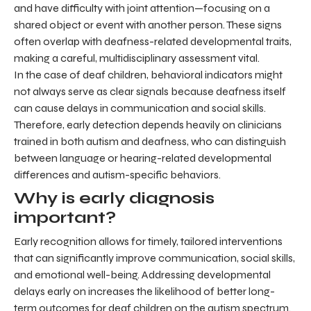
and have difficulty with joint attention—focusing on a
shared object or event with another person. These signs
often overlap with deafness-related developmental traits,
making a careful, multidisciplinary assessment vital.
In the case of deaf children, behavioral indicators might
not always serve as clear signals because deafness itself
can cause delays in communication and social skills.
Therefore, early detection depends heavily on clinicians
trained in both autism and deafness, who can distinguish
between language or hearing-related developmental
differences and autism-specific behaviors.
Why is early diagnosis
important?
Early recognition allows for timely, tailored interventions
that can significantly improve communication, social skills,
and emotional well-being. Addressing developmental
delays early on increases the likelihood of better long-
term outcomes for deaf children on the autism spectrum.