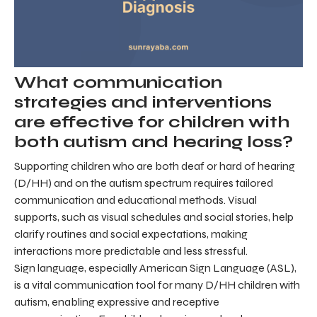
What communication
strategies and interventions
are effective for children with
both autism and hearing loss?
Supporting children who are both deaf or hard of hearing
(D/HH) and on the autism spectrum requires tailored
communication and educational methods. Visual
supports, such as visual schedules and social stories, help
clarify routines and social expectations, making
interactions more predictable and less stressful.
Sign language, especially American Sign Language (ASL),
is a vital communication tool for many D/HH children with
autism, enabling expressive and receptive