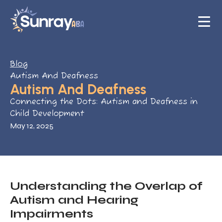
Blog
Autism And Deafness
Autism And Deafness
Connecting the Dots: Autism and Deafness in
Child Development
May 12, 2025
Understanding the Overlap of
Autism and Hearing
Impairments