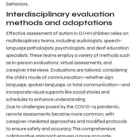
behaviors.
Interdisciplinary evaluation
methods and adaptations
Effective assessment of autism in D/HH children relies on
multidisciplinary teams, including audiologists, speech-
language pathologists, psychologists, and deaf education
specialists. These teams employ a variety of methods such
as in-person evaluations, virtual assessments, and
caregiver interviews. Evaluations are tailored, considering
the child’s mode of communication—whether sign
language, spoken language, or total communication—and
incorporate visual supports like social stories and
schedules to enhance understanding.
Due to challenges posed by the COVID-19 pandemic,
remote assessments became more common, with
caregiver-mediated approaches and modified protocols
to ensure safety and accuracy. This comprehensive,
collaborative approach ensures a more accurate