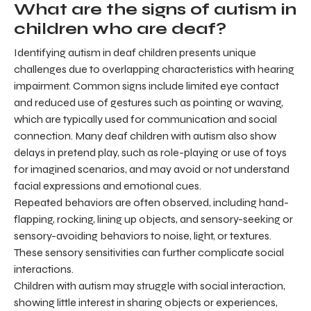
What are the signs of autism in
children who are deaf?
Identifying autism in deaf children presents unique
challenges due to overlapping characteristics with hearing
impairment. Common signs include limited eye contact
and reduced use of gestures such as pointing or waving,
which are typically used for communication and social
connection. Many deaf children with autism also show
delays in pretend play, such as role-playing or use of toys
for imagined scenarios, and may avoid or not understand
facial expressions and emotional cues.
Repeated behaviors are often observed, including hand-
flapping, rocking, lining up objects, and sensory-seeking or
sensory-avoiding behaviors to noise, light, or textures.
These sensory sensitivities can further complicate social
interactions.
Children with autism may struggle with social interaction,
showing little interest in sharing objects or experiences,