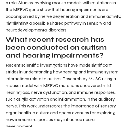
a role. Studies involving mouse models with mutations in
the MEF2C gene show that hearing impairments are
accompanied by nerve degeneration and immune activity,
highlighting a possible shared pathway in sensory and
neurodevelopmental disorders.
What recent research has
been conducted on autism
and hearing impairments?
Recent scientific investigations have made significant
strides in understanding how hearing and immune system
interactions relate to autism. Research by MUSC using a
mouse model with MEF2C mutations uncovered mild
hearing loss, nerve dysfunction, and immune responses,
such as glia activation and inflammation, in the auditory
nerve. This work underscores the importance of sensory
organ health in autism and opens avenues for exploring
how immune responses may influence neural
development.