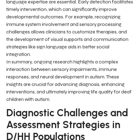
language expertise are essential. Early detection facilitates
timely intervention, which can significantly improve
developmental outcomes. For example, recognizing
immune system involvement and sensory processing
challenges allows clinicians to customize therapies, and
the development of visual supports and communication
strategies like sign language aids in better social
integration.
In summary, ongoing research highlights a complex
interaction between sensory impairments, immune
responses, and neural development in autism. These
insights are crucial for advancing diagnosis, enhancing
interventions, and ultimately improving life quality for deaf
children with autism.
Diagnostic Challenges and
Assessment Strategies in
D/HH Populations