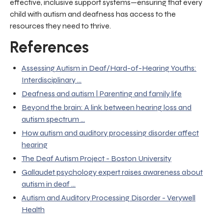
effective, inclusive support systems—ensuring that every
child with autism and deafness has access to the
resources they need to thrive.
References
Assessing Autism in Deaf/Hard-of-Hearing Youths:
Interdisciplinary ...
Deafness and autism | Parenting and family life
Beyond the brain: A link between hearing loss and
autism spectrum ...
How autism and auditory processing disorder affect
hearing
The Deaf Autism Project - Boston University
Gallaudet psychology expert raises awareness about
autism in deaf ...
Autism and Auditory Processing Disorder - Verywell
Health