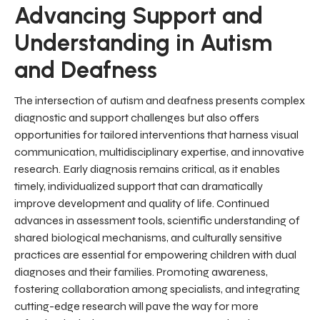
Advancing Support and
Understanding in Autism
and Deafness
The intersection of autism and deafness presents complex
diagnostic and support challenges but also offers
opportunities for tailored interventions that harness visual
communication, multidisciplinary expertise, and innovative
research. Early diagnosis remains critical, as it enables
timely, individualized support that can dramatically
improve development and quality of life. Continued
advances in assessment tools, scientific understanding of
shared biological mechanisms, and culturally sensitive
practices are essential for empowering children with dual
diagnoses and their families. Promoting awareness,
fostering collaboration among specialists, and integrating
cutting-edge research will pave the way for more