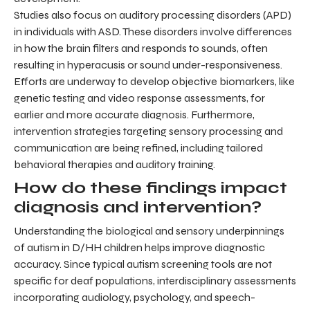
Studies also focus on auditory processing disorders (APD)
in individuals with ASD. These disorders involve differences
in how the brain filters and responds to sounds, often
resulting in hyperacusis or sound under-responsiveness.
Efforts are underway to develop objective biomarkers, like
genetic testing and video response assessments, for
earlier and more accurate diagnosis. Furthermore,
intervention strategies targeting sensory processing and
communication are being refined, including tailored
behavioral therapies and auditory training.
How do these findings impact
diagnosis and intervention?
Understanding the biological and sensory underpinnings
of autism in D/HH children helps improve diagnostic
accuracy. Since typical autism screening tools are not
specific for deaf populations, interdisciplinary assessments
incorporating audiology, psychology, and speech-