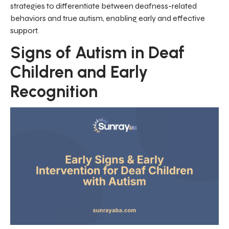
strategies to differentiate between deafness-related
behaviors and true autism, enabling early and effective
support.
Signs of Autism in Deaf
Children and Early
Recognition