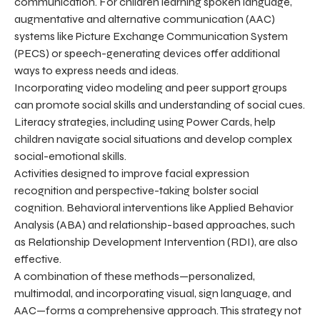
communication. For children learning spoken language,
augmentative and alternative communication (AAC)
systems like Picture Exchange Communication System
(PECS) or speech-generating devices offer additional
ways to express needs and ideas.
Incorporating video modeling and peer support groups
can promote social skills and understanding of social cues.
Literacy strategies, including using Power Cards, help
children navigate social situations and develop complex
social-emotional skills.
Activities designed to improve facial expression
recognition and perspective-taking bolster social
cognition. Behavioral interventions like Applied Behavior
Analysis (ABA) and relationship-based approaches, such
as Relationship Development Intervention (RDI), are also
effective.
A combination of these methods—personalized,
multimodal, and incorporating visual, sign language, and
AAC—forms a comprehensive approach. This strategy not