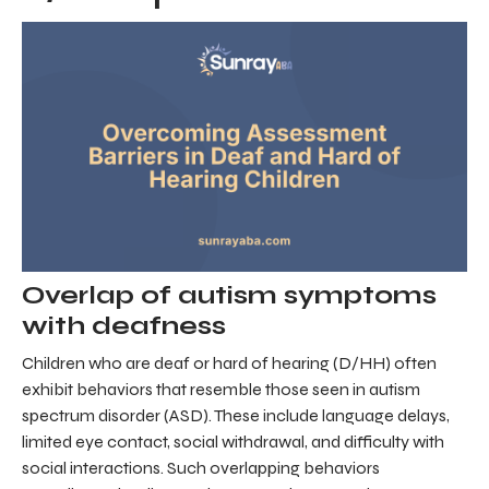
Overlap of autism symptoms
with deafness
Children who are deaf or hard of hearing (D/HH) often
exhibit behaviors that resemble those seen in autism
spectrum disorder (ASD). These include language delays,
limited eye contact, social withdrawal, and difficulty with
social interactions. Such overlapping behaviors