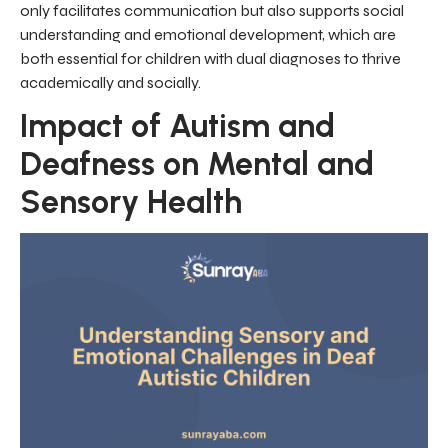
only facilitates communication but also supports social
understanding and emotional development, which are
both essential for children with dual diagnoses to thrive
academically and socially.
Impact of Autism and
Deafness on Mental and
Sensory Health