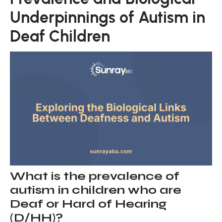
Underpinnings of Autism in
Deaf Children
What is the prevalence of
autism in children who are
Deaf or Hard of Hearing
(D/HH)?