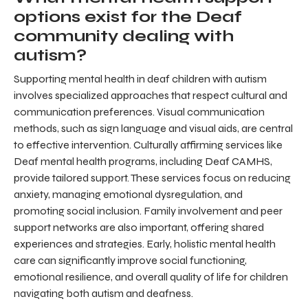
options exist for the Deaf
community dealing with
autism?
Supporting mental health in deaf children with autism
involves specialized approaches that respect cultural and
communication preferences. Visual communication
methods, such as sign language and visual aids, are central
to effective intervention. Culturally affirming services like
Deaf mental health programs, including Deaf CAMHS,
provide tailored support. These services focus on reducing
anxiety, managing emotional dysregulation, and
promoting social inclusion. Family involvement and peer
support networks are also important, offering shared
experiences and strategies. Early, holistic mental health
care can significantly improve social functioning,
emotional resilience, and overall quality of life for children
navigating both autism and deafness.