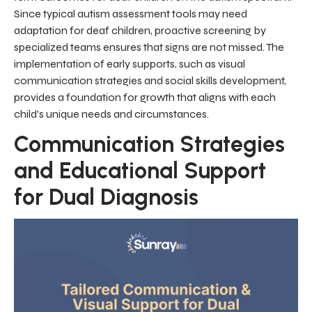
Since typical autism assessment tools may need
adaptation for deaf children, proactive screening by
specialized teams ensures that signs are not missed. The
implementation of early supports, such as visual
communication strategies and social skills development,
provides a foundation for growth that aligns with each
child's unique needs and circumstances.
Communication Strategies
and Educational Support
for Dual Diagnosis