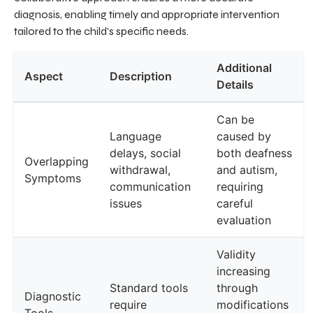
diagnosis, enabling timely and appropriate intervention
tailored to the child's specific needs.
Additional
Aspect
Description
Details
Can be
Language
caused by
delays, social
both deafness
Overlapping
withdrawal,
and autism,
Symptoms
communication
requiring
issues
careful
evaluation
Validity
increasing
Standard tools
through
Diagnostic
require
modifications