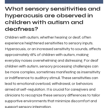
What sensory sensitivities and
hyperacusis are observed in
children with autism and
deafness?
Children with autism, whether hearing or deaf, often
experience heightened sensitivities to sensory inputs.
Hyperacusis, or an increased sensitivity to sounds, affects
approximately 18% of children with autism, making
everyday noises overwhelming and distressing. For deaf
children with autism, sensory processing challenges can
be more complex, sometimes manifesting as insensitivity
or indifference to auditory stimuli. These sensitivities can
lead to emotional overload, withdrawal, or behaviors
aimed at self-regulation. It is crucial for caregivers and
clinicians to recognize these sensory differences to tailor
supportive environments that minimize discomfort and
support sensory integration.