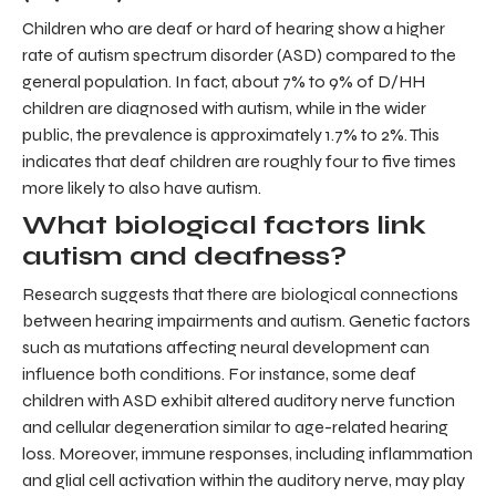
Children who are deaf or hard of hearing show a higher
rate of autism spectrum disorder (ASD) compared to the
general population. In fact, about 7% to 9% of D/HH
children are diagnosed with autism, while in the wider
public, the prevalence is approximately 1.7% to 2%. This
indicates that deaf children are roughly four to five times
more likely to also have autism.
What biological factors link
autism and deafness?
Research suggests that there are biological connections
between hearing impairments and autism. Genetic factors
such as mutations affecting neural development can
influence both conditions. For instance, some deaf
children with ASD exhibit altered auditory nerve function
and cellular degeneration similar to age-related hearing
loss. Moreover, immune responses, including inflammation
and glial cell activation within the auditory nerve, may play