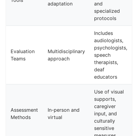
Tools
adaptation
and
specialized
protocols
Includes
audiologists,
psychologists,
Evaluation
Multidisciplinary
speech
Teams
approach
therapists,
deaf
educators
Use of visual
supports,
caregiver
Assessment
In-person and
input, and
Methods
virtual
culturally
sensitive
measures