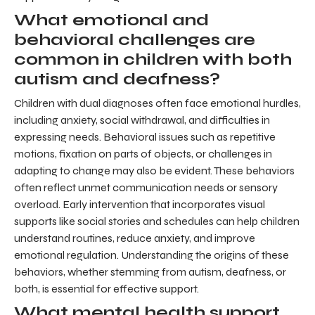
What emotional and
behavioral challenges are
common in children with both
autism and deafness?
Children with dual diagnoses often face emotional hurdles,
including anxiety, social withdrawal, and difficulties in
expressing needs. Behavioral issues such as repetitive
motions, fixation on parts of objects, or challenges in
adapting to change may also be evident. These behaviors
often reflect unmet communication needs or sensory
overload. Early intervention that incorporates visual
supports like social stories and schedules can help children
understand routines, reduce anxiety, and improve
emotional regulation. Understanding the origins of these
behaviors, whether stemming from autism, deafness, or
both, is essential for effective support.
What mental health support