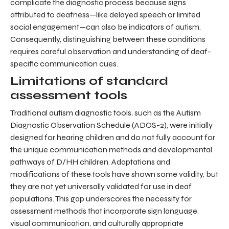
complicate the diagnostic process because signs
attributed to deafness—like delayed speech or limited
social engagement—can also be indicators of autism.
Consequently, distinguishing between these conditions
requires careful observation and understanding of deaf-
specific communication cues.
Limitations of standard
assessment tools
Traditional autism diagnostic tools, such as the Autism
Diagnostic Observation Schedule (ADOS-2), were initially
designed for hearing children and do not fully account for
the unique communication methods and developmental
pathways of D/HH children. Adaptations and
modifications of these tools have shown some validity, but
they are not yet universally validated for use in deaf
populations. This gap underscores the necessity for
assessment methods that incorporate sign language,
visual communication, and culturally appropriate