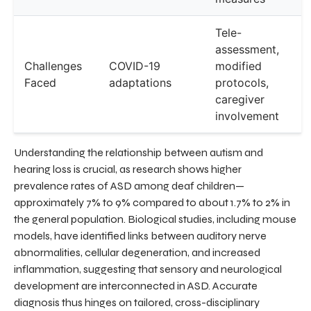
Tele-
assessment,
Challenges
COVID-19
modified
Faced
adaptations
protocols,
caregiver
involvement
Understanding the relationship between autism and
hearing loss is crucial, as research shows higher
prevalence rates of ASD among deaf children—
approximately 7% to 9% compared to about 1.7% to 2% in
the general population. Biological studies, including mouse
models, have identified links between auditory nerve
abnormalities, cellular degeneration, and increased
inflammation, suggesting that sensory and neurological
development are interconnected in ASD. Accurate
diagnosis thus hinges on tailored, cross-disciplinary