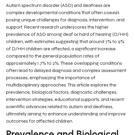
Autism spectrum disorder (ASD) and deafness are
complex developmental conditions that often coexist,
posing unique challenges for diagnosis, intervention, and
support. Recent research underscores the higher
prevalence of ASD among deaf or hard of hearing (D/HH)
children, with estimates suggesting that around 7% to 9%
of D/HH children are affected, a significant increase
compared to the general population rates of
approximately 1.7% to 2%. These overlapping conditions
often lead to delayed diagnosis and complex assessment
processes, emphasizing the importance of
multidisciplinary approaches. This article explores the
prevalence, biological factors, diagnostic challenges,
intervention strategies, educational supports, and recent
scientific advances related to autism and deafness,
ultimately aiming to enhance understanding and improve
outcomes for affected children.
Prevalence and Biological