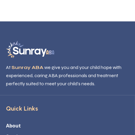
At
Sunray ABA
we give you and your child hope with
experienced, caring ABA professionals and treatment
perfectly suited to meet your child’s needs.
Quick Links
About