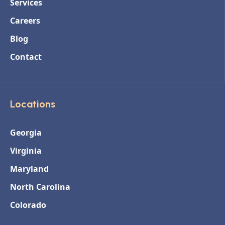
Services
Careers
Blog
Contact
Locations
Georgia
Virginia
Maryland
North Carolina
Colorado