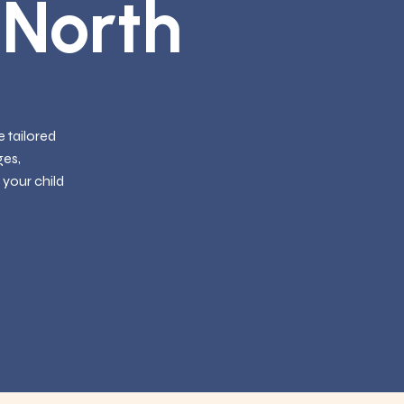
 North
 tailored
ges,
 your child