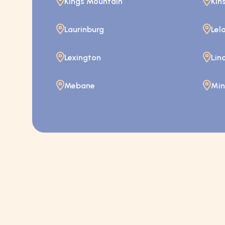
Kings Mountain
Kin
Laurinburg
Lel
Lexington
Lin
Mebane
Mint