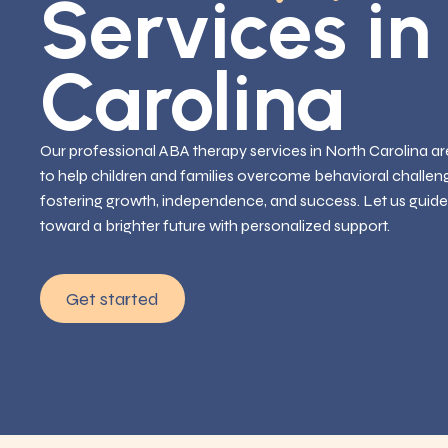
Services in
Carolina
Our professional ABA therapy services in North Carolina are
to help children and families overcome behavioral challen
fostering growth, independence, and success. Let us guide
toward a brighter future with personalized support.
Get started