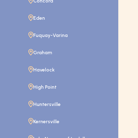
Concord
Eden
Fuquay-Varina
Graham
Havelock
High Point
Huntersville
Kernersville