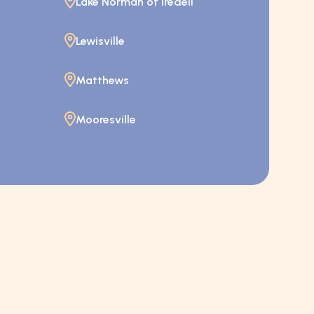
Lake Norman of Iredell
Lewisville
Matthews
Mooresville