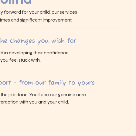
y forward for your child, our services
 times and significant improvement.
 the changes you wish for
ld in developing their confidence,
s you feel stuck with.
ort - from our family to yours
g the job done. You’ll see our genuine care
eraction with you and your child.