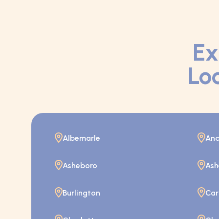
Ex
Loc
Albemarle
And
Asheboro
Ash
Burlington
Car