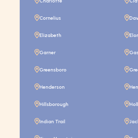
Charlotte
Cla
Cornelius
Dav
Elizabeth
Elo
Garner
Gas
Greensboro
Gre
Henderson
Hen
Hillsborough
Hol
Indian Trail
Jac