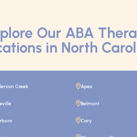
plore Our ABA Ther
ations in North Caro
erson Creek
Apex
eville
Belmont
rboro
Cary