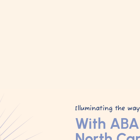
Illuminating the wa
With ABA 
North Car