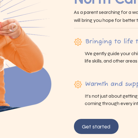
As a parent searching for a wa
will bring you hope for better
Bringing to life
We gently guide your chi
life skills, and other area
Warmth and supp
It’s not just about gettin
coming through every int
Get started