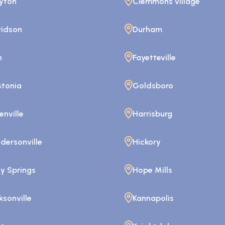
yton
Clemmons village
idson
Durham
n
Fayetteville
tonia
Goldsboro
enville
Harrisburg
dersonville
Hickory
ly Springs
Hope Mills
ksonville
Kannapolis