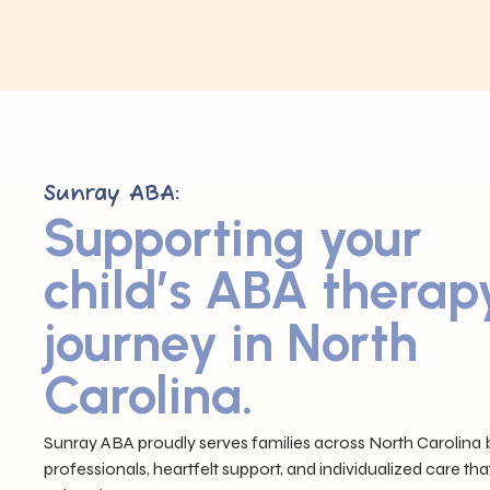
Sunray ABA:
Supporting your
child’s ABA therap
journey in North
Carolina.
Sunray ABA proudly serves families across North Carolina b
professionals, heartfelt support, and individualized care tha