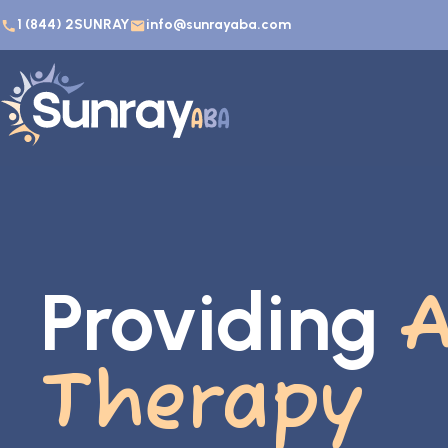
1 (844) 2SUNRAY
info@sunrayaba.com
Providing
Therapy