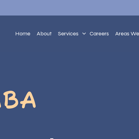
Home
About
Services
Careers
Areas We
ABA