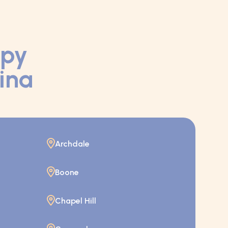
apy
lina
Archdale
Boone
Chapel Hill