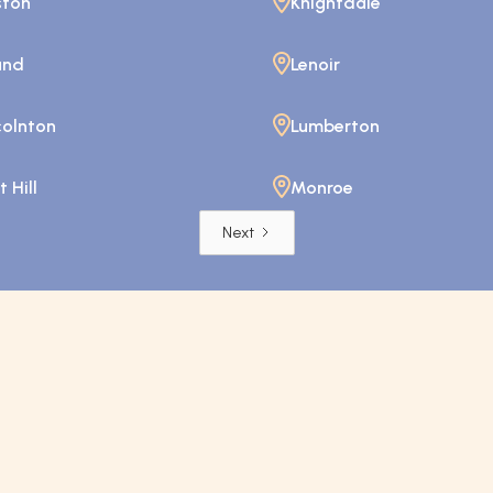
ston
Knightdale
and
Lenoir
colnton
Lumberton
 Hill
Monroe
Next