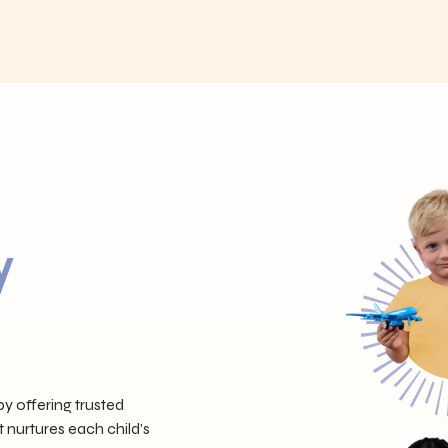
y
y offering trusted
t nurtures each child’s