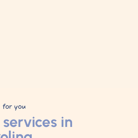
y for you
services in
olina