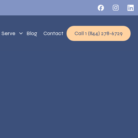
 Serve
Blog
Contact
Call 1 (844) 278-6729