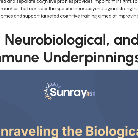
d and separate cognitive profiles provides important insights fo
approaches that consider the specific neuropsychological streng
omes and support targeted cognitive training aimed at improvin
 Neurobiological, an
mmune Underpinning