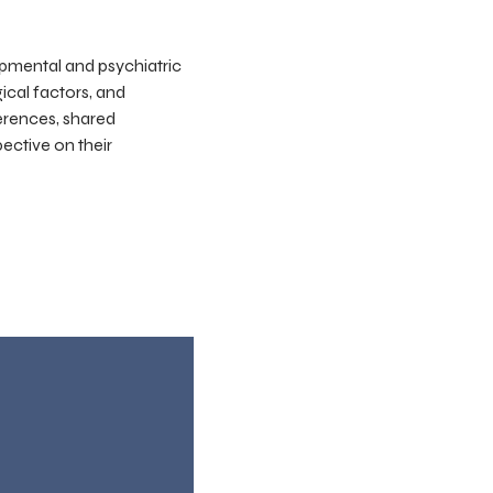
pmental and psychiatric
gical factors, and
ferences, shared
ective on their