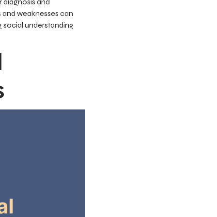
r diagnosis and
ths and weaknesses can
g social understanding
d
s