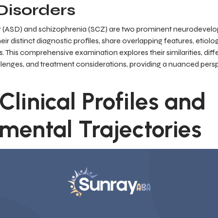
isorders
r (ASD) and schizophrenia (SCZ) are two prominent neurodevelo
heir distinct diagnostic profiles, share overlapping features, etiolo
 This comprehensive examination explores their similarities, dif
llenges, and treatment considerations, providing a nuanced persp
 Clinical Profiles and
mental Trajectories