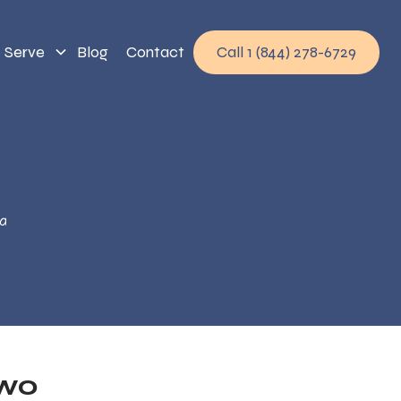
 Serve
Blog
Contact
Call 1 (844) 278-6729
a
Two