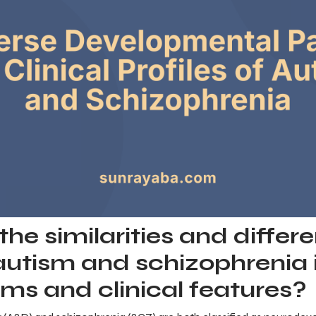
he similarities and differ
utism and schizophrenia 
ms and clinical features?