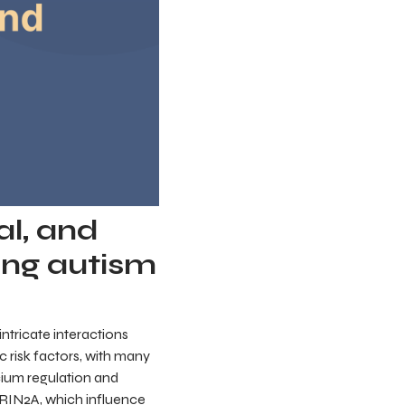
al, and
ng autism
ntricate interactions
 risk factors, with many
lcium regulation and
GRIN2A, which influence