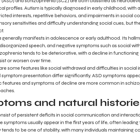
 (ASD) and schizophrenia (SCZ) are both classified as neurodeve
cal profiles. Autism is typically diagnosed in early childhood, with
tricted interests, repetitive behaviors, and impairments in social
sory sensitivities and difficulty understanding social cues, but t
t.
a generally manifests in adolescence or early adulthood. Its hal
s, disorganized speech, and negative symptoms such as social wit
izophrenia tends to be deteriorative, with a decline in functioning
ist or worsen over time.
e some features like social withdrawal and difficulties in social in
 symptom presentation differ significantly. ASD symptoms appear
c features and symptoms of decline are more common in schizop
oaches.
toms and natural historie
sist of persistent deficits in social communication and interactio
e symptoms usually appear in the first years of life, often leading 
y tends to be one of stability, with many individuals maintaining co