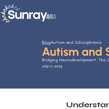
Blog
Autism and Schizophrenia
Autism and 
Bridging Neurodevelopment: The 
July 17, 2025
Understan