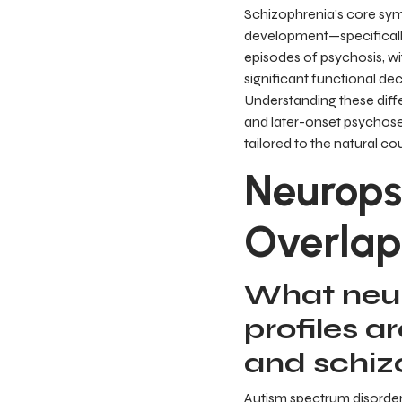
Schizophrenia’s core symp
development—specifically
episodes of psychosis, w
significant functional de
Understanding these diffe
and later-onset psychoses 
tailored to the natural co
Neurops
Overlap
What neur
profiles a
and schiz
Autism spectrum disorder