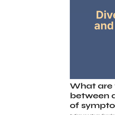
What are t
between a
of sympto