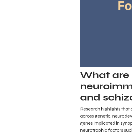
What are t
neuroimm
and schiz
Research highlights that 
across genetic, neurodev
genes implicated in synap
neurotrophic factors suc