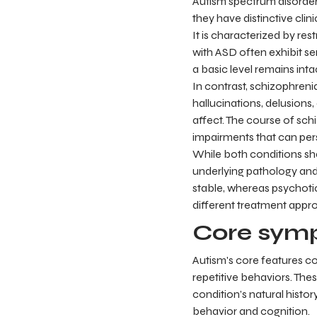
Autism spectrum disorder
they have distinctive clini
It is characterized by res
with ASD often exhibit sen
a basic level remains intac
In contrast, schizophreni
hallucinations, delusion
affect. The course of sch
impairments that can pers
While both conditions shar
underlying pathology and
stable, whereas psychoti
different treatment appr
Core symp
Autism's core features con
repetitive behaviors. Thes
condition’s natural histor
behavior and cognition.