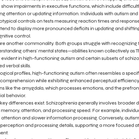
show impairments in executive functions, which include difficultly
ifting attention or updating information. Individuals with autism a
ypical controls on tests measuring reaction times and response f
tend to display more pronounced deficits in updating and shifting
nitive control.
 are another commonality. Both groups struggle with recognizing 
standing others' mental states—abilities known collectively as 
rly evident in high-functioning autism and certain subsets of schiz
 verbal skills.
gical profiles, high-functioning autism often resembles a speci
l comprehension while exhibiting enhanced perceptual efficiency
ions like the amygdala, which processes emotions, and the prefront
al behavior.
 key differences exist. Schizophrenia generally involves broader d
memory, attention, and processing speed. For example, individua
 attention and slower information processing. Conversely, autis
al perception and processing details, supporting a more focused a
ent.