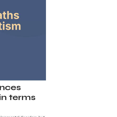
ences
in terms