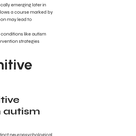
cally emerging later in
llows a course marked by
ion may lead to
conditions like autism
ervention strategies
itive
tive
n autism
tinct neuropsychological