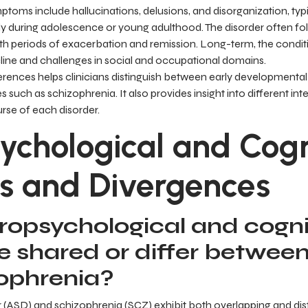
toms include hallucinations, delusions, and disorganization, typi
 during adolescence or young adulthood. The disorder often fo
ith periods of exacerbation and remission. Long-term, the condit
cline and challenges in social and occupational domains.
rences helps clinicians distinguish between early developmental 
such as schizophrenia. It also provides insight into different int
urse of each disorder.
ychological and Cogn
s and Divergences
opsychological and cogni
re shared or differ betwee
ophrenia?
 (ASD) and schizophrenia (SCZ) exhibit both overlapping and dis