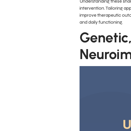
Understanding these share
intervention. Tailoring 
improve therapeutic outc
and daily functioning.
Genetic,
Neuroi