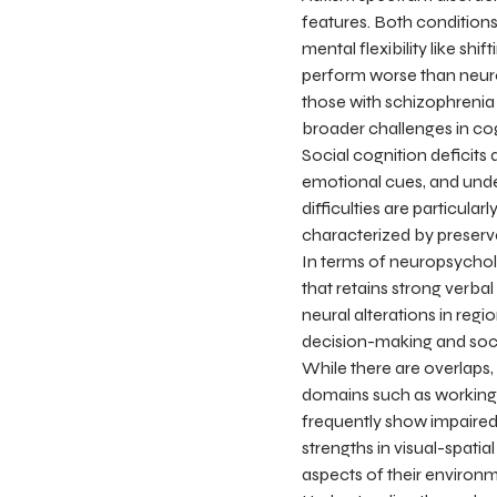
features. Both conditions 
mental flexibility like sh
perform worse than neurot
those with schizophrenia 
broader challenges in cog
Social cognition deficits
emotional cues, and under
difficulties are particula
characterized by preserved
In terms of neuropsycholo
that retains strong verba
neural alterations in reg
decision-making and soci
While there are overlaps,
domains such as working 
frequently show impaired
strengths in visual-spati
aspects of their environm