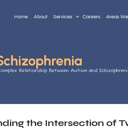
Home
About
Services
Careers
Areas We
Schizophrenia
Complex Relationship Between Autism and Schizophreni
ding the Intersection of 