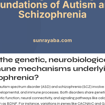
he genetic, neurobiologic
une mechanisms underlyi
ophrenia?
autism spectrum disorder (ASD) and schizophrenia (SCZ) involve i
elopmental, and immune processes. Both disorders share genetic
tic function, neural connectivity, and signaling pathways like ca
h as BDNF. For instance, variations in genes like CACNA1C and 