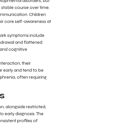
lopmental disorders, but
 a stable course over time.
 communication. Children
heir core self-awareness at
lmark symptoms include
hdrawal and flattened
 and cognitive
teraction, their
 early and tend to be
hrenia, often requiring
s
n, alongside restricted,
to early diagnosis. The
nsistent profiles of