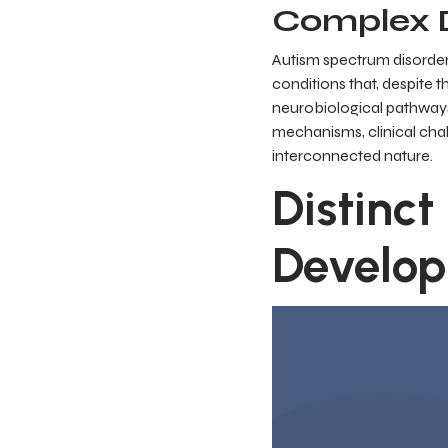
Complex D
Autism spectrum disorde
conditions that, despite t
neurobiological pathways.
mechanisms, clinical cha
interconnected nature.
Distinct
Develop