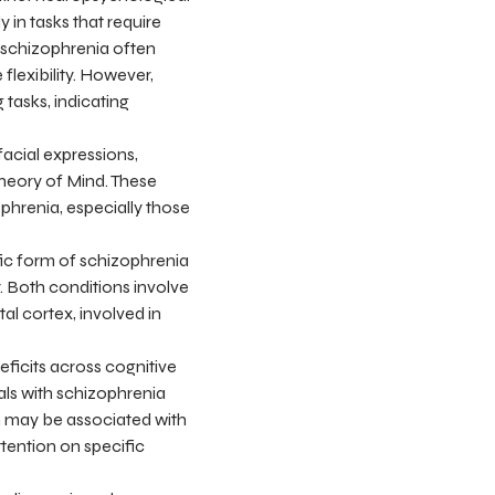
 in tasks that require
nd schizophrenia often
lexibility. However,
 tasks, indicating
facial expressions,
Theory of Mind. These
ophrenia, especially those
fic form of schizophrenia
. Both conditions involve
al cortex, involved in
eficits across cognitive
ls with schizophrenia
m may be associated with
ttention on specific