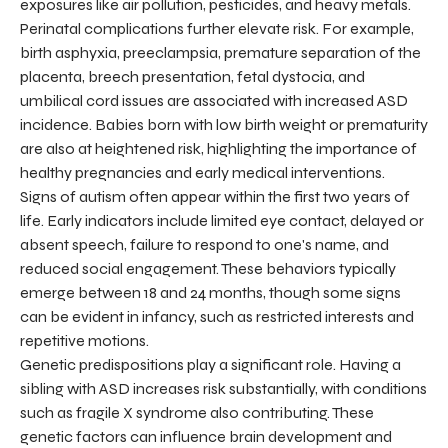
exposures like air pollution, pesticides, and heavy metals.
Perinatal complications further elevate risk. For example,
birth asphyxia, preeclampsia, premature separation of the
placenta, breech presentation, fetal dystocia, and
umbilical cord issues are associated with increased ASD
incidence. Babies born with low birth weight or prematurity
are also at heightened risk, highlighting the importance of
healthy pregnancies and early medical interventions.
Signs of autism often appear within the first two years of
life. Early indicators include limited eye contact, delayed or
absent speech, failure to respond to one's name, and
reduced social engagement. These behaviors typically
emerge between 18 and 24 months, though some signs
can be evident in infancy, such as restricted interests and
repetitive motions.
Genetic predispositions play a significant role. Having a
sibling with ASD increases risk substantially, with conditions
such as fragile X syndrome also contributing. These
genetic factors can influence brain development and