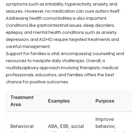
symptoms such as irritability, hyperactivity, anxiety, and
seizures. However, no medication can cure autism itself.
Addressing health comorbidities is also important.
Conditions like gastrointestinal issues, sleep disorders,
epilepsy, and mental health conditions such as anxiety,
depression, and ADHD require targeted treatments and
careful management.
Support for families is vital, encompassing counseling and
resources to navigate daily challenges. Overall, a
multidisciplinary approach involving therapists, medical
professionals, educators, and families offers the best
chance for positive outcomes.
Treatment
Examples
Purpose
Area
Improve
Behavioral
ABA, EIBI, social
behavior,