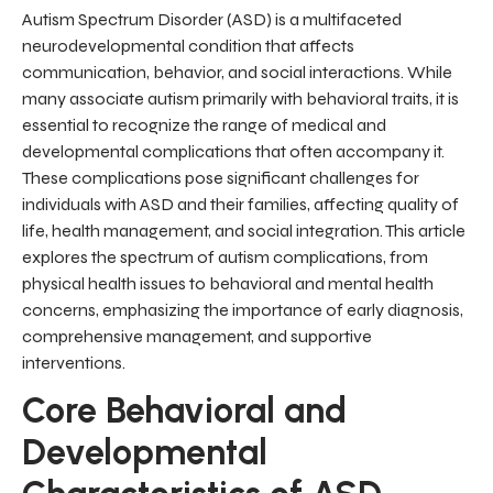
Autism Spectrum Disorder (ASD) is a multifaceted
neurodevelopmental condition that affects
communication, behavior, and social interactions. While
many associate autism primarily with behavioral traits, it is
essential to recognize the range of medical and
developmental complications that often accompany it.
These complications pose significant challenges for
individuals with ASD and their families, affecting quality of
life, health management, and social integration. This article
explores the spectrum of autism complications, from
physical health issues to behavioral and mental health
concerns, emphasizing the importance of early diagnosis,
comprehensive management, and supportive
interventions.
Core Behavioral and
Developmental