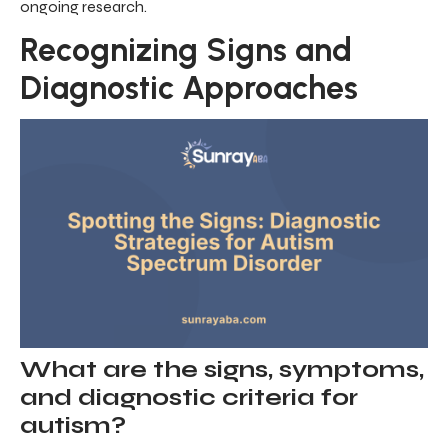
ongoing research.
Recognizing Signs and
Diagnostic Approaches
What are the signs, symptoms,
and diagnostic criteria for
autism?