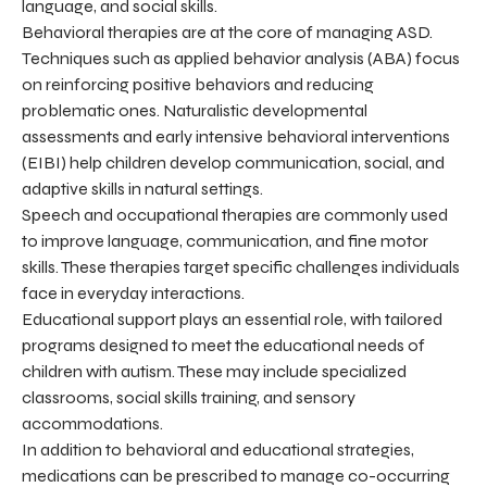
language, and social skills.
Behavioral therapies are at the core of managing ASD.
Techniques such as applied behavior analysis (ABA) focus
on reinforcing positive behaviors and reducing
problematic ones. Naturalistic developmental
assessments and early intensive behavioral interventions
(EIBI) help children develop communication, social, and
adaptive skills in natural settings.
Speech and occupational therapies are commonly used
to improve language, communication, and fine motor
skills. These therapies target specific challenges individuals
face in everyday interactions.
Educational support plays an essential role, with tailored
programs designed to meet the educational needs of
children with autism. These may include specialized
classrooms, social skills training, and sensory
accommodations.
In addition to behavioral and educational strategies,
medications can be prescribed to manage co-occurring