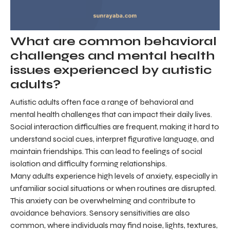
What are common behavioral
challenges and mental health
issues experienced by autistic
adults?
Autistic adults often face a range of behavioral and
mental health challenges that can impact their daily lives.
Social interaction difficulties are frequent, making it hard to
understand social cues, interpret figurative language, and
maintain friendships. This can lead to feelings of social
isolation and difficulty forming relationships.
Many adults experience high levels of anxiety, especially in
unfamiliar social situations or when routines are disrupted.
This anxiety can be overwhelming and contribute to
avoidance behaviors. Sensory sensitivities are also
common, where individuals may find noise, lights, textures,