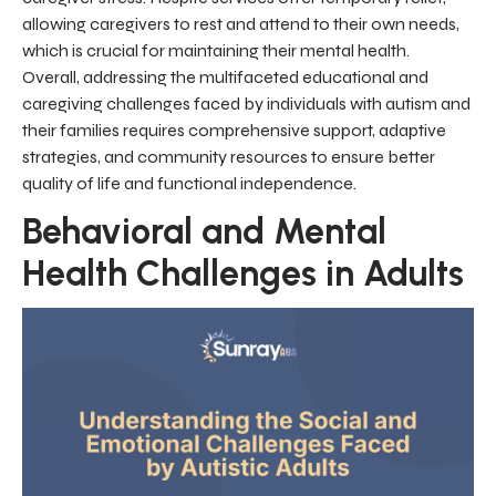
allowing caregivers to rest and attend to their own needs,
which is crucial for maintaining their mental health.
Overall, addressing the multifaceted educational and
caregiving challenges faced by individuals with autism and
their families requires comprehensive support, adaptive
strategies, and community resources to ensure better
quality of life and functional independence.
Behavioral and Mental
Health Challenges in Adults