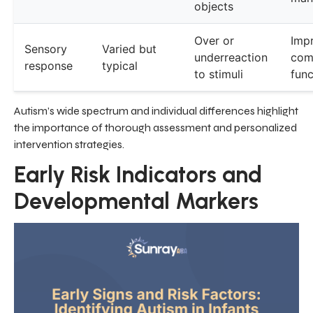
objects
Over or
Imp
Sensory
Varied but
underreaction
com
response
typical
to stimuli
func
Autism’s wide spectrum and individual differences highlight
the importance of thorough assessment and personalized
intervention strategies.
Early Risk Indicators and
Developmental Markers