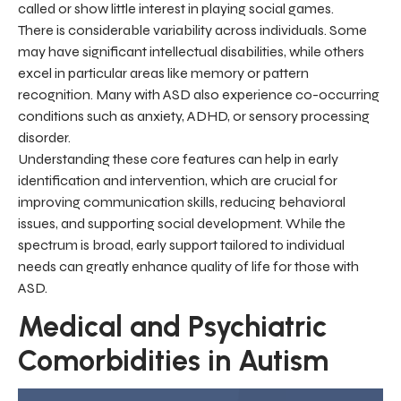
called or show little interest in playing social games.
There is considerable variability across individuals. Some
may have significant intellectual disabilities, while others
excel in particular areas like memory or pattern
recognition. Many with ASD also experience co-occurring
conditions such as anxiety, ADHD, or sensory processing
disorder.
Understanding these core features can help in early
identification and intervention, which are crucial for
improving communication skills, reducing behavioral
issues, and supporting social development. While the
spectrum is broad, early support tailored to individual
needs can greatly enhance quality of life for those with
ASD.
Medical and Psychiatric
Comorbidities in Autism