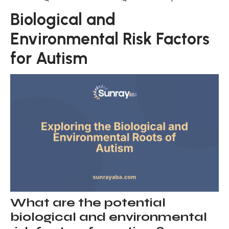
Biological and
Environmental Risk Factors
for Autism
What are the potential
biological and environmental