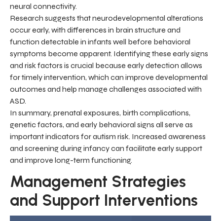
neural connectivity.
Research suggests that neurodevelopmental alterations
occur early, with differences in brain structure and
function detectable in infants well before behavioral
symptoms become apparent. Identifying these early signs
and risk factors is crucial because early detection allows
for timely intervention, which can improve developmental
outcomes and help manage challenges associated with
ASD.
In summary, prenatal exposures, birth complications,
genetic factors, and early behavioral signs all serve as
important indicators for autism risk. Increased awareness
and screening during infancy can facilitate early support
and improve long-term functioning.
Management Strategies
and Support Interventions