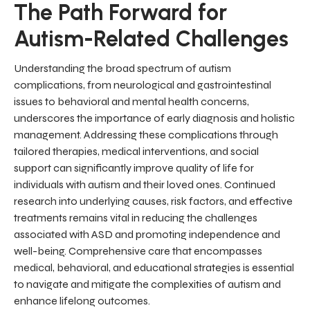
The Path Forward for
Autism-Related Challenges
Understanding the broad spectrum of autism
complications, from neurological and gastrointestinal
issues to behavioral and mental health concerns,
underscores the importance of early diagnosis and holistic
management. Addressing these complications through
tailored therapies, medical interventions, and social
support can significantly improve quality of life for
individuals with autism and their loved ones. Continued
research into underlying causes, risk factors, and effective
treatments remains vital in reducing the challenges
associated with ASD and promoting independence and
well-being. Comprehensive care that encompasses
medical, behavioral, and educational strategies is essential
to navigate and mitigate the complexities of autism and
enhance lifelong outcomes.