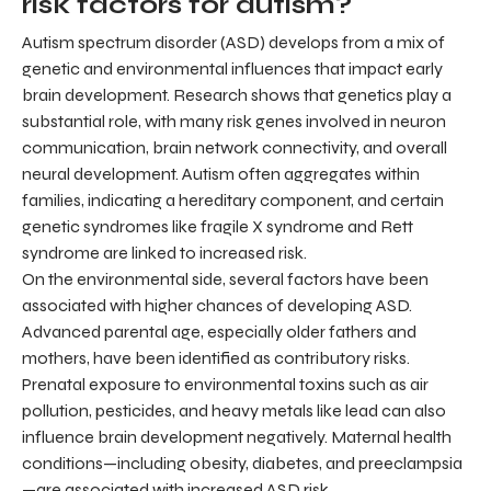
risk factors for autism?
Autism spectrum disorder (ASD) develops from a mix of
genetic and environmental influences that impact early
brain development. Research shows that genetics play a
substantial role, with many risk genes involved in neuron
communication, brain network connectivity, and overall
neural development. Autism often aggregates within
families, indicating a hereditary component, and certain
genetic syndromes like fragile X syndrome and Rett
syndrome are linked to increased risk.
On the environmental side, several factors have been
associated with higher chances of developing ASD.
Advanced parental age, especially older fathers and
mothers, have been identified as contributory risks.
Prenatal exposure to environmental toxins such as air
pollution, pesticides, and heavy metals like lead can also
influence brain development negatively. Maternal health
conditions—including obesity, diabetes, and preeclampsia
—are associated with increased ASD risk.