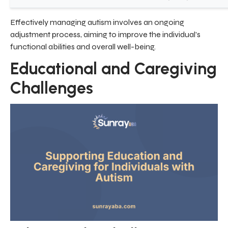
Effectively managing autism involves an ongoing
adjustment process, aiming to improve the individual's
functional abilities and overall well-being.
Educational and Caregiving
Challenges