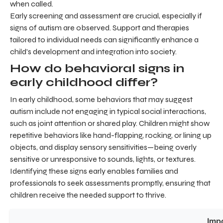
when called.
Early screening and assessment are crucial, especially if
signs of autism are observed. Support and therapies
tailored to individual needs can significantly enhance a
child's development and integration into society.
How do behavioral signs in
early childhood differ?
In early childhood, some behaviors that may suggest
autism include not engaging in typical social interactions,
such as joint attention or shared play. Children might show
repetitive behaviors like hand-flapping, rocking, or lining up
objects, and display sensory sensitivities—being overly
sensitive or unresponsive to sounds, lights, or textures.
Identifying these signs early enables families and
professionals to seek assessments promptly, ensuring that
children receive the needed support to thrive.
Imp