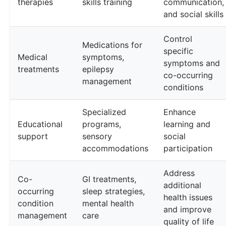
therapies
skills training
communication,
and social skills
Control
Medications for
specific
Medical
symptoms,
symptoms and
treatments
epilepsy
co-occurring
management
conditions
Specialized
Enhance
Educational
programs,
learning and
support
sensory
social
accommodations
participation
Address
Co-
GI treatments,
additional
occurring
sleep strategies,
health issues
condition
mental health
and improve
management
care
quality of life