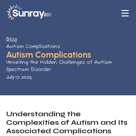
Blog
Autism Complications
Autism Complications
Unveiling the Hidden Challenges of Autism
Spectrum Disorder
July 17, 2025
Understanding the
Complexities of Autism and Its
Associated Complications