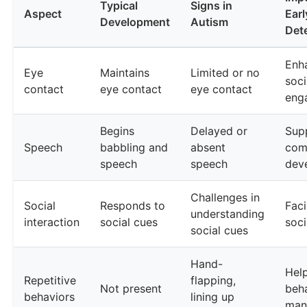
Typical
Signs in
Aspect
Earl
Development
Autism
Det
Enh
Eye
Maintains
Limited or no
soci
contact
eye contact
eye contact
eng
Begins
Delayed or
Sup
Speech
babbling and
absent
com
speech
speech
dev
Challenges in
Social
Responds to
Faci
understanding
interaction
social cues
soci
social cues
Hand-
Help
Repetitive
flapping,
Not present
beha
behaviors
lining up
man