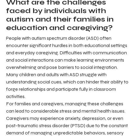
What are the challenges
faced by individuals with
autism and their families in
education and caregiving?
People with autism spectrum disorder (ASD) often
encounter significant hurdles in both educational settings
and everyday caregiving. Difficulties with communication
and social interactions can make learning environments
overwhelming and pose barriers to social integration.
Many children and adults with ASD struggle with
understanding social cues, which can hinder their ability to
forge relationships and participate fully in classroom
activities.
For families and caregivers, managing these challenges
can lead to considerable stress and mental health issues.
Caregivers may experience anxiety, depression, or even
post-traumatic stress disorder (PTSD) due to the constant
demand of managing unpredictable behaviors, sensory