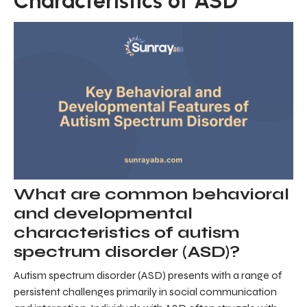
Characteristics of ASD
What are common behavioral
and developmental
characteristics of autism
spectrum disorder (ASD)?
Autism spectrum disorder (ASD) presents with a range of
persistent challenges primarily in social communication