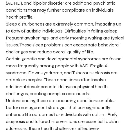
(ADHD), and bipolar disorder are additional psychiatric
conditions that may further complicate an individual's
health profile.
Sleep disturbances are extremely common, impacting up
to 80% of autistic individuals. Difficulties in falling asleep,
frequent awakenings, and early morning waking are typical
issues. These sleep problems can exacerbate behavioral
challenges and reduce overall quality of life.
Certain genetic and developmental syndromes are found
more frequently among people with ASD. Fragile X
syndrome, Down syndrome, and Tuberous sclerosis are
notable examples. These conditions often involve
additional developmental delays or physical health
challenges, creating complex care needs.
Understanding these co-occurring conditions enables
better management strategies that can significantly
enhance life outcomes for individuals with autism. Early
diagnosis and tailored interventions are essential tools in
addressing these health challenges effectively.