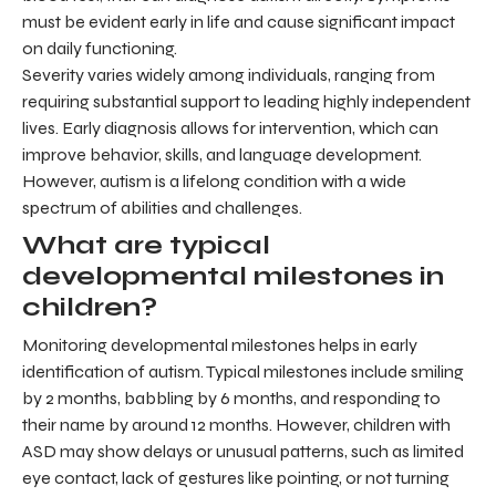
must be evident early in life and cause significant impact
on daily functioning.
Severity varies widely among individuals, ranging from
requiring substantial support to leading highly independent
lives. Early diagnosis allows for intervention, which can
improve behavior, skills, and language development.
However, autism is a lifelong condition with a wide
spectrum of abilities and challenges.
What are typical
developmental milestones in
children?
Monitoring developmental milestones helps in early
identification of autism. Typical milestones include smiling
by 2 months, babbling by 6 months, and responding to
their name by around 12 months. However, children with
ASD may show delays or unusual patterns, such as limited
eye contact, lack of gestures like pointing, or not turning