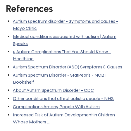
References
Autism spectrum disorder - Symptoms and causes -
Mayo Clinic
Medical conditions associated with autism | Autism
Speaks
5 Autism Complications That You Should Know -
Healthline
Autism Spectrum Disorder (ASD) Symptoms & Causes
Autism Spectrum Disorder - StatPearls - NCBI
Bookshelf
About Autism Spectrum Disorder - CDC
Other conditions that affect autistic people - NHS
Complications Among People With Autism
Increased Risk of Autism Development in Children
Whose Mothers ...