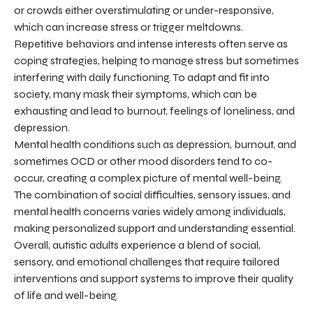
or crowds either overstimulating or under-responsive,
which can increase stress or trigger meltdowns.
Repetitive behaviors and intense interests often serve as
coping strategies, helping to manage stress but sometimes
interfering with daily functioning. To adapt and fit into
society, many mask their symptoms, which can be
exhausting and lead to burnout, feelings of loneliness, and
depression.
Mental health conditions such as depression, burnout, and
sometimes OCD or other mood disorders tend to co-
occur, creating a complex picture of mental well-being.
The combination of social difficulties, sensory issues, and
mental health concerns varies widely among individuals,
making personalized support and understanding essential.
Overall, autistic adults experience a blend of social,
sensory, and emotional challenges that require tailored
interventions and support systems to improve their quality
of life and well-being.