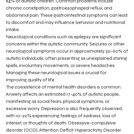
84% of autistic children. Common problems include
chronic constipation, gastroesophageal reflux, and
abdominal pain. These gastrointestinal symptoms can lead
to discomfort and may influence behavior and nutritional
intake.
Neurological conditions such as epilepsy are significant
concerns within the autistic community. Seizures or other
neurological symptoms occur in approximately 30-60% of
autistic individuals, often presenting as unexplained staring
spells, involuntary movements, or severe headaches.
Managing these neurological issues is crucial for
improving quality of life.
The coexistence of mental health disorders is common.
Anxiety affects an estimated 17-40% of autistic people,
manifesting as social fears, physical symptoms, or
excessive worry. Depression is also frequently observed,
with 10-20% experiencing feelings of sadness, loss of
interest, or thoughts of death. Obsessive-compulsive
disorder (OCD), Attention Deficit Hyperactivity Disorder