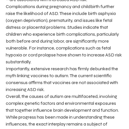
Complications during pregnancy and childbirth further
raise the likelihood of ASD. These include birth asphyxia
(oxygen deprivation), prematurity, and issues like fetal
distress or placental problems. Studies indicate that
children who experience birth complications, particularly
both before and during labor, are significantly more
vulnerable. For instance, complications such as fetal
hypoxia or cord prolapse have shown to increase ASD risk
substantially.
Importantly, extensive research has firmly debunked the
myth linking vaccines to autism. The current scientific
consensus affirms that vaccines are not associated with
increasing ASD risk.
Overall, the causes of autism are multifaceted, involving
complex genetic factors and environmental exposures
that together influence brain development and function.
While progress has been made in understanding these
influences, the exact interplay remains a subject of