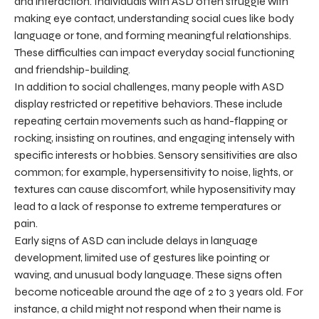
and interaction. Individuals with ASD often struggle with
making eye contact, understanding social cues like body
language or tone, and forming meaningful relationships.
These difficulties can impact everyday social functioning
and friendship-building.
In addition to social challenges, many people with ASD
display restricted or repetitive behaviors. These include
repeating certain movements such as hand-flapping or
rocking, insisting on routines, and engaging intensely with
specific interests or hobbies. Sensory sensitivities are also
common; for example, hypersensitivity to noise, lights, or
textures can cause discomfort, while hyposensitivity may
lead to a lack of response to extreme temperatures or
pain.
Early signs of ASD can include delays in language
development, limited use of gestures like pointing or
waving, and unusual body language. These signs often
become noticeable around the age of 2 to 3 years old. For
instance, a child might not respond when their name is