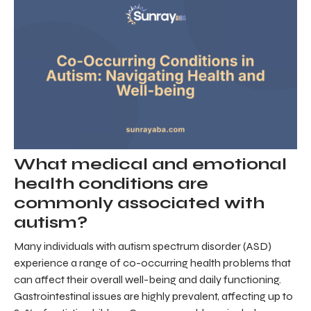
What medical and emotional
health conditions are
commonly associated with
autism?
Many individuals with autism spectrum disorder (ASD)
experience a range of co-occurring health problems that
can affect their overall well-being and daily functioning.
Gastrointestinal issues are highly prevalent, affecting up to