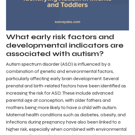
What early risk factors and
developmental indicators are
associated with autism?
Autism spectrum disorder (ASD) is influenced by a
combination of genetic and environmental factors,
particularly affecting early brain development. Several
prenatal and birth-related factors have been identified as
increasing the risk for ASD. These include advanced
parental age at conception, with older fathers and
mothers being more likely to have a child with autism.
Maternal health conditions such as diabetes, obesity, and
infections during pregnancy have also been linked to a
higher risk, especially when combined with environmental