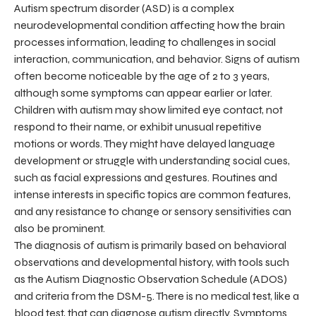
Autism spectrum disorder (ASD) is a complex
neurodevelopmental condition affecting how the brain
processes information, leading to challenges in social
interaction, communication, and behavior. Signs of autism
often become noticeable by the age of 2 to 3 years,
although some symptoms can appear earlier or later.
Children with autism may show limited eye contact, not
respond to their name, or exhibit unusual repetitive
motions or words. They might have delayed language
development or struggle with understanding social cues,
such as facial expressions and gestures. Routines and
intense interests in specific topics are common features,
and any resistance to change or sensory sensitivities can
also be prominent.
The diagnosis of autism is primarily based on behavioral
observations and developmental history, with tools such
as the Autism Diagnostic Observation Schedule (ADOS)
and criteria from the DSM-5. There is no medical test, like a
blood test, that can diagnose autism directly. Symptoms