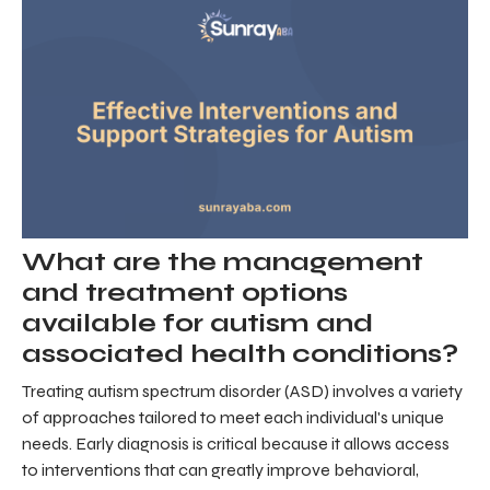
What are the management
and treatment options
available for autism and
associated health conditions?
Treating autism spectrum disorder (ASD) involves a variety
of approaches tailored to meet each individual's unique
needs. Early diagnosis is critical because it allows access
to interventions that can greatly improve behavioral,