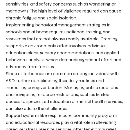
sensitivities, and safety concerns such as wandering or
meltdowns. The high level of vigilance required can cause
chronic fatigue and social isolation.
Implementing behavioral management strategies in
schools and at home requires patience, training, and
resources that are not always readily available. Creating
supportive environments often involves individual
education plans, sensory accommodations, and applied
behavioral analysis, which demands significant effort and
advocacy from families.
Sleep disturbances are common among individuals with
ASD, further complicating their daily routines and
increasing caregiver burden. Managing public reactions
and navigating resource restrictions, such as limited
access to specialized education or mental health services,
can also add to the challenges.
Support systems like respite care, community programs,
and educational resources play a vital role in alleviating
caregiver stress. Respite services offer temporary relief,