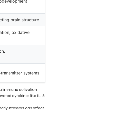
rodevelopment
cting brain structure
tion, oxidative
on,
n
otransmitter systems
nal immune activation
vated cytokines like IL-6
early stressors can affect