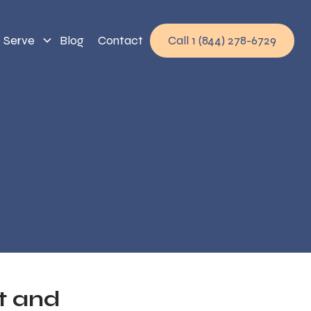
 Serve
Blog
Contact
Call 1 (844) 278-6729
t and