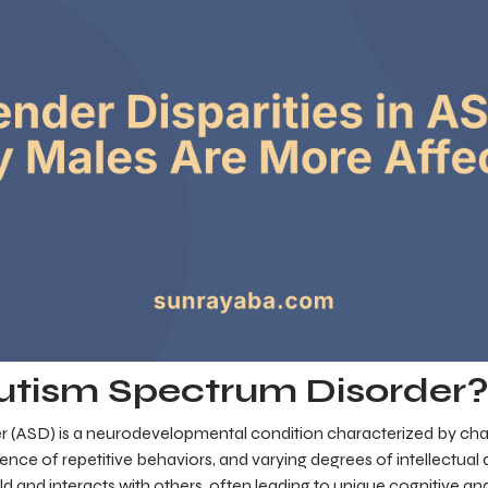
utism Spectrum Disorder
 (ASD) is a neurodevelopmental condition characterized by chal
ce of repetitive behaviors, and varying degrees of intellectual dis
d and interacts with others, often leading to unique cognitive and