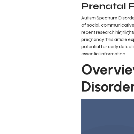
Prenatal 
Autism Spectrum Disorder
of social, communicative
recent research highlight
pregnancy. This article e
potential for early detec
essential information.
Overvie
Disorde