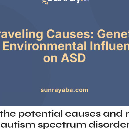
the potential causes and r
f autism spectrum disorder