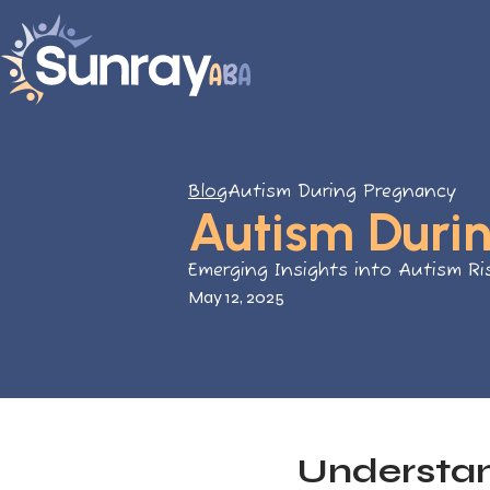
Blog
Autism During Pregnancy
Autism Duri
Emerging Insights into Autism Ri
May 12, 2025
Understa