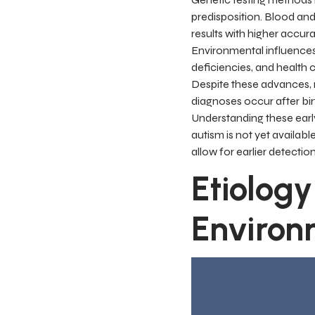
predisposition. Blood an
results with higher accura
Environmental influences—
deficiencies, and health
Despite these advances, r
diagnoses occur after bi
Understanding these early 
autism is not yet availab
allow for earlier detectio
Etiology
Environ