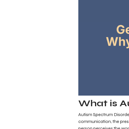
What is A
Autism Spectrum Disorder
communication, the presen
person perceives the worl