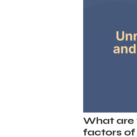
What are 
factors o