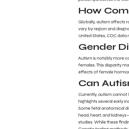
How Comm
Globally, autism affects 
vary by region and diagno
United States, CDC data r
Gender Di
Autism is notably more c
females. This disparity m
effects of female hormon
Can Autis
Currently, autism cannot 
highlights several early i
Some fetal anatomical di
head, heart, and kidneys—
studies. While these find
Genetic testing methods 