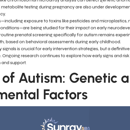
d metabolite testing during pregnancy are also under developme
cy.
including exposure to toxins like pesticides and microplastics, m
 conditions—are being studied for their impact on early neurodev
outine prenatal screening specifically for autism remains experi
rth, based on behavioral assessments during early childhood.
signals is crucial for early intervention strategies, but a definitiv
le. Ongoing research continues to explore how early signs and ri
n and support.
 of Autism: Genetic 
mental Factors