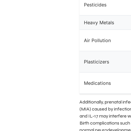
Pesticides
Heavy Metals
Air Pollution
Plasticizers
Medications
Additionally, prenatal in
(MIA) caused by infectio
and IL-17 may interfere w
Birth complications such 
normal neurodevelopmenta