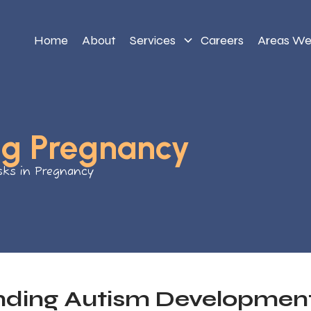
Home
About
Services
Careers
Areas We
ng Pregnancy
sks in Pregnancy
nding Autism Developmen