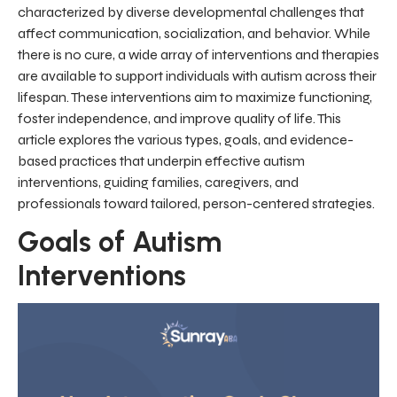
characterized by diverse developmental challenges that
affect communication, socialization, and behavior. While
there is no cure, a wide array of interventions and therapies
are available to support individuals with autism across their
lifespan. These interventions aim to maximize functioning,
foster independence, and improve quality of life. This
article explores the various types, goals, and evidence-
based practices that underpin effective autism
interventions, guiding families, caregivers, and
professionals toward tailored, person-centered strategies.
Goals of Autism
Interventions