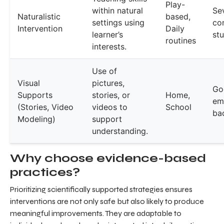
Play-
within natural
Se
Naturalistic
based,
settings using
co
Intervention
Daily
learner’s
st
routines
interests.
Use of
Visual
pictures,
Go
Supports
stories, or
Home,
emp
(Stories, Video
videos to
School
ba
Modeling)
support
understanding.
Why choose evidence-based
practices?
Prioritizing scientifically supported strategies ensures
interventions are not only safe but also likely to produce
meaningful improvements. They are adaptable to