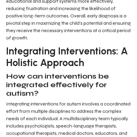
educational and support systems more effectively,
reducing frustration and increasing the likelihood of
positive long-term outcomes. Overall, early diagnosis is a
pivotal step in maximizing the child's potential and ensuring
they receive the necessary interventions at a critical period
of growth.
Integrating Interventions: A
Holistic Approach
How can interventions be
integrated effectively for
autism?
Integrating interventions for autism involves a coordinated
effort from multiple disciplines to address the complex
needs of each individual. A multidisciplinary team typically
includes psychologists, speech-language therapists,
occupational therapists, medical doctors, educators, and