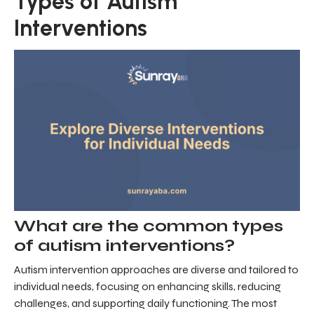
Types of Autism
Interventions
What are the common types
of autism interventions?
Autism intervention approaches are diverse and tailored to
individual needs, focusing on enhancing skills, reducing
challenges, and supporting daily functioning. The most