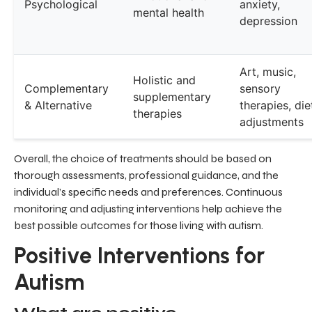
Psychological
anxiety,
mental health
depression
Art, music,
Holistic and
Complementary
sensory
supplementary
& Alternative
therapies, die
therapies
adjustments
Overall, the choice of treatments should be based on
thorough assessments, professional guidance, and the
individual’s specific needs and preferences. Continuous
monitoring and adjusting interventions help achieve the
best possible outcomes for those living with autism.
Positive Interventions for
Autism