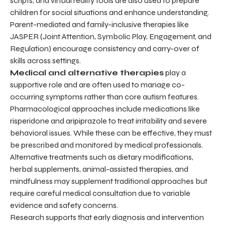
scripts, and virtual reality tools are also used to prepare
children for social situations and enhance understanding.
Parent-mediated and family-inclusive therapies like
JASPER (Joint Attention, Symbolic Play, Engagement, and
Regulation) encourage consistency and carry-over of
skills across settings.
Medical and alternative therapies
play a
supportive role and are often used to manage co-
occurring symptoms rather than core autism features.
Pharmacological approaches include medications like
risperidone and aripiprazole to treat irritability and severe
behavioral issues. While these can be effective, they must
be prescribed and monitored by medical professionals.
Alternative treatments such as dietary modifications,
herbal supplements, animal-assisted therapies, and
mindfulness may supplement traditional approaches but
require careful medical consultation due to variable
evidence and safety concerns.
Research supports that early diagnosis and intervention