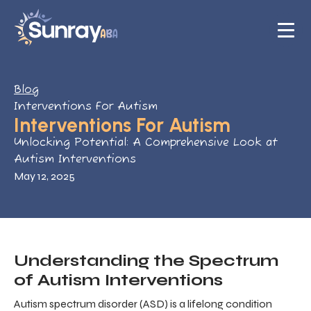
Blog
Interventions For Autism
Interventions For Autism
Unlocking Potential: A Comprehensive Look at
Autism Interventions
May 12, 2025
Understanding the Spectrum
of Autism Interventions
Autism spectrum disorder (ASD) is a lifelong condition