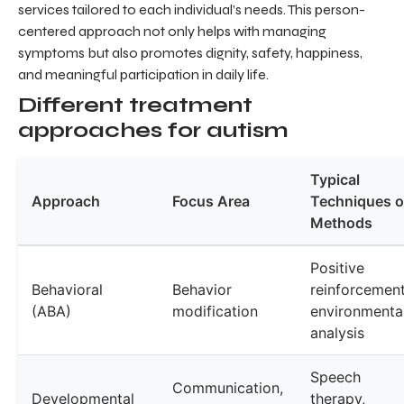
services tailored to each individual’s needs. This person-
centered approach not only helps with managing
symptoms but also promotes dignity, safety, happiness,
and meaningful participation in daily life.
Different treatment
approaches for autism
Typical
Approach
Focus Area
Techniques o
Methods
Positive
Behavioral
Behavior
reinforcement
(ABA)
modification
environmenta
analysis
Speech
Communication,
Developmental
therapy,