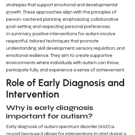
strategies that support emotional and developmental
growth. These approaches align with the principles of
person-centered planning, emphasizing collaborative
goal-setting and respecting personal preferences.
In summary, positive interventions for autism involve
respectful, tailored techniques that promote
understanding, skill development, sensory regulation, and
emotional resilience. They aim to create supportive
environments where individuals with autism can thrive,
participate fully, and experience a sense of achievement.
Role of Early Diagnosis and
Intervention
Why is early diagnosis
important for autism?
Early diagnosis of autism spectrum disorder (ASD) is
crucial because it allows for interventions to start during a