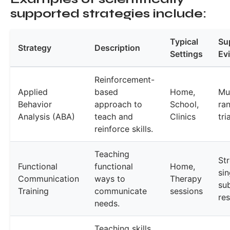
supported strategies include:
Typical
Su
Strategy
Description
Settings
Ev
Reinforcement-
Applied
based
Home,
Mul
Behavior
approach to
School,
ra
Analysis (ABA)
teach and
Clinics
tri
reinforce skills.
Teaching
St
Functional
functional
Home,
sin
Communication
ways to
Therapy
su
Training
communicate
sessions
re
needs.
Teaching skills