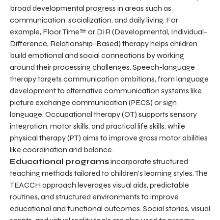
broad developmental progress in areas such as
communication, socialization, and daily living. For
example, Floor Time™ or DIR (Developmental, Individual-
Difference, Relationship-Based) therapy helps children
build emotional and social connections by working
around their processing challenges. Speech-language
therapy targets communication ambitions, from language
development to alternative communication systems like
picture exchange communication (PECS) or sign
language. Occupational therapy (OT) supports sensory
integration, motor skills, and practical life skills, while
physical therapy (PT) aims to improve gross motor abilities
like coordination and balance.
Educational programs
incorporate structured
teaching methods tailored to children’s learning styles. The
TEACCH approach leverages visual aids, predictable
routines, and structured environments to improve
educational and functional outcomes. Social stories, visual