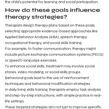
the child's potential for learning and social participation.
How do these goals influence
therapy strategies?
Therapists design therapy plans based on these goals,
selecting appropriate evidence-based approaches like
Applied Behavior Analysis (ABA), speech therapy,
occupational therapy, and social skills training.
For example, to foster communication, therapy might
include picture exchange communication systems (PECS)
or speech-language exercises.
To enhance social skills, treatment may involve social
stories, video modeling, or social skills groups.
Behavioral goals lead to the use of reinforcement
techniques and behavioral modification strategies.
In daily living skills training, therapists employ task analysis
and step-by-step instructions, with ample practice in real-
life settings.
These targeted strategies aim not just to improve specific