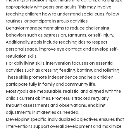
appropriately with peers and adults. This may involve
teaching children how to understand social cues, follow
routines, or participate in group activities.
Behavior management aims to reduce challenging
behaviors such as aggression, tantrums, or self-injury.
Additionally, goals include teaching kids to respect
personal space, improve eye contact, and develop self-
regulation skills.
For daily living skills, intervention focuses on essential
activities such as dressing, feeding, bathing, and toileting.
These skills promote independence and help children
participate fully in family and community life.
Most goals are measurable, realistic, and aligned with the
child's current abilities. Progress is tracked regularly
through assessments and observations, enabling
adjustments in strategies as needed.
Developing specific, individualized objectives ensures that
interventions support overall development and maximize