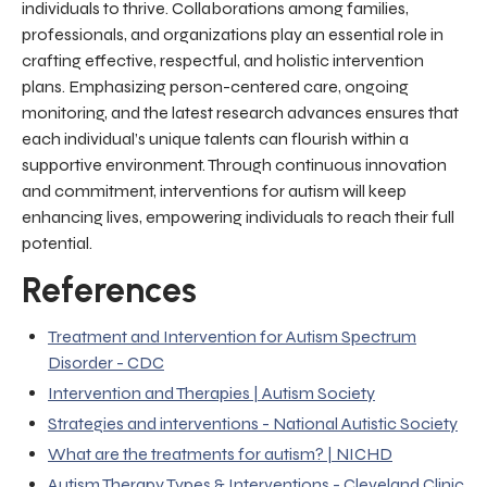
individuals to thrive. Collaborations among families,
professionals, and organizations play an essential role in
crafting effective, respectful, and holistic intervention
plans. Emphasizing person-centered care, ongoing
monitoring, and the latest research advances ensures that
each individual’s unique talents can flourish within a
supportive environment. Through continuous innovation
and commitment, interventions for autism will keep
enhancing lives, empowering individuals to reach their full
potential.
References
Treatment and Intervention for Autism Spectrum
Disorder - CDC
Intervention and Therapies | Autism Society
Strategies and interventions - National Autistic Society
What are the treatments for autism? | NICHD
Autism Therapy Types & Interventions - Cleveland Clinic