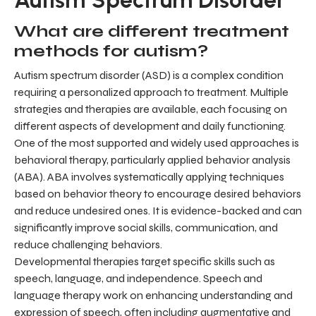
What are different treatment
methods for autism?
Autism spectrum disorder (ASD) is a complex condition
requiring a personalized approach to treatment. Multiple
strategies and therapies are available, each focusing on
different aspects of development and daily functioning.
One of the most supported and widely used approaches is
behavioral therapy, particularly applied behavior analysis
(ABA). ABA involves systematically applying techniques
based on behavior theory to encourage desired behaviors
and reduce undesired ones. It is evidence-backed and can
significantly improve social skills, communication, and
reduce challenging behaviors.
Developmental therapies target specific skills such as
speech, language, and independence. Speech and
language therapy work on enhancing understanding and
expression of speech, often including augmentative and