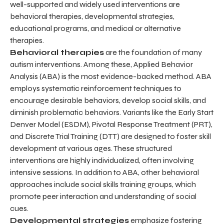
well-supported and widely used interventions are
behavioral therapies, developmental strategies,
educational programs, and medical or alternative
therapies.
Behavioral therapies
are the foundation of many
autism interventions. Among these, Applied Behavior
Analysis (ABA) is the most evidence-backed method. ABA
employs systematic reinforcement techniques to
encourage desirable behaviors, develop social skills, and
diminish problematic behaviors. Variants like the Early Start
Denver Model (ESDM), Pivotal Response Treatment (PRT),
and Discrete Trial Training (DTT) are designed to foster skill
development at various ages. These structured
interventions are highly individualized, often involving
intensive sessions. In addition to ABA, other behavioral
approaches include social skills training groups, which
promote peer interaction and understanding of social
cues.
Developmental strategies
emphasize fostering