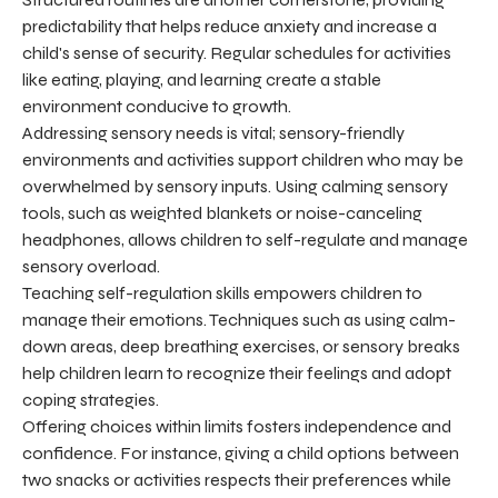
predictability that helps reduce anxiety and increase a
child's sense of security. Regular schedules for activities
like eating, playing, and learning create a stable
environment conducive to growth.
Addressing sensory needs is vital; sensory-friendly
environments and activities support children who may be
overwhelmed by sensory inputs. Using calming sensory
tools, such as weighted blankets or noise-canceling
headphones, allows children to self-regulate and manage
sensory overload.
Teaching self-regulation skills empowers children to
manage their emotions. Techniques such as using calm-
down areas, deep breathing exercises, or sensory breaks
help children learn to recognize their feelings and adopt
coping strategies.
Offering choices within limits fosters independence and
confidence. For instance, giving a child options between
two snacks or activities respects their preferences while