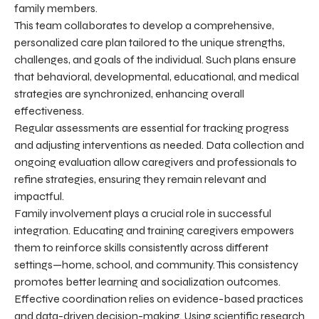
family members.
This team collaborates to develop a comprehensive,
personalized care plan tailored to the unique strengths,
challenges, and goals of the individual. Such plans ensure
that behavioral, developmental, educational, and medical
strategies are synchronized, enhancing overall
effectiveness.
Regular assessments are essential for tracking progress
and adjusting interventions as needed. Data collection and
ongoing evaluation allow caregivers and professionals to
refine strategies, ensuring they remain relevant and
impactful.
Family involvement plays a crucial role in successful
integration. Educating and training caregivers empowers
them to reinforce skills consistently across different
settings—home, school, and community. This consistency
promotes better learning and socialization outcomes.
Effective coordination relies on evidence-based practices
and data-driven decision-making. Using scientific research