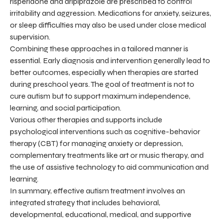
risperidone and aripiprazole are prescribed to control
irritability and aggression. Medications for anxiety, seizures,
or sleep difficulties may also be used under close medical
supervision.
Combining these approaches in a tailored manner is
essential. Early diagnosis and intervention generally lead to
better outcomes, especially when therapies are started
during preschool years. The goal of treatment is not to
cure autism but to support maximum independence,
learning, and social participation.
Various other therapies and supports include
psychological interventions such as cognitive-behavior
therapy (CBT) for managing anxiety or depression,
complementary treatments like art or music therapy, and
the use of assistive technology to aid communication and
learning.
In summary, effective autism treatment involves an
integrated strategy that includes behavioral,
developmental, educational, medical, and supportive