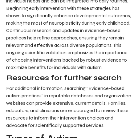
individual needs and can be integrated into daily routines.
Beginning early intervention with these strategies has
shown to significantly enhance developmental outcomes,
making the most of neuroplasticity during early childhood.
Continuous research and updates in evidence-based
practices help refine approaches, ensuring they remain
relevant and effective across diverse populations. This
ongoing scientific validation emphasizes the importance
of choosing interventions backed by robust evidence to
maximize benefits for individuals with autism.
Resources for further search
For additional information, searching “Evidence-based
autism practices” in reputable databases and organization
websites can provide extensive, current details. Families,
educators, and clinicians are encouraged to review these
resources to inform their intervention choices and
advocate for scientifically supported services.