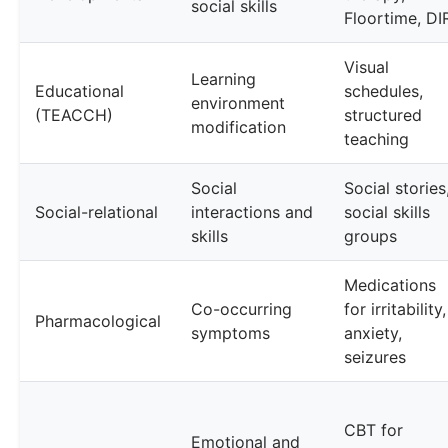
social skills
Floortime, DI
Visual
Learning
Educational
schedules,
environment
(TEACCH)
structured
modification
teaching
Social
Social stories
Social-relational
interactions and
social skills
skills
groups
Medications
Co-occurring
for irritability,
Pharmacological
symptoms
anxiety,
seizures
CBT for
Emotional and