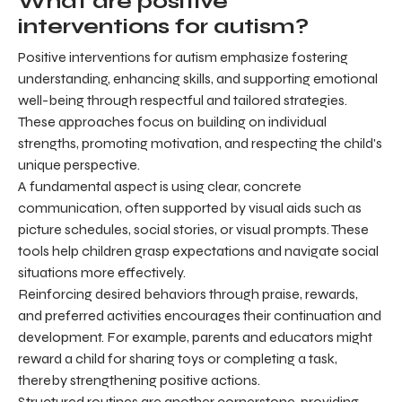
What are positive
interventions for autism?
Positive interventions for autism emphasize fostering
understanding, enhancing skills, and supporting emotional
well-being through respectful and tailored strategies.
These approaches focus on building on individual
strengths, promoting motivation, and respecting the child's
unique perspective.
A fundamental aspect is using clear, concrete
communication, often supported by visual aids such as
picture schedules, social stories, or visual prompts. These
tools help children grasp expectations and navigate social
situations more effectively.
Reinforcing desired behaviors through praise, rewards,
and preferred activities encourages their continuation and
development. For example, parents and educators might
reward a child for sharing toys or completing a task,
thereby strengthening positive actions.
Structured routines are another cornerstone, providing