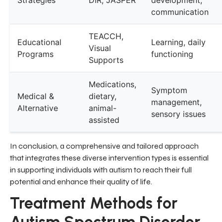
communication
TEACCH,
Educational
Learning, daily
Visual
Programs
functioning
Supports
Medications,
Symptom
Medical &
dietary,
management,
Alternative
animal-
sensory issues
assisted
In conclusion, a comprehensive and tailored approach
that integrates these diverse intervention types is essential
in supporting individuals with autism to reach their full
potential and enhance their quality of life.
Treatment Methods for
Autism Spectrum Disorder