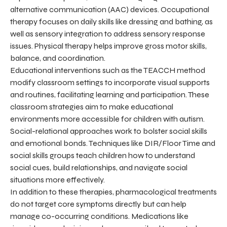
alternative communication (AAC) devices. Occupational
therapy focuses on daily skills like dressing and bathing, as
well as sensory integration to address sensory response
issues. Physical therapy helps improve gross motor skills,
balance, and coordination.
Educational interventions such as the TEACCH method
modify classroom settings to incorporate visual supports
and routines, facilitating learning and participation. These
classroom strategies aim to make educational
environments more accessible for children with autism.
Social-relational approaches work to bolster social skills
and emotional bonds. Techniques like DIR/Floor Time and
social skills groups teach children how to understand
social cues, build relationships, and navigate social
situations more effectively.
In addition to these therapies, pharmacological treatments
do not target core symptoms directly but can help
manage co-occurring conditions. Medications like