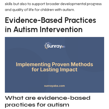
skills but also to support broader developmental progress
and quality of life for children with autism.
Evidence-Based Practices
in Autism Intervention
What are evidence-based
practices for autism