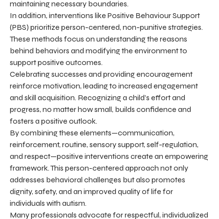
maintaining necessary boundaries.
In addition, interventions like Positive Behaviour Support
(PBS) prioritize person-centered, non-punitive strategies.
These methods focus on understanding the reasons
behind behaviors and modifying the environment to
support positive outcomes.
Celebrating successes and providing encouragement
reinforce motivation, leading to increased engagement
and skill acquisition. Recognizing a child’s effort and
progress, no matter how small, builds confidence and
fosters a positive outlook.
By combining these elements—communication,
reinforcement, routine, sensory support, self-regulation,
and respect—positive interventions create an empowering
framework. This person-centered approach not only
addresses behavioral challenges but also promotes
dignity, safety, and an improved quality of life for
individuals with autism.
Many professionals advocate for respectful, individualized