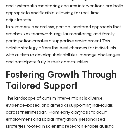
and systematic monitoring ensures interventions are both
appropriate and flexible, allowing for real-time
adjustments.
In summary, a seamless, person-centered approach that
emphasizes teamwork, regular monitoring, and family
participation creates a supportive environment. This
holistic strategy offers the best chances for individuals
with autism to develop their abilities, manage challenges,
and participate fully in their communities.
Fostering Growth Through
Tailored Support
The landscape of autism interventions is diverse,
evidence-based, and aimed at supporting individuals
across their lifespan. From early diagnosis to adult
employment and social integration, personalized
strategies rooted in scientific research enable autistic