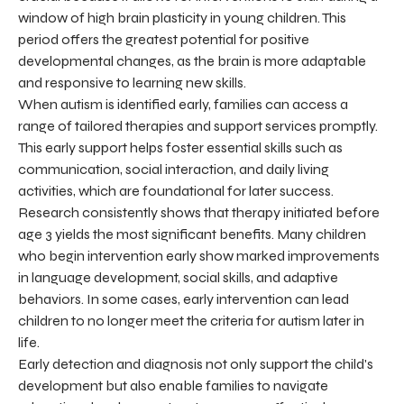
window of high brain plasticity in young children. This
period offers the greatest potential for positive
developmental changes, as the brain is more adaptable
and responsive to learning new skills.
When autism is identified early, families can access a
range of tailored therapies and support services promptly.
This early support helps foster essential skills such as
communication, social interaction, and daily living
activities, which are foundational for later success.
Research consistently shows that therapy initiated before
age 3 yields the most significant benefits. Many children
who begin intervention early show marked improvements
in language development, social skills, and adaptive
behaviors. In some cases, early intervention can lead
children to no longer meet the criteria for autism later in
life.
Early detection and diagnosis not only support the child's
development but also enable families to navigate