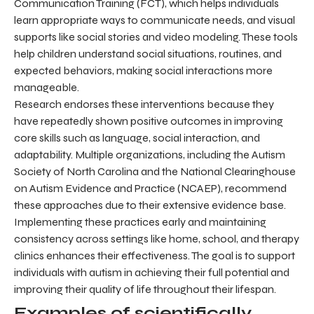
Communication Training (FCT), which helps individuals
learn appropriate ways to communicate needs, and visual
supports like social stories and video modeling. These tools
help children understand social situations, routines, and
expected behaviors, making social interactions more
manageable.
Research endorses these interventions because they
have repeatedly shown positive outcomes in improving
core skills such as language, social interaction, and
adaptability. Multiple organizations, including the Autism
Society of North Carolina and the National Clearinghouse
on Autism Evidence and Practice (NCAEP), recommend
these approaches due to their extensive evidence base.
Implementing these practices early and maintaining
consistency across settings like home, school, and therapy
clinics enhances their effectiveness. The goal is to support
individuals with autism in achieving their full potential and
improving their quality of life throughout their lifespan.
Examples of scientifically