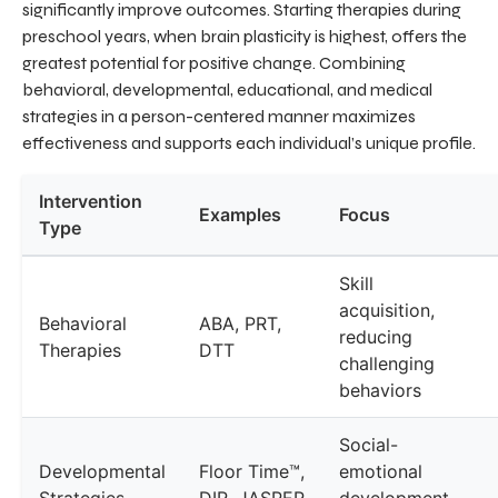
significantly improve outcomes. Starting therapies during
preschool years, when brain plasticity is highest, offers the
greatest potential for positive change. Combining
behavioral, developmental, educational, and medical
strategies in a person-centered manner maximizes
effectiveness and supports each individual’s unique profile.
Intervention
Examples
Focus
Type
Skill
acquisition,
Behavioral
ABA, PRT,
reducing
Therapies
DTT
challenging
behaviors
Social-
Developmental
Floor Time™,
emotional
Strategies
DIR, JASPER
development,