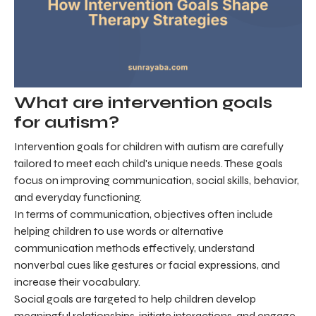
What are intervention goals
for autism?
Intervention goals for children with autism are carefully
tailored to meet each child's unique needs. These goals
focus on improving communication, social skills, behavior,
and everyday functioning.
In terms of communication, objectives often include
helping children to use words or alternative
communication methods effectively, understand
nonverbal cues like gestures or facial expressions, and
increase their vocabulary.
Social goals are targeted to help children develop
meaningful relationships, initiate interactions, and engage