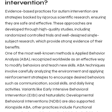
intervention?
Evidence-based practices for autism intervention are
strategies backed by rigorous scientific research, ensuring
they are safe and effective. These approaches are
developed through high-quality studies, including
randomized controlled trials and well-designed single-
subject research, which provide strong evidence of their
benefits.
One of the most well-known methods is Applied Behavior
Analysis (ABA), recognized worldwide as an effective way
to modify behaviors and teach new skills. ABA techniques
involve carefully analyzing the environment and applying
reinforcement strategies to encourage desired behaviors
such as communication, social skills, and daily living
activities. Variants like Early Intensive Behavioral
Intervention (EIBI) and Naturalistic Developmental
Behavioral Interventions (NDBI) are also supported.
Alongside ABA, other practices include Functional