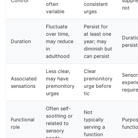
Control
suppre
often
consistent
not
variable
urges
Fluctuate
Persist for
over time,
at least one
Durati
Duration
may reduce
year; may
persis
in
diminish but
adulthood
can persist
Less clear,
Clear
Senso
Associated
may have
premonitory
experi
sensations
premonitory
urge before
requir
urges
tic
Often self-
Not
soothing or
Functional
typically
Purpos
related to
role
serving a
functi
sensory
function