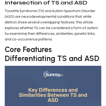
Intersection of TS and ASD
Tourette Syndrome (TS) and Autism Spectrum Disorder
(ASD) are neurodevelopmental conditions that, while
distinct, share several overlapping features. This article
explores whether TS can be considered a form of autism
by examining their differences, similarities, genetic links,
and co-occurrence patterns.
Core Features
Differentiating TS and ASD