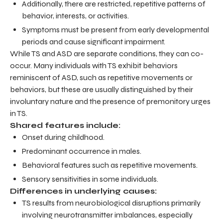
Additionally, there are restricted, repetitive patterns of
behavior, interests, or activities.
Symptoms must be present from early developmental
periods and cause significant impairment.
While TS and ASD are separate conditions, they can co-
occur. Many individuals with TS exhibit behaviors
reminiscent of ASD, such as repetitive movements or
behaviors, but these are usually distinguished by their
involuntary nature and the presence of premonitory urges
in TS.
Shared features include:
Onset during childhood.
Predominant occurrence in males.
Behavioral features such as repetitive movements.
Sensory sensitivities in some individuals.
Differences in underlying causes:
TS results from neurobiological disruptions primarily
involving neurotransmitter imbalances, especially