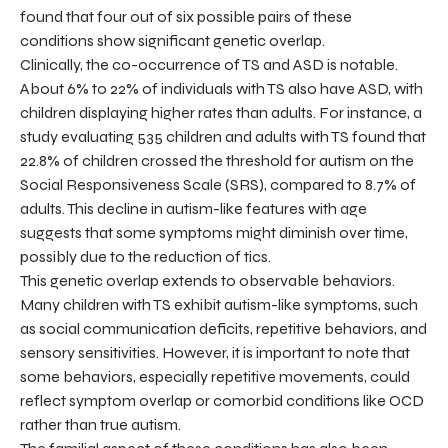
found that four out of six possible pairs of these
conditions show significant genetic overlap.
Clinically, the co-occurrence of TS and ASD is notable.
About 6% to 22% of individuals with TS also have ASD, with
children displaying higher rates than adults. For instance, a
study evaluating 535 children and adults with TS found that
22.8% of children crossed the threshold for autism on the
Social Responsiveness Scale (SRS), compared to 8.7% of
adults. This decline in autism-like features with age
suggests that some symptoms might diminish over time,
possibly due to the reduction of tics.
This genetic overlap extends to observable behaviors.
Many children with TS exhibit autism-like symptoms, such
as social communication deficits, repetitive behaviors, and
sensory sensitivities. However, it is important to note that
some behaviors, especially repetitive movements, could
reflect symptom overlap or comorbid conditions like OCD
rather than true autism.