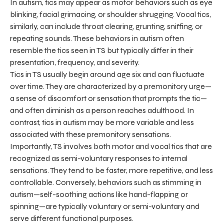
In autism, tics may appear as motor behaviors such as eye
blinking, facial grimacing, or shoulder shrugging. Vocal tics,
similarly, can include throat clearing, grunting, sniffing, or
repeating sounds. These behaviors in autism often
resemble the tics seen in TS but typically differ in their
presentation, frequency, and severity.
Tics in TS usually begin around age six and can fluctuate
over time. They are characterized by a premonitory urge—
a sense of discomfort or sensation that prompts the tic—
and often diminish as a person reaches adulthood. In
contrast, tics in autism may be more variable and less
associated with these premonitory sensations.
Importantly, TS involves both motor and vocal tics that are
recognized as semi-voluntary responses to internal
sensations. They tend to be faster, more repetitive, and less
controllable. Conversely, behaviors such as stimming in
autism—self-soothing actions like hand-flapping or
spinning—are typically voluntary or semi-voluntary and
serve different functional purposes.