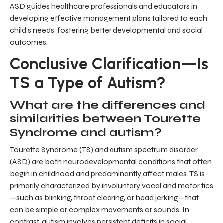
ASD guides healthcare professionals and educators in
developing effective management plans tailored to each
child's needs, fostering better developmental and social
outcomes.
Conclusive Clarification—Is
TS a Type of Autism?
What are the differences and
similarities between Tourette
Syndrome and autism?
Tourette Syndrome (TS) and autism spectrum disorder
(ASD) are both neurodevelopmental conditions that often
begin in childhood and predominantly affect males. TS is
primarily characterized by involuntary vocal and motor tics
—such as blinking, throat clearing, or head jerking—that
can be simple or complex movements or sounds. In
contrast, autism involves persistent deficits in social