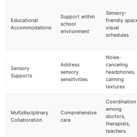
Sensory-
Support within
Educational
friendly spac
school
Accommodations
visual
environment
schedules
Noise-
Address
canceling
Sensory
sensory
headphones,
Supports
sensitivities
calming
textures
Coordination
among
Multidisciplinary
Comprehensive
doctors,
Collaboration
care
therapists,
teachers