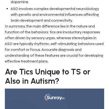
dopamine.
ASD involves complex developmental neurobiology
with genetic and environmental influences affecting
brain development and connectivity.
In summary, the main difference lies in the nature and
function of the behaviors: tics are involuntary responses
often driven by sensory urges, whereas stereotypies in
ASD are typically rhythmic, self-stimulating behaviors used
for comfort or focus. Accurate diagnosis and
understanding of these features are crucial for developing
effective treatment plans.
Are Tics Unique to TS or
Also in Autism?