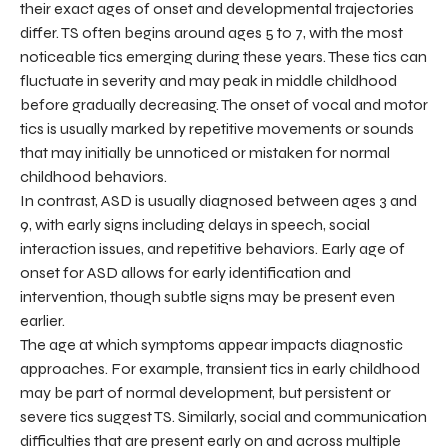
their exact ages of onset and developmental trajectories
differ. TS often begins around ages 5 to 7, with the most
noticeable tics emerging during these years. These tics can
fluctuate in severity and may peak in middle childhood
before gradually decreasing. The onset of vocal and motor
tics is usually marked by repetitive movements or sounds
that may initially be unnoticed or mistaken for normal
childhood behaviors.
In contrast, ASD is usually diagnosed between ages 3 and
9, with early signs including delays in speech, social
interaction issues, and repetitive behaviors. Early age of
onset for ASD allows for early identification and
intervention, though subtle signs may be present even
earlier.
The age at which symptoms appear impacts diagnostic
approaches. For example, transient tics in early childhood
may be part of normal development, but persistent or
severe tics suggest TS. Similarly, social and communication
difficulties that are present early on and across multiple