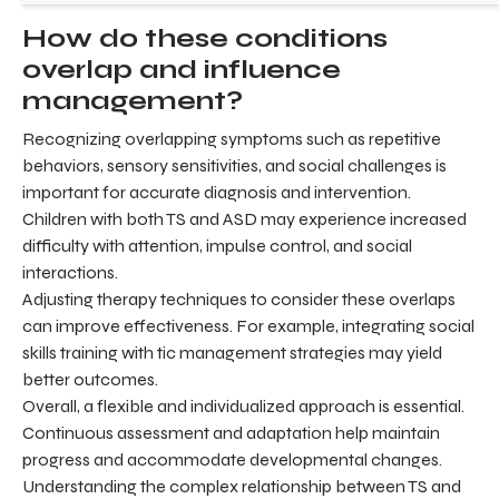
How do these conditions
overlap and influence
management?
Recognizing overlapping symptoms such as repetitive
behaviors, sensory sensitivities, and social challenges is
important for accurate diagnosis and intervention.
Children with both TS and ASD may experience increased
difficulty with attention, impulse control, and social
interactions.
Adjusting therapy techniques to consider these overlaps
can improve effectiveness. For example, integrating social
skills training with tic management strategies may yield
better outcomes.
Overall, a flexible and individualized approach is essential.
Continuous assessment and adaptation help maintain
progress and accommodate developmental changes.
Understanding the complex relationship between TS and