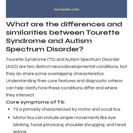
What are the differences and
similarities between Tourette
Syndrome and Autism
Spectrum Disorder?
Tourette Syndrome (TS) and Autism Spectrum Disorder
(ASD) are two distinct neurodevelopmental conditions, but
they do share some overlapping characteristics.
Understanding their core features and diagnostic criteria
can help clarify how these conditions differ and where
they intersect.
Core symptoms of TS:
TS is primarily characterized by motor and vocal tics.
Motor tics can include simple movements like eye
blinking, facial grimacing, shoulder shrugging, and head
jerking.