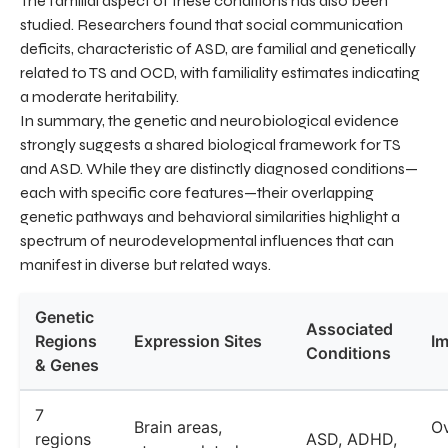
The familial aspect of these conditions has also been
studied. Researchers found that social communication
deficits, characteristic of ASD, are familial and genetically
related to TS and OCD, with familiality estimates indicating
a moderate heritability.
In summary, the genetic and neurobiological evidence
strongly suggests a shared biological framework for TS
and ASD. While they are distinctly diagnosed conditions—
each with specific core features—their overlapping
genetic pathways and behavioral similarities highlight a
spectrum of neurodevelopmental influences that can
manifest in diverse but related ways.
Genetic
Associated
Regions
Expression Sites
Im
Conditions
& Genes
7
Brain areas,
Ov
regions
ASD, ADHD,