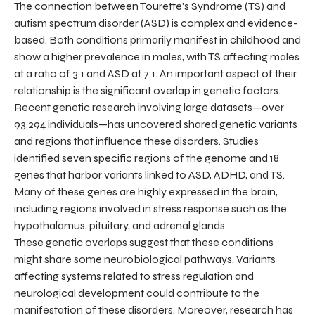
The connection between Tourette's Syndrome (TS) and
autism spectrum disorder (ASD) is complex and evidence-
based. Both conditions primarily manifest in childhood and
show a higher prevalence in males, with TS affecting males
at a ratio of 3:1 and ASD at 7:1. An important aspect of their
relationship is the significant overlap in genetic factors.
Recent genetic research involving large datasets—over
93,294 individuals—has uncovered shared genetic variants
and regions that influence these disorders. Studies
identified seven specific regions of the genome and 18
genes that harbor variants linked to ASD, ADHD, and TS.
Many of these genes are highly expressed in the brain,
including regions involved in stress response such as the
hypothalamus, pituitary, and adrenal glands.
These genetic overlaps suggest that these conditions
might share some neurobiological pathways. Variants
affecting systems related to stress regulation and
neurological development could contribute to the
manifestation of these disorders. Moreover, research has