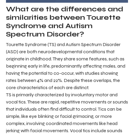
What are the differences and
similarities between Tourette
Syndrome and Autism
Spectrum Disorder?
Tourette Syndrome (TS) and Autism Spectrum Disorder
(ASD) are both neurodevelopmental conditions that
originate in childhood. They share some features, such as
beginning early in life, predominantly affecting males, and
having the potential to co-occur, with studies showing
rates between 4% and 22%. Despite these overlaps, the
core characteristics of each are distinct.
TS is primarily characterized by involuntary motor and
vocal tics. These are rapid, repetitive movements or sounds
that individuals often find difficult to control. Tics can be
simple, like eye blinking or facial grimacing, or more
complex, involving coordinated movements like head
jerking with facial movements. Vocal tics include sounds