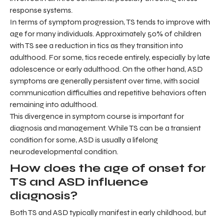
response systems.
In terms of symptom progression, TS tends to improve with
age for many individuals. Approximately 50% of children
with TS see a reduction in tics as they transition into
adulthood. For some, tics recede entirely, especially by late
adolescence or early adulthood. On the other hand, ASD
symptoms are generally persistent over time, with social
communication difficulties and repetitive behaviors often
remaining into adulthood.
This divergence in symptom course is important for
diagnosis and management. While TS can be a transient
condition for some, ASD is usually a lifelong
neurodevelopmental condition.
How does the age of onset for
TS and ASD influence
diagnosis?
Both TS and ASD typically manifest in early childhood, but