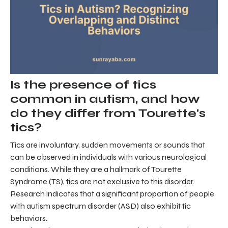
Is the presence of tics
common in autism, and how
do they differ from Tourette's
tics?
Tics are involuntary, sudden movements or sounds that
can be observed in individuals with various neurological
conditions. While they are a hallmark of Tourette
Syndrome (TS), tics are not exclusive to this disorder.
Research indicates that a significant proportion of people
with autism spectrum disorder (ASD) also exhibit tic
behaviors.