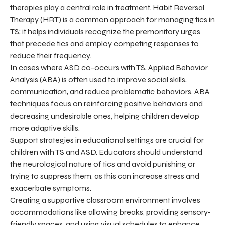
therapies play a central role in treatment. Habit Reversal
Therapy (HRT) is a common approach for managing tics in
TS; it helps individuals recognize the premonitory urges
that precede tics and employ competing responses to
reduce their frequency.
In cases where ASD co-occurs with TS, Applied Behavior
Analysis (ABA) is often used to improve social skills,
communication, and reduce problematic behaviors. ABA
techniques focus on reinforcing positive behaviors and
decreasing undesirable ones, helping children develop
more adaptive skills.
Support strategies in educational settings are crucial for
children with TS and ASD. Educators should understand
the neurological nature of tics and avoid punishing or
trying to suppress them, as this can increase stress and
exacerbate symptoms.
Creating a supportive classroom environment involves
accommodations like allowing breaks, providing sensory-
friendly spaces, and using visual schedules to enhance