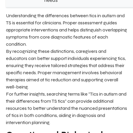
needs
Understanding the differences between tics in autism and
TS is essential for clinicians. Proper assessment guides
appropriate interventions and helps distinguish overlapping
symptoms from core diagnostic features of each
condition.
By recognizing these distinctions, caregivers and
educators can better support individuals experiencing tics,
ensuring they receive tailored strategies that address their
specific needs. Proper management involves behavioral
therapies aimed at tic reduction and supporting overall
well-being.
For further insights, searching terms like "Tics in autism and
their differences from TS tics" can provide additional
resources to better understand the nuanced presentations
of tics in both conditions, aiding in diagnosis and
intervention planning.