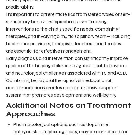
predictability.
It's important to differentiate tics from stereotypies or self-
stimulatory behaviors typical in autism. Tailoring
interventions to the child's specific needs, combining
therapies, and involving a multidisciplinary team—including
healthcare providers, therapists, teachers, and families—
are essential for effective management.
Early diagnosis and intervention can significantly improve
quality of life, helping children navigate social, behavioral,
and neurological challenges associated with TS and ASD.
Combining behavioral therapies with educational
accommodations creates a comprehensive support
system that promotes development and well-being.
Additional Notes on Treatment
Approaches
Pharmacological options, such as dopamine
antagonists or alpha-agonists, may be considered for