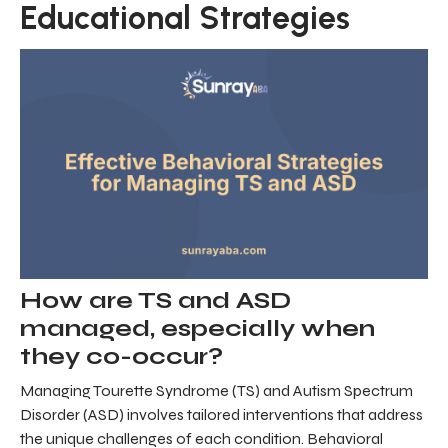
Educational Strategies
How are TS and ASD
managed, especially when
they co-occur?
Managing Tourette Syndrome (TS) and Autism Spectrum
Disorder (ASD) involves tailored interventions that address
the unique challenges of each condition. Behavioral