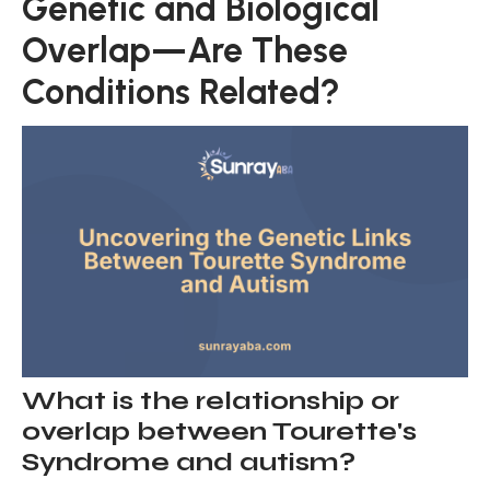
Genetic and Biological
Overlap—Are These
Conditions Related?
What is the relationship or
overlap between Tourette's
Syndrome and autism?