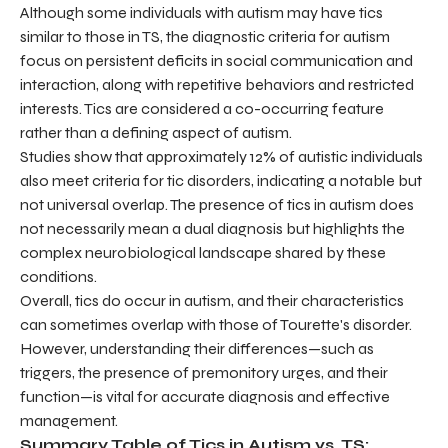
Although some individuals with autism may have tics
similar to those in TS, the diagnostic criteria for autism
focus on persistent deficits in social communication and
interaction, along with repetitive behaviors and restricted
interests. Tics are considered a co-occurring feature
rather than a defining aspect of autism.
Studies show that approximately 12% of autistic individuals
also meet criteria for tic disorders, indicating a notable but
not universal overlap. The presence of tics in autism does
not necessarily mean a dual diagnosis but highlights the
complex neurobiological landscape shared by these
conditions.
Overall, tics do occur in autism, and their characteristics
can sometimes overlap with those of Tourette's disorder.
However, understanding their differences—such as
triggers, the presence of premonitory urges, and their
function—is vital for accurate diagnosis and effective
management.
Summary Table of Tics in Autism vs. TS: