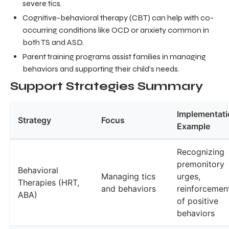
severe tics.
Cognitive-behavioral therapy (CBT) can help with co-
occurring conditions like OCD or anxiety common in
both TS and ASD.
Parent training programs assist families in managing
behaviors and supporting their child's needs.
Support Strategies Summary
Implementati
Strategy
Focus
Example
Recognizing
premonitory
Behavioral
Managing tics
urges,
Therapies (HRT,
and behaviors
reinforcemen
ABA)
of positive
behaviors