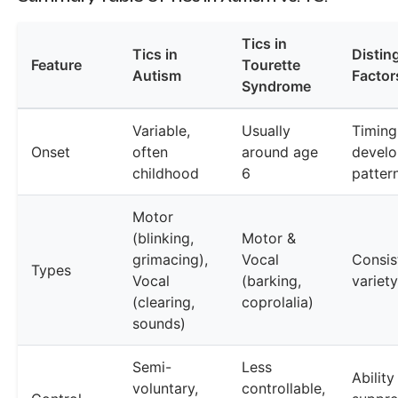
Tics in
Tics in
Distin
Feature
Tourette
Autism
Factor
Syndrome
Variable,
Usually
Timing
Onset
often
around age
devel
childhood
6
patter
Motor
(blinking,
Motor &
grimacing),
Vocal
Consis
Types
Vocal
(barking,
variety
(clearing,
coprolalia)
sounds)
Semi-
Less
Ability
voluntary,
controllable,