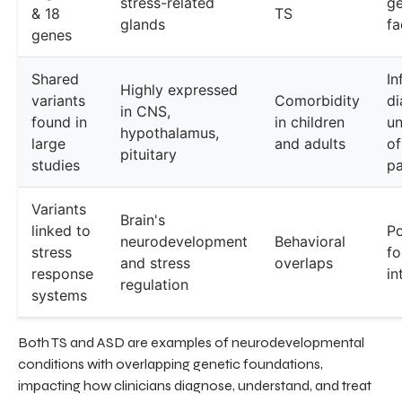
stress-related
ge
& 18
TS
glands
fa
genes
Shared
In
Highly expressed
variants
Comorbidity
di
in CNS,
found in
in children
un
hypothalamus,
large
and adults
of
pituitary
studies
pa
Variants
Brain's
linked to
Po
neurodevelopment
Behavioral
stress
fo
and stress
overlaps
response
in
regulation
systems
Both TS and ASD are examples of neurodevelopmental
conditions with overlapping genetic foundations,
impacting how clinicians diagnose, understand, and treat