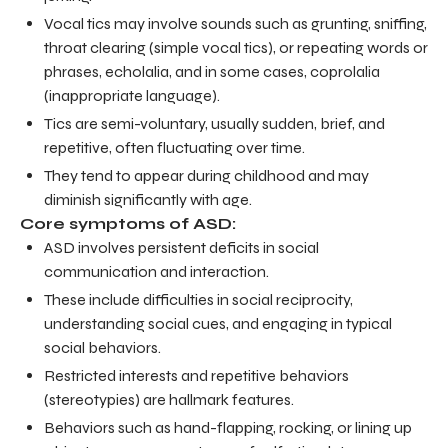
Vocal tics may involve sounds such as grunting, sniffing,
throat clearing (simple vocal tics), or repeating words or
phrases, echolalia, and in some cases, coprolalia
(inappropriate language).
Tics are semi-voluntary, usually sudden, brief, and
repetitive, often fluctuating over time.
They tend to appear during childhood and may
diminish significantly with age.
Core symptoms of ASD:
ASD involves persistent deficits in social
communication and interaction.
These include difficulties in social reciprocity,
understanding social cues, and engaging in typical
social behaviors.
Restricted interests and repetitive behaviors
(stereotypies) are hallmark features.
Behaviors such as hand-flapping, rocking, or lining up