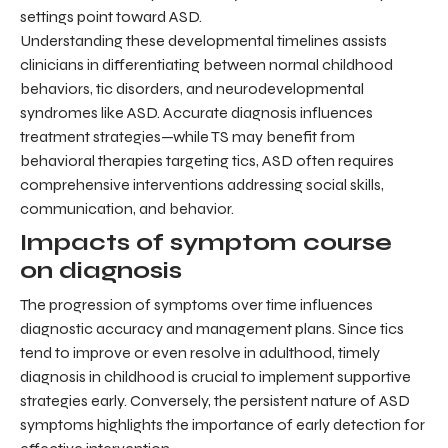
settings point toward ASD.
Understanding these developmental timelines assists
clinicians in differentiating between normal childhood
behaviors, tic disorders, and neurodevelopmental
syndromes like ASD. Accurate diagnosis influences
treatment strategies—while TS may benefit from
behavioral therapies targeting tics, ASD often requires
comprehensive interventions addressing social skills,
communication, and behavior.
Impacts of symptom course
on diagnosis
The progression of symptoms over time influences
diagnostic accuracy and management plans. Since tics
tend to improve or even resolve in adulthood, timely
diagnosis in childhood is crucial to implement supportive
strategies early. Conversely, the persistent nature of ASD
symptoms highlights the importance of early detection for