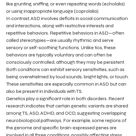
like grunting, sniffing, or even repeating words (echolalia)
or using inappropriate language (coprolalia).
In contrast, ASD involves deficits in social communication
and interactions, along with restrictive interests and
repetitive behaviors. Repetitive behaviors in ASD—often
called stereotypies—are usually rhythmic and serve
sensory or self-soothing functions. Unlike tics, these
behaviors are typically voluntary and can often be
consciously controlled, although they may be persistent.
Both conditions can exhibit sensory sensitivities, such as
being overwhelmed by loud sounds, bright lights, or touch.
These sensitivities are especially common in ASD but can
also be present in individuals with TS.
Genetics play a significant role in both disorders. Recent
research indicates that certain genetic variants are shared
among TS, ASD, ADHD, and OCD, suggesting overlapping
neurobiological pathways. For example, some regions of
the genome and specific brain-expressed genes are
involved in all three conditions, possibly affecting stress