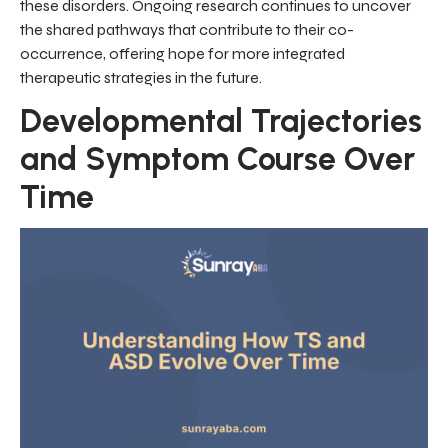
these disorders. Ongoing research continues to uncover
the shared pathways that contribute to their co-
occurrence, offering hope for more integrated
therapeutic strategies in the future.
Developmental Trajectories
and Symptom Course Over
Time