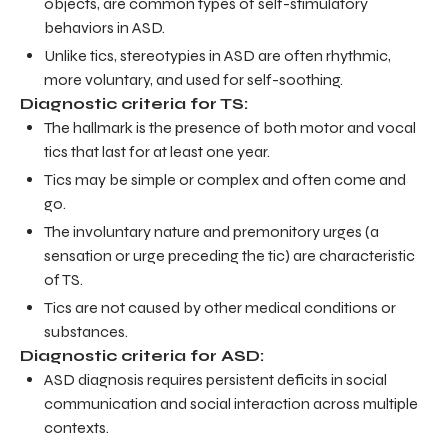
objects, are common types of self-stimulatory
behaviors in ASD.
Unlike tics, stereotypies in ASD are often rhythmic,
more voluntary, and used for self-soothing.
Diagnostic criteria for TS:
The hallmark is the presence of both motor and vocal
tics that last for at least one year.
Tics may be simple or complex and often come and
go.
The involuntary nature and premonitory urges (a
sensation or urge preceding the tic) are characteristic
of TS.
Tics are not caused by other medical conditions or
substances.
Diagnostic criteria for ASD:
ASD diagnosis requires persistent deficits in social
communication and social interaction across multiple
contexts.