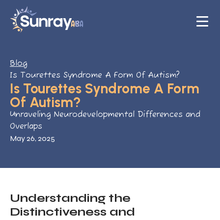
Blog
Is Tourettes Syndrome A Form Of Autism?
Is Tourettes Syndrome A Form
Of Autism?
Unraveling Neurodevelopmental Differences and
Overlaps
May 26, 2025
Understanding the
Distinctiveness and