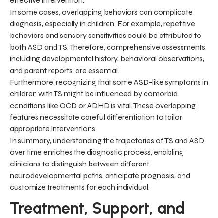
effective intervention.
In some cases, overlapping behaviors can complicate
diagnosis, especially in children. For example, repetitive
behaviors and sensory sensitivities could be attributed to
both ASD and TS. Therefore, comprehensive assessments,
including developmental history, behavioral observations,
and parent reports, are essential.
Furthermore, recognizing that some ASD-like symptoms in
children with TS might be influenced by comorbid
conditions like OCD or ADHD is vital. These overlapping
features necessitate careful differentiation to tailor
appropriate interventions.
In summary, understanding the trajectories of TS and ASD
over time enriches the diagnostic process, enabling
clinicians to distinguish between different
neurodevelopmental paths, anticipate prognosis, and
customize treatments for each individual.
Treatment, Support, and