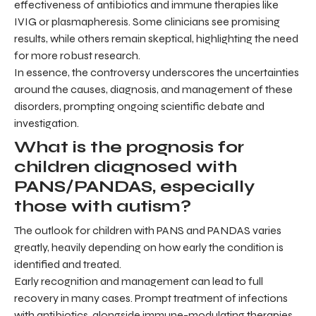
effectiveness of antibiotics and immune therapies like
IVIG or plasmapheresis. Some clinicians see promising
results, while others remain skeptical, highlighting the need
for more robust research.
In essence, the controversy underscores the uncertainties
around the causes, diagnosis, and management of these
disorders, prompting ongoing scientific debate and
investigation.
What is the prognosis for
children diagnosed with
PANS/PANDAS, especially
those with autism?
The outlook for children with PANS and PANDAS varies
greatly, heavily depending on how early the condition is
identified and treated.
Early recognition and management can lead to full
recovery in many cases. Prompt treatment of infections
with antibiotics, alongside immune-modulating therapies