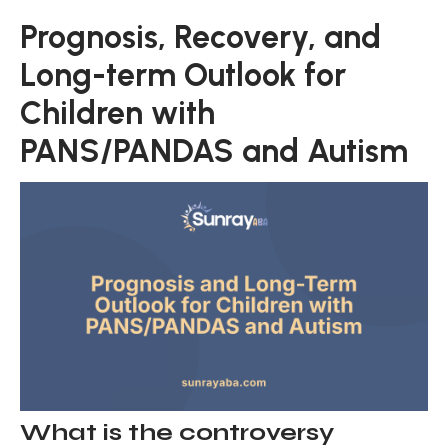
Prognosis, Recovery, and
Long-term Outlook for
Children with
PANS/PANDAS and Autism
What is the controversy