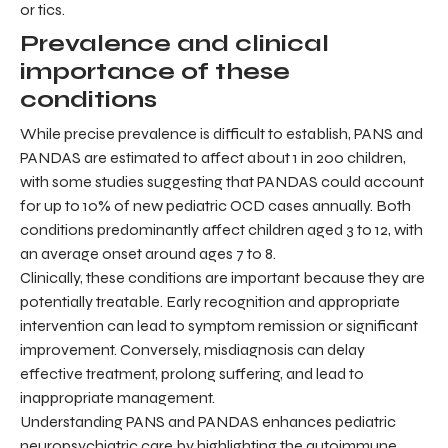
or tics.
Prevalence and clinical
importance of these
conditions
While precise prevalence is difficult to establish, PANS and
PANDAS are estimated to affect about 1 in 200 children,
with some studies suggesting that PANDAS could account
for up to 10% of new pediatric OCD cases annually. Both
conditions predominantly affect children aged 3 to 12, with
an average onset around ages 7 to 8.
Clinically, these conditions are important because they are
potentially treatable. Early recognition and appropriate
intervention can lead to symptom remission or significant
improvement. Conversely, misdiagnosis can delay
effective treatment, prolong suffering, and lead to
inappropriate management.
Understanding PANS and PANDAS enhances pediatric
neuropsychiatric care by highlighting the autoimmune