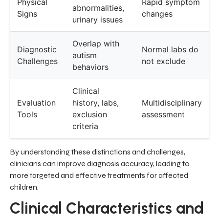
Physical
Rapid symptom
abnormalities,
Signs
changes
urinary issues
Overlap with
Diagnostic
Normal labs do
autism
Challenges
not exclude
behaviors
Clinical
Evaluation
history, labs,
Multidisciplinary
Tools
exclusion
assessment
criteria
By understanding these distinctions and challenges,
clinicians can improve diagnosis accuracy, leading to
more targeted and effective treatments for affected
children.
Clinical Characteristics and