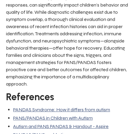
responses, can significantly impact children’s behavior and
quality of life. While diagnostic challenges exist due to
symptom overlap, a thorough clinical evaluation and
awareness of recent infection histories can aid in proper
identification. Treatments addressing infection, immune
dysfunction, and neuropsychiatric symptoms—alongside
behavioral therapies—offer hope for recovery. Educating
families and clinicians about the signs, triggers, and
management strategies for PANS/PANDAS fosters
proactive care and better outcomes for affected children,
emphasizing the importance of a multidisciplinary
approach.
References
PANDAS Syndrome: How it differs from autism
PANS/PANDAS in Children with Autism
Autism and PANS PANDAS & Handout - Aspire