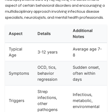
aspect of certain behavioral disorders and encouraging a
multidisciplinary approach involving infectious disease
specialists, neurologists, and mental health professionals.
Additional
Aspect
Details
Notes
Typical
Average age 7-
3-12 years
Age
8
OCD, tics,
Sudden onset,
Symptoms
behavior
often within
regression
days
Strep
Infectious,
infections,
Triggers
metabolic,
other
environmental
pathogens