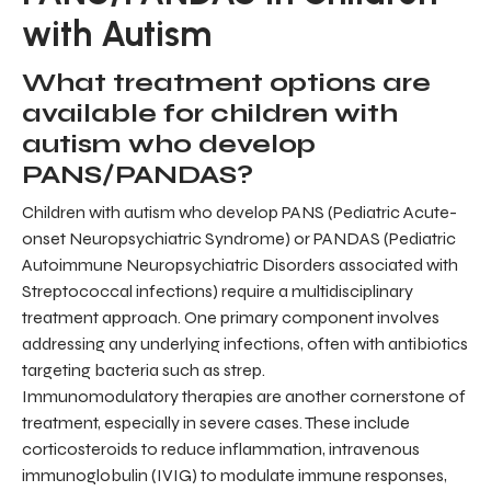
with Autism
What treatment options are
available for children with
autism who develop
PANS/PANDAS?
Children with autism who develop PANS (Pediatric Acute-
onset Neuropsychiatric Syndrome) or PANDAS (Pediatric
Autoimmune Neuropsychiatric Disorders associated with
Streptococcal infections) require a multidisciplinary
treatment approach. One primary component involves
addressing any underlying infections, often with antibiotics
targeting bacteria such as strep.
Immunomodulatory therapies are another cornerstone of
treatment, especially in severe cases. These include
corticosteroids to reduce inflammation, intravenous
immunoglobulin (IVIG) to modulate immune responses,