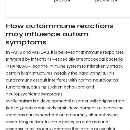
How autoimmune reactions
may influence autism
symptoms
In PANS and PANDAS, it is believed that immune responses
triggered by infections—especially streptococcal bacteria
in PANDAS—lead the immune system to mistakenly attack
certain brain structures, notably the basal ganglia. This
autoimmune assault interferes with normal neurological
functioning, causing sudden behavioral and
neuropsychiatric symptoms.
While autism is a developmental disorder with origins often
tied to genetics and early brain development, autoimmune
reactions can exacerbate or temporarily alter behaviors
resembling autism. In some cases, an autoimmune
response may trigger symptoms that mimic or escalate