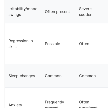
Irritability/mood
Severe,
Often present
swings
sudden
Regression in
Possible
Often
skills
Sleep changes
Common
Common
Frequently
Often
Anxiety
present
prominent