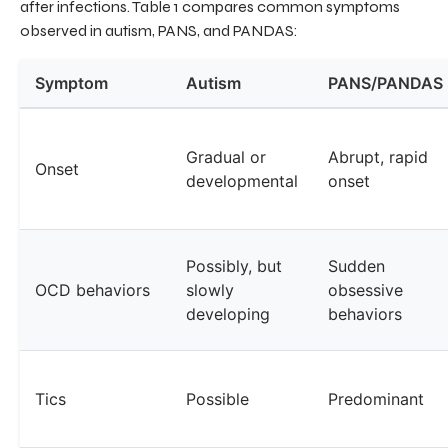
after infections. Table 1 compares common symptoms
observed in autism, PANS, and PANDAS:
Symptom
Autism
PANS/PANDAS
Gradual or
Abrupt, rapid
Onset
developmental
onset
Possibly, but
Sudden
OCD behaviors
slowly
obsessive
developing
behaviors
Tics
Possible
Predominant