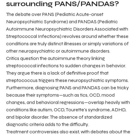
surrounding PANS/PANDAS?
The debate over PANS (Pediatric Acute-onset
Neuropsychiatric Syndrome) and PANDAS (Pediatric
Autoimmune Neuropsychiatric Disorders Associated with
Streptococcal Infections) revolves around whether these
conditions are truly distinct illnesses or simply variations of
other neuropsychiatric or autoimmune disorders.
Critics question the autoimmune theory linking
streptococcal infections to sudden changes in behavior.
They argue there is a lack of definitive proof that
streptococcus triggers these neuropsychiatric symptoms.
Furthermore, diagnosing PANS and PANDAS can be tricky
because their symptoms—such as tics, OCD, mood
changes, and behavioral regressions—overlap heavily with
conditions like autism, OCD, Tourette's syndrome, ADHD,
and bipolar disorder. The absence of standardized
diagnostic criteria adds to the difficulty.
Treatment controversies also exist, with debates about the