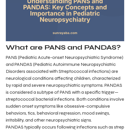
What are PANS and PANDAS?
PANS (Pediatric Acute-onset Neuropsychiatric Syndrome)
and PANDAS (Pediatric Autoimmune Neuropsychiatric
Disorders associated with Streptococcal infections) are
neurological conditions affecting children, characterized
by rapid and severe neuropsychiatric symptoms. PANDAS
is considered a subtype of PANS with a specific trigger—
streptococcal bacterial infections. Both conditions involve
sudden onset symptoms like obsessive-compulsive
behaviors, tics, behavioral regression, mood swings,
irritability, and other neuropsychiatric signs.
PANDAS typically occurs following infections such as strep