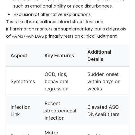
such as emotional lability or sleep disturbances.
Exclusion of alternative explanations.
Tests like throat cultures, blood strep titers, and
inflammation markers are supplementary, but a diagnosis
of PANS/PANDAS primarily rests on clinical judgment.
Additional
Aspect
Key Features
Details
OCD, tics,
Sudden onset
Symptoms
behavioral
within days or
regression
weeks
Recent
Infection
Elevated ASO,
streptococcal
Link
DNAseB titers
infection
Motor