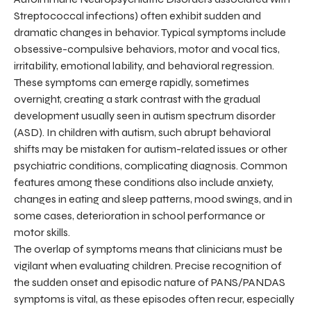
Streptococcal infections) often exhibit sudden and
dramatic changes in behavior. Typical symptoms include
obsessive-compulsive behaviors, motor and vocal tics,
irritability, emotional lability, and behavioral regression.
These symptoms can emerge rapidly, sometimes
overnight, creating a stark contrast with the gradual
development usually seen in autism spectrum disorder
(ASD). In children with autism, such abrupt behavioral
shifts may be mistaken for autism-related issues or other
psychiatric conditions, complicating diagnosis. Common
features among these conditions also include anxiety,
changes in eating and sleep patterns, mood swings, and in
some cases, deterioration in school performance or
motor skills.
The overlap of symptoms means that clinicians must be
vigilant when evaluating children. Precise recognition of
the sudden onset and episodic nature of PANS/PANDAS
symptoms is vital, as these episodes often recur, especially