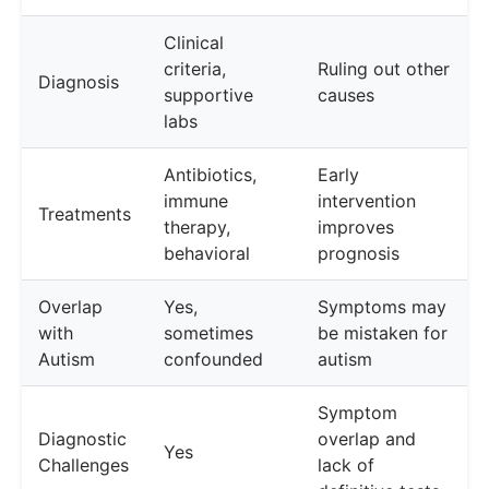
Clinical
criteria,
Ruling out other
Diagnosis
supportive
causes
labs
Antibiotics,
Early
immune
intervention
Treatments
therapy,
improves
behavioral
prognosis
Overlap
Yes,
Symptoms may
with
sometimes
be mistaken for
Autism
confounded
autism
Symptom
Diagnostic
overlap and
Yes
Challenges
lack of