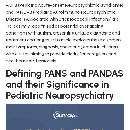
PANS (Pediatric Acute-onset Neuropsychiatric Syndrome)
and PANDAS (Pediatric Autoimmune Neuropsychiatric
Disorders Associated with Streptococcal Infections) are
increasingly recognized as potential overlapping
conditions with autism, presenting unique diagnostic and
treatment challenges. This article explores these disorders,
their symptoms, diagnosis, and management in children
with autism, aiming to provide clarity for caregivers and
healthcare professionals.
Defining PANS and PANDAS
and their Significance in
Pediatric Neuropsychiatry