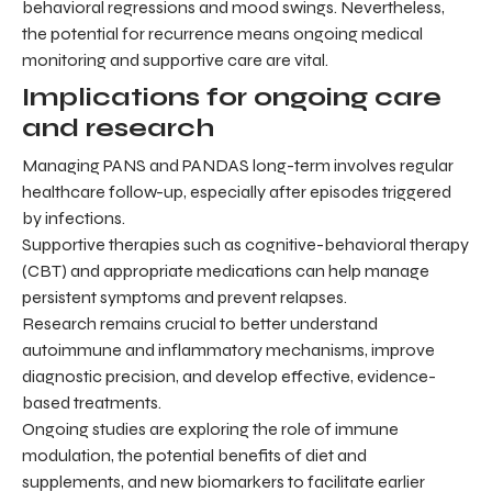
behavioral regressions and mood swings. Nevertheless,
the potential for recurrence means ongoing medical
monitoring and supportive care are vital.
Implications for ongoing care
and research
Managing PANS and PANDAS long-term involves regular
healthcare follow-up, especially after episodes triggered
by infections.
Supportive therapies such as cognitive-behavioral therapy
(CBT) and appropriate medications can help manage
persistent symptoms and prevent relapses.
Research remains crucial to better understand
autoimmune and inflammatory mechanisms, improve
diagnostic precision, and develop effective, evidence-
based treatments.
Ongoing studies are exploring the role of immune
modulation, the potential benefits of diet and
supplements, and new biomarkers to facilitate earlier