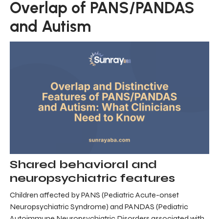
Overlap of PANS/PANDAS
and Autism
Shared behavioral and
neuropsychiatric features
Children affected by PANS (Pediatric Acute-onset
Neuropsychiatric Syndrome) and PANDAS (Pediatric
Autoimmune Neuropsychiatric Disorders associated with