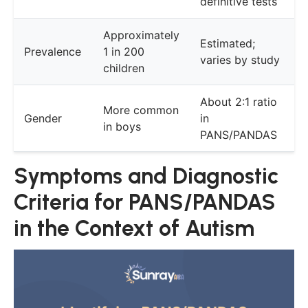
definitive tests
Approximately
Estimated;
Prevalence
1 in 200
varies by study
children
About 2:1 ratio
More common
Gender
in
in boys
PANS/PANDAS
Symptoms and Diagnostic
Criteria for PANS/PANDAS
in the Context of Autism