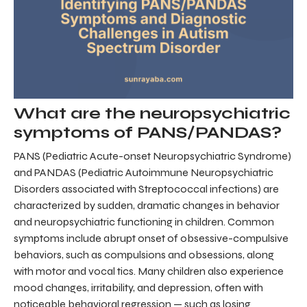
What are the neuropsychiatric
symptoms of PANS/PANDAS?
PANS (Pediatric Acute-onset Neuropsychiatric Syndrome)
and PANDAS (Pediatric Autoimmune Neuropsychiatric
Disorders associated with Streptococcal infections) are
characterized by sudden, dramatic changes in behavior
and neuropsychiatric functioning in children. Common
symptoms include abrupt onset of obsessive-compulsive
behaviors, such as compulsions and obsessions, along
with motor and vocal tics. Many children also experience
mood changes, irritability, and depression, often with
noticeable behavioral regression — such as losing