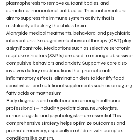
plasmapheresis to remove autoantibodies, and
sometimes monoclonal antibodies. These interventions
aim to suppress the immune system activity that is
mistakenly attacking the child’s brain.
Alongside medical treatments, behavioral and psychiatric
interventions like cognitive-behavioral therapy (CBT) play
a significant role. Medications such as selective serotonin
reuptake inhibitors (SSRIs) are used to manage obsessive-
compulsive behaviors and anxiety. Supportive care also
involves dietary modifications that promote anti-
inflammatory effects, elimination diets to identify food
sensitivities, and nutritional supplements such as omega-3
fatty acids or magnesium.
Early diagnosis and collaboration among healthcare
professionals—including pediatricians, neurologists,
immunologists, and psychologists—are essential. This
comprehensive strategy helps optimize outcomes and
promote recovery, especially in children with complex
conditions like autism.