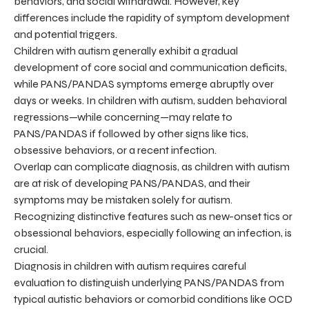
behaviors, and social withdrawal. However, key
differences include the rapidity of symptom development
and potential triggers.
Children with autism generally exhibit a gradual
development of core social and communication deficits,
while PANS/PANDAS symptoms emerge abruptly over
days or weeks. In children with autism, sudden behavioral
regressions—while concerning—may relate to
PANS/PANDAS if followed by other signs like tics,
obsessive behaviors, or a recent infection.
Overlap can complicate diagnosis, as children with autism
are at risk of developing PANS/PANDAS, and their
symptoms may be mistaken solely for autism.
Recognizing distinctive features such as new-onset tics or
obsessional behaviors, especially following an infection, is
crucial.
Diagnosis in children with autism requires careful
evaluation to distinguish underlying PANS/PANDAS from
typical autistic behaviors or comorbid conditions like OCD