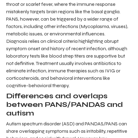
throat or scarlet fever, where the immune response
mistakenly targets brain regions like the basal ganglia.
PANS, however, can be triggered by a wider range of
factors, including other infections (Mycoplasma, viruses),
metabolic issues, or environmental influences.
Diagnosis relies on clinical criteria highlighting abrupt
symptom onset and history of recent infection, although
laboratory tests like blood strep titers are supportive but
not definitive. Treatment usually involves antibiotics to
eliminate infection, immune therapies such as IVIG or
corticosteroids, and behavioral interventions like
cognitive-behavioral therapy.
Differences and overlaps
between PANS/PANDAS and
autism
Autism spectrum disorder (ASD) and PANDAS/PANS can
share overlapping symptoms such as irritability, repetitive