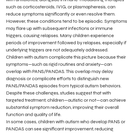
such as corticosteroids, IVIG, or plasmapheresis, can
reduce symptoms significantly or even resolve them.
However, these conditions tend to be episodic. Symptoms
may flare up with subsequent infections or immune
triggers, causing relapses. Many children experience
periods of improvement followed by relapses, especially if
underlying triggers are not adequately addressed.
Children with autism complicate this picture because their
symptoms—such as rigid routines and anxiety—can
overlap with PANS/PANDAS. This overlap may delay
diagnosis or complicate efforts to distinguish new
PANS/PANDAS episodes from typical autism behaviors.
Despite these challenges, studies suggest that with
targeted treatment, children—autistic or not—can achieve
substantial symptom reduction, improving their overall
function and quality of life.
In some cases, children with autism who develop PANS or
PANDAS can see significant improvement, reducing