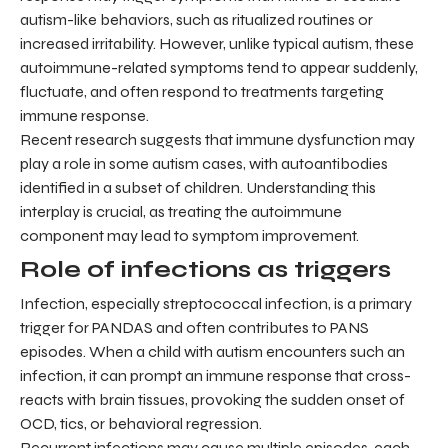
autism-like behaviors, such as ritualized routines or
increased irritability. However, unlike typical autism, these
autoimmune-related symptoms tend to appear suddenly,
fluctuate, and often respond to treatments targeting
immune response.
Recent research suggests that immune dysfunction may
play a role in some autism cases, with autoantibodies
identified in a subset of children. Understanding this
interplay is crucial, as treating the autoimmune
component may lead to symptom improvement.
Role of infections as triggers
Infection, especially streptococcal infection, is a primary
trigger for PANDAS and often contributes to PANS
episodes. When a child with autism encounters such an
infection, it can prompt an immune response that cross-
reacts with brain tissues, provoking the sudden onset of
OCD, tics, or behavioral regression.
Recurrent infections may cause multiple episodes, each