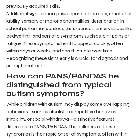
previously acquired skills.
Additional signs encompass separation anxiety, emotional
lability, sensory or motor abnormalities, deterioration in
school performance, sleep disturbances, urinary issues like
bedwetting, and somatic symptoms such as joint pains or
fatigue. These symptoms tend to appear quickly, often
within days or weeks, and can fluctuate over time.
Recognizing these signs early is crucial for diagnosis and
prompt treatment.
How can PANS/PANDAS be
distinguished from typical
autism symptoms?
While children with autism may display some overlapping
behaviors—such as ritualistic or repetitive behaviors,
irritability, or social withdrawal—distinctive features
differentiate PANS/PANDAS. The hallmark of these
syndromes is their rapid onset of symptoms, often within