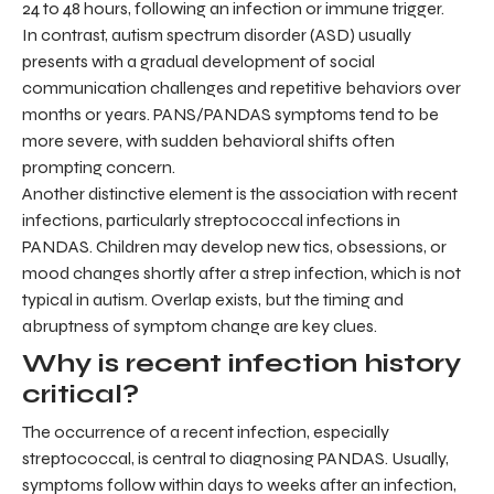
24 to 48 hours, following an infection or immune trigger.
In contrast, autism spectrum disorder (ASD) usually
presents with a gradual development of social
communication challenges and repetitive behaviors over
months or years. PANS/PANDAS symptoms tend to be
more severe, with sudden behavioral shifts often
prompting concern.
Another distinctive element is the association with recent
infections, particularly streptococcal infections in
PANDAS. Children may develop new tics, obsessions, or
mood changes shortly after a strep infection, which is not
typical in autism. Overlap exists, but the timing and
abruptness of symptom change are key clues.
Why is recent infection history
critical?
The occurrence of a recent infection, especially
streptococcal, is central to diagnosing PANDAS. Usually,
symptoms follow within days to weeks after an infection,