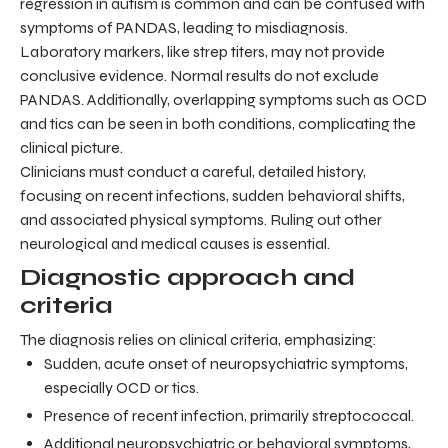
regression in autism is common and can be confused with
symptoms of PANDAS, leading to misdiagnosis.
Laboratory markers, like strep titers, may not provide
conclusive evidence. Normal results do not exclude
PANDAS. Additionally, overlapping symptoms such as OCD
and tics can be seen in both conditions, complicating the
clinical picture.
Clinicians must conduct a careful, detailed history,
focusing on recent infections, sudden behavioral shifts,
and associated physical symptoms. Ruling out other
neurological and medical causes is essential.
Diagnostic approach and
criteria
The diagnosis relies on clinical criteria, emphasizing:
Sudden, acute onset of neuropsychiatric symptoms,
especially OCD or tics.
Presence of recent infection, primarily streptococcal.
Additional neuropsychiatric or behavioral symptoms,