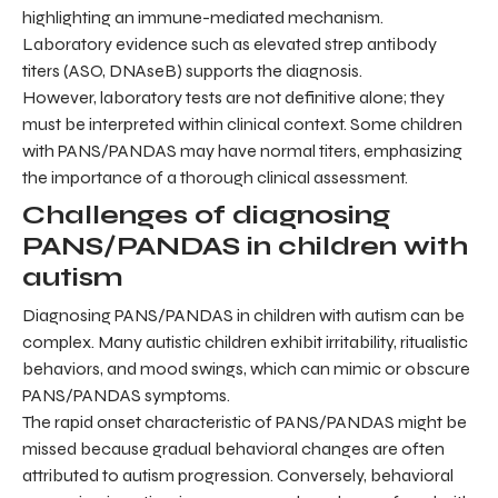
highlighting an immune-mediated mechanism.
Laboratory evidence such as elevated strep antibody
titers (ASO, DNAseB) supports the diagnosis.
However, laboratory tests are not definitive alone; they
must be interpreted within clinical context. Some children
with PANS/PANDAS may have normal titers, emphasizing
the importance of a thorough clinical assessment.
Challenges of diagnosing
PANS/PANDAS in children with
autism
Diagnosing PANS/PANDAS in children with autism can be
complex. Many autistic children exhibit irritability, ritualistic
behaviors, and mood swings, which can mimic or obscure
PANS/PANDAS symptoms.
The rapid onset characteristic of PANS/PANDAS might be
missed because gradual behavioral changes are often
attributed to autism progression. Conversely, behavioral