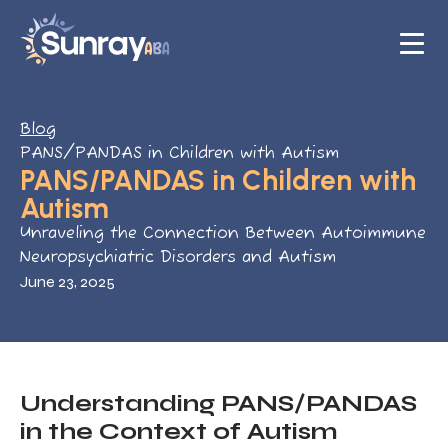
Blog
PANS/PANDAS in Children with Autism
PANS/PANDAS in Children with
Autism
Unraveling the Connection Between Autoimmune
Neuropsychiatric Disorders and Autism
June 23, 2025
Understanding PANS/PANDAS
in the Context of Autism