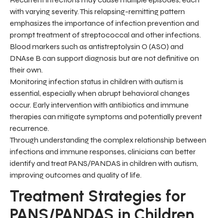
with varying severity. This relapsing-remitting pattern
emphasizes the importance of infection prevention and
prompt treatment of streptococcal and other infections.
Blood markers such as antistreptolysin O (ASO) and
DNAse B can support diagnosis but are not definitive on
their own.
Monitoring infection status in children with autism is
essential, especially when abrupt behavioral changes
occur. Early intervention with antibiotics and immune
therapies can mitigate symptoms and potentially prevent
recurrence.
Through understanding the complex relationship between
infections and immune responses, clinicians can better
identify and treat PANS/PANDAS in children with autism,
improving outcomes and quality of life.
Treatment Strategies for
PANS/PANDAS in Children