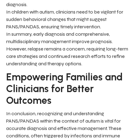
diagnosis.
In children with autism, clinicians need to be vigilant for
sudden behavioral changes that might suggest
PANS/PANDAS, ensuring timely intervention.
In summary, early diagnosis and comprehensive,
multidisciplinary management improve prognosis.
However, relapse remains a concern, requiring long-term
care strategies and continued research efforts to refine
understanding and therapy options.
Empowering Families and
Clinicians for Better
Outcomes
In conclusion, recognizing and understanding
PANS/PANDAS within the context of autism is vital for
accurate diagnosis and effective management. These
conditions, often triggered by infections and immune