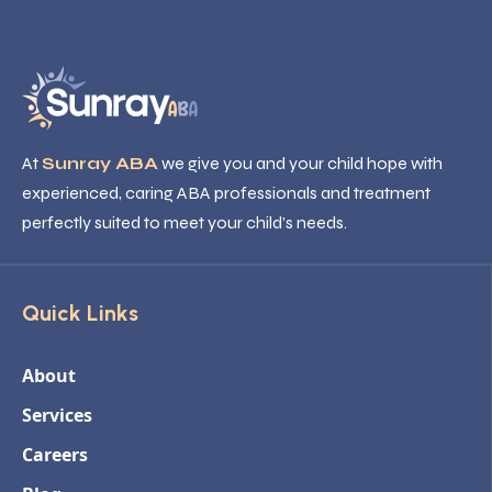
At
Sunray ABA
we give you and your child hope with
experienced, caring ABA professionals and treatment
perfectly suited to meet your child’s needs.
Quick Links
About
Services
Careers