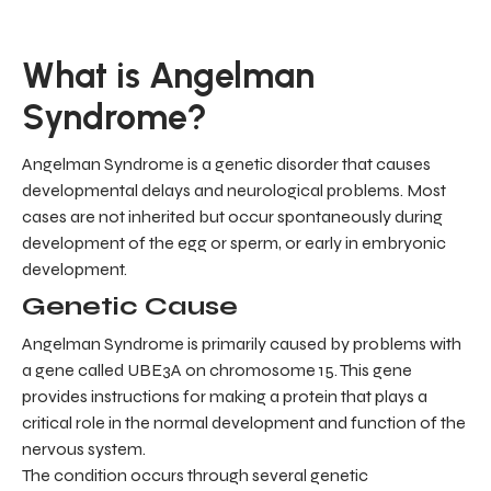
What is Angelman
Syndrome?
Angelman Syndrome is a genetic disorder that causes
developmental delays and neurological problems. Most
cases are not inherited but occur spontaneously during
development of the egg or sperm, or early in embryonic
development.
Genetic Cause
Angelman Syndrome is primarily caused by problems with
a gene called UBE3A on chromosome 15. This gene
provides instructions for making a protein that plays a
critical role in the normal development and function of the
nervous system.
The condition occurs through several genetic