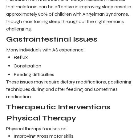
that melatonin can be effective in improving sleep onset in
approximately 80% of children with Angelman Syndrome,
though maintaining sleep throughout the night remains
challenging.
Gastrointestinal Issues
Many individuals with AS experience:
Reflux
Constipation
Feeding difficulties
These issues may require dietary modifications, positioning
techniques during and after feeding, and sometimes
medication.
Therapeutic Interventions
Physical Therapy
Physical therapy focuses on:
Improving gross motor skills