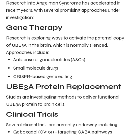
Research into Angelman Syndrome has accelerated in
recent years, with several promising approaches under
investigation:
Gene Therapy
Research is exploring ways to activate the paternal copy
of UBE3A in the brain, which is normally silenced.
Approaches include:
Antisense oligonucleotides (ASOs)
Small molecule drugs
CRISPR-based gene editing
UBE3A Protein Replacement
Studies are investigating methods to deliver functional
UBE3A protein to brain cells.
Clinical Trials
Several clinical trials are currently underway, including:
Gaboxadol (OV101) - targeting GABA pathways