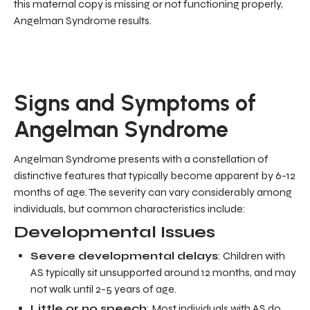
this maternal copy is missing or not functioning properly,
Angelman Syndrome results.
Signs and Symptoms of
Angelman Syndrome
Angelman Syndrome presents with a constellation of
distinctive features that typically become apparent by 6-12
months of age. The severity can vary considerably among
individuals, but common characteristics include:
Developmental Issues
Severe developmental delays
: Children with
AS typically sit unsupported around 12 months, and may
not walk until 2-5 years of age.
Little or no speech
: Most individuals with AS do