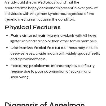
A study published in
Pediatrics
found that the
characteristic happy demeanor is present in over 90% of
individuals with Angelman Syndrome, regardless of the
genetic mechanism causing the condition.
Physical Features
Fair skin and hair
: Many individuals with AS have
lighter skin and hair color than other family members.
Distinctive facial features
: These may include
deep-set eyes, a wide mouth with widely spaced teeth,
and a prominent chin.
Feeding problems
: Infants may have difficulty
feeding due to poor coordination of sucking and
swallowing.
Diagnosis of Angelman