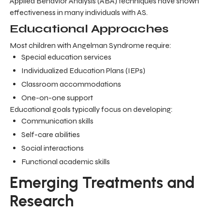
Applied Behavior Analysis (ABA) techniques have shown
effectiveness in many individuals with AS.
Educational Approaches
Most children with Angelman Syndrome require:
Special education services
Individualized Education Plans (IEPs)
Classroom accommodations
One-on-one support
Educational goals typically focus on developing:
Communication skills
Self-care abilities
Social interactions
Functional academic skills
Emerging Treatments and
Research