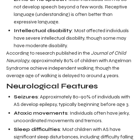
not develop speech beyond a few words. Receptive
language (understanding) is often better than
expressive language.
Intellectual disability
: Most affected individuals
have severe intellectual disability, though some may
have moderate disability.
According to research published in the
Journal of Child
Neurology
, approximately 80% of children with Angelman
Syndrome achieve independent walking, though the
average age of walking is delayed to around 4 years.
Neurological Features
Seizures
: Approximately 80-90% of individuals with
AS develop epilepsy, typically beginning before age 3.
Ataxic movements
: Individuals often have jerky,
uncoordinated movements and tremors.
Sleep difficulties
: Most children with AS have
significant sleep disturbances, including difficulty falling