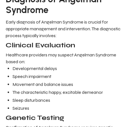
Syndrome
Early diagnosis of Angelman Syndrome is crucial for
appropriate management and intervention. The diagnostic
process typically involves:
Clinical Evaluation
Healthcare providers may suspect Angelman Syndrome
based on:
Developmental delays
Speech impairment
Movement and balance issues
The characteristic happy, excitable demeanor
Sleep disturbances
Seizures
Genetic Testing