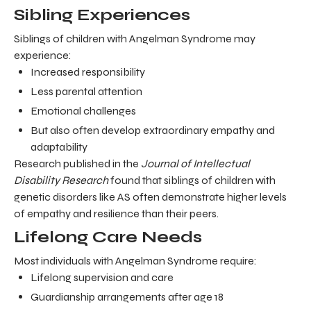
Sibling Experiences
Siblings of children with Angelman Syndrome may
experience:
Increased responsibility
Less parental attention
Emotional challenges
But also often develop extraordinary empathy and
adaptability
Research published in the
Journal of Intellectual
Disability Research
found that siblings of children with
genetic disorders like AS often demonstrate higher levels
of empathy and resilience than their peers.
Lifelong Care Needs
Most individuals with Angelman Syndrome require:
Lifelong supervision and care
Guardianship arrangements after age 18