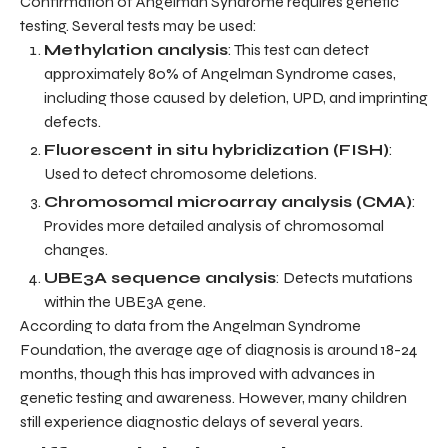
Confirmation of Angelman Syndrome requires genetic
testing. Several tests may be used:
Methylation analysis
: This test can detect
approximately 80% of Angelman Syndrome cases,
including those caused by deletion, UPD, and imprinting
defects.
Fluorescent in situ hybridization (FISH)
:
Used to detect chromosome deletions.
Chromosomal microarray analysis (CMA)
:
Provides more detailed analysis of chromosomal
changes.
UBE3A sequence analysis
: Detects mutations
within the UBE3A gene.
According to data from the Angelman Syndrome
Foundation, the average age of diagnosis is around 18-24
months, though this has improved with advances in
genetic testing and awareness. However, many children
still experience diagnostic delays of several years.