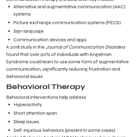
Alternative and augmentative communication (AAC)
systems
Picture exchange communication systems (PECS)
Sign language
Communication devices and apps
A 2018 study in the
Journal of Communication Disorders
found that over 90% of individuals with Angelman
Syndrome could learn to use some form of augmentative
communication, significantly reducing frustration and
behavioral issues.
Behavioral Therapy
Behavioral interventions help address:
Hyperactivity
Short attention span
Sleep issues
Self-injurious behaviors (present in some cases)