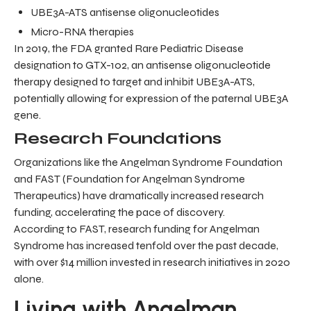
UBE3A-ATS antisense oligonucleotides
Micro-RNA therapies
In 2019, the FDA granted Rare Pediatric Disease
designation to GTX-102, an antisense oligonucleotide
therapy designed to target and inhibit UBE3A-ATS,
potentially allowing for expression of the paternal UBE3A
gene.
Research Foundations
Organizations like the Angelman Syndrome Foundation
and FAST (Foundation for Angelman Syndrome
Therapeutics) have dramatically increased research
funding, accelerating the pace of discovery.
According to FAST, research funding for Angelman
Syndrome has increased tenfold over the past decade,
with over $14 million invested in research initiatives in 2020
alone.
Living with Angelman