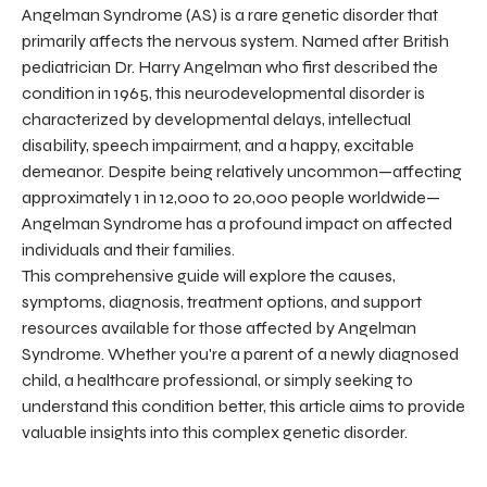
Angelman Syndrome (AS) is a rare genetic disorder that
primarily affects the nervous system. Named after British
pediatrician Dr. Harry Angelman who first described the
condition in 1965, this neurodevelopmental disorder is
characterized by developmental delays, intellectual
disability, speech impairment, and a happy, excitable
demeanor. Despite being relatively uncommon—affecting
approximately 1 in 12,000 to 20,000 people worldwide—
Angelman Syndrome has a profound impact on affected
individuals and their families.
This comprehensive guide will explore the causes,
symptoms, diagnosis, treatment options, and support
resources available for those affected by Angelman
Syndrome. Whether you're a parent of a newly diagnosed
child, a healthcare professional, or simply seeking to
understand this condition better, this article aims to provide
valuable insights into this complex genetic disorder.