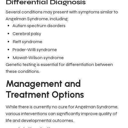
Differential Diagnosis
Several conditions may present with symptoms similar to
Angelman Syndrome, including:
Autism spectrum disorders
Cerebral palsy
Rett syndrome
Prader-Willi syndrome
Mowat-Wilson syndrome
Genetic testing is essential for differentiation between
these conditions.
Management and
Treatment Options
While there is currently no cure for Angelman Syndrome,
various interventions can significantly improve quality of
life and developmental outcomes.