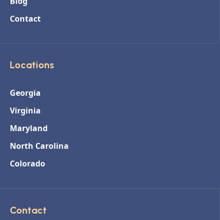
Blog
Contact
Locations
Georgia
Virginia
Maryland
North Carolina
Colorado
Contact