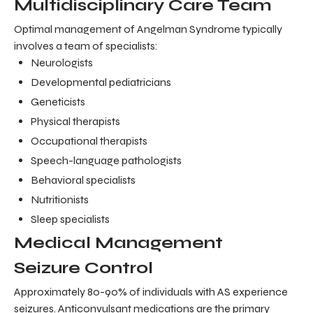
Multidisciplinary Care Team
Optimal management of Angelman Syndrome typically
involves a team of specialists:
Neurologists
Developmental pediatricians
Geneticists
Physical therapists
Occupational therapists
Speech-language pathologists
Behavioral specialists
Nutritionists
Sleep specialists
Medical Management
Seizure Control
Approximately 80-90% of individuals with AS experience
seizures. Anticonvulsant medications are the primary