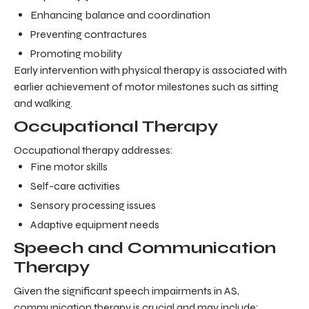
Enhancing balance and coordination
Preventing contractures
Promoting mobility
Early intervention with physical therapy is associated with
earlier achievement of motor milestones such as sitting
and walking.
Occupational Therapy
Occupational therapy addresses:
Fine motor skills
Self-care activities
Sensory processing issues
Adaptive equipment needs
Speech and Communication
Therapy
Given the significant speech impairments in AS,
communication therapy is crucial and may include: