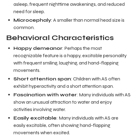
asleep, frequent nighttime awakenings, and reduced
need for sleep.
Microcephaly
: A smaller than normal head size is
common.
Behavioral Characteristics
Happy demeanor
: Perhaps the most
recognizable feature is a happy, excitable personality
with frequent smiling, laughing, and hand-flapping
movements.
Short attention span
: Children with AS often
exhibit hyperactivity and a short attention span.
Fascination with water
: Many individuals with AS
show an unusual attraction to water and enjoy
activities involving water.
Easily excitable
: Many individuals with AS are
easily excitable, often showing hand-flapping
movements when excited.