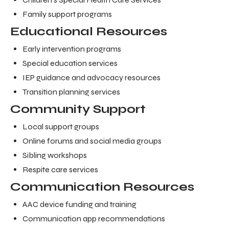
Family support programs
Educational Resources
Early intervention programs
Special education services
IEP guidance and advocacy resources
Transition planning services
Community Support
Local support groups
Online forums and social media groups
Sibling workshops
Respite care services
Communication Resources
AAC device funding and training
Communication app recommendations