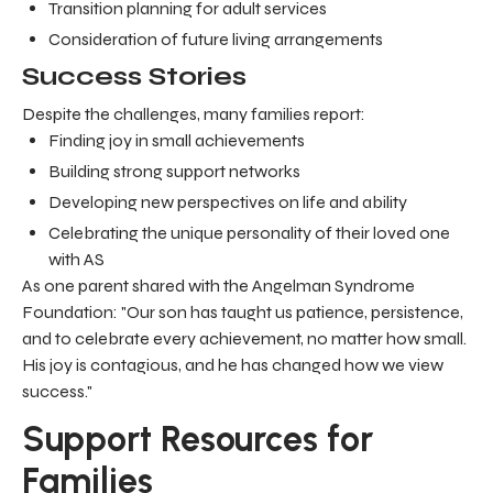
Transition planning for adult services
Consideration of future living arrangements
Success Stories
Despite the challenges, many families report:
Finding joy in small achievements
Building strong support networks
Developing new perspectives on life and ability
Celebrating the unique personality of their loved one
with AS
As one parent shared with the Angelman Syndrome
Foundation: "Our son has taught us patience, persistence,
and to celebrate every achievement, no matter how small.
His joy is contagious, and he has changed how we view
success."
Support Resources for
Families