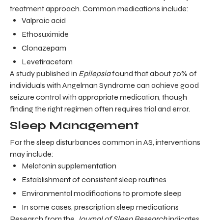
treatment approach. Common medications include:
Valproic acid
Ethosuximide
Clonazepam
Levetiracetam
A study published in
Epilepsia
found that about 70% of
individuals with Angelman Syndrome can achieve good
seizure control with appropriate medication, though
finding the right regimen often requires trial and error.
Sleep Management
For the sleep disturbances common in AS, interventions
may include:
Melatonin supplementation
Establishment of consistent sleep routines
Environmental modifications to promote sleep
In some cases, prescription sleep medications
Research from the
Journal of Sleep Research
indicates