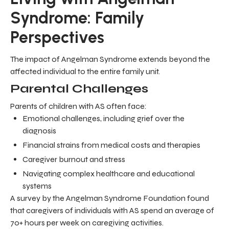
Syndrome: Family
Perspectives
The impact of Angelman Syndrome extends beyond the
affected individual to the entire family unit.
Parental Challenges
Parents of children with AS often face:
Emotional challenges, including grief over the
diagnosis
Financial strains from medical costs and therapies
Caregiver burnout and stress
Navigating complex healthcare and educational
systems
A survey by the Angelman Syndrome Foundation found
that caregivers of individuals with AS spend an average of
70+ hours per week on caregiving activities.