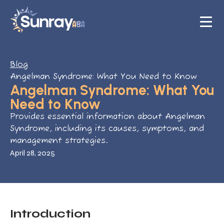
Blog
Angelman Syndrome: What You Need to Know
Angelman Syndrome: What You
Need to Know
Provides essential information about Angelman
Syndrome, including its causes, symptoms, and
management strategies.
April 28, 2025
Introduction