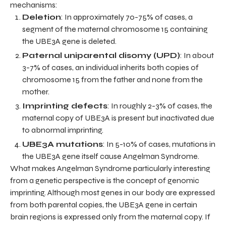
mechanisms:
Deletion
: In approximately 70-75% of cases, a
segment of the maternal chromosome 15 containing
the UBE3A gene is deleted.
Paternal uniparental disomy (UPD)
: In about
3-7% of cases, an individual inherits both copies of
chromosome 15 from the father and none from the
mother.
Imprinting defects
: In roughly 2-3% of cases, the
maternal copy of UBE3A is present but inactivated due
to abnormal imprinting.
UBE3A mutations
: In 5-10% of cases, mutations in
the UBE3A gene itself cause Angelman Syndrome.
What makes Angelman Syndrome particularly interesting
from a genetic perspective is the concept of genomic
imprinting. Although most genes in our body are expressed
from both parental copies, the UBE3A gene in certain
brain regions is expressed only from the maternal copy. If