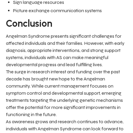
Sign language resources
Picture exchange communication systems
Conclusion
Angelman Syndrome presents significant challenges for
affected individuals and their families. However, with early
diagnosis, appropriate interventions, and strong support
systems, individuals with AS can make meaningful
developmental progress and lead fulfilling lives.
The surge in research interest and funding over the past
decade has brought new hope to the Angelman
community. While current management focuses on
symptom control and developmental support, emerging
treatments targeting the underlying genetic mechanisms
offer the potential for more significant improvements in
functioning in the future.
As awareness grows and research continues to advance,
individuals with Angelman Syndrome can look forward to