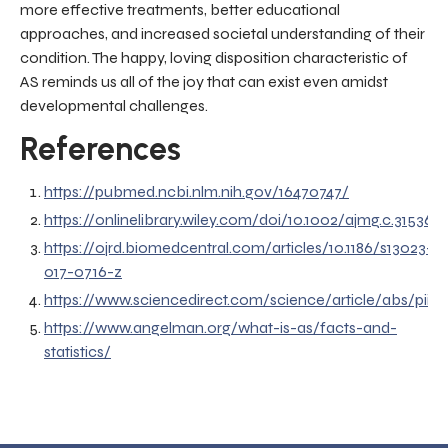
more effective treatments, better educational
approaches, and increased societal understanding of their
condition. The happy, loving disposition characteristic of
AS reminds us all of the joy that can exist even amidst
developmental challenges.
References
https://pubmed.ncbi.nlm.nih.gov/16470747/
https://onlinelibrary.wiley.com/doi/10.1002/ajmg.c.31536
https://ojrd.biomedcentral.com/articles/10.1186/s13023-
017-0716-z
https://www.sciencedirect.com/science/article/abs/pii
https://www.angelman.org/what-is-as/facts-and-
statistics/