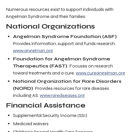
Numerous resources exist to support individuals with
Angelman Syndrome and their families:
National Organizations
Angelman Syndrome Foundation (ASF)
:
Provides information, support, and funds research.
www.angelman.org
Foundation for Angelman Syndrome
Therapeutics (FAST)
: Focuses on research
toward treatments and a cure.
www.cureangelman.org
National Organization for Rare Disorders
(NORD)
: Provides resources for rare diseases
including AS.
www.rarediseases.org
Financial Assistance
Supplemental Security Income (SSI)
Medicaid waivers
Children's Special Health Care Services