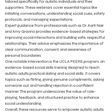
tailored specifically for autistic individuals and their
supporters. These webinars cover essential topics like
initiating conversations, understanding social cues, safety
protocols, and managing expectations.
Expert guidance from professionals such as Dr. Aarti Nair
and Amy Gravino provides evidence-based strategies for
improving social interactions and building safe, respectful
relationships. Their advice emphasizes the importance of
clear communication, consent, and awareness of
personal boundaries.
One notable intervention is the UCLA PEERS program, an
evidence-based social skills training designed to teach
autistic adults practical dating and social skills. It covers
topics such as flirting, giving genuine compliments, asking
someone out, and handling rejection in a confident
manner. The program underscores the value of role-
playing, feedback, and structured practice to enhance
social understanding.
Overall, these resources serve to empower autistic adults