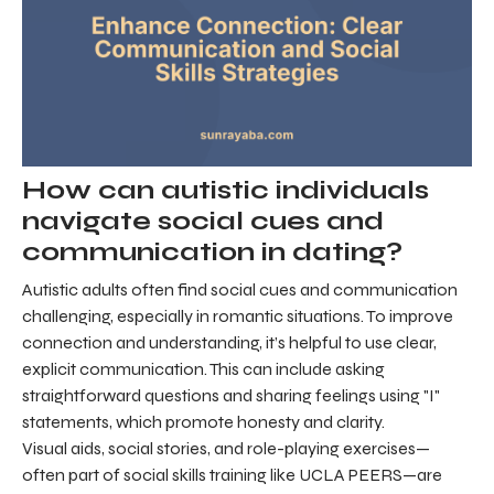
How can autistic individuals
navigate social cues and
communication in dating?
Autistic adults often find social cues and communication
challenging, especially in romantic situations. To improve
connection and understanding, it’s helpful to use clear,
explicit communication. This can include asking
straightforward questions and sharing feelings using "I"
statements, which promote honesty and clarity.
Visual aids, social stories, and role-playing exercises—
often part of social skills training like UCLA PEERS—are