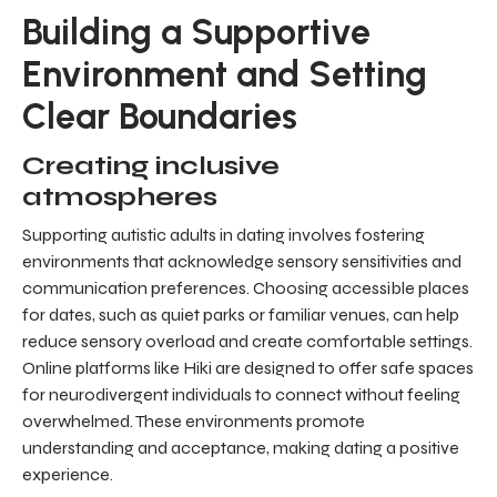
Building a Supportive
Environment and Setting
Clear Boundaries
Creating inclusive
atmospheres
Supporting autistic adults in dating involves fostering
environments that acknowledge sensory sensitivities and
communication preferences. Choosing accessible places
for dates, such as quiet parks or familiar venues, can help
reduce sensory overload and create comfortable settings.
Online platforms like Hiki are designed to offer safe spaces
for neurodivergent individuals to connect without feeling
overwhelmed. These environments promote
understanding and acceptance, making dating a positive
experience.