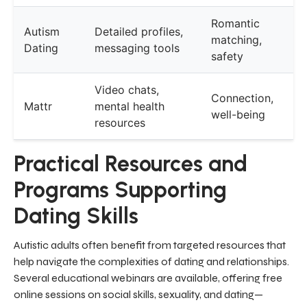
Romantic
Autism
Detailed profiles,
matching,
Dating
messaging tools
safety
Video chats,
Connection,
Mattr
mental health
well-being
resources
Practical Resources and
Programs Supporting
Dating Skills
Autistic adults often benefit from targeted resources that
help navigate the complexities of dating and relationships.
Several educational webinars are available, offering free
online sessions on social skills, sexuality, and dating—