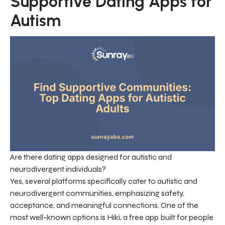
Supportive Dating Apps for
Autism
Are there dating apps designed for autistic and
neurodivergent individuals?
Yes, several platforms specifically cater to autistic and
neurodivergent communities, emphasizing safety,
acceptance, and meaningful connections. One of the
most well-known options is Hiki, a free app built for people