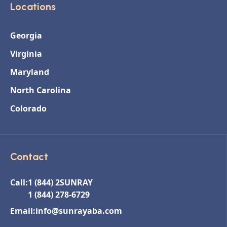
Locations
Georgia
Virginia
Maryland
North Carolina
Colorado
Contact
Call:
1 (844) 2SUNRAY
1 (844) 278-6729
Email:
info@sunrayaba.com