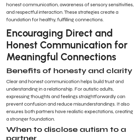
honest communication, awareness of sensory sensitivities,
and respectful interaction. These strategies create a
foundation for healthy, fulfilling connections.
Encouraging Direct and
Honest Communication for
Meaningful Connections
Benefits of honesty and clarity
Clear and honest communication helps build trust and
understanding in a relationship. For autistic adults,
expressing thoughts and feelings straightforwardly can
prevent confusion and reduce misunderstandings. It also
ensures both partners have realistic expectations, creating
a stronger foundation.
When to disclose autism to a
partner