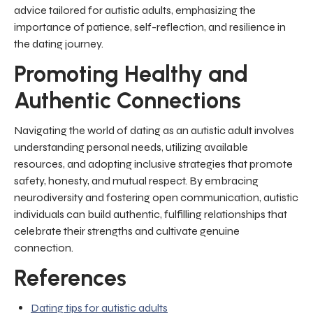
advice tailored for autistic adults, emphasizing the
importance of patience, self-reflection, and resilience in
the dating journey.
Promoting Healthy and
Authentic Connections
Navigating the world of dating as an autistic adult involves
understanding personal needs, utilizing available
resources, and adopting inclusive strategies that promote
safety, honesty, and mutual respect. By embracing
neurodiversity and fostering open communication, autistic
individuals can build authentic, fulfilling relationships that
celebrate their strengths and cultivate genuine
connection.
References
Dating tips for autistic adults