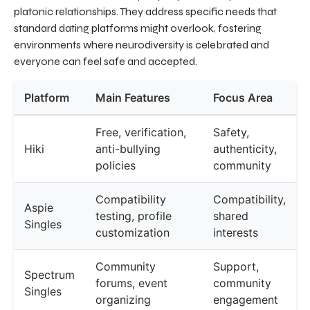
platonic relationships. They address specific needs that
standard dating platforms might overlook, fostering
environments where neurodiversity is celebrated and
everyone can feel safe and accepted.
Platform
Main Features
Focus Area
Free, verification,
Safety,
Hiki
anti-bullying
authenticity,
policies
community
Compatibility
Compatibility,
Aspie
testing, profile
shared
Singles
customization
interests
Community
Support,
Spectrum
forums, event
community
Singles
organizing
engagement