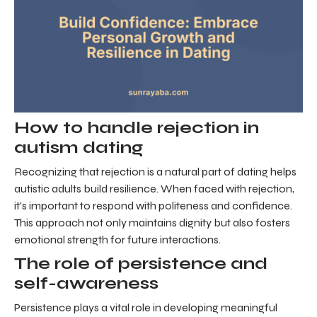
How to handle rejection in
autism dating
Recognizing that rejection is a natural part of dating helps
autistic adults build resilience. When faced with rejection,
it's important to respond with politeness and confidence.
This approach not only maintains dignity but also fosters
emotional strength for future interactions.
The role of persistence and
self-awareness
Persistence plays a vital role in developing meaningful