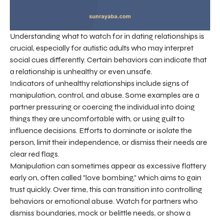
Understanding what to watch for in dating relationships is
crucial, especially for autistic adults who may interpret
social cues differently. Certain behaviors can indicate that
a relationship is unhealthy or even unsafe.
Indicators of unhealthy relationships include signs of
manipulation, control, and abuse. Some examples are a
partner pressuring or coercing the individual into doing
things they are uncomfortable with, or using guilt to
influence decisions. Efforts to dominate or isolate the
person, limit their independence, or dismiss their needs are
clear red flags.
Manipulation can sometimes appear as excessive flattery
early on, often called "love bombing," which aims to gain
trust quickly. Over time, this can transition into controlling
behaviors or emotional abuse. Watch for partners who
dismiss boundaries, mock or belittle needs, or show a