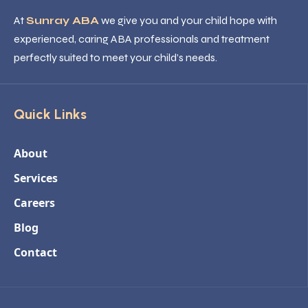
At
Sunray ABA
we give you and your child hope with
experienced, caring ABA professionals and treatment
perfectly suited to meet your child’s needs.
Quick Links
About
Services
Careers
Blog
Contact