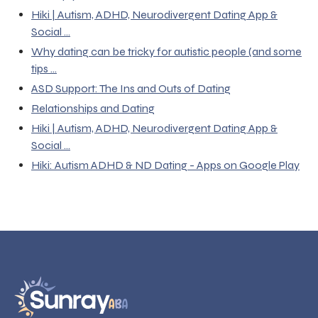
Hiki | Autism, ADHD, Neurodivergent Dating App &
Social ...
Why dating can be tricky for autistic people (and some
tips ...
ASD Support: The Ins and Outs of Dating
Relationships and Dating
Hiki | Autism, ADHD, Neurodivergent Dating App &
Social ...
Hiki: Autism ADHD & ND Dating - Apps on Google Play