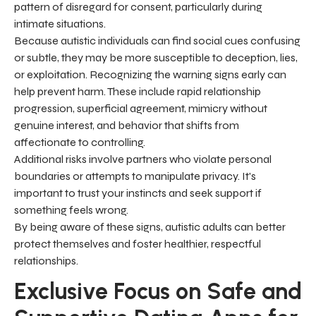
pattern of disregard for consent, particularly during
intimate situations.
Because autistic individuals can find social cues confusing
or subtle, they may be more susceptible to deception, lies,
or exploitation. Recognizing the warning signs early can
help prevent harm. These include rapid relationship
progression, superficial agreement, mimicry without
genuine interest, and behavior that shifts from
affectionate to controlling.
Additional risks involve partners who violate personal
boundaries or attempts to manipulate privacy. It's
important to trust your instincts and seek support if
something feels wrong.
By being aware of these signs, autistic adults can better
protect themselves and foster healthier, respectful
relationships.
Exclusive Focus on Safe and