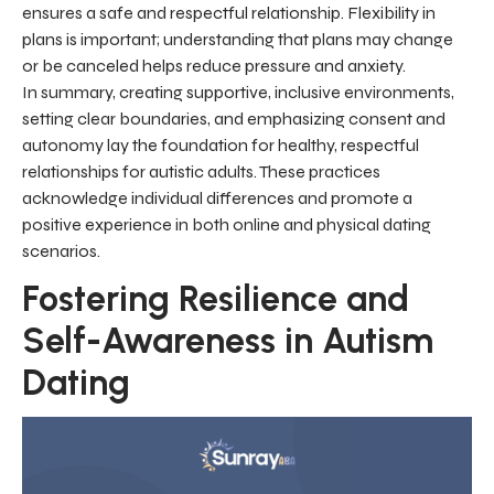
ensures a safe and respectful relationship. Flexibility in
plans is important; understanding that plans may change
or be canceled helps reduce pressure and anxiety.
In summary, creating supportive, inclusive environments,
setting clear boundaries, and emphasizing consent and
autonomy lay the foundation for healthy, respectful
relationships for autistic adults. These practices
acknowledge individual differences and promote a
positive experience in both online and physical dating
scenarios.
Fostering Resilience and
Self-Awareness in Autism
Dating