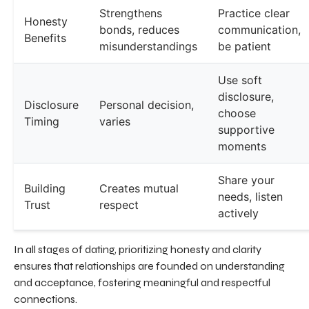
Strengthens
Practice clear
Honesty
bonds, reduces
communication,
Benefits
misunderstandings
be patient
Use soft
disclosure,
Disclosure
Personal decision,
choose
Timing
varies
supportive
moments
Share your
Building
Creates mutual
needs, listen
Trust
respect
actively
In all stages of dating, prioritizing honesty and clarity
ensures that relationships are founded on understanding
and acceptance, fostering meaningful and respectful
connections.