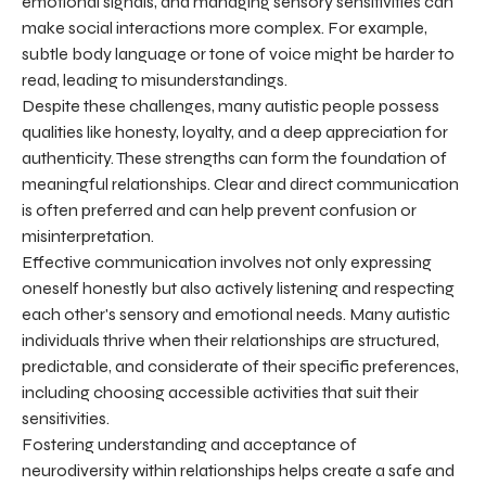
emotional signals, and managing sensory sensitivities can
make social interactions more complex. For example,
subtle body language or tone of voice might be harder to
read, leading to misunderstandings.
Despite these challenges, many autistic people possess
qualities like honesty, loyalty, and a deep appreciation for
authenticity. These strengths can form the foundation of
meaningful relationships. Clear and direct communication
is often preferred and can help prevent confusion or
misinterpretation.
Effective communication involves not only expressing
oneself honestly but also actively listening and respecting
each other's sensory and emotional needs. Many autistic
individuals thrive when their relationships are structured,
predictable, and considerate of their specific preferences,
including choosing accessible activities that suit their
sensitivities.
Fostering understanding and acceptance of
neurodiversity within relationships helps create a safe and