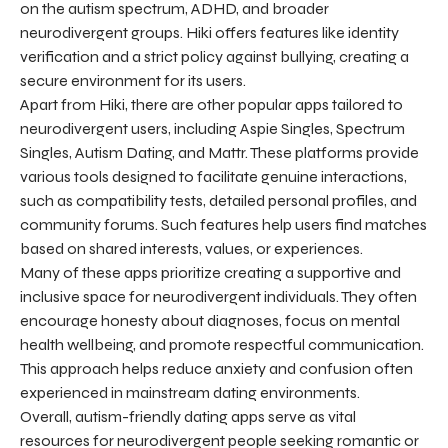
on the autism spectrum, ADHD, and broader
neurodivergent groups. Hiki offers features like identity
verification and a strict policy against bullying, creating a
secure environment for its users.
Apart from Hiki, there are other popular apps tailored to
neurodivergent users, including Aspie Singles, Spectrum
Singles, Autism Dating, and Mattr. These platforms provide
various tools designed to facilitate genuine interactions,
such as compatibility tests, detailed personal profiles, and
community forums. Such features help users find matches
based on shared interests, values, or experiences.
Many of these apps prioritize creating a supportive and
inclusive space for neurodivergent individuals. They often
encourage honesty about diagnoses, focus on mental
health wellbeing, and promote respectful communication.
This approach helps reduce anxiety and confusion often
experienced in mainstream dating environments.
Overall, autism-friendly dating apps serve as vital
resources for neurodivergent people seeking romantic or