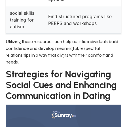
social skills
Find structured programs like
training for
PEERS and workshops
autism
Utilizing these resources can help autistic individuals build
confidence and develop meaningful, respectful
relationships in a way that aligns with their comfort and
needs.
Strategies for Navigating
Social Cues and Enhancing
Communication in Dating