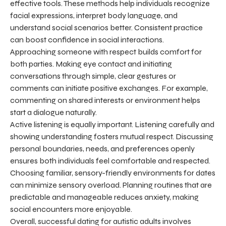
effective tools. These methods help individuals recognize
facial expressions, interpret body language, and
understand social scenarios better. Consistent practice
can boost confidence in social interactions.
Approaching someone with respect builds comfort for
both parties. Making eye contact and initiating
conversations through simple, clear gestures or
comments can initiate positive exchanges. For example,
commenting on shared interests or environment helps
start a dialogue naturally.
Active listening is equally important. Listening carefully and
showing understanding fosters mutual respect. Discussing
personal boundaries, needs, and preferences openly
ensures both individuals feel comfortable and respected.
Choosing familiar, sensory-friendly environments for dates
can minimize sensory overload. Planning routines that are
predictable and manageable reduces anxiety, making
social encounters more enjoyable.
Overall, successful dating for autistic adults involves