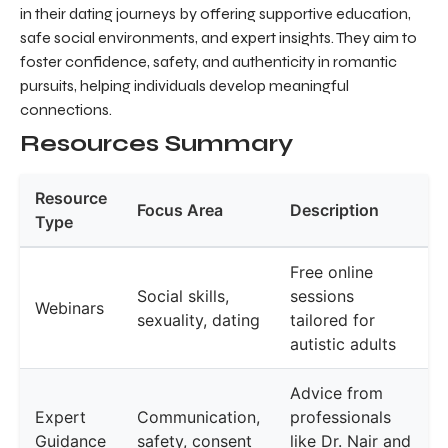
in their dating journeys by offering supportive education,
safe social environments, and expert insights. They aim to
foster confidence, safety, and authenticity in romantic
pursuits, helping individuals develop meaningful
connections.
Resources Summary
Resource
Focus Area
Description
Type
Free online
Social skills,
sessions
Webinars
sexuality, dating
tailored for
autistic adults
Advice from
Expert
Communication,
professionals
Guidance
safety, consent
like Dr. Nair and