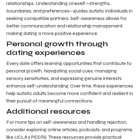
relationships. Understanding oneself—strengths,
boundaries, and preferences—guides autistic individuals in
seeking compatible partners. Self-awareness allows for
better communication and relationship management,
making dating a more positive experience.
Personal growth through
dating experiences
Every date offers learning opportunities that contribute to
personal growth. Navigating social cues, managing
sensory sensitivities, and expressing genuine interests
enhance self-understanding. Over time, these experiences
help autistic adults become more confident and resilient in
their pursuit of meaningful connections.
Additional resources
For more tips on self-awareness and handling rejection,
consider exploring online articles, podcasts, and programs
like UCLA’s PEERS. These resources provide practical