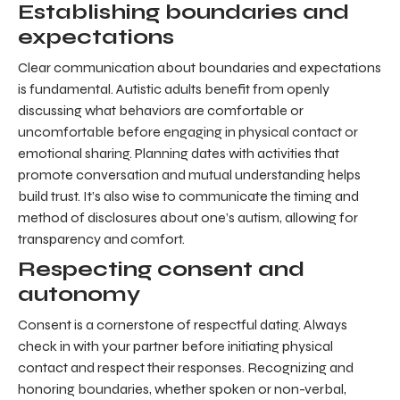
Establishing boundaries and
expectations
Clear communication about boundaries and expectations
is fundamental. Autistic adults benefit from openly
discussing what behaviors are comfortable or
uncomfortable before engaging in physical contact or
emotional sharing. Planning dates with activities that
promote conversation and mutual understanding helps
build trust. It’s also wise to communicate the timing and
method of disclosures about one’s autism, allowing for
transparency and comfort.
Respecting consent and
autonomy
Consent is a cornerstone of respectful dating. Always
check in with your partner before initiating physical
contact and respect their responses. Recognizing and
honoring boundaries, whether spoken or non-verbal,