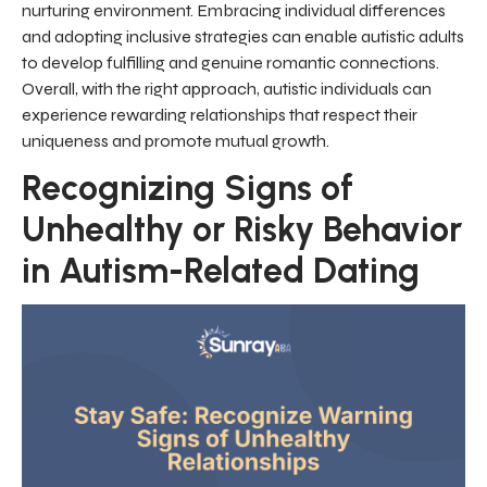
nurturing environment. Embracing individual differences
and adopting inclusive strategies can enable autistic adults
to develop fulfilling and genuine romantic connections.
Overall, with the right approach, autistic individuals can
experience rewarding relationships that respect their
uniqueness and promote mutual growth.
Recognizing Signs of
Unhealthy or Risky Behavior
in Autism-Related Dating