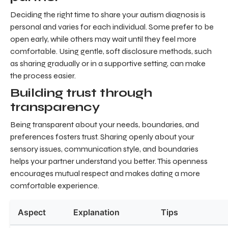
Deciding the right time to share your autism diagnosis is
personal and varies for each individual. Some prefer to be
open early, while others may wait until they feel more
comfortable. Using gentle, soft disclosure methods, such
as sharing gradually or in a supportive setting, can make
the process easier.
Building trust through
transparency
Being transparent about your needs, boundaries, and
preferences fosters trust. Sharing openly about your
sensory issues, communication style, and boundaries
helps your partner understand you better. This openness
encourages mutual respect and makes dating a more
comfortable experience.
Aspect
Explanation
Tips