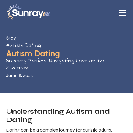
Blog
Autism Dating
Autism Dating
Breaking Barriers: Navigating Love on the
Spectrum
June 18, 2025
Understanding Autism and
Dating
Dating can be a complex journey for autistic adults,