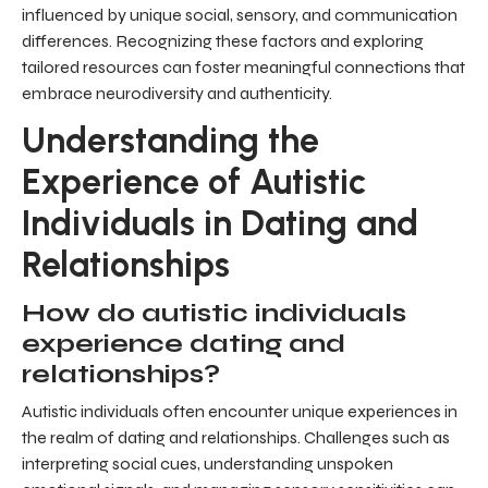
influenced by unique social, sensory, and communication
differences. Recognizing these factors and exploring
tailored resources can foster meaningful connections that
embrace neurodiversity and authenticity.
Understanding the
Experience of Autistic
Individuals in Dating and
Relationships
How do autistic individuals
experience dating and
relationships?
Autistic individuals often encounter unique experiences in
the realm of dating and relationships. Challenges such as
interpreting social cues, understanding unspoken