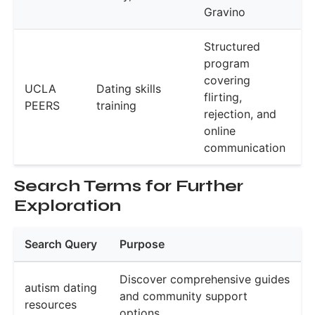
Gravino
Structured
program
covering
UCLA
Dating skills
flirting,
PEERS
training
rejection, and
online
communication
Search Terms for Further
Exploration
Search Query
Purpose
Discover comprehensive guides
autism dating
and community support
resources
options