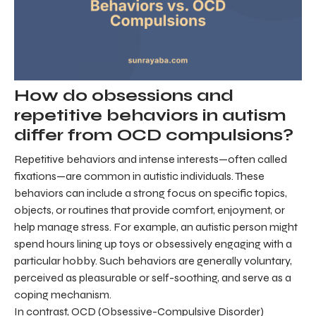
How do obsessions and
repetitive behaviors in autism
differ from OCD compulsions?
Repetitive behaviors and intense interests—often called
fixations—are common in autistic individuals. These
behaviors can include a strong focus on specific topics,
objects, or routines that provide comfort, enjoyment, or
help manage stress. For example, an autistic person might
spend hours lining up toys or obsessively engaging with a
particular hobby. Such behaviors are generally voluntary,
perceived as pleasurable or self-soothing, and serve as a
coping mechanism.
In contrast, OCD (Obsessive-Compulsive Disorder)