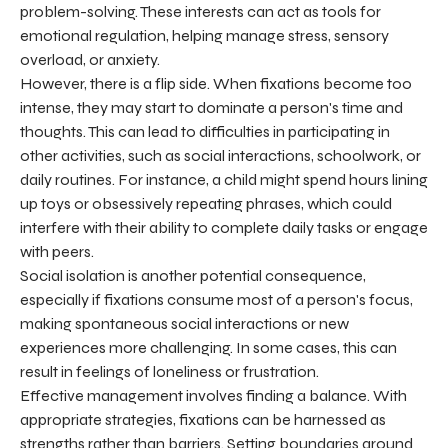
problem-solving. These interests can act as tools for
emotional regulation, helping manage stress, sensory
overload, or anxiety.
However, there is a flip side. When fixations become too
intense, they may start to dominate a person's time and
thoughts. This can lead to difficulties in participating in
other activities, such as social interactions, schoolwork, or
daily routines. For instance, a child might spend hours lining
up toys or obsessively repeating phrases, which could
interfere with their ability to complete daily tasks or engage
with peers.
Social isolation is another potential consequence,
especially if fixations consume most of a person's focus,
making spontaneous social interactions or new
experiences more challenging. In some cases, this can
result in feelings of loneliness or frustration.
Effective management involves finding a balance. With
appropriate strategies, fixations can be harnessed as
strengths rather than barriers. Setting boundaries around