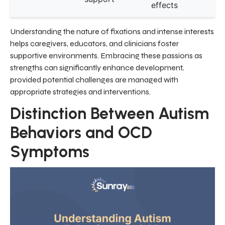
effects
Understanding the nature of fixations and intense interests
helps caregivers, educators, and clinicians foster
supportive environments. Embracing these passions as
strengths can significantly enhance development,
provided potential challenges are managed with
appropriate strategies and interventions.
Distinction Between Autism
Behaviors and OCD
Symptoms