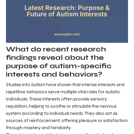
What do recent research
findings reveal about the
purpose of autism-specific
interests and behaviors?
Studies into autism have shown that intense interests and
repetitive behaviors serve multiple vital roles for autistic
individuals. These interests often provide sensory
regulation, helping to soothe or stimulate the nervous
system according to individual needs. They also act as
sources of reinforcement, offering pleasure or satisfaction
through mastery and familiarity.