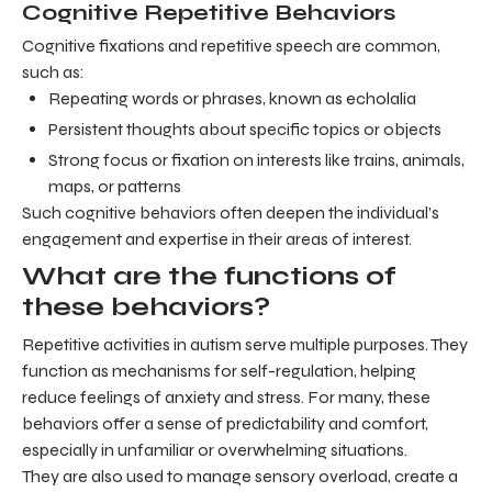
Cognitive Repetitive Behaviors
Cognitive fixations and repetitive speech are common,
such as:
Repeating words or phrases, known as echolalia
Persistent thoughts about specific topics or objects
Strong focus or fixation on interests like trains, animals,
maps, or patterns
Such cognitive behaviors often deepen the individual’s
engagement and expertise in their areas of interest.
What are the functions of
these behaviors?
Repetitive activities in autism serve multiple purposes. They
function as mechanisms for self-regulation, helping
reduce feelings of anxiety and stress. For many, these
behaviors offer a sense of predictability and comfort,
especially in unfamiliar or overwhelming situations.
They are also used to manage sensory overload, create a