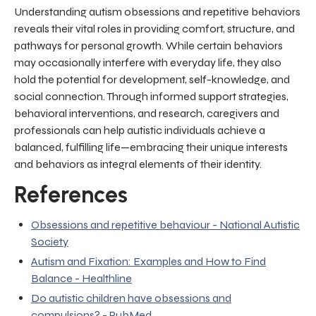
Understanding autism obsessions and repetitive behaviors
reveals their vital roles in providing comfort, structure, and
pathways for personal growth. While certain behaviors
may occasionally interfere with everyday life, they also
hold the potential for development, self-knowledge, and
social connection. Through informed support strategies,
behavioral interventions, and research, caregivers and
professionals can help autistic individuals achieve a
balanced, fulfilling life—embracing their unique interests
and behaviors as integral elements of their identity.
References
Obsessions and repetitive behaviour - National Autistic
Society
Autism and Fixation: Examples and How to Find
Balance - Healthline
Do autistic children have obsessions and
compulsions? - PubMed