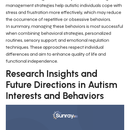
management strategies help autistic individuals cope with
stress and frustration more effectively, which may reduce
the occurrence of repetitive or obsessive behaviors.
In summary, managing these behaviors is most successful
when combining behavioral strategies, personalized
routines, sensory support, and emotional regulation
techniques. These approaches respect individual
differences and aim to enhance quality of life and
functional independence.
Research Insights and
Future Directions in Autism
Interests and Behaviors