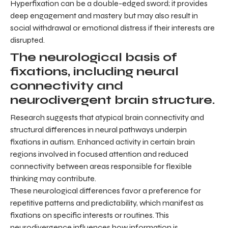
Hyperfixation can be a double-edged sword; it provides
deep engagement and mastery but may also result in
social withdrawal or emotional distress if their interests are
disrupted.
The neurological basis of
fixations, including neural
connectivity and
neurodivergent brain structure.
Research suggests that atypical brain connectivity and
structural differences in neural pathways underpin
fixations in autism. Enhanced activity in certain brain
regions involved in focused attention and reduced
connectivity between areas responsible for flexible
thinking may contribute.
These neurological differences favor a preference for
repetitive patterns and predictability, which manifest as
fixations on specific interests or routines. This
neurodivergence influences how information is