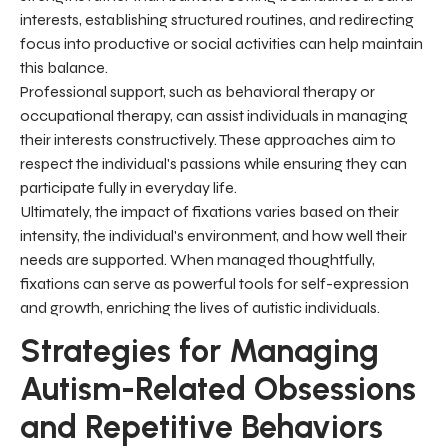
interests, establishing structured routines, and redirecting
focus into productive or social activities can help maintain
this balance.
Professional support, such as behavioral therapy or
occupational therapy, can assist individuals in managing
their interests constructively. These approaches aim to
respect the individual's passions while ensuring they can
participate fully in everyday life.
Ultimately, the impact of fixations varies based on their
intensity, the individual's environment, and how well their
needs are supported. When managed thoughtfully,
fixations can serve as powerful tools for self-expression
and growth, enriching the lives of autistic individuals.
Strategies for Managing
Autism-Related Obsessions
and Repetitive Behaviors