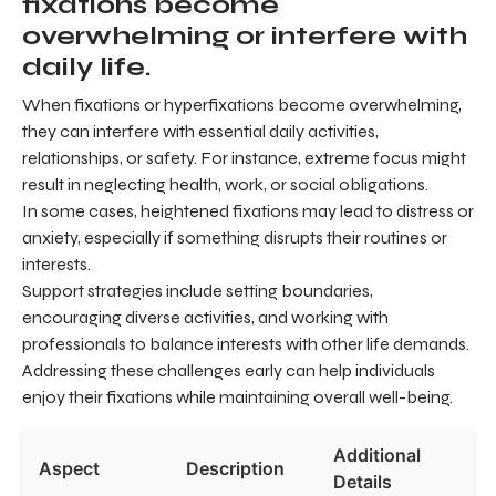
fixations become
overwhelming or interfere with
daily life.
When fixations or hyperfixations become overwhelming,
they can interfere with essential daily activities,
relationships, or safety. For instance, extreme focus might
result in neglecting health, work, or social obligations.
In some cases, heightened fixations may lead to distress or
anxiety, especially if something disrupts their routines or
interests.
Support strategies include setting boundaries,
encouraging diverse activities, and working with
professionals to balance interests with other life demands.
Addressing these challenges early can help individuals
enjoy their fixations while maintaining overall well-being.
Additional
Aspect
Description
Details