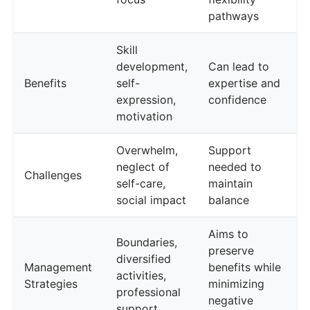
pathways
Skill
development,
Can lead to
Benefits
self-
expertise and
expression,
confidence
motivation
Overwhelm,
Support
neglect of
needed to
Challenges
self-care,
maintain
social impact
balance
Aims to
Boundaries,
preserve
diversified
Management
benefits while
activities,
Strategies
minimizing
professional
negative
support