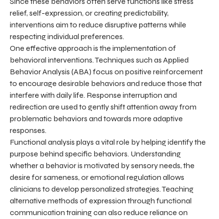
Since these behaviors often serve functions like stress
relief, self-expression, or creating predictability,
interventions aim to reduce disruptive patterns while
respecting individual preferences.
One effective approach is the implementation of
behavioral interventions. Techniques such as Applied
Behavior Analysis (ABA) focus on positive reinforcement
to encourage desirable behaviors and reduce those that
interfere with daily life. Response interruption and
redirection are used to gently shift attention away from
problematic behaviors and towards more adaptive
responses.
Functional analysis plays a vital role by helping identify the
purpose behind specific behaviors. Understanding
whether a behavior is motivated by sensory needs, the
desire for sameness, or emotional regulation allows
clinicians to develop personalized strategies. Teaching
alternative methods of expression through functional
communication training can also reduce reliance on