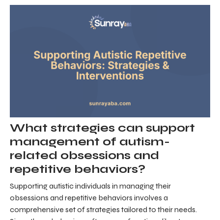
What strategies can support
management of autism-
related obsessions and
repetitive behaviors?
Supporting autistic individuals in managing their
obsessions and repetitive behaviors involves a
comprehensive set of strategies tailored to their needs.