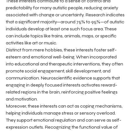
These interests contribute to a sense of control and
predictability for many autistic people, reducing anxiety
associated with change or uncertainty. Research indicates
that a significant majority—around 75% to 95%—of autistic
individuals develop at least one such focus area. These
can include topics like trains, animals, maps, or specific
activities like art or music.
Distinct from mere hobbies, these interests foster self-
esteem and emotional well-being. When incorporated
into educational and therapeutic interventions, they often
promote social engagement, skill development, and
communication. Neuroscientific evidence supports that
engaging in deeply focused interests activates reward-
related regions in the brain, reinforcing positive feelings
and motivation.
Moreover, these interests can act as coping mechanisms,
helping individuals manage stress or sensory overload.
They support emotional regulation and can serve as self-
expression outlets. Recognizing the functional value of