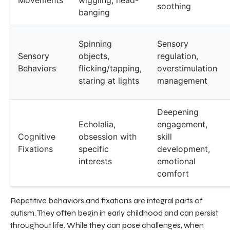
soothing
banging
Spinning
Sensory
Sensory
objects,
regulation,
Behaviors
flicking/tapping,
overstimulation
staring at lights
management
Deepening
Echolalia,
engagement,
Cognitive
obsession with
skill
Fixations
specific
development,
interests
emotional
comfort
Repetitive behaviors and fixations are integral parts of
autism. They often begin in early childhood and can persist
throughout life. While they can pose challenges, when