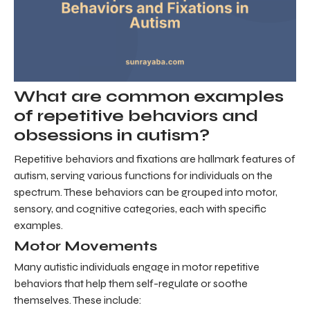
What are common examples
of repetitive behaviors and
obsessions in autism?
Repetitive behaviors and fixations are hallmark features of
autism, serving various functions for individuals on the
spectrum. These behaviors can be grouped into motor,
sensory, and cognitive categories, each with specific
examples.
Motor Movements
Many autistic individuals engage in motor repetitive
behaviors that help them self-regulate or soothe
themselves. These include: