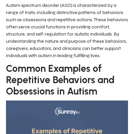
Autism spectrum disorder (ASD) is characterized by a
range of traits, including distinctive patterns of behaviors
such as obsessions and repetitive actions. These behaviors
often serve crucial functions in providing comfort,
structure, and self-regulation for autistic individuals. By
understanding the nature and purpose of these behaviors,
caregivers, educators, and clinicians can better support
individuals with autism in leading fulfilling lives.
Common Examples of
Repetitive Behaviors and
Obsessions in Autism