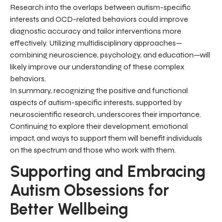
Research into the overlaps between autism-specific
interests and OCD-related behaviors could improve
diagnostic accuracy and tailor interventions more
effectively. Utilizing multidisciplinary approaches—
combining neuroscience, psychology, and education—will
likely improve our understanding of these complex
behaviors.
In summary, recognizing the positive and functional
aspects of autism-specific interests, supported by
neuroscientific research, underscores their importance.
Continuing to explore their development, emotional
impact, and ways to support them will benefit individuals
on the spectrum and those who work with them.
Supporting and Embracing
Autism Obsessions for
Better Wellbeing