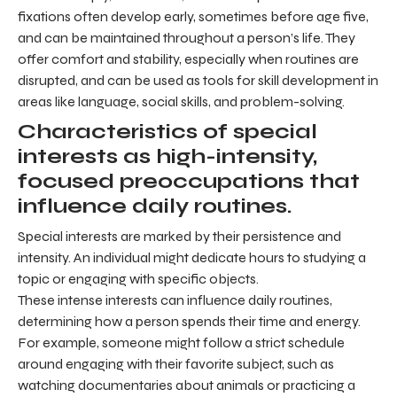
fixations often develop early, sometimes before age five,
and can be maintained throughout a person’s life. They
offer comfort and stability, especially when routines are
disrupted, and can be used as tools for skill development in
areas like language, social skills, and problem-solving.
Characteristics of special
interests as high-intensity,
focused preoccupations that
influence daily routines.
Special interests are marked by their persistence and
intensity. An individual might dedicate hours to studying a
topic or engaging with specific objects.
These intense interests can influence daily routines,
determining how a person spends their time and energy.
For example, someone might follow a strict schedule
around engaging with their favorite subject, such as
watching documentaries about animals or practicing a