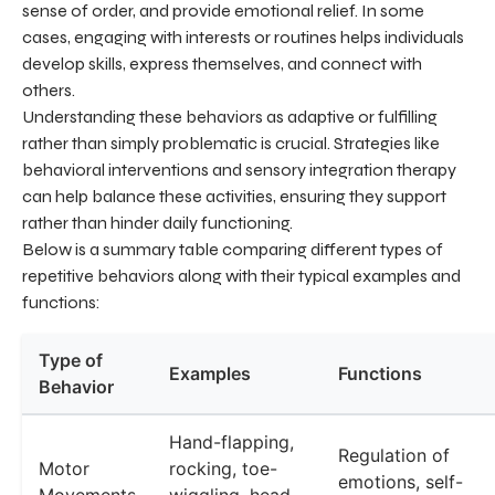
sense of order, and provide emotional relief. In some
cases, engaging with interests or routines helps individuals
develop skills, express themselves, and connect with
others.
Understanding these behaviors as adaptive or fulfilling
rather than simply problematic is crucial. Strategies like
behavioral interventions and sensory integration therapy
can help balance these activities, ensuring they support
rather than hinder daily functioning.
Below is a summary table comparing different types of
repetitive behaviors along with their typical examples and
functions:
Type of
Examples
Functions
Behavior
Hand-flapping,
Regulation of
Motor
rocking, toe-
emotions, self-
Movements
wiggling, head-