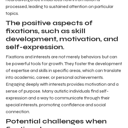
processed, leading to sustained attention on particular
topics.
The positive aspects of
fixations, such as skill
development, motivation, and
self-expression.
Fixations and interests are not merely behaviors but can
be powerful tools for growth. They foster the development
of expertise and skills in specific areas, which can translate
into academic, career, or personal achievements.
Engaging deeply with interests provides motivation and a
sense of purpose. Many autistic individuals find self-
expression and a way to communicate through their
special interests, promoting confidence and social
connection.
Potential challenges when