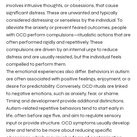
involves intrusive thoughts, or obsessions, that cause
significant distress. These are unwanted and typically
considered distressing or senseless by the individual. To
alleviate the anxiety or prevent feared outcomes, people
with OCD perform compulsions—ritualistic actions that are
often performed rigidly and repetitively. These
compulsions are driven by an internal urge to reduce
distress and are usually resisted, but the individual feels
compelled to perform them.
The emotional experiences also differ. Behaviors in autism
are often associated with positive feelings, enjoyment, or a
desire for predictability. Conversely, OCD rituals are linked
to negative emotions, such as anxiety, fear, or shame.
Timing and development provide additional distinctions.
Autism-related repetitive behaviors tend to start early in
life, often before age five, and aim to regulate sensory
input or provide structure. OCD symptoms usually develop
later and tend to be more about reducing specific