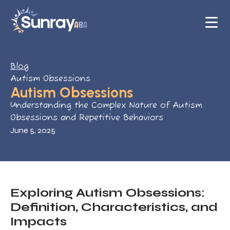
Blog
Autism Obsessions
Autism Obsessions
Understanding the Complex Nature of Autism
Obsessions and Repetitive Behaviors
June 5, 2025
Exploring Autism Obsessions:
Definition, Characteristics, and
Impacts