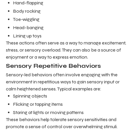
Hand-flapping
Body rocking
Toe-wiggling
Head-banging
Lining up toys
These actions often serve as a way to manage excitement,
stress, or sensory overload. They can also be a source of
enjoyment or a way to express emotion.
Sensory Repetitive Behaviors
Sensory-led behaviors often involve engaging with the
environment in repetitious ways to gain sensory input or
calm heightened senses. Typical examples are:
Spinning objects
Flicking or tapping items
Staring at lights or moving patterns
These behaviors help tolerate sensory sensitivities and
promote a sense of control over overwhelming stimuli.