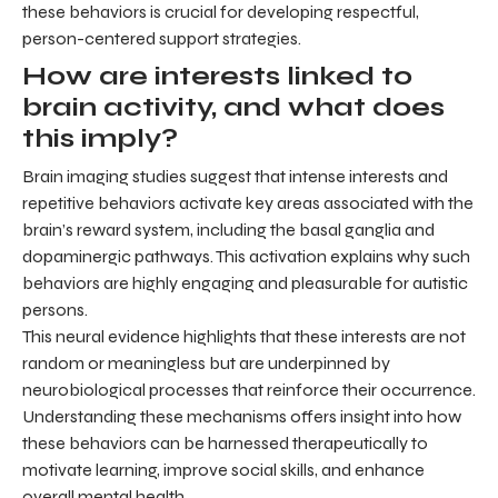
these behaviors is crucial for developing respectful,
person-centered support strategies.
How are interests linked to
brain activity, and what does
this imply?
Brain imaging studies suggest that intense interests and
repetitive behaviors activate key areas associated with the
brain’s reward system, including the basal ganglia and
dopaminergic pathways. This activation explains why such
behaviors are highly engaging and pleasurable for autistic
persons.
This neural evidence highlights that these interests are not
random or meaningless but are underpinned by
neurobiological processes that reinforce their occurrence.
Understanding these mechanisms offers insight into how
these behaviors can be harnessed therapeutically to
motivate learning, improve social skills, and enhance
overall mental health.