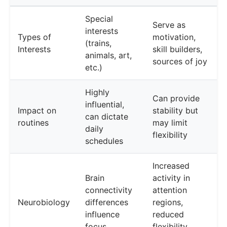
Special
Serve as
interests
Types of
motivation,
(trains,
Interests
skill builders,
animals, art,
sources of joy
etc.)
Highly
Can provide
influential,
Impact on
stability but
can dictate
routines
may limit
daily
flexibility
schedules
Increased
Brain
activity in
connectivity
attention
Neurobiology
differences
regions,
influence
reduced
focus
flexibility