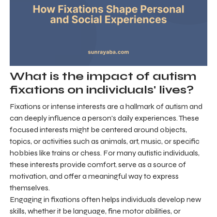
What is the impact of autism
fixations on individuals' lives?
Fixations or intense interests are a hallmark of autism and
can deeply influence a person's daily experiences. These
focused interests might be centered around objects,
topics, or activities such as animals, art, music, or specific
hobbies like trains or chess. For many autistic individuals,
these interests provide comfort, serve as a source of
motivation, and offer a meaningful way to express
themselves.
Engaging in fixations often helps individuals develop new
skills, whether it be language, fine motor abilities, or