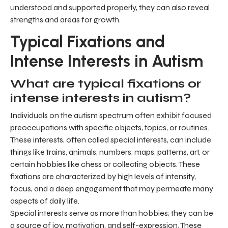
understood and supported properly, they can also reveal
strengths and areas for growth.
Typical Fixations and
Intense Interests in Autism
What are typical fixations or
intense interests in autism?
Individuals on the autism spectrum often exhibit focused
preoccupations with specific objects, topics, or routines.
These interests, often called special interests, can include
things like trains, animals, numbers, maps, patterns, art, or
certain hobbies like chess or collecting objects. These
fixations are characterized by high levels of intensity,
focus, and a deep engagement that may permeate many
aspects of daily life.
Special interests serve as more than hobbies; they can be
a source of joy, motivation, and self-expression. These