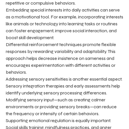
repetitive or compulsive behaviors.
Embedding special interests into daily activities can serve
as a motivational tool. For example, incorporating interests
like animals or technology into learning tasks or routines
can foster engagement, improve social interaction, and
boost skill development.
Differential reinforcement techniques promote flexible
responses by rewarding variability and adaptability. This
approach helps decrease insistence on sameness and
encourages experimentation with different activities or
behaviors.
Addressing sensory sensitivities is another essential aspect.
Sensory integration therapies and early assessments help
identify underlying sensory processing differences.
Modifying sensory input—such as creating calmer
environments or providing sensory breaks—can reduce
the frequency or intensity of certain behaviors.
Supporting emotional regulation is equally important.
Social skills training, mindfulness practices, and anger