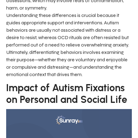
obsessions, which may involve fears of contamination,
harm, or symmetry.
Understanding these differences is crucial because it
guides appropriate support and interventions. Autism
behaviors are usually not associated with distress or a
desire to resist, whereas OCD rituals are often resisted but
performed out of a need to relieve overwhelming anxiety.
Ultimately, differentiating behaviors involves examining
their purpose—whether they are voluntary and enjoyable
or compulsive and distressing—and understanding the
emotional context that drives them.
Impact of Autism Fixations
on Personal and Social Life