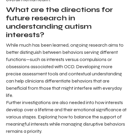
What are the directions for
future research in
understanding autism
interests?
While much has been learned, ongoing research aims to
better distinguish between behaviors serving different
functions—such as interests versus compulsions or
obsessions associated with OCD. Developing more
precise assessment tools and contextual understanding
can help clinicians differentiate behaviors that are
beneficial from those that might interfere with everyday
life.
Further investigations are also needed into how interests
develop over a lifetime and their emotional significance at
various stages. Exploring how to balance the support of
meaningful interests while managing disruptive behaviors
remains a priority.