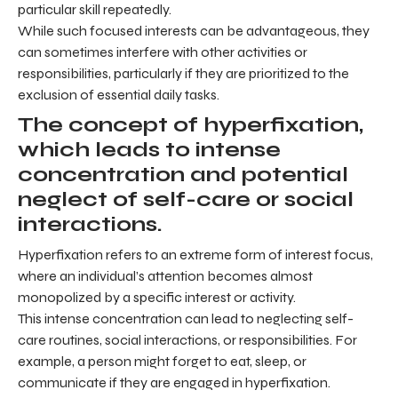
particular skill repeatedly.
While such focused interests can be advantageous, they
can sometimes interfere with other activities or
responsibilities, particularly if they are prioritized to the
exclusion of essential daily tasks.
The concept of hyperfixation,
which leads to intense
concentration and potential
neglect of self-care or social
interactions.
Hyperfixation refers to an extreme form of interest focus,
where an individual’s attention becomes almost
monopolized by a specific interest or activity.
This intense concentration can lead to neglecting self-
care routines, social interactions, or responsibilities. For
example, a person might forget to eat, sleep, or
communicate if they are engaged in hyperfixation.