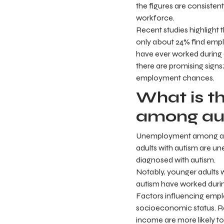
the figures are consistent 
workforce.
Recent studies highlight t
only about 24% find emplo
have ever worked during e
there are promising signs
employment chances.
What is t
among aut
Unemployment among autis
adults with autism are u
diagnosed with autism.
Notably, younger adults w
autism have worked during
Factors influencing emplo
socioeconomic status. Res
income are more likely t