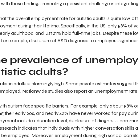
with these findings, revealing a persistent challenge in integrating 
hat the overall employment rate for autistic adults is quite low, of
yment during their lifetime. Specifically, in the US, only 58% of 
arly adulthood, and just 21% hold full-time jobs. Despite these 
; for example, disclosure of ASD diagnosis to employers significa
he prevalence of unemplo
istic adults?
tic adults is alarmingly high. Some private estimates suggest 
nemployed. Nationwide studies also report an unemployment rate
ith autism face specific barriers. For example, only about 58% o
 their early 20s, and nearly 42% have never worked for pay durin
yment include education level, disclosure of diagnosis, communi
earch indicates that individuals with higher conversation skills
o be employed. Moreover, employment during high school correlat