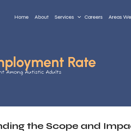
Home
About
Services
Careers
Areas We
mployment Rate
nt Among Autistic Adults
ding the Scope and Impa