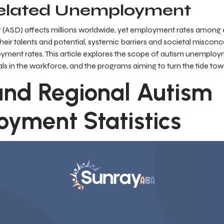
elated Unemployment
 (ASD) affects millions worldwide, yet employment rates among a
their talents and potential, systemic barriers and societal miscon
oyment rates. This article explores the scope of autism unemploy
als in the workforce, and the programs aiming to turn the tide towa
and Regional Autism
yment Statistics