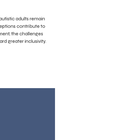
utistic adults remain
ceptions contribute to
ment, the challenges
rd greater inclusivity.