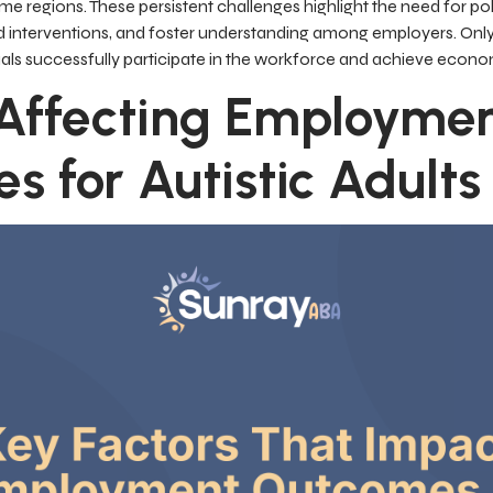
ome regions. These persistent challenges highlight the need for po
ored interventions, and foster understanding among employers. Onl
duals successfully participate in the workforce and achieve eco
 Affecting Employme
 for Autistic Adults