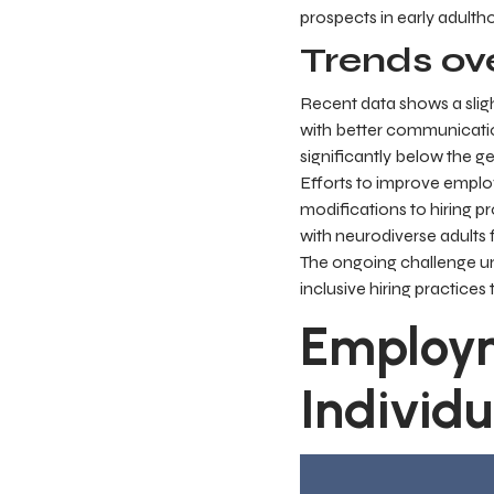
prospects in early adulth
Trends ov
Recent data shows a slig
with better communication
significantly below the g
Efforts to improve empl
modifications to hiring p
with neurodiverse adults fa
The ongoing challenge u
inclusive hiring practices
Employm
Individu