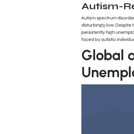
Autism-R
Autism spectrum disorder
disturbingly low. Despite 
persistently high unempl
faced by autistic individu
Global 
Unemplo