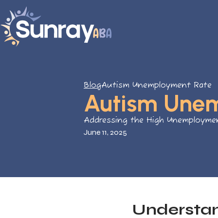
Blog
Autism Unemployment Rate
Autism Une
Addressing the High Unemployme
June 11, 2025
Understan