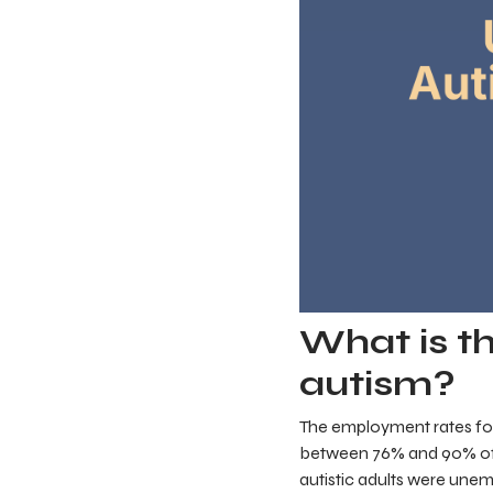
What is t
autism?
The employment rates for 
between 76% and 90% of a
autistic adults were unem