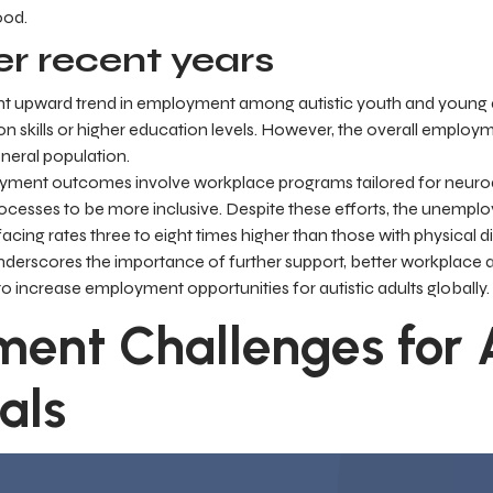
ood.
er recent years
ht upward trend in employment among autistic youth and young a
 skills or higher education levels. However, the overall employ
eneral population.
oyment outcomes involve workplace programs tailored for neuro
rocesses to be more inclusive. Despite these efforts, the unemp
cing rates three to eight times higher than those with physical disa
nderscores the importance of further support, better workplac
 to increase employment opportunities for autistic adults globally.
ent Challenges for A
als