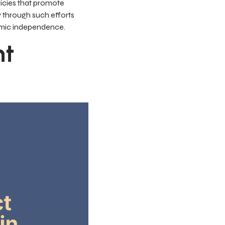
licies that promote
y through such efforts
nomic independence.
nt