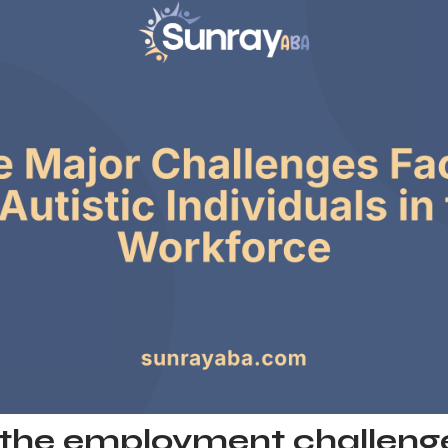
the employment challeng