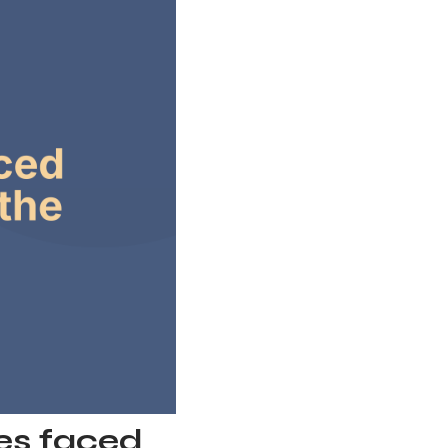
es faced