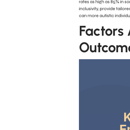
rates as high as 85% in s
inclusivity, provide tail
can more autistic indivi
Factors
Outcomes