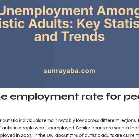
he employment rate for pe
autistic individuals remain notably low across different regions. 
utistic people were unemployed. Similar trends are seen in the
ployed in 2023. In the UK, about 71% of autistic adults are curren