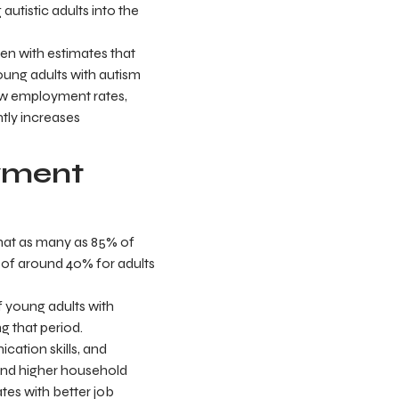
autistic adults into the
ten with estimates that
young adults with autism
low employment rates,
ntly increases
yment
that as many as 85% of
 of around 40% for adults
f young adults with
g that period.
cation skills, and
 and higher household
es with better job