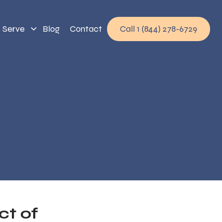
 Serve
Blog
Contact
Call 1 (844) 278-6729
ct of