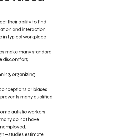
t their ability to find
ation and interaction.
e in typical workplace
xtures make many standard
e discomfort,
ning, organizing,
sconceptions or biases
n prevents many qualified
ome autistic workers
s, many do not have
 unemployed.
igh—studies estimate