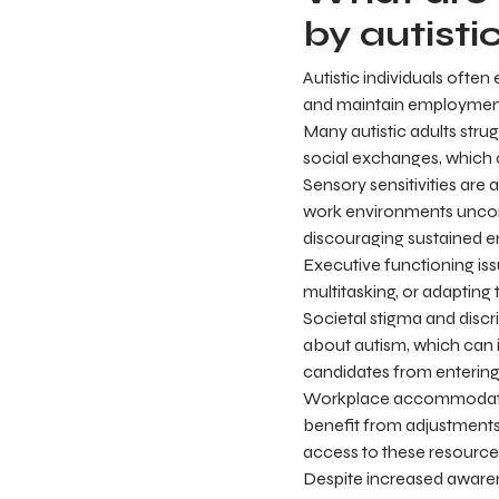
by autisti
Autistic individuals often
and maintain employment.
Many autistic adults stru
social exchanges, which 
Sensory sensitivities are 
work environments uncomf
discouraging sustained 
Executive functioning iss
multitasking, or adapting
Societal stigma and discr
about autism, which can i
candidates from entering
Workplace accommodations
benefit from adjustments 
access to these resources
Despite increased aware