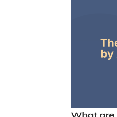
What are 