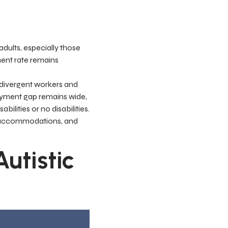
dults, especially those
ment rate remains
divergent workers and
loyment gap remains wide,
bilities or no disabilities.
e accommodations, and
utistic