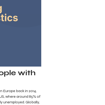
ople with
In Europe back in 2014,
 US, where around 85% of
tly unemployed. Globally,