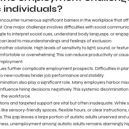
c individuals?
 encounter numerous significant barriers in the workplace that affec
 One major challenge involves difficulties with social communic
ggle to interpret social cues, understand body language, or engag
can lead to misunderstandings and feelings of exclusion.
another obstacle. High levels of sensitivity to light, sound, or te
ortable or overwhelming. This can reduce productivity or caus
employment.
ues further complicate employment prospects. Difficulties in plan
 to new routines hinder job performance and stability.
imination also play a significant role. Many employers harbor mi
nfluence hiring decisions negatively. This systemic discriminatio
 the workforce.
 and targeted support are vital but often inadequate. While s
like sensory-friendly spaces, flexible hours, or clear instruction
. This gap leaves a large portion of autistic adults unserved and
ness, unemployment among autistic adults remains alarmingly h