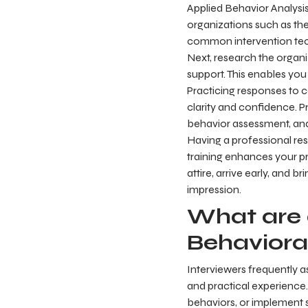
Applied Behavior Analysis
organizations such as the 
common intervention tech
Next, research the organi
support. This enables you
Practicing responses to 
clarity and confidence. P
behavior assessment, and
Having a professional res
training enhances your p
attire, arrive early, and 
impression.
What are 
Behaviora
Interviewers frequently 
and practical experience.
behaviors, or implement st