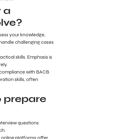
 a
olve?
ssess your knowledge,
 handle challenging cases
tical skills. Emphasis is
ely.
nd compliance with BACB
ation skills, often
p prepare
nterview questions
ch.
online platforms offer