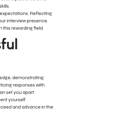
ills.
 expectations. Reflecting
ur interview presence.
this rewarding field.
ful
wledge, demonstrating
cticing responses with
an set you apart.
ent yourself
succeed and advance in the