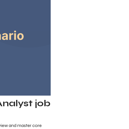
Analyst job
review and master core