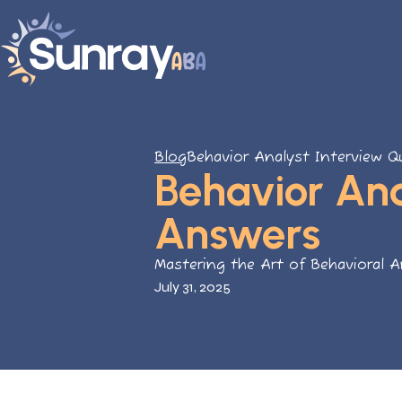
Blog
Behavior Analyst Interview 
Behavior Ana
Answers
Mastering the Art of Behavioral A
July 31, 2025