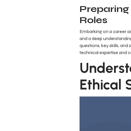
Preparing 
Roles
Embarking on a career as
and a deep understanding
questions, key skills, an
technical expertise and
Underst
Ethical