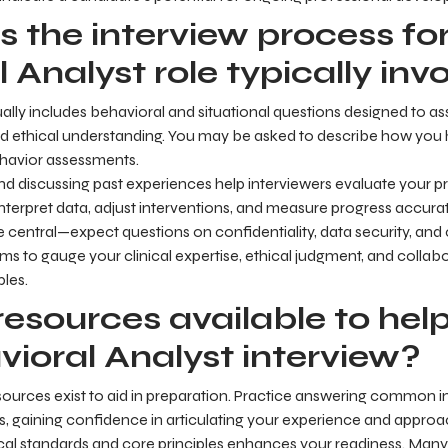
 the interview process for
 Analyst role typically inv
ally includes behavioral and situational questions designed to a
and ethical understanding. You may be asked to describe how you
havior assessments.
d discussing past experiences help interviewers evaluate your prac
interpret data, adjust interventions, and measure progress accurat
re central—expect questions on confidentiality, data security, a
ms to gauge your clinical expertise, ethical judgment, and collabor
les.
resources available to hel
vioral Analyst interview?
ources exist to aid in preparation. Practice answering common i
s, gaining confidence in articulating your experience and approa
cal standards and core principles enhances your readiness. Many 