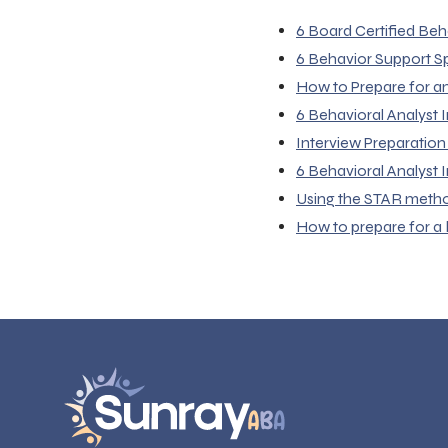
6 Board Certified Beh
6 Behavior Support Sp
How to Prepare for a
6 Behavioral Analyst
Interview Preparation
6 Behavioral Analyst
Using the STAR method 
How to prepare for a 