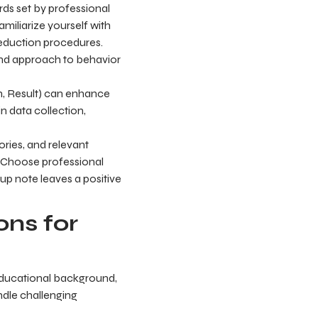
rds set by professional
amiliarize yourself with
reduction procedures.
 and approach to behavior
n, Result) can enhance
n data collection,
ories, and relevant
. Choose professional
-up note leaves a positive
ns for
 educational background,
andle challenging