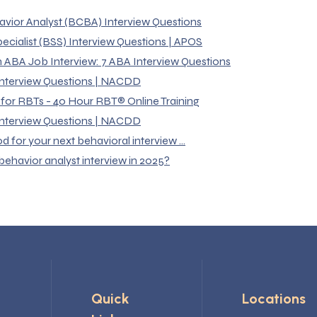
avior Analyst (BCBA) Interview Questions
ecialist (BSS) Interview Questions | APOS
n ABA Job Interview: 7 ABA Interview Questions
 Interview Questions | NACDD
 for RBTs - 40 Hour RBT® Online Training
 Interview Questions | NACDD
for your next behavioral interview ...
behavior analyst interview in 2025?
Quick
Locations