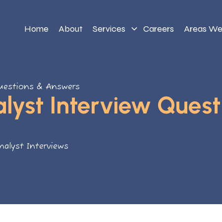
Home
About
Services
Careers
Areas We
Questions & Answers
lyst Interview Quest
nalyst Interviews