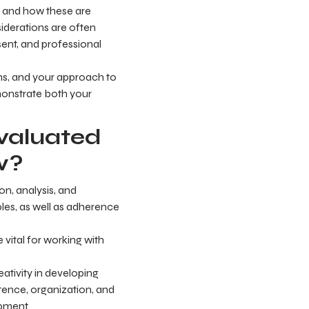
g, and how these are
siderations are often
sent, and professional
eams, and your approach to
monstrate both your
evaluated
w?
on, analysis, and
ples, as well as adherence
 vital for working with
ativity in developing
petence, organization, and
opment.