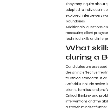
They may inquire about sp
adapted to individual need
explored; interviewers wa
boundaries.
Additionally, questions ab
measuring client progres
technical skills and interp
What skil
during a B
Candidates are assessed on
designing effective treat
to ethical standards, is cru
Soft skills include activ
clients, families, and pr
Critical thinking and pro
interventions and the abil
a growth mindset further 