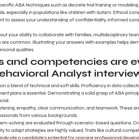
ecific ABA techniques such as discrete trial training or modelin
s, especially in populations like children with autism. Ethical con
nt to assess your understanding of confidentiality, informed con
out your ability to collaborate with families, multidisciplinary t
s are common. Illustrating your answers with examples helps de
ersonal qualities.
ls and competencies are 
ehavioral Analyst intervie
 a blend of technical and soft skills. Proficiency in data collecti
ment plans is essential. Demonstrating a solid grasp of ABA princi
cial.
e listening, empathy, clear communication, and teamwork. These are
ofessionals from various backgrounds.
blem-solving are evaluated through scenario-based questions. Cre
ity to adapt strategies are highly valued. Traits like cultural com
indicate a candidate’s potential for ongoing professional devel