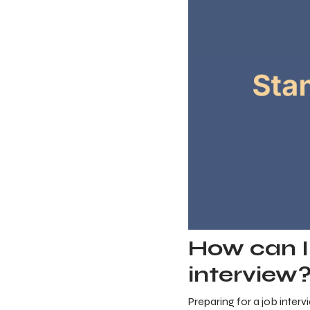
How can I 
interview
Preparing for a job interv