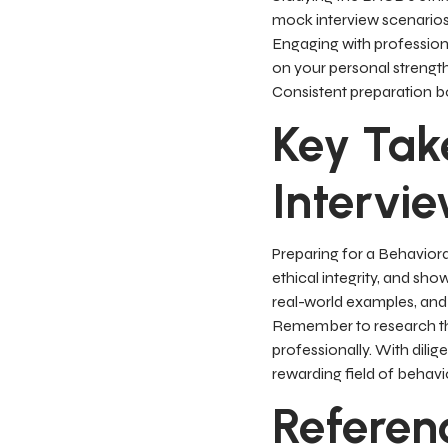
mock interview scenarios
Engaging with professiona
on your personal strengt
Consistent preparation bo
Key Tak
Intervi
Preparing for a Behaviora
ethical integrity, and sho
real-world examples, and 
Remember to research the
professionally. With dili
rewarding field of behavio
Referen