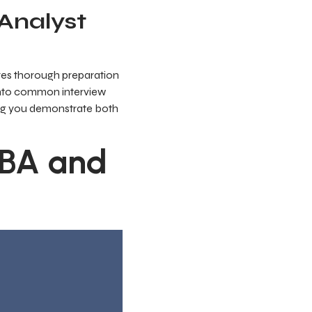
 Analyst
ires thorough preparation
 into common interview
ring you demonstrate both
ABA and