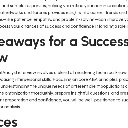
 and sample responses, helping you refine your communication sk
l networks and forums provides insights into current trends and
hs—like patience, empathy, and problem-solving—can improve yo
osts your chances of success and confidence in landing a role in 
eaways for a Success
ew
l Analyst interview involves a blend of mastering technical kno
wcasing interpersonal skills. Focusing on core ABA principles, pra
understanding the unique needs of different client populations c
 organization thoroughly, prepare insightful questions, and pres
gent preparation and confidence, you will be well-positioned to 
r analysis.
ces