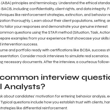
 (ABA) principles and terminology. Understand the ethical standa
BACB, including confidentiality, client rights, and data integrity. F
niques like reinforcement strategies, extinction, and behavior 
zation thoroughly. Learn about their client populations, setting,
 to tailor your responses and demonstrate your genuine interest.
common questions using the STAR method (Situation, Task, Actio
repare examples from your experience that showcase your skills i
 intervention success.
ume and portfolio ready with certifications like BCBA, success st
resentation. Consider mock interviews to simulate real scenarios
bring necessary documents. After the interview, a courteous follow
common interview questio
l Analysts?
ask about candidates' motivation for entering behavior analysis,
 Typical questions include how you establish trust with clients, h
rategies like differential reinforcement.