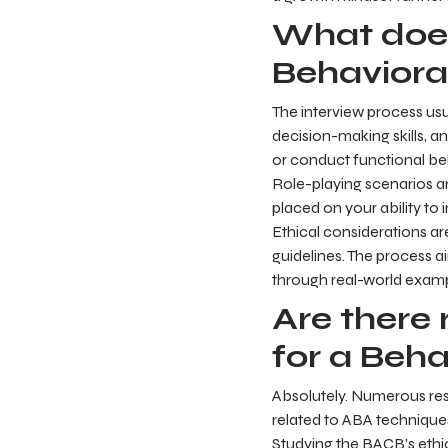
What does
Behavioral
The interview process usu
decision-making skills, 
or conduct functional be
Role-playing scenarios an
placed on your ability to 
Ethical considerations a
guidelines. The process ai
through real-world examp
Are there 
for a Beha
Absolutely. Numerous res
related to ABA technique
Studying the BACB’s ethi