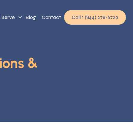
 Serve
Blog
Contact
Call 1 (844) 278-6729
ions &