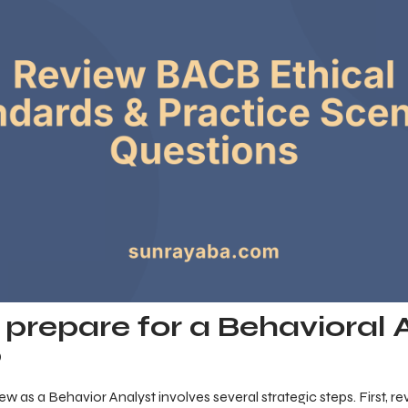
prepare for a Behavioral 
?
iew as a Behavior Analyst involves several strategic steps. First, 