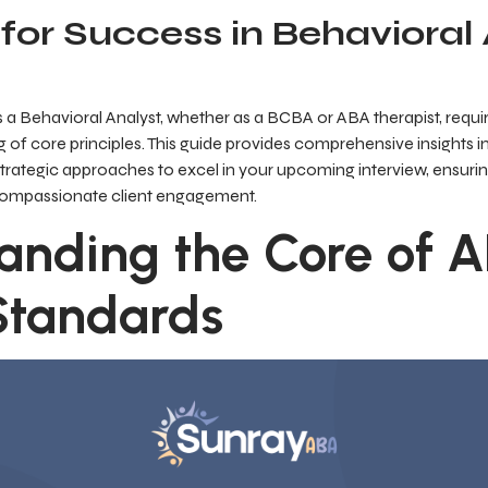
for Success in Behavioral
 a Behavioral Analyst, whether as a BCBA or ABA therapist, requ
 of core principles. This guide provides comprehensive insights
d strategic approaches to excel in your upcoming interview, ensu
 compassionate client engagement.
anding the Core of 
 Standards