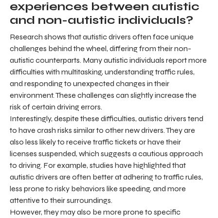
experiences between autistic
and non-autistic individuals?
Research shows that autistic drivers often face unique
challenges behind the wheel, differing from their non-
autistic counterparts. Many autistic individuals report more
difficulties with multitasking, understanding traffic rules,
and responding to unexpected changes in their
environment. These challenges can slightly increase the
risk of certain driving errors.
Interestingly, despite these difficulties, autistic drivers tend
to have crash risks similar to other new drivers. They are
also less likely to receive traffic tickets or have their
licenses suspended, which suggests a cautious approach
to driving. For example, studies have highlighted that
autistic drivers are often better at adhering to traffic rules,
less prone to risky behaviors like speeding, and more
attentive to their surroundings.
However, they may also be more prone to specific