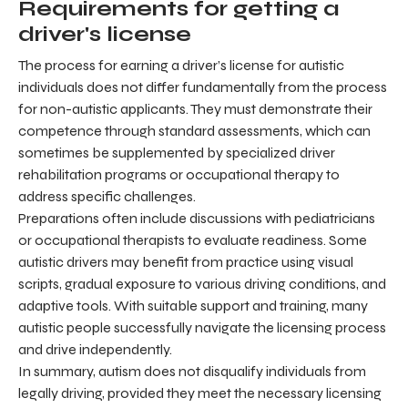
Requirements for getting a
driver's license
The process for earning a driver’s license for autistic
individuals does not differ fundamentally from the process
for non-autistic applicants. They must demonstrate their
competence through standard assessments, which can
sometimes be supplemented by specialized driver
rehabilitation programs or occupational therapy to
address specific challenges.
Preparations often include discussions with pediatricians
or occupational therapists to evaluate readiness. Some
autistic drivers may benefit from practice using visual
scripts, gradual exposure to various driving conditions, and
adaptive tools. With suitable support and training, many
autistic people successfully navigate the licensing process
and drive independently.
In summary, autism does not disqualify individuals from
legally driving, provided they meet the necessary licensing