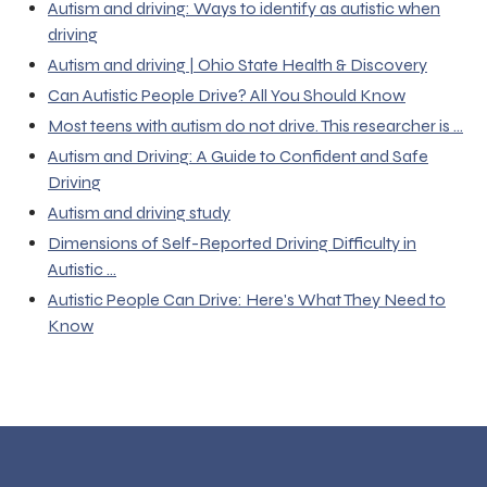
Autism and driving: Ways to identify as autistic when
driving
Autism and driving | Ohio State Health & Discovery
Can Autistic People Drive? All You Should Know
Most teens with autism do not drive. This researcher is ...
Autism and Driving: A Guide to Confident and Safe
Driving
Autism and driving study
Dimensions of Self-Reported Driving Difficulty in
Autistic ...
Autistic People Can Drive: Here's What They Need to
Know