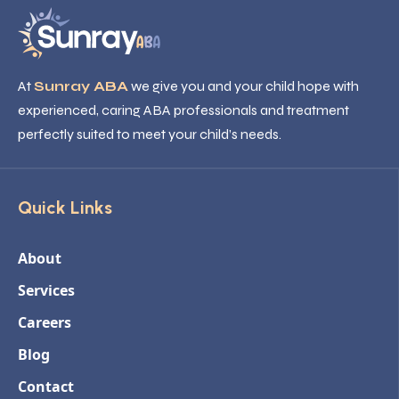
At
Sunray ABA
we give you and your child hope with
experienced, caring ABA professionals and treatment
perfectly suited to meet your child’s needs.
Quick Links
About
Services
Careers
Blog
Contact