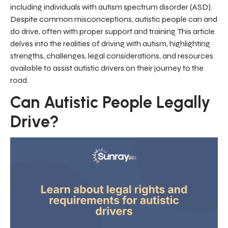
including individuals with autism spectrum disorder (ASD).
Despite common misconceptions, autistic people can and
do drive, often with proper support and training. This article
delves into the realities of driving with autism, highlighting
strengths, challenges, legal considerations, and resources
available to assist autistic drivers on their journey to the
road.
Can Autistic People Legally
Drive?