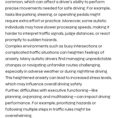
common, which can affect a driver’s ability to perform
precise movements needed for safe driving. For example,
tasks like parking, steering, or operating pedals might
require extra effort or practice. Moreover, some autistic
individuals may have slower processing speeds, making it
harder to interpret traffic signals, judge distances, or react
promptly to sudden hazards.
Complex environments such as busy intersections or
complicated traffic situations can heighten feelings of
anxiety. Many autistic drivers find managing unpredictable
changes or navigating unfamiliar routes challenging,
especially in adverse weather or during nighttime driving.
This heightened anxiety can lead to increased stress levels,
which may influence overall driving safety.
Further, difficulties with executive functioning—like
planning, organizing, and multitasking—can impact driving
performance. For example, prioritizing hazards or
following multiple steps in traffic rules might be
overwhelming.