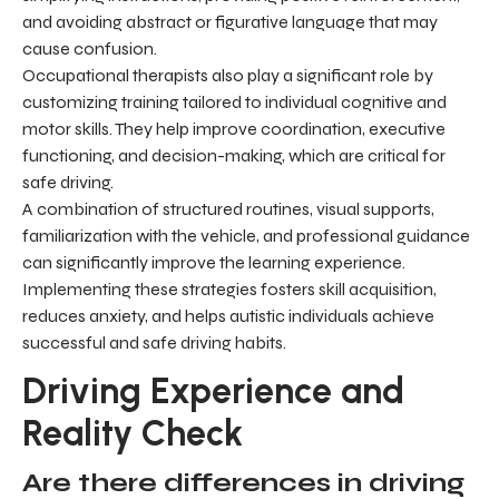
and avoiding abstract or figurative language that may
cause confusion.
Occupational therapists also play a significant role by
customizing training tailored to individual cognitive and
motor skills. They help improve coordination, executive
functioning, and decision-making, which are critical for
safe driving.
A combination of structured routines, visual supports,
familiarization with the vehicle, and professional guidance
can significantly improve the learning experience.
Implementing these strategies fosters skill acquisition,
reduces anxiety, and helps autistic individuals achieve
successful and safe driving habits.
Driving Experience and
Reality Check
Are there differences in driving