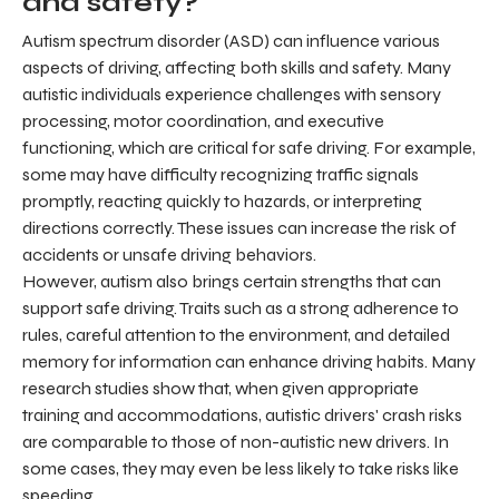
and safety?
Autism spectrum disorder (ASD) can influence various
aspects of driving, affecting both skills and safety. Many
autistic individuals experience challenges with sensory
processing, motor coordination, and executive
functioning, which are critical for safe driving. For example,
some may have difficulty recognizing traffic signals
promptly, reacting quickly to hazards, or interpreting
directions correctly. These issues can increase the risk of
accidents or unsafe driving behaviors.
However, autism also brings certain strengths that can
support safe driving. Traits such as a strong adherence to
rules, careful attention to the environment, and detailed
memory for information can enhance driving habits. Many
research studies show that, when given appropriate
training and accommodations, autistic drivers' crash risks
are comparable to those of non-autistic new drivers. In
some cases, they may even be less likely to take risks like
speeding.