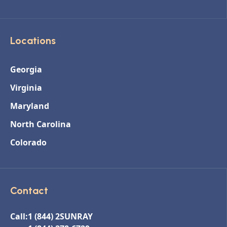
Locations
Georgia
Virginia
Maryland
North Carolina
Colorado
Contact
Call:
1 (844) 2SUNRAY