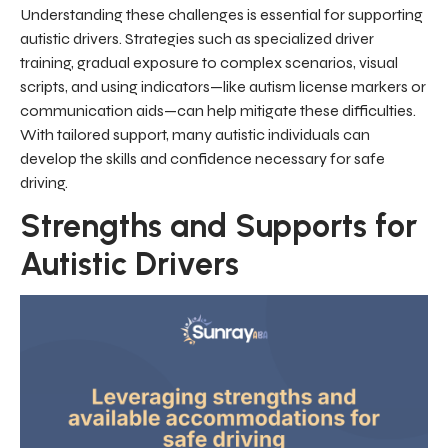
Understanding these challenges is essential for supporting
autistic drivers. Strategies such as specialized driver
training, gradual exposure to complex scenarios, visual
scripts, and using indicators—like autism license markers or
communication aids—can help mitigate these difficulties.
With tailored support, many autistic individuals can
develop the skills and confidence necessary for safe
driving.
Strengths and Supports for
Autistic Drivers