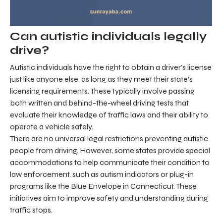
Can autistic individuals legally
drive?
Autistic individuals have the right to obtain a driver’s license
just like anyone else, as long as they meet their state’s
licensing requirements. These typically involve passing
both written and behind-the-wheel driving tests that
evaluate their knowledge of traffic laws and their ability to
operate a vehicle safely.
There are no universal legal restrictions preventing autistic
people from driving. However, some states provide special
accommodations to help communicate their condition to
law enforcement, such as autism indicators or plug-in
programs like the Blue Envelope in Connecticut. These
initiatives aim to improve safety and understanding during
traffic stops.