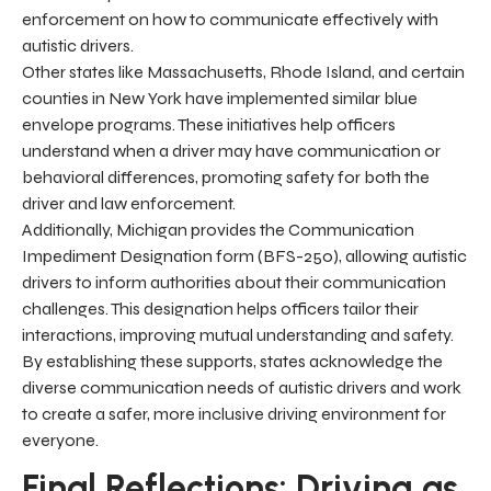
enforcement on how to communicate effectively with
autistic drivers.
Other states like Massachusetts, Rhode Island, and certain
counties in New York have implemented similar blue
envelope programs. These initiatives help officers
understand when a driver may have communication or
behavioral differences, promoting safety for both the
driver and law enforcement.
Additionally, Michigan provides the Communication
Impediment Designation form (BFS-250), allowing autistic
drivers to inform authorities about their communication
challenges. This designation helps officers tailor their
interactions, improving mutual understanding and safety.
By establishing these supports, states acknowledge the
diverse communication needs of autistic drivers and work
to create a safer, more inclusive driving environment for
everyone.
Final Reflections: Driving as