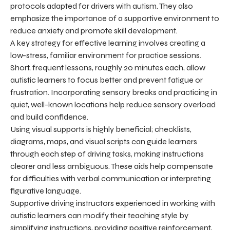
protocols adapted for drivers with autism. They also
emphasize the importance of a supportive environment to
reduce anxiety and promote skill development.
A key strategy for effective learning involves creating a
low-stress, familiar environment for practice sessions.
Short, frequent lessons, roughly 20 minutes each, allow
autistic learners to focus better and prevent fatigue or
frustration. Incorporating sensory breaks and practicing in
quiet, well-known locations help reduce sensory overload
and build confidence.
Using visual supports is highly beneficial; checklists,
diagrams, maps, and visual scripts can guide learners
through each step of driving tasks, making instructions
clearer and less ambiguous. These aids help compensate
for difficulties with verbal communication or interpreting
figurative language.
Supportive driving instructors experienced in working with
autistic learners can modify their teaching style by
simplifying instructions, providing positive reinforcement,