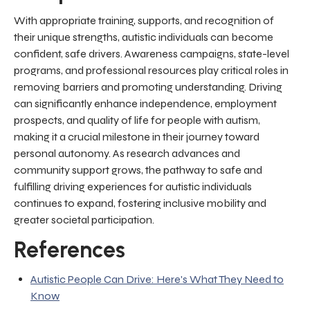
With appropriate training, supports, and recognition of
their unique strengths, autistic individuals can become
confident, safe drivers. Awareness campaigns, state-level
programs, and professional resources play critical roles in
removing barriers and promoting understanding. Driving
can significantly enhance independence, employment
prospects, and quality of life for people with autism,
making it a crucial milestone in their journey toward
personal autonomy. As research advances and
community support grows, the pathway to safe and
fulfilling driving experiences for autistic individuals
continues to expand, fostering inclusive mobility and
greater societal participation.
References
Autistic People Can Drive: Here's What They Need to
Know