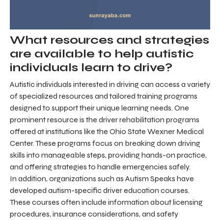
What resources and strategies
are available to help autistic
individuals learn to drive?
Autistic individuals interested in driving can access a variety
of specialized resources and tailored training programs
designed to support their unique learning needs. One
prominent resource is the driver rehabilitation programs
offered at institutions like the Ohio State Wexner Medical
Center. These programs focus on breaking down driving
skills into manageable steps, providing hands-on practice,
and offering strategies to handle emergencies safely.
In addition, organizations such as Autism Speaks have
developed autism-specific driver education courses.
These courses often include information about licensing
procedures, insurance considerations, and safety