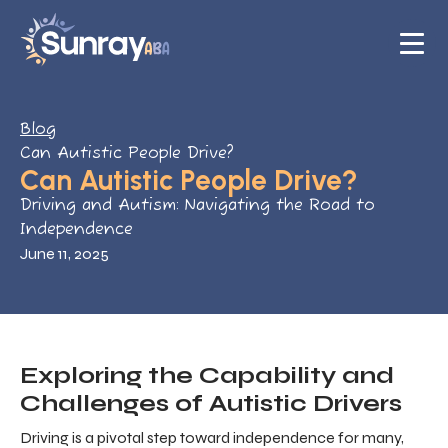
Blog
Can Autistic People Drive?
Can Autistic People Drive?
Driving and Autism: Navigating the Road to
Independence
June 11, 2025
Exploring the Capability and
Challenges of Autistic Drivers
Driving is a pivotal step toward independence for many,