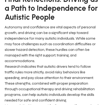
a Path to Independence for
Autistic People
Autonomy and confidence are vital aspects of personal
growth, and driving can be a significant step toward
independence for many autistic individuals. While some
may face challenges such as coordination difficulties or
slower hazard detection, these hurdles can often be
managed with the right support, training, and
accommodations.
Research indicates that autistic drivers tend to follow
traffic rules more strictly, avoid risky behaviors like
speeding, and pay close attention to their environment.
These strengths, combined with proper preparation
through occupational therapy and driving rehabilitation
programs, can help autistic individuals develop the skills
needed for safe and confident driving.