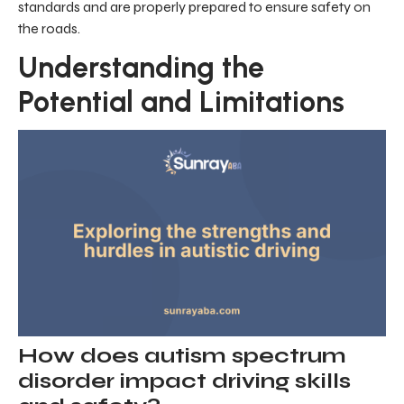
standards and are properly prepared to ensure safety on
the roads.
Understanding the
Potential and Limitations
How does autism spectrum
disorder impact driving skills