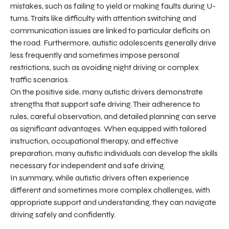
mistakes, such as failing to yield or making faults during U-
turns. Traits like difficulty with attention switching and
communication issues are linked to particular deficits on
the road. Furthermore, autistic adolescents generally drive
less frequently and sometimes impose personal
restrictions, such as avoiding night driving or complex
traffic scenarios.
On the positive side, many autistic drivers demonstrate
strengths that support safe driving. Their adherence to
rules, careful observation, and detailed planning can serve
as significant advantages. When equipped with tailored
instruction, occupational therapy, and effective
preparation, many autistic individuals can develop the skills
necessary for independent and safe driving.
In summary, while autistic drivers often experience
different and sometimes more complex challenges, with
appropriate support and understanding, they can navigate
driving safely and confidently.