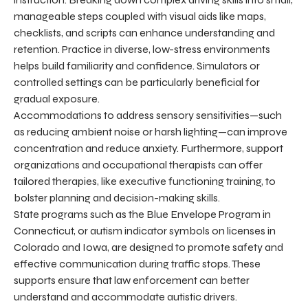
manageable steps coupled with visual aids like maps,
checklists, and scripts can enhance understanding and
retention. Practice in diverse, low-stress environments
helps build familiarity and confidence. Simulators or
controlled settings can be particularly beneficial for
gradual exposure.
Accommodations to address sensory sensitivities—such
as reducing ambient noise or harsh lighting—can improve
concentration and reduce anxiety. Furthermore, support
organizations and occupational therapists can offer
tailored therapies, like executive functioning training, to
bolster planning and decision-making skills.
State programs such as the Blue Envelope Program in
Connecticut, or autism indicator symbols on licenses in
Colorado and Iowa, are designed to promote safety and
effective communication during traffic stops. These
supports ensure that law enforcement can better
understand and accommodate autistic drivers.