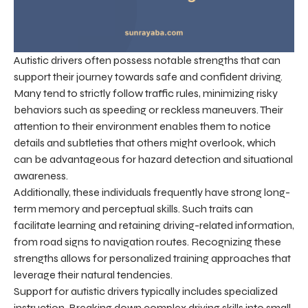
Autistic drivers often possess notable strengths that can
support their journey towards safe and confident driving.
Many tend to strictly follow traffic rules, minimizing risky
behaviors such as speeding or reckless maneuvers. Their
attention to their environment enables them to notice
details and subtleties that others might overlook, which
can be advantageous for hazard detection and situational
awareness.
Additionally, these individuals frequently have strong long-
term memory and perceptual skills. Such traits can
facilitate learning and retaining driving-related information,
from road signs to navigation routes. Recognizing these
strengths allows for personalized training approaches that
leverage their natural tendencies.
Support for autistic drivers typically includes specialized
instruction. Breaking down complex driving skills into small,