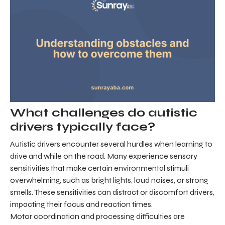
What challenges do autistic
drivers typically face?
Autistic drivers encounter several hurdles when learning to
drive and while on the road. Many experience sensory
sensitivities that make certain environmental stimuli
overwhelming, such as bright lights, loud noises, or strong
smells. These sensitivities can distract or discomfort drivers,
impacting their focus and reaction times.
Motor coordination and processing difficulties are