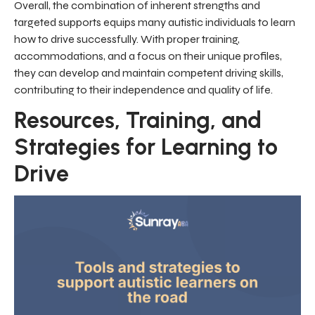
Overall, the combination of inherent strengths and
targeted supports equips many autistic individuals to learn
how to drive successfully. With proper training,
accommodations, and a focus on their unique profiles,
they can develop and maintain competent driving skills,
contributing to their independence and quality of life.
Resources, Training, and
Strategies for Learning to
Drive