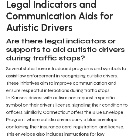
Legal Indicators and
Communication Aids for
Autistic Drivers
Are there legal indicators or
supports to aid autistic drivers
during traffic stops?
Several states have introduced programs and symbols to
assist law enforcement in recognizing autistic drivers.
These initiatives aim to improve communication and
ensure respectful interactions during traffic stops.
In Kansas, drivers with autism can request a specific
symbol on their driver’s license, signaling their condition to
officers. Similarly, Connecticut offers the Blue Envelope
Program, where autistic drivers carry a blue envelope
containing their insurance card, registration, and license.
This envelope also includes instructions for law