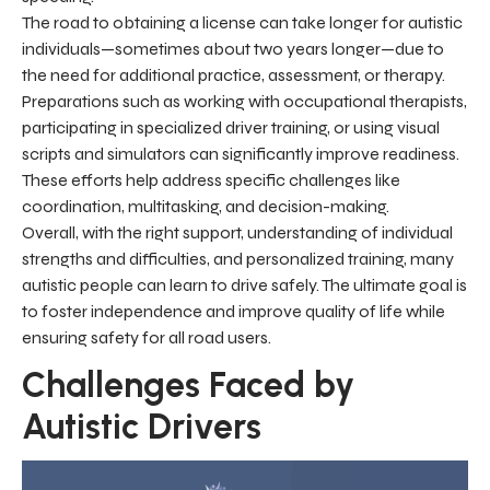
The road to obtaining a license can take longer for autistic
individuals—sometimes about two years longer—due to
the need for additional practice, assessment, or therapy.
Preparations such as working with occupational therapists,
participating in specialized driver training, or using visual
scripts and simulators can significantly improve readiness.
These efforts help address specific challenges like
coordination, multitasking, and decision-making.
Overall, with the right support, understanding of individual
strengths and difficulties, and personalized training, many
autistic people can learn to drive safely. The ultimate goal is
to foster independence and improve quality of life while
ensuring safety for all road users.
Challenges Faced by
Autistic Drivers