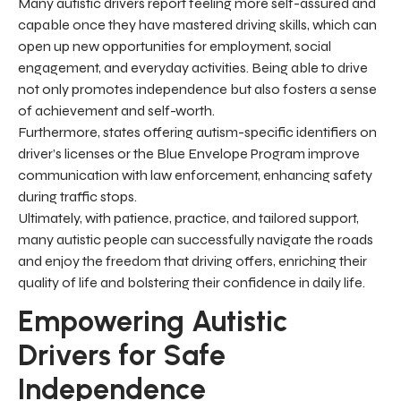
Many autistic drivers report feeling more self-assured and
capable once they have mastered driving skills, which can
open up new opportunities for employment, social
engagement, and everyday activities. Being able to drive
not only promotes independence but also fosters a sense
of achievement and self-worth.
Furthermore, states offering autism-specific identifiers on
driver’s licenses or the Blue Envelope Program improve
communication with law enforcement, enhancing safety
during traffic stops.
Ultimately, with patience, practice, and tailored support,
many autistic people can successfully navigate the roads
and enjoy the freedom that driving offers, enriching their
quality of life and bolstering their confidence in daily life.
Empowering Autistic
Drivers for Safe
Independence