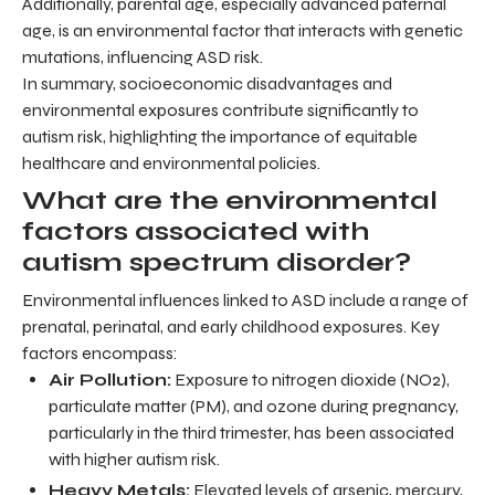
Additionally, parental age, especially advanced paternal
age, is an environmental factor that interacts with genetic
mutations, influencing ASD risk.
In summary, socioeconomic disadvantages and
environmental exposures contribute significantly to
autism risk, highlighting the importance of equitable
healthcare and environmental policies.
What are the environmental
factors associated with
autism spectrum disorder?
Environmental influences linked to ASD include a range of
prenatal, perinatal, and early childhood exposures. Key
factors encompass:
Air Pollution:
Exposure to nitrogen dioxide (NO2),
particulate matter (PM), and ozone during pregnancy,
particularly in the third trimester, has been associated
with higher autism risk.
Heavy Metals:
Elevated levels of arsenic, mercury,