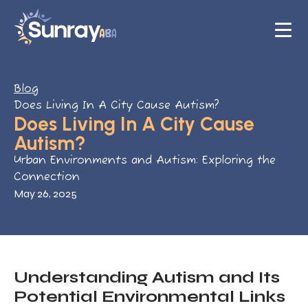
Blog
Does Living In A City Cause Autism?
Does Living In A City Cause
Autism?
Urban Environments and Autism: Exploring the
Connection
May 26, 2025
Understanding Autism and Its
Potential Environmental Links