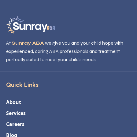
At
Sunray ABA
we give you and your child hope with
experienced, caring ABA professionals and treatment
perfectly suited to meet your child’s needs.
Quick Links
About
Services
Careers
Blog