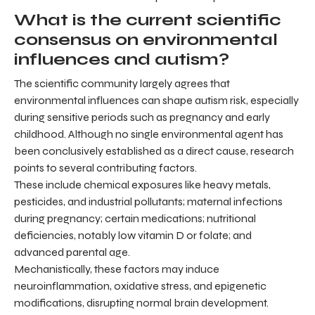
What is the current scientific
consensus on environmental
influences and autism?
The scientific community largely agrees that
environmental influences can shape autism risk, especially
during sensitive periods such as pregnancy and early
childhood. Although no single environmental agent has
been conclusively established as a direct cause, research
points to several contributing factors.
These include chemical exposures like heavy metals,
pesticides, and industrial pollutants; maternal infections
during pregnancy; certain medications; nutritional
deficiencies, notably low vitamin D or folate; and
advanced parental age.
Mechanistically, these factors may induce
neuroinflammation, oxidative stress, and epigenetic
modifications, disrupting normal brain development.