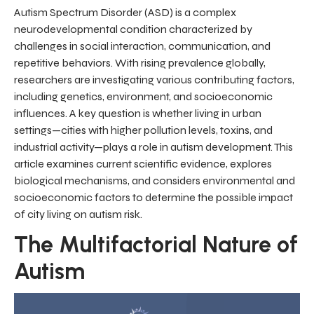
Autism Spectrum Disorder (ASD) is a complex
neurodevelopmental condition characterized by
challenges in social interaction, communication, and
repetitive behaviors. With rising prevalence globally,
researchers are investigating various contributing factors,
including genetics, environment, and socioeconomic
influences. A key question is whether living in urban
settings—cities with higher pollution levels, toxins, and
industrial activity—plays a role in autism development. This
article examines current scientific evidence, explores
biological mechanisms, and considers environmental and
socioeconomic factors to determine the possible impact
of city living on autism risk.
The Multifactorial Nature of
Autism