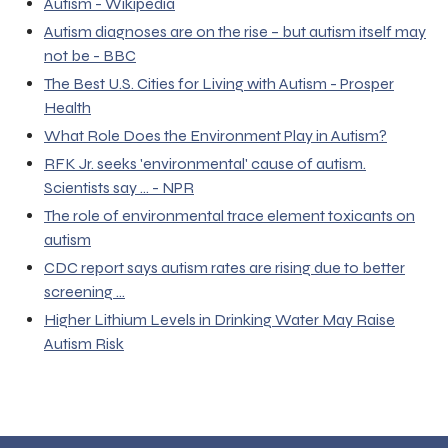
Autism - Wikipedia
Autism diagnoses are on the rise – but autism itself may
not be - BBC
The Best U.S. Cities for Living with Autism - Prosper
Health
What Role Does the Environment Play in Autism?
RFK Jr. seeks 'environmental' cause of autism.
Scientists say ... - NPR
The role of environmental trace element toxicants on
autism
CDC report says autism rates are rising due to better
screening ...
Higher Lithium Levels in Drinking Water May Raise
Autism Risk