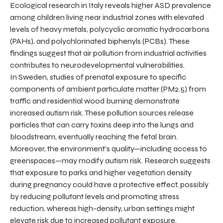
Ecological research in Italy reveals higher ASD prevalence
among children living near industrial zones with elevated
levels of heavy metals, polycyclic aromatic hydrocarbons
(PAHs), and polychlorinated biphenyls (PCBs). These
findings suggest that air pollution from industrial activities
contributes to neurodevelopmental vulnerabilities.
In Sweden, studies of prenatal exposure to specific
components of ambient particulate matter (PM2.5) from
traffic and residential wood burning demonstrate
increased autism risk. These pollution sources release
particles that can carry toxins deep into the lungs and
bloodstream, eventually reaching the fetal brain.
Moreover, the environment’s quality—including access to
greenspaces—may modify autism risk. Research suggests
that exposure to parks and higher vegetation density
during pregnancy could have a protective effect, possibly
by reducing pollutant levels and promoting stress
reduction, whereas high-density, urban settings might
elevate risk due to increased pollutant exposure.