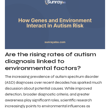
Are the rising rates of autism
diagnosis linked to
environmental factors?
The increasing prevalence of autism spectrum disorder
(ASD) diagnoses over recent decades has sparked much
discussion about potential causes. While improved
detection, broader diagnostic criteria, and greater
awareness play significant roles, scientific research
increasingly points to environmental influences as