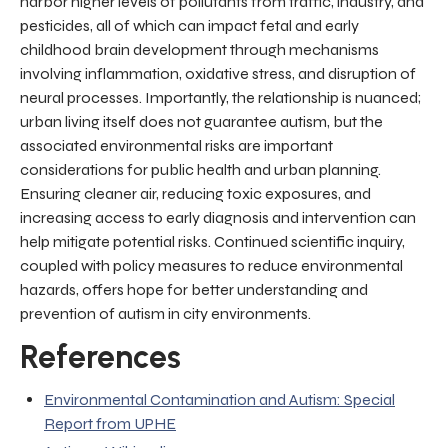
harbor higher levels of pollutants from traffic, industry, and
pesticides, all of which can impact fetal and early
childhood brain development through mechanisms
involving inflammation, oxidative stress, and disruption of
neural processes. Importantly, the relationship is nuanced;
urban living itself does not guarantee autism, but the
associated environmental risks are important
considerations for public health and urban planning.
Ensuring cleaner air, reducing toxic exposures, and
increasing access to early diagnosis and intervention can
help mitigate potential risks. Continued scientific inquiry,
coupled with policy measures to reduce environmental
hazards, offers hope for better understanding and
prevention of autism in city environments.
References
Environmental Contamination and Autism: Special
Report from UPHE