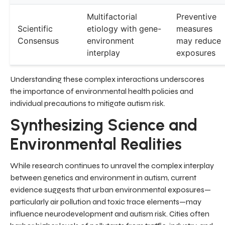
Multifactorial
Preventive
Scientific
etiology with gene-
measures
Consensus
environment
may reduce
interplay
exposures
Understanding these complex interactions underscores
the importance of environmental health policies and
individual precautions to mitigate autism risk.
Synthesizing Science and
Environmental Realities
While research continues to unravel the complex interplay
between genetics and environment in autism, current
evidence suggests that urban environmental exposures—
particularly air pollution and toxic trace elements—may
influence neurodevelopment and autism risk. Cities often