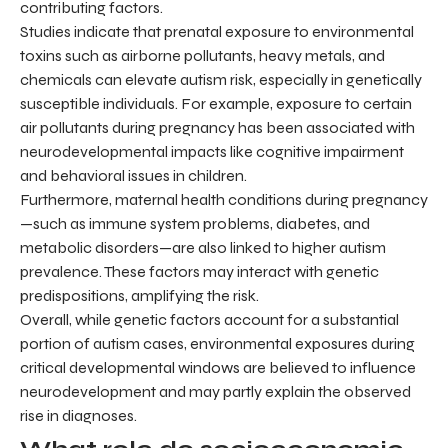
contributing factors.
Studies indicate that prenatal exposure to environmental
toxins such as airborne pollutants, heavy metals, and
chemicals can elevate autism risk, especially in genetically
susceptible individuals. For example, exposure to certain
air pollutants during pregnancy has been associated with
neurodevelopmental impacts like cognitive impairment
and behavioral issues in children.
Furthermore, maternal health conditions during pregnancy
—such as immune system problems, diabetes, and
metabolic disorders—are also linked to higher autism
prevalence. These factors may interact with genetic
predispositions, amplifying the risk.
Overall, while genetic factors account for a substantial
portion of autism cases, environmental exposures during
critical developmental windows are believed to influence
neurodevelopment and may partly explain the observed
rise in diagnoses.