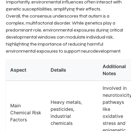
Importantly, environmental influences often interact with
genetic susceptibilities, amplifying their effects.
Overall, the consensus underscores that autism is a
complex, multifactorial disorder. While genetics play a
predominant role, environmental exposures during critical
developmental windows can modulate individual risk,
highlighting the importance of reducing harmful
environmental exposures to support neurodevelopment.
Additional
Aspect
Details
Notes
Involved in
neurotoxicit
Heavy metals,
pathways
Main
pesticides,
like
Chemical Risk
industrial
oxidative
Factors
chemicals
stress and
epigenetic