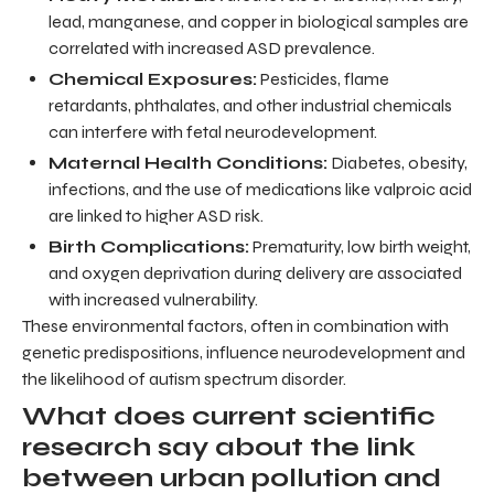
lead, manganese, and copper in biological samples are
correlated with increased ASD prevalence.
Chemical Exposures:
Pesticides, flame
retardants, phthalates, and other industrial chemicals
can interfere with fetal neurodevelopment.
Maternal Health Conditions:
Diabetes, obesity,
infections, and the use of medications like valproic acid
are linked to higher ASD risk.
Birth Complications:
Prematurity, low birth weight,
and oxygen deprivation during delivery are associated
with increased vulnerability.
These environmental factors, often in combination with
genetic predispositions, influence neurodevelopment and
the likelihood of autism spectrum disorder.
What does current scientific
research say about the link
between urban pollution and