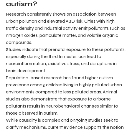
autism?
Research consistently shows an association between
urban pollution and elevated ASD risk. Cities with high
traffic density and industrial activity emit pollutants such as
nitrogen oxides, particulate matter, and volatile organic
compounds.
Studies indicate that prenatal exposure to these pollutants,
especially during the third trimester, can lead to
neuroinflammation, oxidative stress, and disruptions in
brain development.
Population-based research has found higher autism
prevalence among children living in highly polluted urban
environments compared to less polluted areas. Animal
studies also demonstrate that exposure to airborne
pollutants results in neurobehavioral changes similar to
those observed in autism.
While causality is complex and ongoing studies seek to
clarify mechanisms, current evidence supports the notion