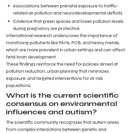
Associations between prenatal exposure to traffic-
related air pollution and neurodevelopmental deficits.
Evidence that green spaces and lower pollution levels
during pregnancy are protective.
International research underscores the importance of
monitoring pollutants like PAHs, PCB, and heavy metals,
which are more prevalent in urban settings and can affect
fetal brain development.
These findings reinforce the need for policies aimed at
pollution reduction, urban planning that minimizes
exposure, and targeted interventions for at-risk
populations.
What is the current scientific
consensus on environmental
influences and autism?
The scientific community recognizes that autism arises
from complex interactions between genetic and