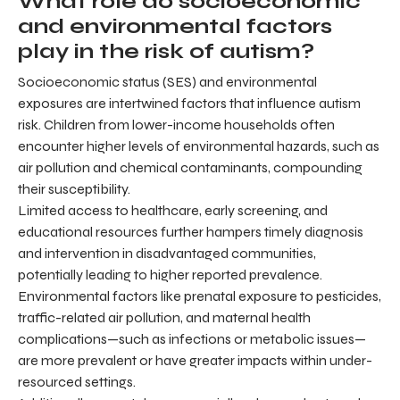
What role do socioeconomic
and environmental factors
play in the risk of autism?
Socioeconomic status (SES) and environmental
exposures are intertwined factors that influence autism
risk. Children from lower-income households often
encounter higher levels of environmental hazards, such as
air pollution and chemical contaminants, compounding
their susceptibility.
Limited access to healthcare, early screening, and
educational resources further hampers timely diagnosis
and intervention in disadvantaged communities,
potentially leading to higher reported prevalence.
Environmental factors like prenatal exposure to pesticides,
traffic-related air pollution, and maternal health
complications—such as infections or metabolic issues—
are more prevalent or have greater impacts within under-
resourced settings.