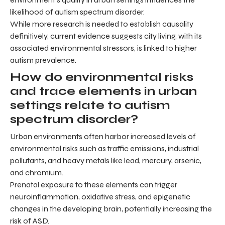
likelihood of autism spectrum disorder.
While more research is needed to establish causality
definitively, current evidence suggests city living, with its
associated environmental stressors, is linked to higher
autism prevalence.
How do environmental risks
and trace elements in urban
settings relate to autism
spectrum disorder?
Urban environments often harbor increased levels of
environmental risks such as traffic emissions, industrial
pollutants, and heavy metals like lead, mercury, arsenic,
and chromium.
Prenatal exposure to these elements can trigger
neuroinflammation, oxidative stress, and epigenetic
changes in the developing brain, potentially increasing the
risk of ASD.