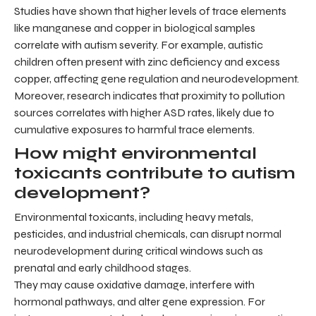
Studies have shown that higher levels of trace elements
like manganese and copper in biological samples
correlate with autism severity. For example, autistic
children often present with zinc deficiency and excess
copper, affecting gene regulation and neurodevelopment.
Moreover, research indicates that proximity to pollution
sources correlates with higher ASD rates, likely due to
cumulative exposures to harmful trace elements.
How might environmental
toxicants contribute to autism
development?
Environmental toxicants, including heavy metals,
pesticides, and industrial chemicals, can disrupt normal
neurodevelopment during critical windows such as
prenatal and early childhood stages.
They may cause oxidative damage, interfere with
hormonal pathways, and alter gene expression. For