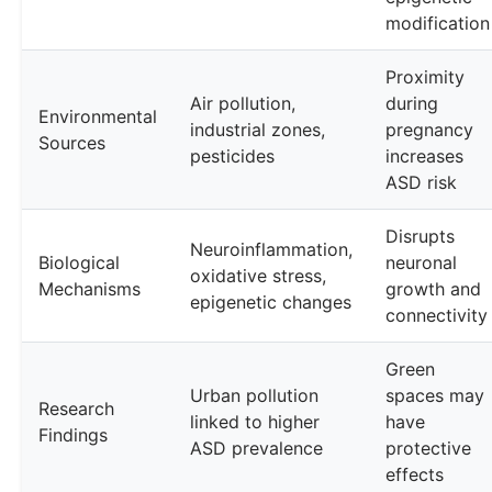
modification
Proximity
Air pollution,
during
Environmental
industrial zones,
pregnancy
Sources
pesticides
increases
ASD risk
Disrupts
Neuroinflammation,
Biological
neuronal
oxidative stress,
Mechanisms
growth and
epigenetic changes
connectivity
Green
Urban pollution
spaces may
Research
linked to higher
have
Findings
ASD prevalence
protective
effects