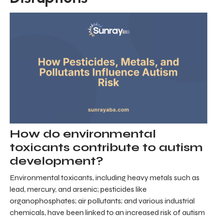
How do environmental
toxicants contribute to autism
development?
Environmental toxicants, including heavy metals such as
lead, mercury, and arsenic; pesticides like
organophosphates; air pollutants; and various industrial
chemicals, have been linked to an increased risk of autism