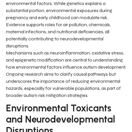
environmental factors. While genetics explains a
substantial portion, environmental exposures during
pregnancy and early childhood can modulate risk.
Evidence supports roles for air pollution, chemicals,
maternal infections, and nutritional deficiencies, all
potentially contributing to neurodevelopmental
disruptions.
Mechanisms such as neuroinflammation, oxidative stress,
and epigenetic modification are central to understanding
how environmental factors influence autism development.
Ongoing research aims to clarify causal pathways but
underscores the importance of reducing environmental
hazards, especially for vulnerable populations, as part of
broader autism risk mitigation strategies.
Environmental Toxicants
and Neurodevelopmental
Disruptions