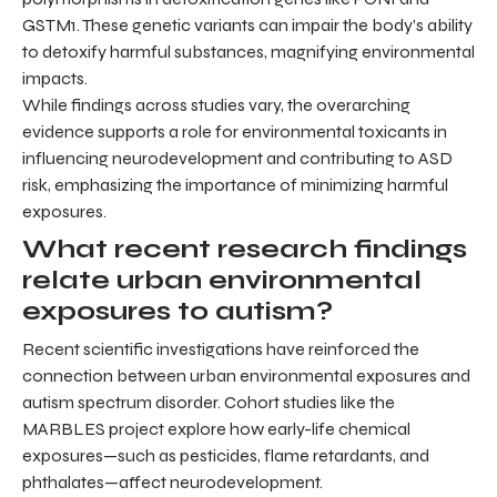
GSTM1. These genetic variants can impair the body’s ability
to detoxify harmful substances, magnifying environmental
impacts.
While findings across studies vary, the overarching
evidence supports a role for environmental toxicants in
influencing neurodevelopment and contributing to ASD
risk, emphasizing the importance of minimizing harmful
exposures.
What recent research findings
relate urban environmental
exposures to autism?
Recent scientific investigations have reinforced the
connection between urban environmental exposures and
autism spectrum disorder. Cohort studies like the
MARBLES project explore how early-life chemical
exposures—such as pesticides, flame retardants, and
phthalates—affect neurodevelopment.