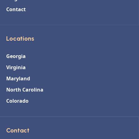
Contact
Locations
Georgia
Virginia
Maryland
North Carolina
Colorado
Contact