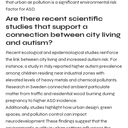
that urban air pollution is a significant environmental risk
factor for ASD.
Are there recent scientific
studies that support a
connection between city living
and autism?
Recent ecological and epidemiological studies reinforce
the link between city living and increased autism risk. For
instance, a study in Italy reported higher autism prevalence
among children residing near industrial zones with
elevated levels of heavy metals and chemical pollutants.
Research in Sweden connected ambient particulate
matter from traffic and residential wood burning during
pregnancy to higher ASD incidence.
Additionally, studies highlight how urban design, green
spaces, and pollution control can impact
neurodevelopment. These findings suggest that the
environment's quality in urban settings influences the