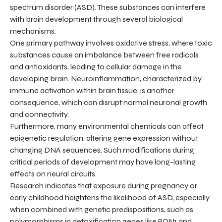
spectrum disorder (ASD). These substances can interfere
with brain development through several biological
mechanisms.
One primary pathway involves oxidative stress, where toxic
substances cause an imbalance between free radicals
and antioxidants, leading to cellular damage in the
developing brain. Neuroinflammation, characterized by
immune activation within brain tissue, is another
consequence, which can disrupt normal neuronal growth
and connectivity.
Furthermore, many environmental chemicals can affect
epigenetic regulation, altering gene expression without
changing DNA sequences. Such modifications during
critical periods of development may have long-lasting
effects on neural circuits.
Research indicates that exposure during pregnancy or
early childhood heightens the likelihood of ASD, especially
when combined with genetic predispositions, such as
polymorphisms in detoxification genes like PON1 and