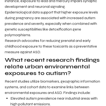
instance, exposure to lead and mercury impairs synaptic
development and neuronal signaling.
Epidemiological data support that higher exposure levels
during pregnancy are associated with increased autism
prevalence and severity, especially when combined with
genetic susceptibilities like detoxification gene
polymorphisms.
Research advocates for reducing prenatal and early
childhood exposure to these toxicants as a preventative
measure against ASD.
What recent research findings
relate urban environmental
exposures to autism?
Recent studies utilize biomarkers, geographic information
systems, and cohort data to examine links between
environmental exposures and ASD. Findings include:
Elevated autism prevalence near industrial areas with
high pollutant emissions.