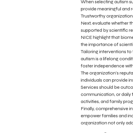
When selecting autism sup
provide meaningful and r
Trustworthy organizations
Next, evaluate whether t
supported by scientific 
NICE highlight that biom
the importance of scient
Tailoring interventions to
autism is a lifelong condi
foster independence withou
The organization's reput
individuals can provide i
Services should be outco
communication, or daily 
activities, and family pr
Finally, comprehensive in
empower families and ind
organization not only ad