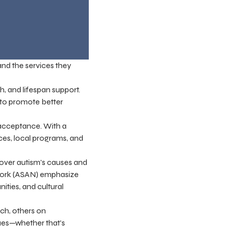
 and the services they
, and lifespan support.
s to promote better
 acceptance. With a
rces, local programs, and
cover autism's causes and
twork (ASAN) emphasize
ties, and cultural
ch, others on
ues—whether that's