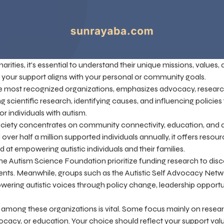
ities, it's essential to understand their unique missions, values,
e your support aligns with your personal or community goals.
e most recognized organizations, emphasizes advocacy, research
ng scientific research, identifying causes, and influencing policie
r individuals with autism.
Society concentrates on community connectivity, education, and
ver half a million supported individuals annually, it offers resou
 at empowering autistic individuals and their families.
the Autism Science Foundation prioritize funding research to dis
ents. Meanwhile, groups such as the Autistic Self Advocacy Ne
ring autistic voices through policy change, leadership opportuni
 among these organizations is vital. Some focus mainly on resear
cacy, or education. Your choice should reflect your support val