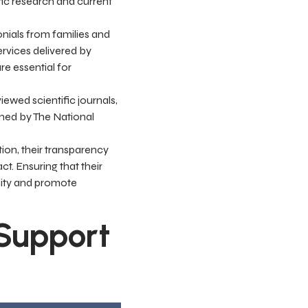
fic research and current
onials from families and
ervices delivered by
re essential for
iewed scientific journals,
ined by The National
ion, their transparency
ct. Ensuring that their
unity and promote
 Support