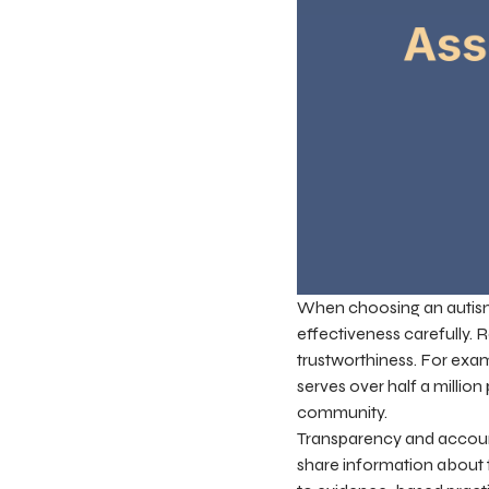
When choosing an autism ch
effectiveness carefully. 
trustworthiness. For exa
serves over half a millio
community.
Transparency and accounta
share information about 