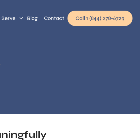
 Serve
Blog
Contact
Call 1 (844) 278-6729
y
ingfully