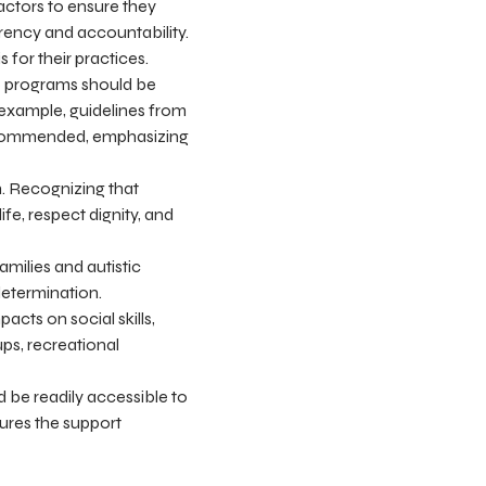
actors to ensure they
rency and accountability.
 for their practices.
ve programs should be
 example, guidelines from
recommended, emphasizing
on. Recognizing that
ife, respect dignity, and
milies and autistic
determination.
ts on social skills,
ps, recreational
 be readily accessible to
ures the support