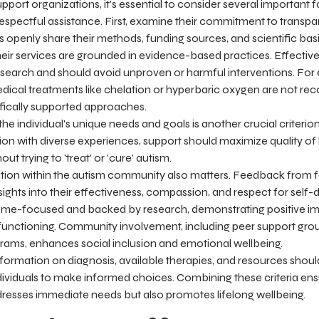
port organizations, it's essential to consider several important f
espectful assistance. First, examine their commitment to transpa
 openly share their methods, funding sources, and scientific basis
heir services are grounded in evidence-based practices. Effecti
research and should avoid unproven or harmful interventions. For
edical treatments like chelation or hyperbaric oxygen are not 
ifically supported approaches.
 the individual's unique needs and goals is another crucial criteri
tion with diverse experiences, support should maximize quality of l
t trying to 'treat' or 'cure' autism.
ation within the autism community also matters. Feedback from fa
nsights into their effectiveness, compassion, and respect for self-
me-focused and backed by research, demonstrating positive impac
functioning. Community involvement, including peer support grou
ograms, enhances social inclusion and emotional wellbeing.
formation on diagnosis, available therapies, and resources should
ividuals to make informed choices. Combining these criteria ens
dresses immediate needs but also promotes lifelong wellbeing.