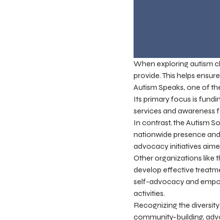
When exploring autism char
provide. This helps ensur
Autism Speaks, one of th
Its primary focus is fundi
services and awareness fo
In contrast, the Autism 
nationwide presence and o
advocacy initiatives aimed
Other organizations like 
develop effective treatm
self-advocacy and empowe
activities.
Recognizing the diversity
community-building, advo