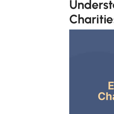
Underst
Charitie