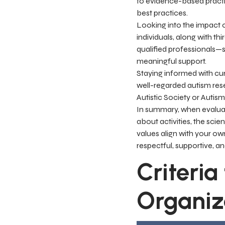
to evidence-based practic
best practices.
Looking into the impact o
individuals, along with th
qualified professionals—s
meaningful support.
Staying informed with curr
well-regarded autism rese
Autistic Society or Autis
In summary, when evaluat
about activities, the scie
values align with your ow
respectful, supportive, an
Criteria
Organiz