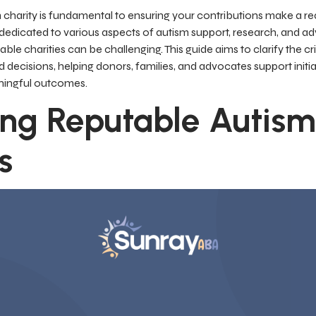
 charity is fundamental to ensuring your contributions make a re
edicated to various aspects of autism support, research, and 
ble charities can be challenging. This guide aims to clarify the cr
ecisions, helping donors, families, and advocates support initiati
ningful outcomes.
ing Reputable Autism
s