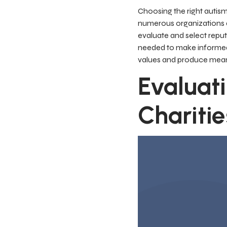
Choosing the right autism
numerous organizations d
evaluate and select reputa
needed to make informed d
values and produce mea
Evaluat
Charitie