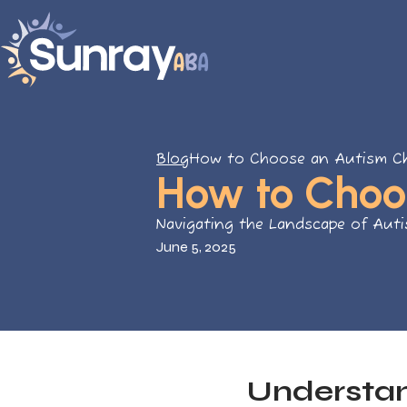
Blog
How to Choose an Autism Ch
How to Choo
Navigating the Landscape of Aut
June 5, 2025
Understan