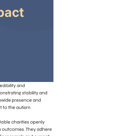
edibility and
nstrating stability and
ionwide presence and
t to the autism
table charities openly
am outcomes. They adhere