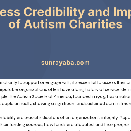
arity to support or engage with, it's essential to assess their cr
Reputable organizations often have a long history of service, demo
mple, the Autism Society of America, founded in 1965, has a nat
n people annually, showing a significant and sustained commitmen
bility are crucial indicators of an organization’s integrity. Repu
their funding sources, how funds are allocated, and their progr