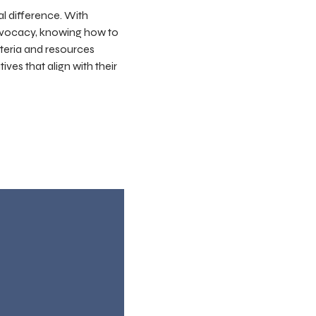
al difference. With
advocacy, knowing how to
iteria and resources
ves that align with their