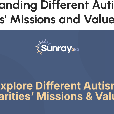
anding Different Aut
s' Missions and Valu