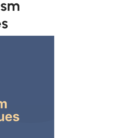
ism
es