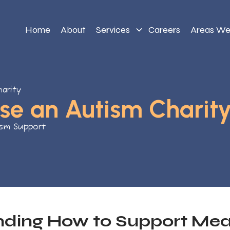
Home
About
Services
Careers
Areas We
arity
se an Autism Charit
ism Support
ding How to Support Mean