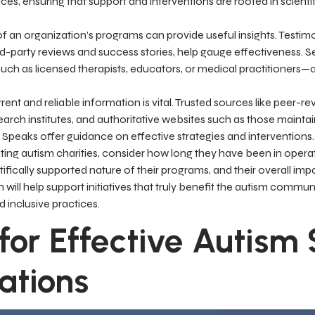
es, ensuring that support and interventions are rooted in scienti
f an organization’s programs can provide useful insights. Testim
ird-party reviews and success stories, help gauge effectiveness. S
uch as licensed therapists, educators, or medical practitioners—a
ent and reliable information is vital. Trusted sources like peer-rev
arch institutes, and authoritative websites such as those mainta
m Speaks offer guidance on effective strategies and interventions.
ing autism charities, consider how long they have been in operat
ntifically supported nature of their programs, and their overall impa
n will help support initiatives that truly benefit the autism comm
d inclusive practices.
 for Effective Autism
ations