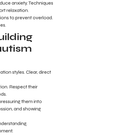
educe anxiety. Techniques
rt relaxation.
ions to prevent overload.
es.
ilding
autism
ion styles. Clear, direct
ion. Respect their
eds.
d pressuring them into
pression, and showing
derstanding.
opment.