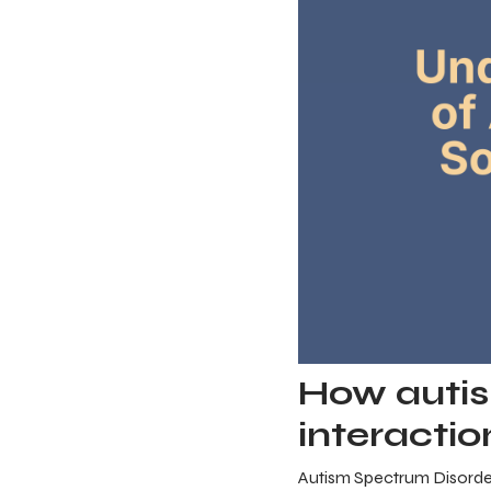
How autis
interactio
Autism Spectrum Disorder