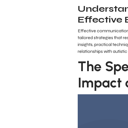
Understan
Effective
Effective communication 
tailored strategies that r
insights, practical techn
relationships with autistic
The Spe
Impact 