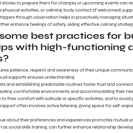
ial stories to prepare them for changes or upcoming events can r
le physical activities, or calming body contact (if welcomed) suppo
triggers through observation helps in proactively managing situat
rther enhance feelings of safety, aiding effective calming strategi
some best practices for bu
ips with high-functioning 
s?
quires patience, respect, and awareness of their unique communicat
sual supports ensures understanding.
sts and establishing predictable routines foster trust and connect
 creating comfortable environments and accommodating their ne
ve to their comfort with solitude or specific activities, and to avoi
g rapport often involves active listening, giving space for self-ex
ue about their preferences and experiences promotes mutual un
 as social skills training, can further enhance relationship devel