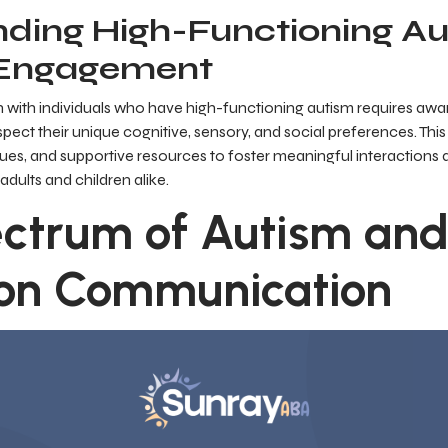
ding High-Functioning A
 Engagement
with individuals who have high-functioning autism requires awa
espect their unique cognitive, sensory, and social preferences. Thi
iques, and supportive resources to foster meaningful interactions 
 adults and children alike.
ctrum of Autism and 
on Communication