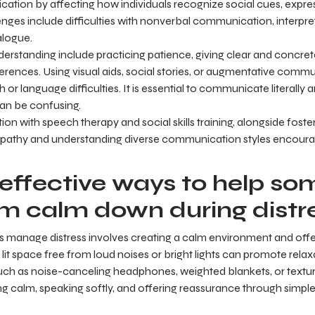
tion by affecting how individuals recognize social cues, expre
nges include difficulties with nonverbal communication, interpreti
alogue.
erstanding include practicing patience, giving clear and concrete
ferences. Using visual aids, social stories, or augmentative com
or language difficulties. It is essential to communicate literally 
can be confusing.
ion with speech therapy and social skills training, alongside foster
Empathy and understanding diverse communication styles encou
effective ways to help s
sm calm down during distr
als manage distress involves creating a calm environment and off
y lit space free from loud noises or bright lights can promote relax
such as noise-canceling headphones, weighted blankets, or textu
ng calm, speaking softly, and offering reassurance through simpl