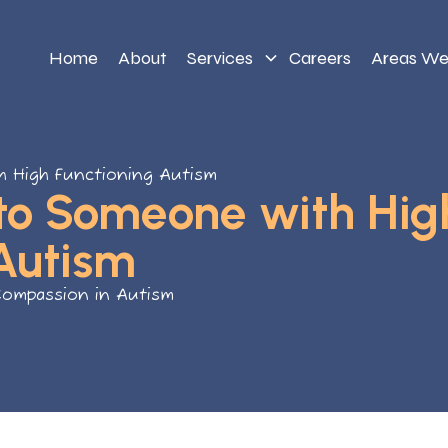
Home
About
Services
Careers
Areas We
h High Functioning Autism
 to Someone with Hig
Autism
Compassion in Autism