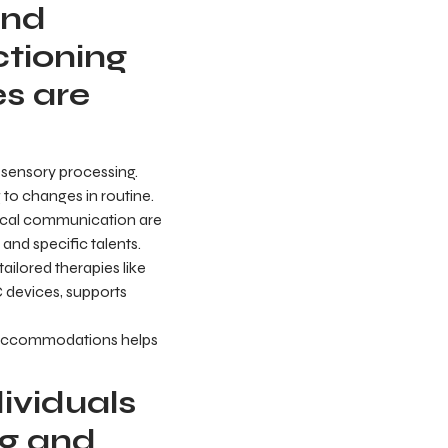
and
ctioning
s are
 sensory processing.
 to changes in routine.
hnical communication are
nd specific talents.
ailored therapies like
 devices, supports
e accommodations helps
ividuals
ng and