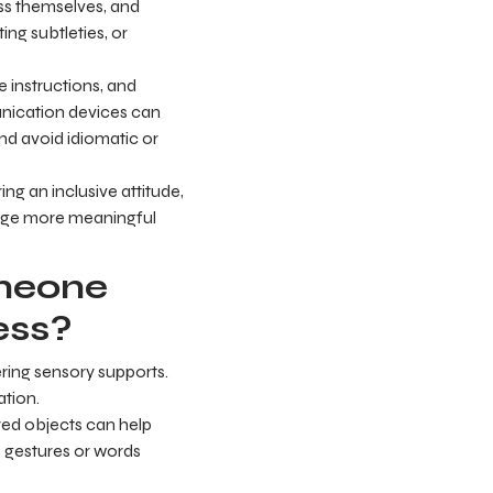
ss themselves, and
ng subtleties, or
 instructions, and
munication devices can
and avoid idiomatic or
ing an inclusive attitude,
rage more meaningful
omeone
ess?
ering sensory supports.
ation.
red objects can help
e gestures or words