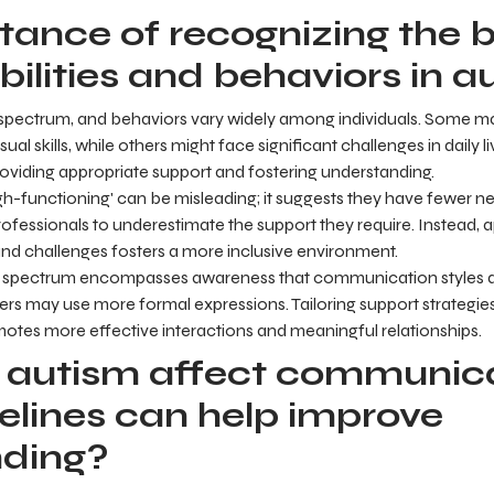
tance of recognizing the 
bilities and behaviors in a
e spectrum, and behaviors vary widely among individuals. Some may
ual skills, while others might face significant challenges in daily l
 providing appropriate support and fostering understanding.
h-functioning' can be misleading; it suggests they have fewer n
ofessionals to underestimate the support they require. Instead, 
 and challenges fosters a more inclusive environment.
 spectrum encompasses awareness that communication styles di
hers may use more formal expressions. Tailoring support strategies
otes more effective interactions and meaningful relationships.
autism affect communica
elines can help improve
nding?