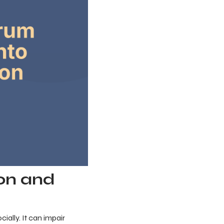
on and
ally. It can impair