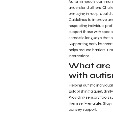
Autism impacts communica
understand others. Challe
engaging in reciprocal di
Guidelines to improve und
respecting individual pre
support those with speech 
sarcastic language that 
Supporting early intervent
helps reduce barriers. 
interactions.
What are 
with auti
Helping autistic individu
Establishing a quiet, diml
Providing sensory tools 
them self-regulate. Stayi
convey support.