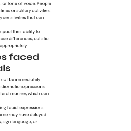
s, or tone of voice. People
nes or solitary activities.
 sensitivities that can
pact their ability to
se differences, autistic
ppropriately.
s faced
als
y not be immediately
 idiomatic expressions.
literal manner, which can
ing facial expressions.
 Some may have delayed
 sign language, or