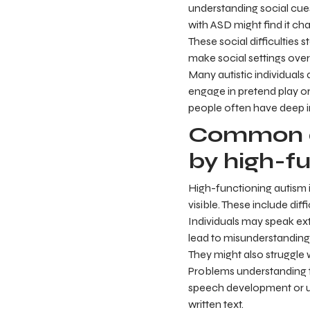
understanding social cues,
with ASD might find it cha
These social difficulties 
make social settings ove
Many autistic individuals
engage in pretend play or
people often have deep i
Common c
by high-fu
High-functioning autism 
visible. These include di
Individuals may speak ext
lead to misunderstanding
They might also struggle 
Problems understanding t
speech development or us
written text.