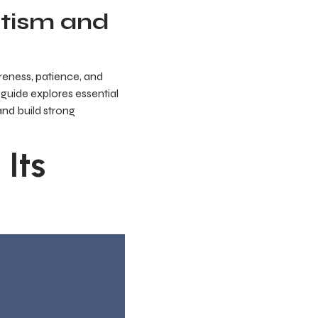
utism and
reness, patience, and
s guide explores essential
and build strong
Its