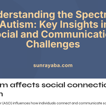
m affects social connecti
n
 (ASD) influences how individuals connect and communicate soci