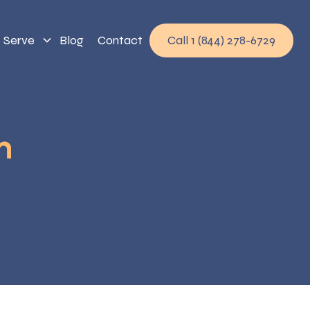
 Serve
Blog
Contact
Call 1 (844) 278-6729
h