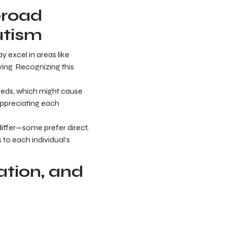
broad
utism
 excel in areas like
iving. Recognizing this
eeds, which might cause
appreciating each
ffer—some prefer direct,
 to each individual’s
tion, and