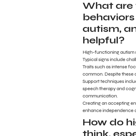
What are
behaviors
autism, a
helpful?
High-functioning autism m
Typical signs include cha
Traits such as intense fo
common. Despite these ch
Support techniques include
speech therapy and cogni
communication.
Creating an accepting e
enhance independence and
How do hig
think, esp