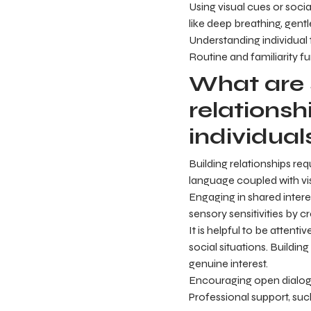
Using visual cues or soc
like deep breathing, gent
Understanding individual 
Routine and familiarity fu
What are 
relationsh
individual
Building relationships re
language coupled with vi
Engaging in shared intere
sensory sensitivities by
It is helpful to be attenti
social situations. Buildin
genuine interest.
Encouraging open dialog
Professional support, such