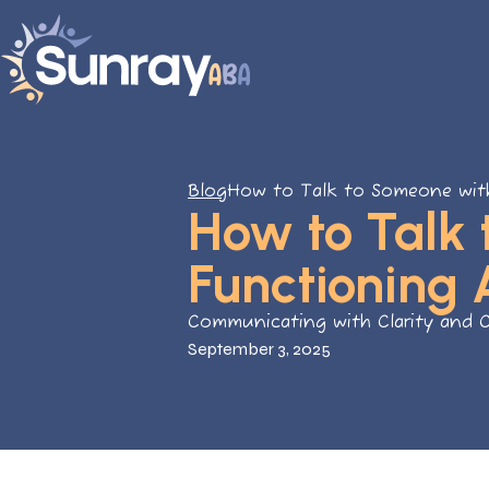
Blog
How to Talk to Someone wit
How to Talk
Functioning 
Communicating with Clarity and 
September 3, 2025