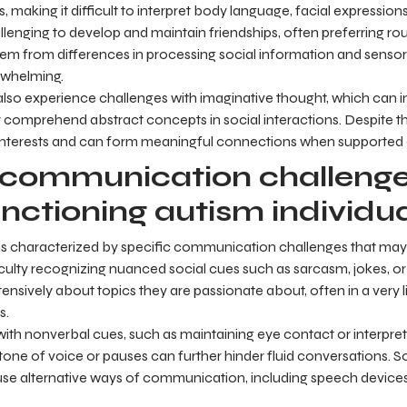
 making it difficult to interpret body language, facial expression
llenging to develop and maintain friendships, often preferring routi
stem from differences in processing social information and sensory
rwhelming.
 also experience challenges with imaginative thought, which can im
 comprehend abstract concepts in social interactions. Despite the
nterests and can form meaningful connections when supported a
ommunication challenge
nctioning autism individu
is characterized by specific communication challenges that ma
fficulty recognizing nuanced social cues such as sarcasm, jokes, or
ensively about topics they are passionate about, often in a very 
s.
with nonverbal cues, such as maintaining eye contact or interpret
one of voice or pauses can further hinder fluid conversations.
e alternative ways of communication, including speech devices,