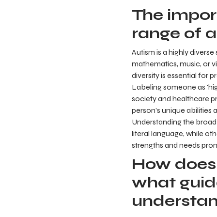
The impor
range of a
Autism is a highly divers
mathematics, music, or vis
diversity is essential for
Labeling someone as 'hig
society and healthcare pr
person's unique abilities
Understanding the broad
literal language, while ot
strengths and needs prom
How does 
what guid
understa