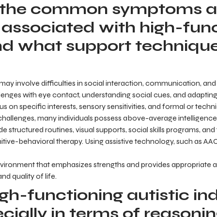
 the common symptoms 
 associated with high-fun
nd what support technique
ay involve difficulties in social interaction, communication, and
llenges with eye contact, understanding social cues, and adapting
cus on specific interests, sensory sensitivities, and formal or tec
allenges, many individuals possess above-average intelligence a
 structured routines, visual supports, social skills programs, and t
tive-behavioral therapy. Using assistive technology, such as AAC
nvironment that emphasizes strengths and provides appropriat
 quality of life.
h-functioning autistic ind
ecially in terms of reasoni