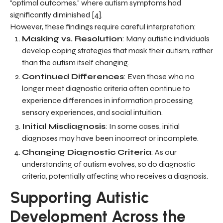
"optimal outcomes," where autism symptoms had
significantly diminished [4].
However, these findings require careful interpretation:
Masking vs. Resolution
: Many autistic individuals
develop coping strategies that mask their autism, rather
than the autism itself changing.
Continued Differences
: Even those who no
longer meet diagnostic criteria often continue to
experience differences in information processing,
sensory experiences, and social intuition.
Initial Misdiagnosis
: In some cases, initial
diagnoses may have been incorrect or incomplete.
Changing Diagnostic Criteria
: As our
understanding of autism evolves, so do diagnostic
criteria, potentially affecting who receives a diagnosis.
Supporting Autistic
Development Across the