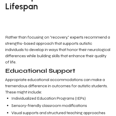
Lifespan
Rather than focusing on "recovery," experts recommend a
strengths-based approach that supports autistic
individuals to develop in ways that honor their neurological
differences while building skills that enhance their quality
of life.
Educational Support
Appropriate educational accommodations can make a
tremendous difference in outcomes for autistic students.
These might include:
Individualized Education Programs (IEPs)
Sensory-friendly classroom modifications
Visual supports and structured teaching approaches