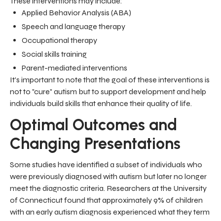
These interventions may include:
Applied Behavior Analysis (ABA)
Speech and language therapy
Occupational therapy
Social skills training
Parent-mediated interventions
It's important to note that the goal of these interventions is
not to "cure" autism but to support development and help
individuals build skills that enhance their quality of life.
Optimal Outcomes and
Changing Presentations
Some studies have identified a subset of individuals who
were previously diagnosed with autism but later no longer
meet the diagnostic criteria. Researchers at the University
of Connecticut found that approximately 9% of children
with an early autism diagnosis experienced what they term