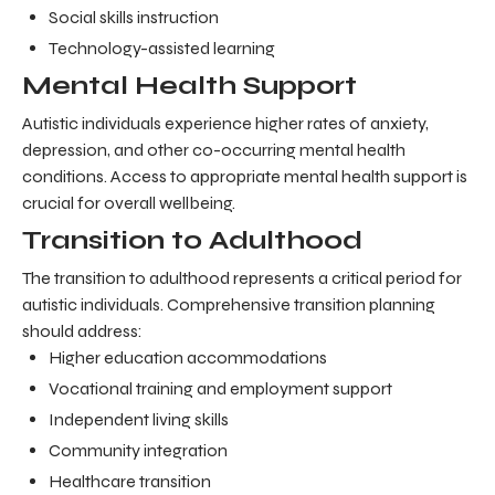
Social skills instruction
Technology-assisted learning
Mental Health Support
Autistic individuals experience higher rates of anxiety,
depression, and other co-occurring mental health
conditions. Access to appropriate mental health support is
crucial for overall wellbeing.
Transition to Adulthood
The transition to adulthood represents a critical period for
autistic individuals. Comprehensive transition planning
should address:
Higher education accommodations
Vocational training and employment support
Independent living skills
Community integration
Healthcare transition