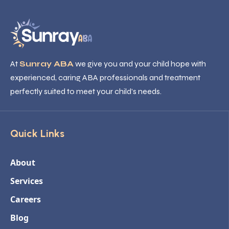
At
Sunray ABA
we give you and your child hope with
experienced, caring ABA professionals and treatment
perfectly suited to meet your child’s needs.
Quick Links
About
Services
Careers
Blog