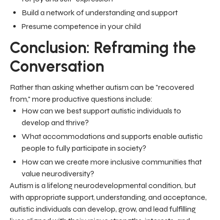
Build a network of understanding and support
Presume competence in your child
Conclusion: Reframing the
Conversation
Rather than asking whether autism can be "recovered
from," more productive questions include:
How can we best support autistic individuals to
develop and thrive?
What accommodations and supports enable autistic
people to fully participate in society?
How can we create more inclusive communities that
value neurodiversity?
Autism is a lifelong neurodevelopmental condition, but
with appropriate support, understanding, and acceptance,
autistic individuals can develop, grow, and lead fulfilling