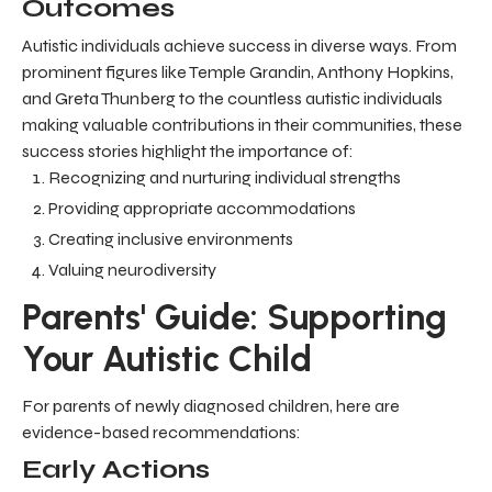
Outcomes
Autistic individuals achieve success in diverse ways. From
prominent figures like Temple Grandin, Anthony Hopkins,
and Greta Thunberg to the countless autistic individuals
making valuable contributions in their communities, these
success stories highlight the importance of:
Recognizing and nurturing individual strengths
Providing appropriate accommodations
Creating inclusive environments
Valuing neurodiversity
Parents' Guide: Supporting
Your Autistic Child
For parents of newly diagnosed children, here are
evidence-based recommendations:
Early Actions