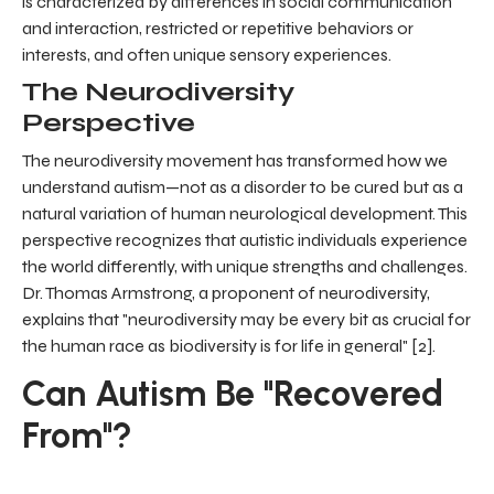
is characterized by differences in social communication
and interaction, restricted or repetitive behaviors or
interests, and often unique sensory experiences.
The Neurodiversity
Perspective
The neurodiversity movement has transformed how we
understand autism—not as a disorder to be cured but as a
natural variation of human neurological development. This
perspective recognizes that autistic individuals experience
the world differently, with unique strengths and challenges.
Dr. Thomas Armstrong, a proponent of neurodiversity,
explains that "neurodiversity may be every bit as crucial for
the human race as biodiversity is for life in general" [2].
Can Autism Be "Recovered
From"?