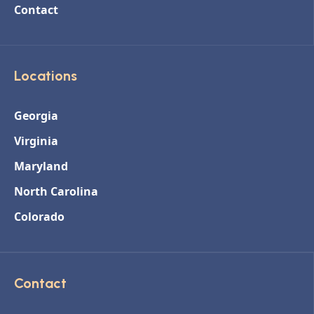
Contact
Locations
Georgia
Virginia
Maryland
North Carolina
Colorado
Contact