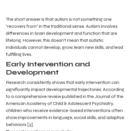
The short answer is that autism is not something one
"recovers from" in the traditional sense. Autism involves
differences in brain development and function that are
lifelong. However, this doesn't mean that autistic
individuals cannot develop, grow, learn new skills, and lead
fulfilling lives.
Early Intervention and
Development
Research consistently shows that early intervention can
significantly impact developmental trajectories. According
to a comprehensive review published in the Journal of the
American Academy of Child & Adolescent Psychiatry,
children who receive evidence-based interventions often
show improvements in language, social skills, and adaptive
behaviors [3].