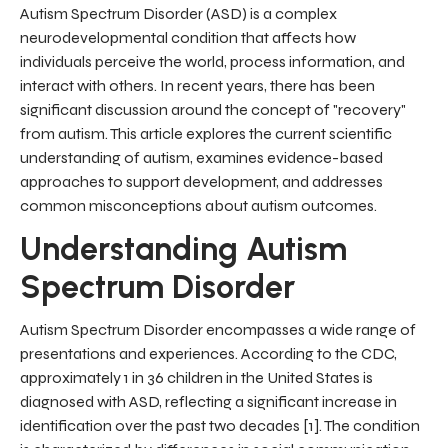
Autism Spectrum Disorder (ASD) is a complex
neurodevelopmental condition that affects how
individuals perceive the world, process information, and
interact with others. In recent years, there has been
significant discussion around the concept of "recovery"
from autism. This article explores the current scientific
understanding of autism, examines evidence-based
approaches to support development, and addresses
common misconceptions about autism outcomes.
Understanding Autism
Spectrum Disorder
Autism Spectrum Disorder encompasses a wide range of
presentations and experiences. According to the CDC,
approximately 1 in 36 children in the United States is
diagnosed with ASD, reflecting a significant increase in
identification over the past two decades [1]. The condition