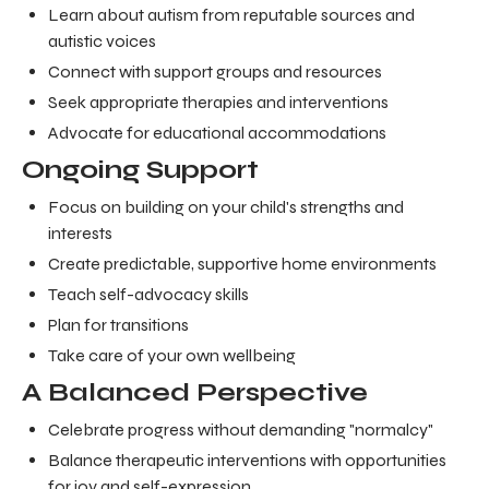
Learn about autism from reputable sources and
autistic voices
Connect with support groups and resources
Seek appropriate therapies and interventions
Advocate for educational accommodations
Ongoing Support
Focus on building on your child's strengths and
interests
Create predictable, supportive home environments
Teach self-advocacy skills
Plan for transitions
Take care of your own wellbeing
A Balanced Perspective
Celebrate progress without demanding "normalcy"
Balance therapeutic interventions with opportunities
for joy and self-expression