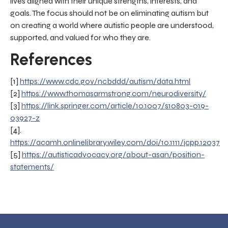
lives aligned with their unique strengths, interests, and
goals. The focus should not be on eliminating autism but
on creating a world where autistic people are understood,
supported, and valued for who they are.
References
[1]
https://www.cdc.gov/ncbddd/autism/data.html
[2]
https://www.thomasarmstrong.com/neurodiversity/
[3]
https://link.springer.com/article/10.1007/s10803-019-
03927-z
[4].
https://acamh.onlinelibrary.wiley.com/doi/10.1111/jcpp.12037
[5]
https://autisticadvocacy.org/about-asan/position-
statements/