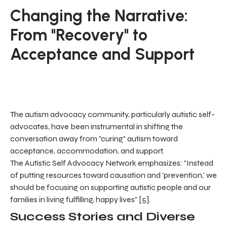
Changing the Narrative:
From "Recovery" to
Acceptance and Support
The autism advocacy community, particularly autistic self-
advocates, have been instrumental in shifting the
conversation away from "curing" autism toward
acceptance, accommodation, and support.
The Autistic Self Advocacy Network emphasizes: "Instead
of putting resources toward causation and 'prevention,' we
should be focusing on supporting autistic people and our
families in living fulfilling, happy lives" [5].
Success Stories and Diverse