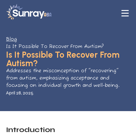
Blog
Is It Possible To Recover From Autism?
Is It Possible To Recover From
Autism?
Addresses the misconception of "recovering"
from autism, emphasizing acceptance and
focusing on individual growth and well-being.
April 28, 2025
Introduction