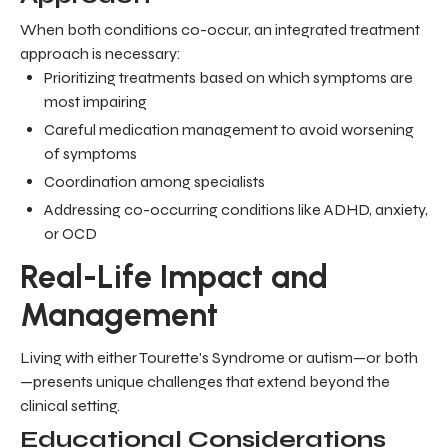
When both conditions co-occur, an integrated treatment
approach is necessary:
Prioritizing treatments based on which symptoms are
most impairing
Careful medication management to avoid worsening
of symptoms
Coordination among specialists
Addressing co-occurring conditions like ADHD, anxiety,
or OCD
Real-Life Impact and
Management
Living with either Tourette's Syndrome or autism—or both
—presents unique challenges that extend beyond the
clinical setting.
Educational Considerations