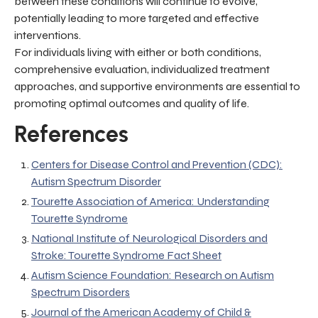
between these conditions will continue to evolve,
potentially leading to more targeted and effective
interventions.
For individuals living with either or both conditions,
comprehensive evaluation, individualized treatment
approaches, and supportive environments are essential to
promoting optimal outcomes and quality of life.
References
Centers for Disease Control and Prevention (CDC):
Autism Spectrum Disorder
Tourette Association of America: Understanding
Tourette Syndrome
National Institute of Neurological Disorders and
Stroke: Tourette Syndrome Fact Sheet
Autism Science Foundation: Research on Autism
Spectrum Disorders
Journal of the American Academy of Child &