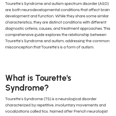
Tourette's Syndrome and autism spectrum disorder (ASD)
are both neurodevelopmental conditions that affect brain
development and function. While they share some similar
characteristics, they are distinct conditions with different
diagnostic criteria, causes, and treatment approaches. This
comprehensive guide explores the relationship between
Tourette's Syndrome and autism, addressing the common
misconception that Tourette's is a form of autism.
What is Tourette's
Syndrome?
Tourette's Syndrome (TS) is a neurological disorder
characterized by repetitive, involuntary movements and
vocalizations called tics. Named after French neurologist