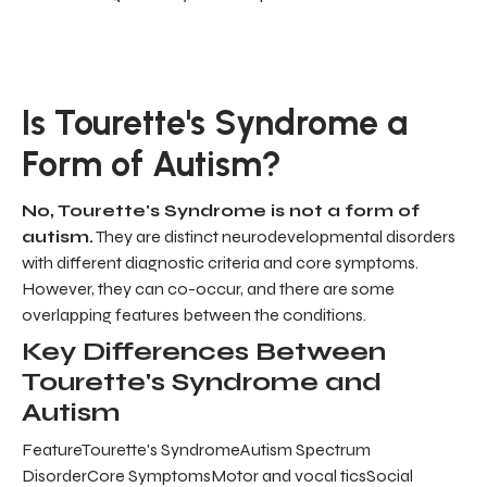
Is Tourette's Syndrome a
Form of Autism?
No, Tourette's Syndrome is not a form of
autism.
They are distinct neurodevelopmental disorders
with different diagnostic criteria and core symptoms.
However, they can co-occur, and there are some
overlapping features between the conditions.
Key Differences Between
Tourette's Syndrome and
Autism
FeatureTourette's SyndromeAutism Spectrum
DisorderCore SymptomsMotor and vocal ticsSocial