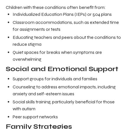
Children with these conditions often benefit from:
Individualized Education Plans (IEPs) or 504 plans
Classroom accommodations, such as extended time
for assignments or tests
Educating teachers and peers about the conditions to
reduce stigma
Quiet spaces for breaks when symptoms are
overwhelming
Social and Emotional Support
Support groups for individuals and families
Counseling to address emotional impacts, including
anxiety and self-esteem issues
Social skills training, particularly beneficial for those
with autism
Peer support networks
Family Strategies