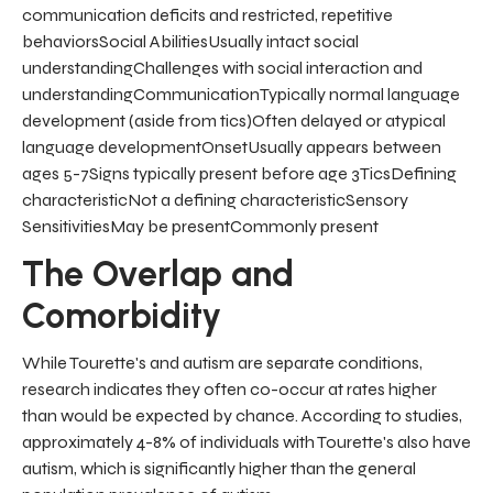
communication deficits and restricted, repetitive
behaviorsSocial AbilitiesUsually intact social
understandingChallenges with social interaction and
understandingCommunicationTypically normal language
development (aside from tics)Often delayed or atypical
language developmentOnsetUsually appears between
ages 5-7Signs typically present before age 3TicsDefining
characteristicNot a defining characteristicSensory
SensitivitiesMay be presentCommonly present
The Overlap and
Comorbidity
While Tourette's and autism are separate conditions,
research indicates they often co-occur at rates higher
than would be expected by chance. According to studies,
approximately 4-8% of individuals with Tourette's also have
autism, which is significantly higher than the general