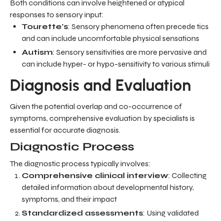
Both conditions can involve heightened or atypical
responses to sensory input:
Tourette's
: Sensory phenomena often precede tics
and can include uncomfortable physical sensations
Autism
: Sensory sensitivities are more pervasive and
can include hyper- or hypo-sensitivity to various stimuli
Diagnosis and Evaluation
Given the potential overlap and co-occurrence of
symptoms, comprehensive evaluation by specialists is
essential for accurate diagnosis.
Diagnostic Process
The diagnostic process typically involves:
Comprehensive clinical interview
: Collecting
detailed information about developmental history,
symptoms, and their impact
Standardized assessments
: Using validated