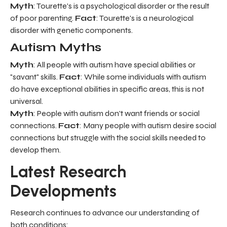
Myth
: Tourette's is a psychological disorder or the result
of poor parenting.
Fact
: Tourette's is a neurological
disorder with genetic components.
Autism Myths
Myth
: All people with autism have special abilities or
"savant" skills.
Fact
: While some individuals with autism
do have exceptional abilities in specific areas, this is not
universal.
Myth
: People with autism don't want friends or social
connections.
Fact
: Many people with autism desire social
connections but struggle with the social skills needed to
develop them.
Latest Research
Developments
Research continues to advance our understanding of
both conditions: