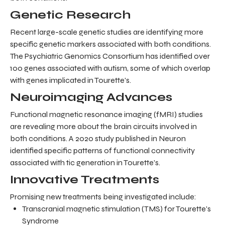
Genetic Research
Recent large-scale genetic studies are identifying more
specific genetic markers associated with both conditions.
The Psychiatric Genomics Consortium has identified over
100 genes associated with autism, some of which overlap
with genes implicated in Tourette's.
Neuroimaging Advances
Functional magnetic resonance imaging (fMRI) studies
are revealing more about the brain circuits involved in
both conditions. A 2020 study published in Neuron
identified specific patterns of functional connectivity
associated with tic generation in Tourette's.
Innovative Treatments
Promising new treatments being investigated include:
Transcranial magnetic stimulation (TMS) for Tourette's
Syndrome