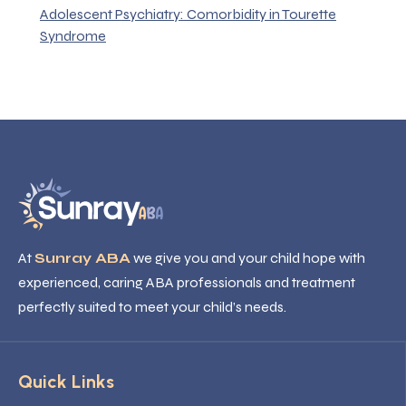
Adolescent Psychiatry: Comorbidity in Tourette
Syndrome
At
Sunray ABA
we give you and your child hope with
experienced, caring ABA professionals and treatment
perfectly suited to meet your child’s needs.
Quick Links