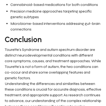
Cannabinoid-based medications for both conditions
Precision medicine approaches targeting specific
genetic subtypes
Microbiome-based interventions addressing gut-brain
connections
Conclusion
Tourette's Syndrome and autism spectrum disorder are
distinct neurodevelopmental conditions with different
core symptoms, causes, and treatment approaches. While
Tourette's is not a form of autism, the two conditions can
co-occur and share some overlapping features and
genetic factors.
Understanding the differences and similarities between
these conditions is crucial for accurate diagnosis, effective
treatment, and appropriate support. As research continues
to advance, our understanding of the complex relationship