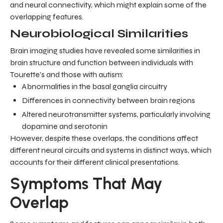
and neural connectivity, which might explain some of the
overlapping features.
Neurobiological Similarities
Brain imaging studies have revealed some similarities in
brain structure and function between individuals with
Tourette's and those with autism:
Abnormalities in the basal ganglia circuitry
Differences in connectivity between brain regions
Altered neurotransmitter systems, particularly involving
dopamine and serotonin
However, despite these overlaps, the conditions affect
different neural circuits and systems in distinct ways, which
accounts for their different clinical presentations.
Symptoms That May
Overlap