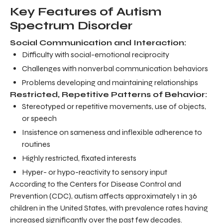
Key Features of Autism
Spectrum Disorder
Social Communication and Interaction:
Difficulty with social-emotional reciprocity
Challenges with nonverbal communication behaviors
Problems developing and maintaining relationships
Restricted, Repetitive Patterns of Behavior:
Stereotyped or repetitive movements, use of objects,
or speech
Insistence on sameness and inflexible adherence to
routines
Highly restricted, fixated interests
Hyper- or hypo-reactivity to sensory input
According to the Centers for Disease Control and
Prevention (CDC), autism affects approximately 1 in 36
children in the United States, with prevalence rates having
increased significantly over the past few decades.