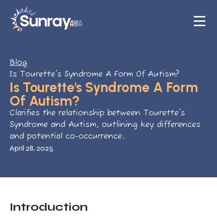
Blog
Is Tourette's Syndrome A Form Of Autism?
Is Tourette's Syndrome A Form
Of Autism?
Clarifies the relationship between Tourette's
Syndrome and Autism, outlining key differences
and potential co-occurrence.
April 28, 2025
Introduction