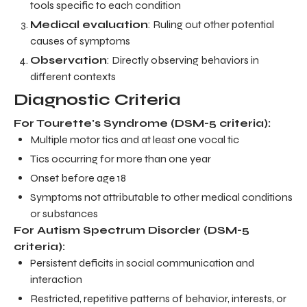
tools specific to each condition
Medical evaluation
: Ruling out other potential
causes of symptoms
Observation
: Directly observing behaviors in
different contexts
Diagnostic Criteria
For Tourette's Syndrome (DSM-5 criteria):
Multiple motor tics and at least one vocal tic
Tics occurring for more than one year
Onset before age 18
Symptoms not attributable to other medical conditions
or substances
For Autism Spectrum Disorder (DSM-5
criteria):
Persistent deficits in social communication and
interaction
Restricted, repetitive patterns of behavior, interests, or