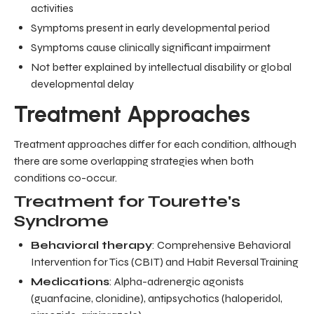
activities
Symptoms present in early developmental period
Symptoms cause clinically significant impairment
Not better explained by intellectual disability or global
developmental delay
Treatment Approaches
Treatment approaches differ for each condition, although
there are some overlapping strategies when both
conditions co-occur.
Treatment for Tourette's
Syndrome
Behavioral therapy
: Comprehensive Behavioral
Intervention for Tics (CBIT) and Habit Reversal Training
Medications
: Alpha-adrenergic agonists
(guanfacine, clonidine), antipsychotics (haloperidol,