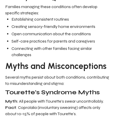
Families managing these conditions often develop
specific strategies:
Establishing consistent routines
Creating sensory-friendly home environments
Open communication about the conditions
Self-care practices for parents and caregivers
Connecting with other families facing similar
challenges
Myths and Misconceptions
Several myths persist about both conditions, contributing
to misunderstanding and stigma:
Tourette's Syndrome Myths
Myth
: All people with Tourette's swear uncontrollably.
Fact
: Coprolalia (involuntary swearing) affects only
about 10-15% of people with Tourette's.