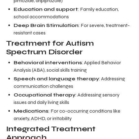
pimozide, aripiprazole)
Education and support
: Family education,
school accommodations
Deep Brain Stimulation
: For severe, treatment-
resistant cases
Treatment for Autism
Spectrum Disorder
Behavioral interventions
: Applied Behavior
Analysis (ABA), social skills training
Speech and language therapy
: Addressing
communication challenges
Occupational therapy
: Addressing sensory
issues and daily living skills
Medications
: For co-occurring conditions like
anxiety, ADHD, or irritability
Integrated Treatment
Approach