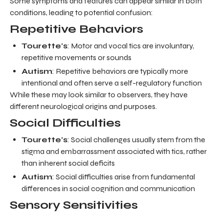
Some symptoms and features can appear similar in both
conditions, leading to potential confusion:
Repetitive Behaviors
Tourette's
: Motor and vocal tics are involuntary,
repetitive movements or sounds
Autism
: Repetitive behaviors are typically more
intentional and often serve a self-regulatory function
While these may look similar to observers, they have
different neurological origins and purposes.
Social Difficulties
Tourette's
: Social challenges usually stem from the
stigma and embarrassment associated with tics, rather
than inherent social deficits
Autism
: Social difficulties arise from fundamental
differences in social cognition and communication
Sensory Sensitivities