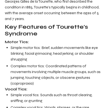
Georges Gilles de la Tourette, who first described the
condition in 1885, Tourette's typically begins in childhood,
with the average onset occurring between the ages of 5
and 7 years.
Key Features of Tourette's
Syndrome
Motor Tics:
Simple motor tics: Brief, sudden movements like eye
blinking, facial grimacing, head jerking, or shoulder
shrugging
Complex motor tics: Coordinated patterns of
movements involving multiple muscle groups, such as
jumping, touching objects, or obscene gestures
(copropraxia)
Vocal Tics:
Simple vocal tics: Sounds such as throat clearing,
sniffing, or grunting
Complex vocal tics: Words, phrases, or the rare