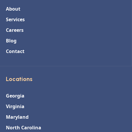
About
Services
Careers
Blog
Contact
Locations
Georgia
Virginia
Maryland
North Carolina