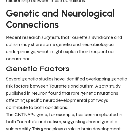
relationship between these conditions.
Genetic and Neurological
Connections
Recent research suggests that Tourette's Syndrome and
autism may share some genetic and neurobiological
underpinnings, which might explain their frequent co-
occurrence.
Genetic Factors
Several genetic studies have identified overlapping genetic
risk factors between Tourette's and autism. A 2017 study
published in Neuron found that rare genetic mutations
affecting specific neurodevelopmental pathways
contribute to both conditions.
The CNTNAP2 gene, for example, has been implicated in
both Tourette's and autism, suggesting shared genetic
vulnerability. This gene plays a role in brain development