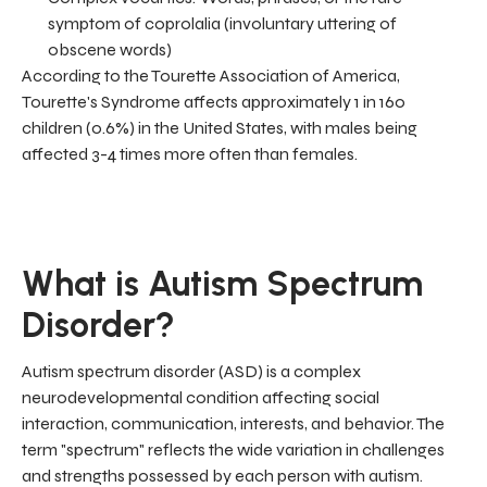
symptom of coprolalia (involuntary uttering of
obscene words)
According to the Tourette Association of America,
Tourette's Syndrome affects approximately 1 in 160
children (0.6%) in the United States, with males being
affected 3-4 times more often than females.
What is Autism Spectrum
Disorder?
Autism spectrum disorder (ASD) is a complex
neurodevelopmental condition affecting social
interaction, communication, interests, and behavior. The
term "spectrum" reflects the wide variation in challenges
and strengths possessed by each person with autism.