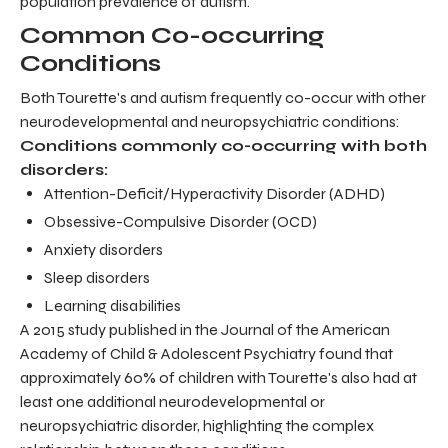
population prevalence of autism.
Common Co-occurring
Conditions
Both Tourette's and autism frequently co-occur with other
neurodevelopmental and neuropsychiatric conditions:
Conditions commonly co-occurring with both
disorders:
Attention-Deficit/Hyperactivity Disorder (ADHD)
Obsessive-Compulsive Disorder (OCD)
Anxiety disorders
Sleep disorders
Learning disabilities
A 2015 study published in the Journal of the American
Academy of Child & Adolescent Psychiatry found that
approximately 60% of children with Tourette's also had at
least one additional neurodevelopmental or
neuropsychiatric disorder, highlighting the complex