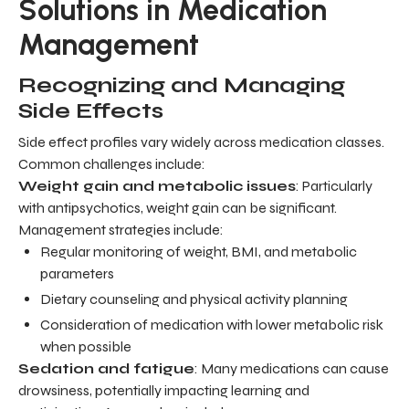
Solutions in Medication
Management
Recognizing and Managing
Side Effects
Side effect profiles vary widely across medication classes.
Common challenges include:
Weight gain and metabolic issues
: Particularly
with antipsychotics, weight gain can be significant.
Management strategies include:
Regular monitoring of weight, BMI, and metabolic
parameters
Dietary counseling and physical activity planning
Consideration of medication with lower metabolic risk
when possible
Sedation and fatigue
: Many medications can cause
drowsiness, potentially impacting learning and