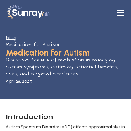
Blog
Medication for Autism
Medication for Autism
Discusses the use of medication in managing
autism symptoms, outlining potential benefits,
risks, and targeted conditions.
April 28, 2025
Introduction
Autism Spectrum Disorder (ASD) affects approximately 1 in