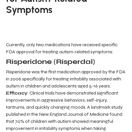
Symptoms
Currently, only two medications have received specific
FDA approval for treating autism-related symptoms:
Risperidone (Risperdal)
Risperidone was the first medication approved by the FDA
in 2006 specifically for treating irritability associated with
autism in children and adolescents aged 5-16 years.
Efficacy
: Clinical trials have demonstrated significant
improvements in aggressive behaviors, self-injury,
tantrums, and quickly changing moods. A landmark study
published in the New England Journal of Medicine found
that 70% of children with autism showed meaningful
improvement in irritability symptoms when taking