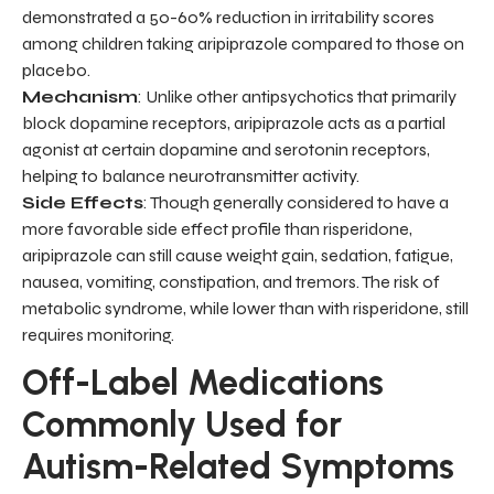
demonstrated a 50-60% reduction in irritability scores
among children taking aripiprazole compared to those on
placebo.
Mechanism
: Unlike other antipsychotics that primarily
block dopamine receptors, aripiprazole acts as a partial
agonist at certain dopamine and serotonin receptors,
helping to balance neurotransmitter activity.
Side Effects
: Though generally considered to have a
more favorable side effect profile than risperidone,
aripiprazole can still cause weight gain, sedation, fatigue,
nausea, vomiting, constipation, and tremors. The risk of
metabolic syndrome, while lower than with risperidone, still
requires monitoring.
Off-Label Medications
Commonly Used for
Autism-Related Symptoms