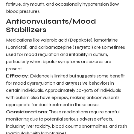
fatigue, dry mouth, and occasionally hypotension (low
blood pressure).
Anticonvulsants/Mood
Stabilizers
Medications like valproic acid (Depakote), lamotrigine
(Lamictal), and carbamazepine (Tegretol) are sometimes
used for mood regulation and irritability in autism,
particularly when bipolar symptoms or seizures are
present.
Efficacy
: Evidence is limited but suggests some benefit
for mood dysregulation and aggressive behaviors in
certain individuals. Approximately 20-30% of individuals
with autism also have epilepsy, making anticonvulsants
appropriate for dual treatment in these cases.
Considerations
: These medications require careful
monitoring due to potential serious adverse effects,
including liver toxicity, blood count abnormalities, and rash
(particularly with lamotrigine).