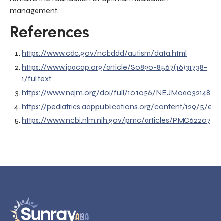
management.
References
https://www.cdc.gov/ncbddd/autism/data.html
https://www.jaacap.org/article/S0890-8567(16)31738-
1/fulltext
https://www.nejm.org/doi/full/10.1056/NEJMoa032148
https://pediatrics.aappublications.org/content/129/5/e11
https://www.ncbi.nlm.nih.gov/pmc/articles/PMC6220730