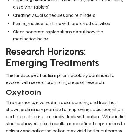
dissolving tablets)
Creating visual schedules and reminders
Pairing medication time with preferred activities
Clear, concrete explanations about how the
medication helps
Research Horizons:
Emerging Treatments
The landscape of autism pharmacology continues to
evolve, with several promising areas of research:
Oxytocin
This hormone, involved in social bonding and trust, has
shown preliminary promise for improving social cognition
and interaction in some individuals with autism. While initial
studies showed mixed results, more refined approaches to
delivery and patient selection may yield better outcomes.