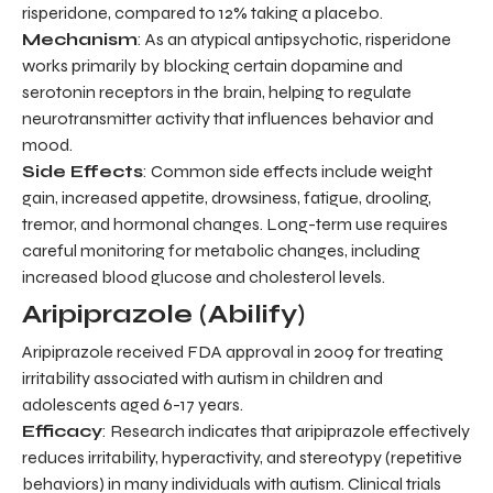
risperidone, compared to 12% taking a placebo.
Mechanism
: As an atypical antipsychotic, risperidone
works primarily by blocking certain dopamine and
serotonin receptors in the brain, helping to regulate
neurotransmitter activity that influences behavior and
mood.
Side Effects
: Common side effects include weight
gain, increased appetite, drowsiness, fatigue, drooling,
tremor, and hormonal changes. Long-term use requires
careful monitoring for metabolic changes, including
increased blood glucose and cholesterol levels.
Aripiprazole (Abilify)
Aripiprazole received FDA approval in 2009 for treating
irritability associated with autism in children and
adolescents aged 6-17 years.
Efficacy
: Research indicates that aripiprazole effectively
reduces irritability, hyperactivity, and stereotypy (repetitive
behaviors) in many individuals with autism. Clinical trials