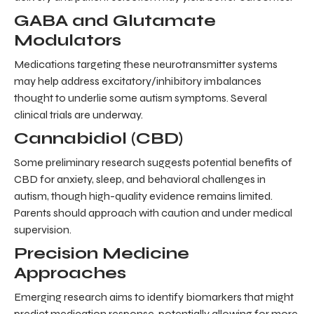
GABA and Glutamate
Modulators
Medications targeting these neurotransmitter systems
may help address excitatory/inhibitory imbalances
thought to underlie some autism symptoms. Several
clinical trials are underway.
Cannabidiol (CBD)
Some preliminary research suggests potential benefits of
CBD for anxiety, sleep, and behavioral challenges in
autism, though high-quality evidence remains limited.
Parents should approach with caution and under medical
supervision.
Precision Medicine
Approaches
Emerging research aims to identify biomarkers that might
predict medication response, potentially allowing for more