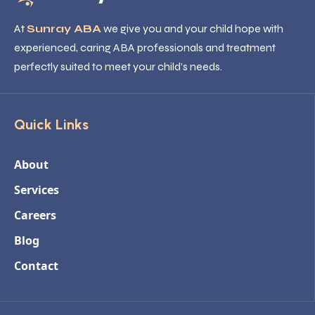
At
Sunray ABA
we give you and your child hope with
experienced, caring ABA professionals and treatment
perfectly suited to meet your child’s needs.
Quick Links
About
Services
Careers
Blog
Contact