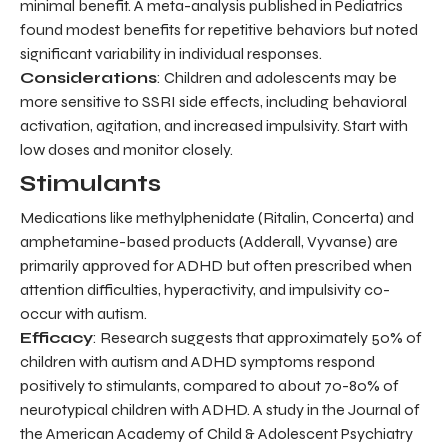
minimal benefit. A meta-analysis published in Pediatrics
found modest benefits for repetitive behaviors but noted
significant variability in individual responses.
Considerations
: Children and adolescents may be
more sensitive to SSRI side effects, including behavioral
activation, agitation, and increased impulsivity. Start with
low doses and monitor closely.
Stimulants
Medications like methylphenidate (Ritalin, Concerta) and
amphetamine-based products (Adderall, Vyvanse) are
primarily approved for ADHD but often prescribed when
attention difficulties, hyperactivity, and impulsivity co-
occur with autism.
Efficacy
: Research suggests that approximately 50% of
children with autism and ADHD symptoms respond
positively to stimulants, compared to about 70-80% of
neurotypical children with ADHD. A study in the Journal of
the American Academy of Child & Adolescent Psychiatry