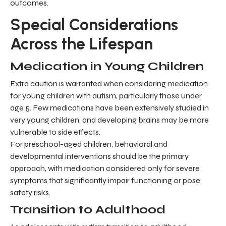
outcomes.
Special Considerations
Across the Lifespan
Medication in Young Children
Extra caution is warranted when considering medication
for young children with autism, particularly those under
age 5. Few medications have been extensively studied in
very young children, and developing brains may be more
vulnerable to side effects.
For preschool-aged children, behavioral and
developmental interventions should be the primary
approach, with medication considered only for severe
symptoms that significantly impair functioning or pose
safety risks.
Transition to Adulthood