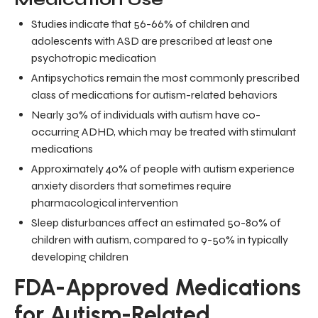
Studies indicate that 56-66% of children and
adolescents with ASD are prescribed at least one
psychotropic medication
Antipsychotics remain the most commonly prescribed
class of medications for autism-related behaviors
Nearly 30% of individuals with autism have co-
occurring ADHD, which may be treated with stimulant
medications
Approximately 40% of people with autism experience
anxiety disorders that sometimes require
pharmacological intervention
Sleep disturbances affect an estimated 50-80% of
children with autism, compared to 9-50% in typically
developing children
FDA-Approved Medications
for Autism-Related