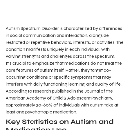
Autism Spectrum Disorder is characterized by differences
in social communication and interaction, alongside
restricted or repetitive behaviors, interests, or activities. The
condition manifests uniquely in each individual, with
varying strengths and challenges across the spectrum.
It's crucial to emphasize that medications do not treat the
core features of autism itself. Rather, they target co-
occurring conditions or specific symptoms that may
interfere with daily functioning, learning, and quality of life.
According to research published in the Journal of the
American Academy of Child & Adolescent Psychiatry,
approximately 30-60% of individuals with autism take at
least one psychotropic medication.
Key Statistics on Autism and
Medication Use