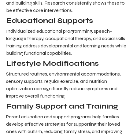
and building skills. Research consistently shows these to
be effective core interventions.
Educational Supports
Individualized educational programming, speech-
language therapy, occupational therapy, and social skills
training address developmental and learning needs while
building functional capabilities.
Lifestyle Modifications
Structured routines, environmental accommodations,
sensory supports, regular exercise, and nutrition
optimization can significantly reduce symptoms and
improve overall functioning.
Family Support and Training
Parent education and support programs help families
develop effective strategies for supporting their loved
ones with autism, reducing family stress, and improving