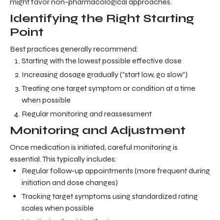
might favor non-pharmacological approaches.
Identifying the Right Starting
Point
Best practices generally recommend:
Starting with the lowest possible effective dose
Increasing dosage gradually ("start low, go slow")
Treating one target symptom or condition at a time
when possible
Regular monitoring and reassessment
Monitoring and Adjustment
Once medication is initiated, careful monitoring is
essential. This typically includes:
Regular follow-up appointments (more frequent during
initiation and dose changes)
Tracking target symptoms using standardized rating
scales when possible