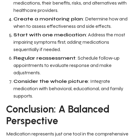
medications, their benefits, risks, and alternatives with
healthcare providers.
Create a monitoring plan
: Determine how and
when to assess effectiveness and side effects.
Start with one medication
: Address the most
impairing symptoms first, adding medications
sequentially if needed.
Regular reassessment
: Schedule follow-up
appointments to evaluate response and make
adjustments.
Consider the whole picture
: Integrate
medication with behavioral, educational, and family
supports.
Conclusion: A Balanced
Perspective
Medication represents just one tool in the comprehensive