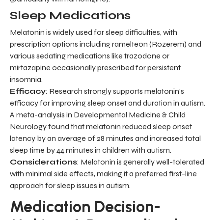
Sleep Medications
Melatonin is widely used for sleep difficulties, with
prescription options including ramelteon (Rozerem) and
various sedating medications like trazodone or
mirtazapine occasionally prescribed for persistent
insomnia.
Efficacy
: Research strongly supports melatonin's
efficacy for improving sleep onset and duration in autism.
A meta-analysis in Developmental Medicine & Child
Neurology found that melatonin reduced sleep onset
latency by an average of 28 minutes and increased total
sleep time by 44 minutes in children with autism.
Considerations
: Melatonin is generally well-tolerated
with minimal side effects, making it a preferred first-line
approach for sleep issues in autism.
Medication Decision-