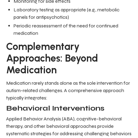
Monitoring for side effects
Laboratory testing as appropriate (e.g., metabolic
panels for antipsychotics)
Periodic reassessment of the need for continued
medication
Complementary
Approaches: Beyond
Medication
Medication rarely stands alone as the sole intervention for
autism-related challenges. A comprehensive approach
typically integrates:
Behavioral Interventions
Applied Behavior Analysis (ABA), cognitive-behavioral
therapy, and other behavioral approaches provide
systematic strategies for addressing challenging behaviors