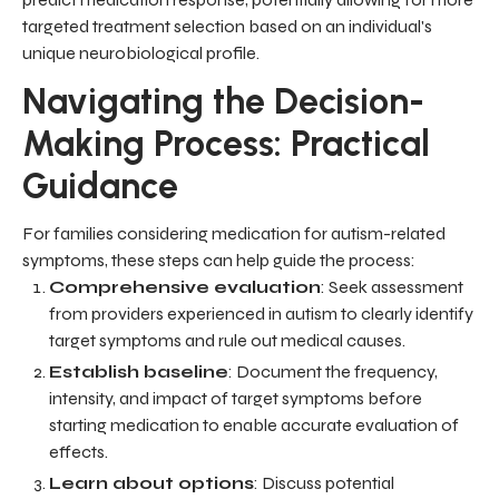
targeted treatment selection based on an individual's
unique neurobiological profile.
Navigating the Decision-
Making Process: Practical
Guidance
For families considering medication for autism-related
symptoms, these steps can help guide the process:
Comprehensive evaluation
: Seek assessment
from providers experienced in autism to clearly identify
target symptoms and rule out medical causes.
Establish baseline
: Document the frequency,
intensity, and impact of target symptoms before
starting medication to enable accurate evaluation of
effects.
Learn about options
: Discuss potential