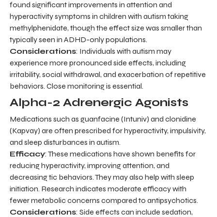
found significant improvements in attention and
hyperactivity symptoms in children with autism taking
methylphenidate, though the effect size was smaller than
typically seen in ADHD-only populations.
Considerations
: Individuals with autism may
experience more pronounced side effects, including
irritability, social withdrawal, and exacerbation of repetitive
behaviors. Close monitoring is essential.
Alpha-2 Adrenergic Agonists
Medications such as guanfacine (Intuniv) and clonidine
(Kapvay) are often prescribed for hyperactivity, impulsivity,
and sleep disturbances in autism.
Efficacy
: These medications have shown benefits for
reducing hyperactivity, improving attention, and
decreasing tic behaviors. They may also help with sleep
initiation. Research indicates moderate efficacy with
fewer metabolic concerns compared to antipsychotics.
Considerations
: Side effects can include sedation,