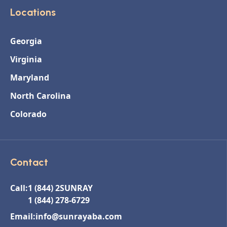
Locations
Georgia
Virginia
Maryland
North Carolina
Colorado
Contact
Call:
1 (844) 2SUNRAY
1 (844) 278-6729
Email:
info@sunrayaba.com