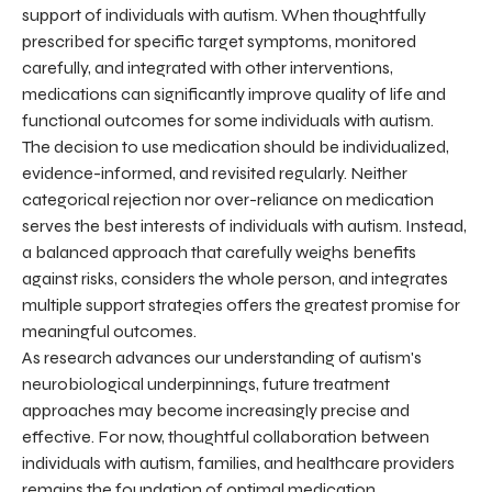
support of individuals with autism. When thoughtfully
prescribed for specific target symptoms, monitored
carefully, and integrated with other interventions,
medications can significantly improve quality of life and
functional outcomes for some individuals with autism.
The decision to use medication should be individualized,
evidence-informed, and revisited regularly. Neither
categorical rejection nor over-reliance on medication
serves the best interests of individuals with autism. Instead,
a balanced approach that carefully weighs benefits
against risks, considers the whole person, and integrates
multiple support strategies offers the greatest promise for
meaningful outcomes.
As research advances our understanding of autism's
neurobiological underpinnings, future treatment
approaches may become increasingly precise and
effective. For now, thoughtful collaboration between
individuals with autism, families, and healthcare providers
remains the foundation of optimal medication