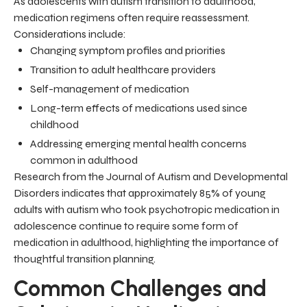
As adolescents with autism transition to adulthood,
medication regimens often require reassessment.
Considerations include:
Changing symptom profiles and priorities
Transition to adult healthcare providers
Self-management of medication
Long-term effects of medications used since
childhood
Addressing emerging mental health concerns
common in adulthood
Research from the Journal of Autism and Developmental
Disorders indicates that approximately 85% of young
adults with autism who took psychotropic medication in
adolescence continue to require some form of
medication in adulthood, highlighting the importance of
thoughtful transition planning.
Common Challenges and