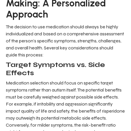
Making: A Personalized
Approach
The decision to use medication should always be highly
individualized and based on a comprehensive assessment
of the person's specific symptoms, strengths, challenges,
and overall health. Several key considerations should
guide this process:
Target Symptoms vs. Side
Effects
Medication selection should focus on specific target
symptoms rather than autism itself. The potential benefits
must be carefully weighed against possible side effects.
For example, if irritability and aggression significantly
impact quality of life and safety, the benefits of risperidone
may outweigh its potential metabolic side effects.
Conversely, for milder symptoms, the risk-benefit ratio