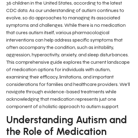
36 children in the United States, according to the latest
CDC data. As our understanding of autism continues to
evolve, so do approaches to managing its associated
symptoms and challenges. While there is no medication
that cures autism itself, various pharmacological
interventions can help address specific symptoms that
often accompany the condition, such as irritability,
aggression, hyperactivity, anxiety, and sleep disturbances.
This comprehensive guide explores the current landscape
of medication options for individuals with autism,
examining their efficacy, limitations, and important
considerations for families and healthcare providers. We'll
navigate through evidence-based treatments while
acknowledging that medication represents just one
component of a holistic approach to autism support.
Understanding Autism and
the Role of Medication