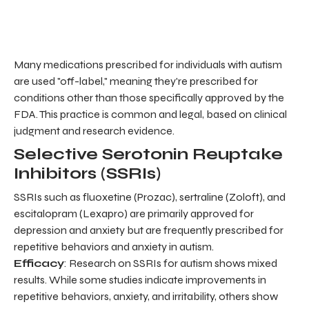
Many medications prescribed for individuals with autism
are used "off-label," meaning they're prescribed for
conditions other than those specifically approved by the
FDA. This practice is common and legal, based on clinical
judgment and research evidence.
Selective Serotonin Reuptake
Inhibitors (SSRIs)
SSRIs such as fluoxetine (Prozac), sertraline (Zoloft), and
escitalopram (Lexapro) are primarily approved for
depression and anxiety but are frequently prescribed for
repetitive behaviors and anxiety in autism.
Efficacy
: Research on SSRIs for autism shows mixed
results. While some studies indicate improvements in
repetitive behaviors, anxiety, and irritability, others show