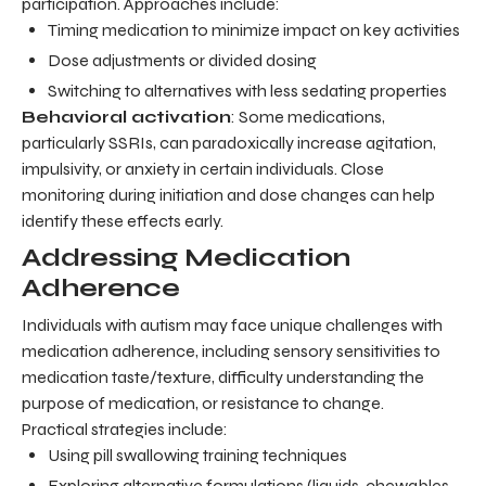
participation. Approaches include:
Timing medication to minimize impact on key activities
Dose adjustments or divided dosing
Switching to alternatives with less sedating properties
Behavioral activation
: Some medications,
particularly SSRIs, can paradoxically increase agitation,
impulsivity, or anxiety in certain individuals. Close
monitoring during initiation and dose changes can help
identify these effects early.
Addressing Medication
Adherence
Individuals with autism may face unique challenges with
medication adherence, including sensory sensitivities to
medication taste/texture, difficulty understanding the
purpose of medication, or resistance to change.
Practical strategies include:
Using pill swallowing training techniques
Exploring alternative formulations (liquids, chewables,