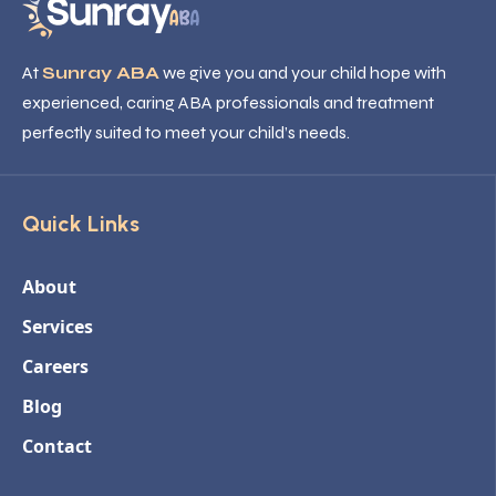
At
Sunray ABA
we give you and your child hope with
experienced, caring ABA professionals and treatment
perfectly suited to meet your child’s needs.
Quick Links
About
Services
Careers
Blog
Contact