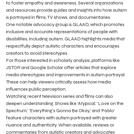
to foster empathy and awareness. Several organizations
and resources provide guides and insights into how autism
is portrayed in films, TV shows, and documentaries.
One notable advocacy group is GLAAD, which promotes
inclusive and accurate representations of people with
disabilities, including autism. GLAAD highlights media that
respectfully depict autistic characters and encourages
creators to avoid stereotypes.
For those interested in scholarly analysis, platforms like
JSTOR and Google Scholar offer articles that explore
media stereotypes and improvements in autism portrayal.
These can help viewers critically assess how media
influences public perception.
Watching recent television series and films can also
deepen understanding. Shows like 'Atypical,' 'Love on the
Spectrum,' 'Everything's Gonna Be Okay,' and 'Pablo'
feature characters with autism portrayed with greater
nuance and authenticity. When available, reviews or
commentaries from autistic creators and advocates