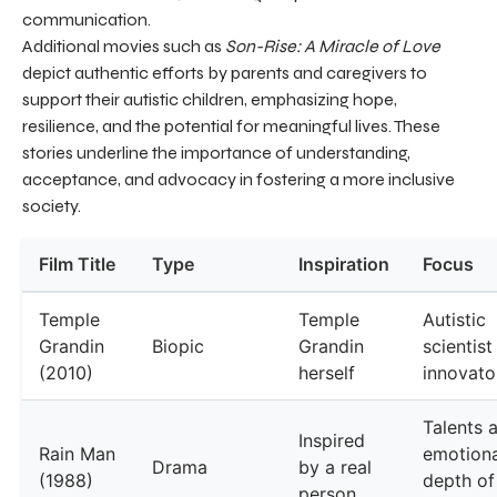
communication.
Additional movies such as
Son-Rise: A Miracle of Love
depict authentic efforts by parents and caregivers to
support their autistic children, emphasizing hope,
resilience, and the potential for meaningful lives. These
stories underline the importance of understanding,
acceptance, and advocacy in fostering a more inclusive
society.
Film Title
Type
Inspiration
Focus
Temple
Temple
Autistic
Grandin
Biopic
Grandin
scientist
(2010)
herself
innovato
Talents 
Inspired
Rain Man
emotiona
Drama
by a real
(1988)
depth of
person