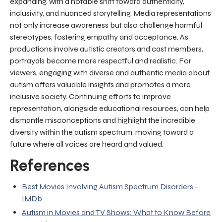
expanding, with a notable shift toward authenticity,
inclusivity, and nuanced storytelling. Media representations
not only increase awareness but also challenge harmful
stereotypes, fostering empathy and acceptance. As
productions involve autistic creators and cast members,
portrayals become more respectful and realistic. For
viewers, engaging with diverse and authentic media about
autism offers valuable insights and promotes a more
inclusive society. Continuing efforts to improve
representation, alongside educational resources, can help
dismantle misconceptions and highlight the incredible
diversity within the autism spectrum, moving toward a
future where all voices are heard and valued.
References
Best Movies Involving Autism Spectrum Disorders -
IMDb
Autism in Movies and TV Shows: What to Know Before