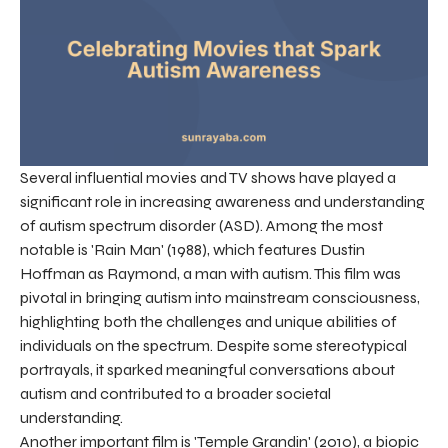
Several influential movies and TV shows have played a
significant role in increasing awareness and understanding
of autism spectrum disorder (ASD). Among the most
notable is 'Rain Man' (1988), which features Dustin
Hoffman as Raymond, a man with autism. This film was
pivotal in bringing autism into mainstream consciousness,
highlighting both the challenges and unique abilities of
individuals on the spectrum. Despite some stereotypical
portrayals, it sparked meaningful conversations about
autism and contributed to a broader societal
understanding.
Another important film is 'Temple Grandin' (2010), a biopic