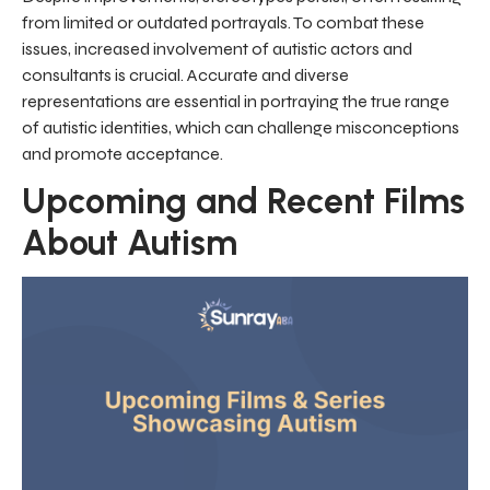
from limited or outdated portrayals. To combat these
issues, increased involvement of autistic actors and
consultants is crucial. Accurate and diverse
representations are essential in portraying the true range
of autistic identities, which can challenge misconceptions
and promote acceptance.
Upcoming and Recent Films
About Autism