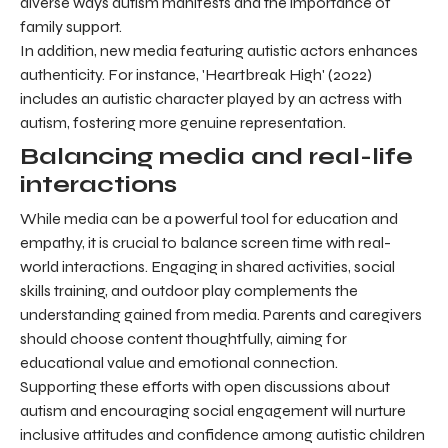
diverse ways autism manifests and the importance of
family support.
In addition, new media featuring autistic actors enhances
authenticity. For instance, 'Heartbreak High' (2022)
includes an autistic character played by an actress with
autism, fostering more genuine representation.
Balancing media and real-life
interactions
While media can be a powerful tool for education and
empathy, it is crucial to balance screen time with real-
world interactions. Engaging in shared activities, social
skills training, and outdoor play complements the
understanding gained from media. Parents and caregivers
should choose content thoughtfully, aiming for
educational value and emotional connection.
Supporting these efforts with open discussions about
autism and encouraging social engagement will nurture
inclusive attitudes and confidence among autistic children