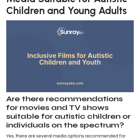
Children and Young Adults
Are there recommendations
for movies and TV shows
suitable for autistic children or
individuals on the spectrum?
Yes, there are several media options recommended for