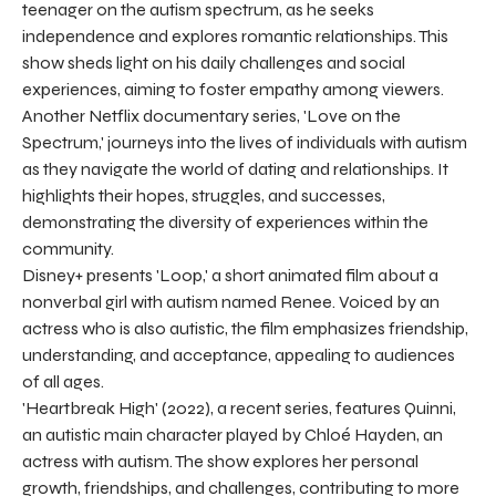
teenager on the autism spectrum, as he seeks
independence and explores romantic relationships. This
show sheds light on his daily challenges and social
experiences, aiming to foster empathy among viewers.
Another Netflix documentary series, 'Love on the
Spectrum,' journeys into the lives of individuals with autism
as they navigate the world of dating and relationships. It
highlights their hopes, struggles, and successes,
demonstrating the diversity of experiences within the
community.
Disney+ presents 'Loop,' a short animated film about a
nonverbal girl with autism named Renee. Voiced by an
actress who is also autistic, the film emphasizes friendship,
understanding, and acceptance, appealing to audiences
of all ages.
'Heartbreak High' (2022), a recent series, features Quinni,
an autistic main character played by Chloé Hayden, an
actress with autism. The show explores her personal
growth, friendships, and challenges, contributing to more