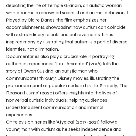
depicting the life of Temple Grandin, an autistic woman
who became a renowned scientist and animal behaviorist.
Played by Claire Danes, the film emphasizes her
accomplishments, showcasing how autism can coincide
with extraordinary talents and achievements. It has
inspired many by illustrating that autism is a part of diverse
identities, not a limitation.
Documentaries also play a crucial role in portraying
authentic experiences. 'Life, Animated' (2016) tells the
story of Owen Suskind, an autistic man who
communicates through Disney movies, illustrating the
profound impact of popular media in his life. Similarly, 'The
Reason I Jump' (2020) offers insights into the lives of
nonverbal autistic individuals, helping audiences
understand silent communication and internal
experiences.
On television, series like 'Atypical' (2017-2021) follow a
young man with autism as he seeks independence and