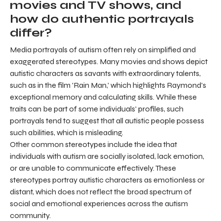
movies and TV shows, and
how do authentic portrayals
differ?
Media portrayals of autism often rely on simplified and
exaggerated stereotypes. Many movies and shows depict
autistic characters as savants with extraordinary talents,
such as in the film 'Rain Man,' which highlights Raymond's
exceptional memory and calculating skills. While these
traits can be part of some individuals' profiles, such
portrayals tend to suggest that all autistic people possess
such abilities, which is misleading.
Other common stereotypes include the idea that
individuals with autism are socially isolated, lack emotion,
or are unable to communicate effectively. These
stereotypes portray autistic characters as emotionless or
distant, which does not reflect the broad spectrum of
social and emotional experiences across the autism
community.