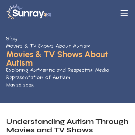
Blog
Movies & TV Shows About Autism
Movies & TV Shows About
Autism
Exploring Authentic and Respectful Media
Representation of Autism
May 26, 2025
Understanding Autism Through
Movies and TV Shows