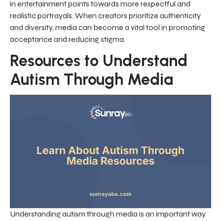
in entertainment points towards more respectful and
realistic portrayals. When creators prioritize authenticity
and diversity, media can become a vital tool in promoting
acceptance and reducing stigma.
Resources to Understand
Autism Through Media
Understanding autism through media is an important way