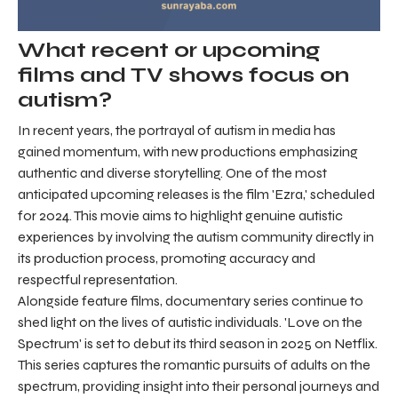
What recent or upcoming
films and TV shows focus on
autism?
In recent years, the portrayal of autism in media has
gained momentum, with new productions emphasizing
authentic and diverse storytelling. One of the most
anticipated upcoming releases is the film 'Ezra,' scheduled
for 2024. This movie aims to highlight genuine autistic
experiences by involving the autism community directly in
its production process, promoting accuracy and
respectful representation.
Alongside feature films, documentary series continue to
shed light on the lives of autistic individuals. 'Love on the
Spectrum' is set to debut its third season in 2025 on Netflix.
This series captures the romantic pursuits of adults on the
spectrum, providing insight into their personal journeys and