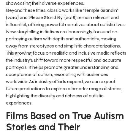
showcasing their diverse experiences.
Beyond these titles, classic works like 'Temple Grandin'
(2010) and 'Please Stand By' (2018) remain relevant and
influential, offering powerful narratives about autistic lives.
New storytelling initiatives are increasingly focused on
portraying autism with depth and authenticity, moving
away from stereotypes and simplistic characterizations.
This growing focus on realistic and inclusive media reflects
the industry's shift toward more respectful and accurate
portrayals. It helps promote greater understanding and
acceptance of autism, resonating with audiences
worldwide. As industry efforts expand, we can expect
future productions to explore a broader range of stories,
highlighting the diversity and richness of autistic
experiences.
Films Based on True Autism
Stories and Their