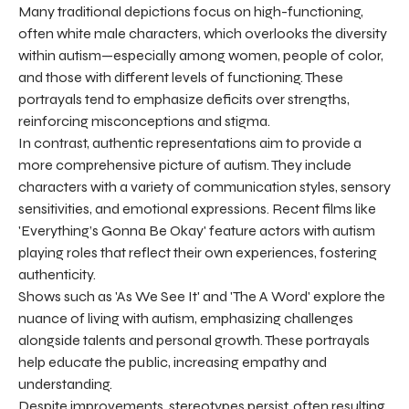
Many traditional depictions focus on high-functioning,
often white male characters, which overlooks the diversity
within autism—especially among women, people of color,
and those with different levels of functioning. These
portrayals tend to emphasize deficits over strengths,
reinforcing misconceptions and stigma.
In contrast, authentic representations aim to provide a
more comprehensive picture of autism. They include
characters with a variety of communication styles, sensory
sensitivities, and emotional expressions. Recent films like
'Everything’s Gonna Be Okay' feature actors with autism
playing roles that reflect their own experiences, fostering
authenticity.
Shows such as 'As We See It' and 'The A Word' explore the
nuance of living with autism, emphasizing challenges
alongside talents and personal growth. These portrayals
help educate the public, increasing empathy and
understanding.
Despite improvements, stereotypes persist, often resulting