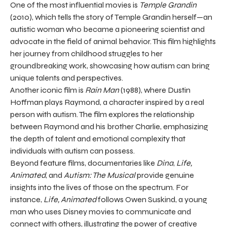
One of the most influential movies is
Temple Grandin
(2010), which tells the story of Temple Grandin herself—an
autistic woman who became a pioneering scientist and
advocate in the field of animal behavior. This film highlights
her journey from childhood struggles to her
groundbreaking work, showcasing how autism can bring
unique talents and perspectives.
Another iconic film is
Rain Man
(1988), where Dustin
Hoffman plays Raymond, a character inspired by a real
person with autism. The film explores the relationship
between Raymond and his brother Charlie, emphasizing
the depth of talent and emotional complexity that
individuals with autism can possess.
Beyond feature films, documentaries like
Dina
,
Life,
Animated
, and
Autism: The Musical
provide genuine
insights into the lives of those on the spectrum. For
instance,
Life, Animated
follows Owen Suskind, a young
man who uses Disney movies to communicate and
connect with others, illustrating the power of creative