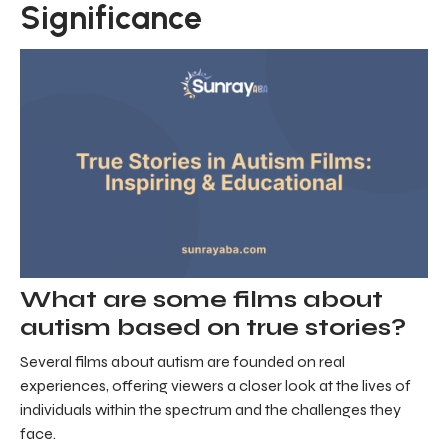
Significance
What are some films about
autism based on true stories?
Several films about autism are founded on real
experiences, offering viewers a closer look at the lives of
individuals within the spectrum and the challenges they
face.