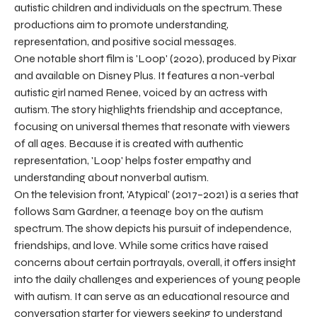
autistic children and individuals on the spectrum. These
productions aim to promote understanding,
representation, and positive social messages.
One notable short film is 'Loop' (2020), produced by Pixar
and available on Disney Plus. It features a non-verbal
autistic girl named Renee, voiced by an actress with
autism. The story highlights friendship and acceptance,
focusing on universal themes that resonate with viewers
of all ages. Because it is created with authentic
representation, 'Loop' helps foster empathy and
understanding about nonverbal autism.
On the television front, 'Atypical' (2017–2021) is a series that
follows Sam Gardner, a teenage boy on the autism
spectrum. The show depicts his pursuit of independence,
friendships, and love. While some critics have raised
concerns about certain portrayals, overall, it offers insight
into the daily challenges and experiences of young people
with autism. It can serve as an educational resource and
conversation starter for viewers seeking to understand