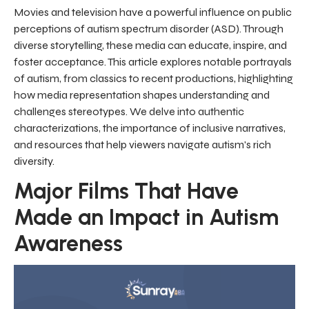
Movies and television have a powerful influence on public
perceptions of autism spectrum disorder (ASD). Through
diverse storytelling, these media can educate, inspire, and
foster acceptance. This article explores notable portrayals
of autism, from classics to recent productions, highlighting
how media representation shapes understanding and
challenges stereotypes. We delve into authentic
characterizations, the importance of inclusive narratives,
and resources that help viewers navigate autism's rich
diversity.
Major Films That Have
Made an Impact in Autism
Awareness