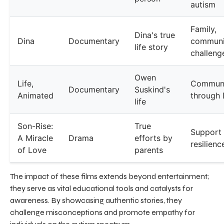
autism
Family,
Dina's true
Dina
Documentary
communi
life story
challeng
Owen
Life,
Communi
Documentary
Suskind's
Animated
through 
life
Son-Rise:
True
Support
A Miracle
Drama
efforts by
resilienc
of Love
parents
The impact of these films extends beyond entertainment;
they serve as vital educational tools and catalysts for
awareness. By showcasing authentic stories, they
challenge misconceptions and promote empathy for