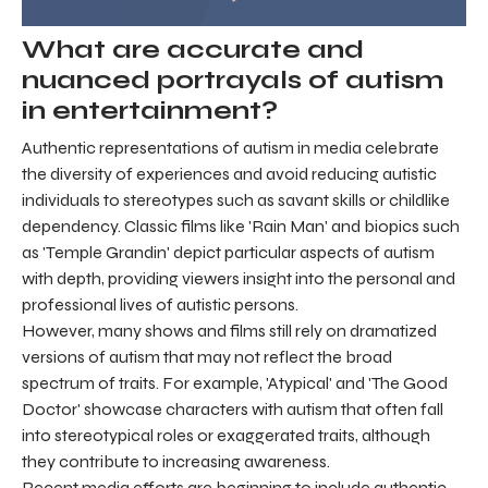
What are accurate and
nuanced portrayals of autism
in entertainment?
Authentic representations of autism in media celebrate
the diversity of experiences and avoid reducing autistic
individuals to stereotypes such as savant skills or childlike
dependency. Classic films like 'Rain Man' and biopics such
as 'Temple Grandin' depict particular aspects of autism
with depth, providing viewers insight into the personal and
professional lives of autistic persons.
However, many shows and films still rely on dramatized
versions of autism that may not reflect the broad
spectrum of traits. For example, 'Atypical' and 'The Good
Doctor' showcase characters with autism that often fall
into stereotypical roles or exaggerated traits, although
they contribute to increasing awareness.
Recent media efforts are beginning to include authentic