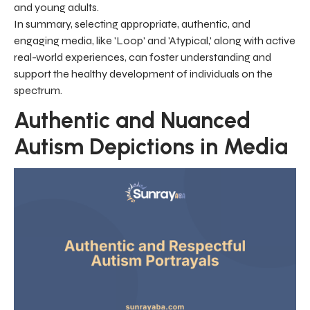
and young adults.
In summary, selecting appropriate, authentic, and
engaging media, like 'Loop' and 'Atypical,' along with active
real-world experiences, can foster understanding and
support the healthy development of individuals on the
spectrum.
Authentic and Nuanced
Autism Depictions in Media