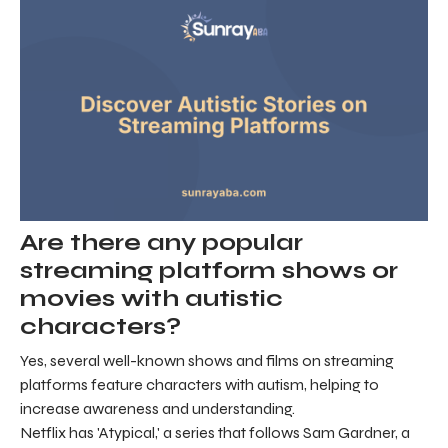
Are there any popular
streaming platform shows or
movies with autistic
characters?
Yes, several well-known shows and films on streaming
platforms feature characters with autism, helping to
increase awareness and understanding.
Netflix has 'Atypical,' a series that follows Sam Gardner, a