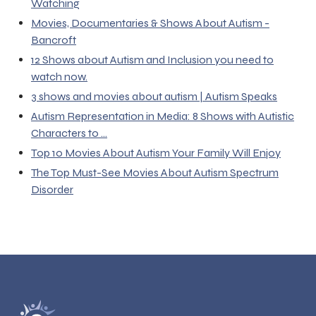
Watching
Movies, Documentaries & Shows About Autism -
Bancroft
12 Shows about Autism and Inclusion you need to
watch now.
3 shows and movies about autism | Autism Speaks
Autism Representation in Media: 8 Shows with Autistic
Characters to ...
Top 10 Movies About Autism Your Family Will Enjoy
The Top Must-See Movies About Autism Spectrum
Disorder