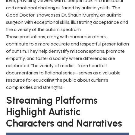
love, providing viewers with a deeper look into the social
and emotional challenges faced by autistic youth. 'The
Good Doctor' showcases Dr. Shaun Murphy, an autistic
surgeon with exceptional skills, illustrating acceptance and
the diversity of the autism spectrum.
These productions, along with numerous others,
contribute to a more accurate and respectful presentation
of autism. They help demystify misconceptions, promote
empathy, and foster a society where differences are
celebrated. The variety of media—from heartfelt
documentaries to fictional series—serves as a valuable
resource for educating the public about autism's
complexities and strengths.
Streaming Platforms
Highlight Autistic
Characters and Narratives