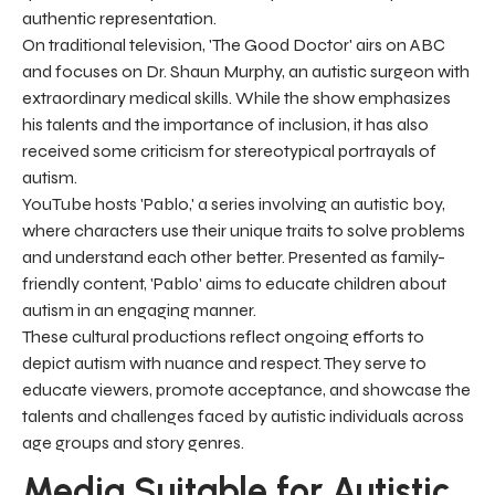
authentic representation.
On traditional television, 'The Good Doctor' airs on ABC
and focuses on Dr. Shaun Murphy, an autistic surgeon with
extraordinary medical skills. While the show emphasizes
his talents and the importance of inclusion, it has also
received some criticism for stereotypical portrayals of
autism.
YouTube hosts 'Pablo,' a series involving an autistic boy,
where characters use their unique traits to solve problems
and understand each other better. Presented as family-
friendly content, 'Pablo' aims to educate children about
autism in an engaging manner.
These cultural productions reflect ongoing efforts to
depict autism with nuance and respect. They serve to
educate viewers, promote acceptance, and showcase the
talents and challenges faced by autistic individuals across
age groups and story genres.
Media Suitable for Autistic