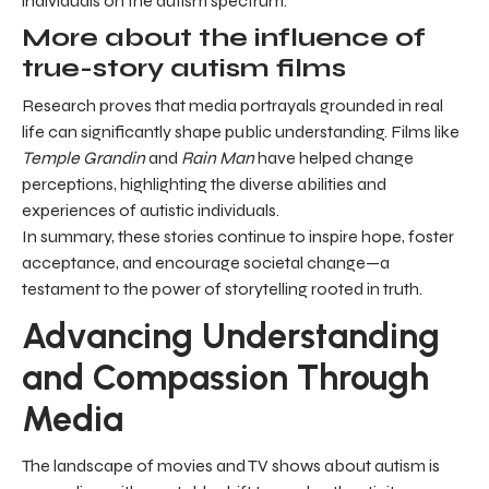
individuals on the autism spectrum.
More about the influence of
true-story autism films
Research proves that media portrayals grounded in real
life can significantly shape public understanding. Films like
Temple Grandin
and
Rain Man
have helped change
perceptions, highlighting the diverse abilities and
experiences of autistic individuals.
In summary, these stories continue to inspire hope, foster
acceptance, and encourage societal change—a
testament to the power of storytelling rooted in truth.
Advancing Understanding
and Compassion Through
Media
The landscape of movies and TV shows about autism is