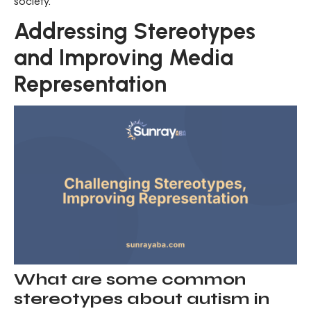
society.
Addressing Stereotypes
and Improving Media
Representation
What are some common
stereotypes about autism in