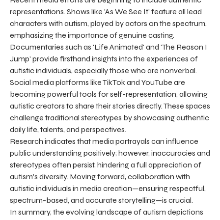
representations. Shows like 'As We See It' feature all lead
characters with autism, played by actors on the spectrum,
emphasizing the importance of genuine casting.
Documentaries such as 'Life Animated' and 'The Reason I
Jump' provide firsthand insights into the experiences of
autistic individuals, especially those who are nonverbal.
Social media platforms like TikTok and YouTube are
becoming powerful tools for self-representation, allowing
autistic creators to share their stories directly. These spaces
challenge traditional stereotypes by showcasing authentic
daily life, talents, and perspectives.
Research indicates that media portrayals can influence
public understanding positively; however, inaccuracies and
stereotypes often persist, hindering a full appreciation of
autism's diversity. Moving forward, collaboration with
autistic individuals in media creation—ensuring respectful,
spectrum-based, and accurate storytelling—is crucial.
In summary, the evolving landscape of autism depictions