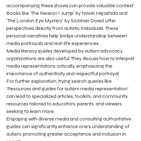
accompanying these shows can provide valuable context.
Books like 'The Reason I Jump' by Naoki Higashida and
'The London Eye Mystery' by Siobhan Dowd offer
perspectives directly from autistic individuals. These
personal narratives help bridge understanding between
media portrayals and real-life experiences.
Media literacy guides developed by autism advocacy
organizations are also useful. They discuss how to interpret
media representations critically, emphasizing the
importance of authenticity and respectful portrayal.
For further exploration, trying search queries like
'Resources and guides for autism media representation'
can lead to specialized articles, toolkits, and community
resources tailored to educators, parents, and viewers
seeking to learn more.
Engaging with diverse media and consulting authoritative
guides can significantly enhance one’s understanding of
autism, promoting greater acceptance and inclusion in