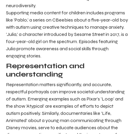
neurodiversity.
Supporting media content for children includes programs
like 'Pablo,' a series on CBeebies about a five-year-old boy
with autism using creative techniques to manage anxiety.
'Julia,' a character introduced by Sesame Street in 2017, is a
four-year-old girl on the spectrum. Episodes featuring
Julia promote awareness and social skills through
engaging stories.
Representation and
understanding
Representation matters significantly, and accurate,
respectful portrayals can improve societal understanding
of autism. Emerging examples such as Pixar’s 'Loop' and
the show 'Atypical' are examples of efforts to depict
autism positively. Similarly, documentaries like 'Life,
Animated' about a young man communicating through
Disney movies, serve to educate audiences about the