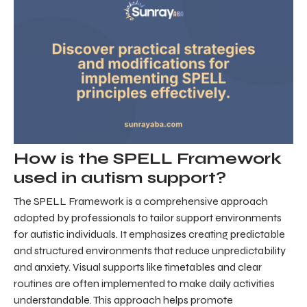
How is the SPELL Framework
used in autism support?
The SPELL Framework is a comprehensive approach
adopted by professionals to tailor support environments
for autistic individuals. It emphasizes creating predictable
and structured environments that reduce unpredictability
and anxiety. Visual supports like timetables and clear
routines are often implemented to make daily activities
understandable. This approach helps promote