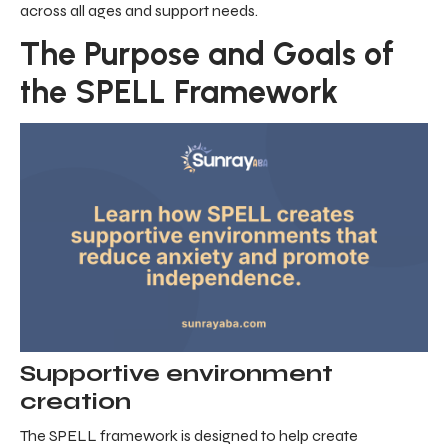
across all ages and support needs.
The Purpose and Goals of
the SPELL Framework
Supportive environment
creation
The SPELL framework is designed to help create