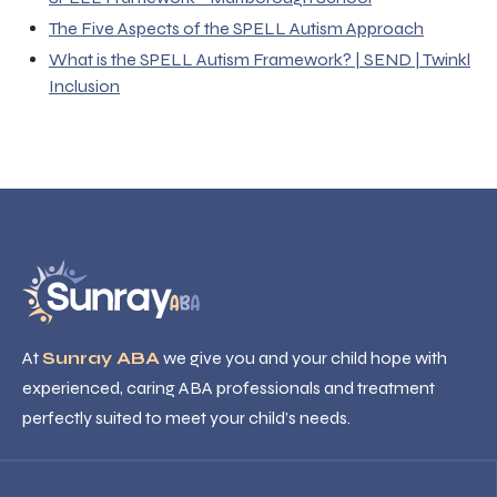
The Five Aspects of the SPELL Autism Approach
What is the SPELL Autism Framework? | SEND | Twinkl
Inclusion
At
Sunray ABA
we give you and your child hope with
experienced, caring ABA professionals and treatment
perfectly suited to meet your child’s needs.