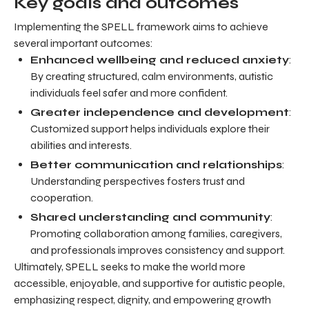
Key goals and outcomes
Implementing the SPELL framework aims to achieve
several important outcomes:
Enhanced wellbeing and reduced anxiety
:
By creating structured, calm environments, autistic
individuals feel safer and more confident.
Greater independence and development
:
Customized support helps individuals explore their
abilities and interests.
Better communication and relationships
:
Understanding perspectives fosters trust and
cooperation.
Shared understanding and community
:
Promoting collaboration among families, caregivers,
and professionals improves consistency and support.
Ultimately, SPELL seeks to make the world more
accessible, enjoyable, and supportive for autistic people,
emphasizing respect, dignity, and empowering growth