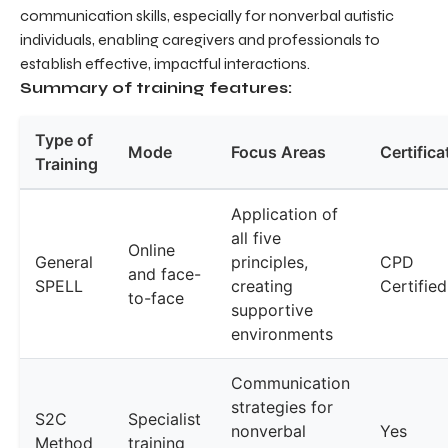
communication skills, especially for nonverbal autistic
individuals, enabling caregivers and professionals to
establish effective, impactful interactions.
Summary of training features:
Type of
Mode
Focus Areas
Certifica
Training
Application of
all five
Online
General
principles,
CPD
and face-
SPELL
creating
Certified
to-face
supportive
environments
Communication
strategies for
S2C
Specialist
nonverbal
Yes
Method
training