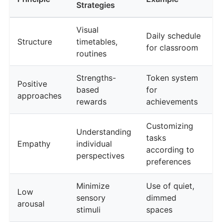
Strategies
Visual
Daily schedule
Structure
timetables,
for classroom
routines
Strengths-
Token system
Positive
based
for
approaches
rewards
achievements
Customizing
Understanding
tasks
Empathy
individual
according to
perspectives
preferences
Minimize
Use of quiet,
Low
sensory
dimmed
arousal
stimuli
spaces