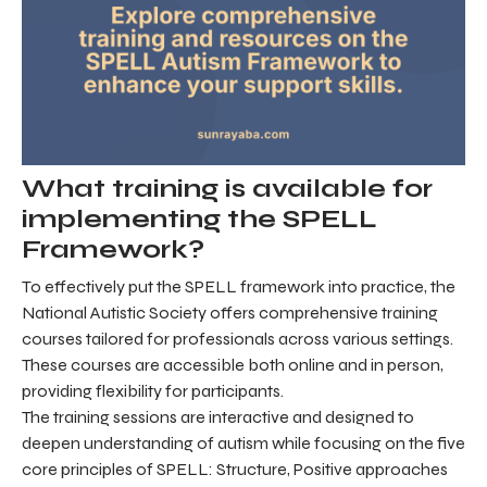
What training is available for
implementing the SPELL
Framework?
To effectively put the SPELL framework into practice, the
National Autistic Society offers comprehensive training
courses tailored for professionals across various settings.
These courses are accessible both online and in person,
providing flexibility for participants.
The training sessions are interactive and designed to
deepen understanding of autism while focusing on the five
core principles of SPELL: Structure, Positive approaches