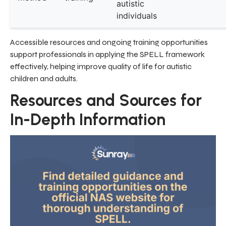
autistic
individuals
Accessible resources and ongoing training opportunities
support professionals in applying the SPELL framework
effectively, helping improve quality of life for autistic
children and adults.
Resources and Sources for
In-Depth Information