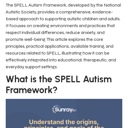
The SPELL Autism Framework, developed by the National
Autistic Society, provides a comprehensive, evidence-
based approach to supporting autistic children and adults.
It focuses on creating environments and practices that
respect individual differences, reduce anxiety, and
promote well-being. This article explores the core
principles, practical applications, available training, and
resources related to SPELL, illustrating how it can be
effectively integrated into educational, therapeutic, and
everyday support settings.
What is the SPELL Autism
Framework?