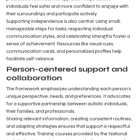
individuals feel safer and more confident to engage with
their surroundings and participate actively.
Supporting independence is also central. Using small,
manageable steps for tasks, respecting individual
communication styles, and celebrating strengths foster a
sense of achievement. Resources like visual cues,
communication cards, and personalized profiles help
facilitate self-reliance.
Person-centered support and
collaboration
The framework emphasizes understanding each person’s
unique perspective, needs, and preferences. It advocates
for a supportive partnership between autistic individuals,
their families, and professionals.
Sharing relevant information, creating consistent routines,
and adapting strategies ensures that support is respectful
and effective. Training courses provided by the National