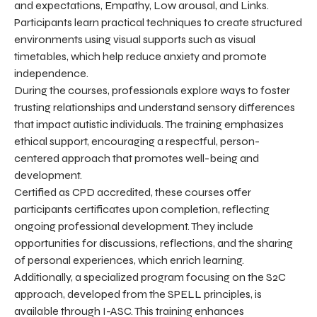
and expectations, Empathy, Low arousal, and Links.
Participants learn practical techniques to create structured
environments using visual supports such as visual
timetables, which help reduce anxiety and promote
independence.
During the courses, professionals explore ways to foster
trusting relationships and understand sensory differences
that impact autistic individuals. The training emphasizes
ethical support, encouraging a respectful, person-
centered approach that promotes well-being and
development.
Certified as CPD accredited, these courses offer
participants certificates upon completion, reflecting
ongoing professional development. They include
opportunities for discussions, reflections, and the sharing
of personal experiences, which enrich learning.
Additionally, a specialized program focusing on the S2C
approach, developed from the SPELL principles, is
available through I-ASC. This training enhances