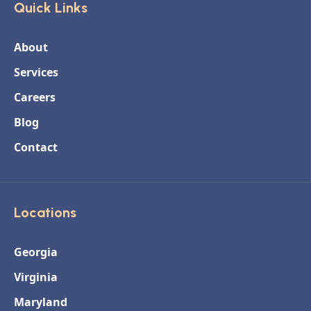
Quick Links
About
Services
Careers
Blog
Contact
Locations
Georgia
Virginia
Maryland