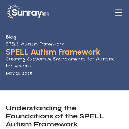
Blog
SPELL Autism Framework
SPELL Autism Framework
Creating Supportive Environments for Autistic
Individuals
May 26, 2025
Understanding the
Foundations of the SPELL
Autism Framework