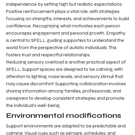
independence by setting high but realistic expectations.
Positive reinforcement plays a vital role, with strategies
focusing on strengths, interests, and achievements to build
confidence. Recognizing what motivates each person
encourages engagement and personal growth. Empathy
is central to SPELL, guiding supporters to understand the
world from the perspective of autistic individuals. This
fosters trust and respectful relationships.
Reducing sensory overload is another practical aspect of
SPELL. Support spaces are designed to be calming, with
attention to lighting, noise levels, and sensory stimuli that
may cause discomfort. Supporting collaboration involves
sharing information among families, professionals, and
caregivers to develop consistent strategies and promote
the individual's well-being.
Environmental modifications
Support environments are adapted to be predictable and
calming. Visual cues such as signage, schedules, and