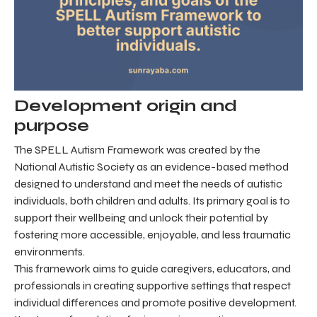
Development origin and
purpose
The SPELL Autism Framework was created by the
National Autistic Society as an evidence-based method
designed to understand and meet the needs of autistic
individuals, both children and adults. Its primary goal is to
support their wellbeing and unlock their potential by
fostering more accessible, enjoyable, and less traumatic
environments.
This framework aims to guide caregivers, educators, and
professionals in creating supportive settings that respect
individual differences and promote positive development.