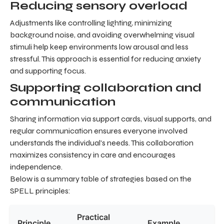
Reducing sensory overload
Adjustments like controlling lighting, minimizing
background noise, and avoiding overwhelming visual
stimuli help keep environments low arousal and less
stressful. This approach is essential for reducing anxiety
and supporting focus.
Supporting collaboration and
communication
Sharing information via support cards, visual supports, and
regular communication ensures everyone involved
understands the individual's needs. This collaboration
maximizes consistency in care and encourages
independence.
Below is a summary table of strategies based on the
SPELL principles:
Practical
Principle
Example