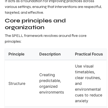
It acts as a foundation for improving practices across
various settings, ensuring that interventions are respectful,
targeted, and effective.
Core principles and
organization
The SPELL framework revolves around five core
principles:
Principle
Description
Practical Focus
Use visual
timetables,
Creating
clear routines,
predictable,
Structure
and
organized
environmental
environments
cues to reduce
anxiety