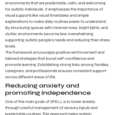
environments that are predictable, calm, and welcoming
for autistic individuals. It emphasizes the importance of
visual supports like visual timetables and simple
explanations to make daily routines easier to understand.
By structuring spaces with minimal noise, bright lights, and
clutter, environments become less overwhelming,
supporting autistic people’s needs and reducing their stress
levels.
The framework encourages positive reinforcement and
tailored strategies that boost self-confidence and
promote learning. Establishing strong links among families,
caregivers, and professionals ensures consistent support
across different areas of life.
Reducing anxiety and
promoting independence
One of the main goals of SPELL is to lower anxiety
through careful management of sensory inputs and
predictable routines. This approach helps autistic