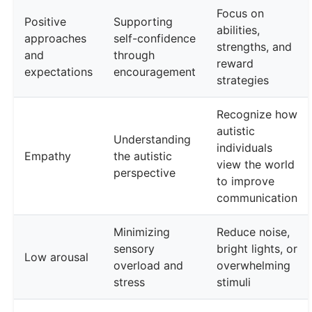
Focus on
Positive
Supporting
abilities,
approaches
self-confidence
strengths, and
and
through
reward
expectations
encouragement
strategies
Recognize how
autistic
Understanding
individuals
Empathy
the autistic
view the world
perspective
to improve
communication
Minimizing
Reduce noise,
sensory
bright lights, or
Low arousal
overload and
overwhelming
stress
stimuli