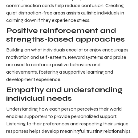
communication cards help reduce confusion. Creating
quiet, distraction-free areas assists autistic individuals in
calming down if they experience stress.
Positive reinforcement and
strengths-based approaches
Building on what individuals excel at or enjoy encourages
motivation and self-esteem. Reward systems and praise
are used to reinforce positive behaviors and
achievements, fostering a supportive learning and
development experience.
Empathy and understanding
individual needs
Understanding how each person perceives their world
enables supporters to provide personalized support.
Listening to their preferences and respecting their unique
responses helps develop meaningful, trusting relationships.