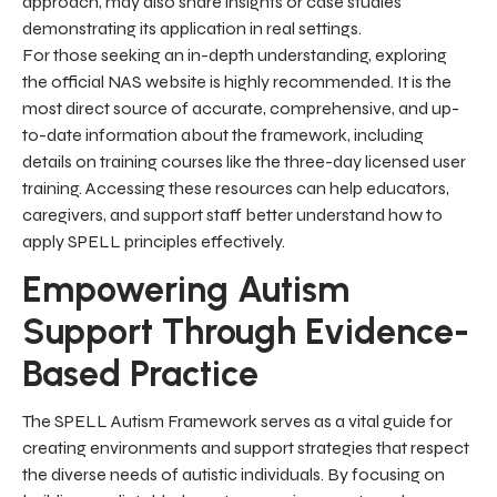
approach, may also share insights or case studies
demonstrating its application in real settings.
For those seeking an in-depth understanding, exploring
the official NAS website is highly recommended. It is the
most direct source of accurate, comprehensive, and up-
to-date information about the framework, including
details on training courses like the three-day licensed user
training. Accessing these resources can help educators,
caregivers, and support staff better understand how to
apply SPELL principles effectively.
Empowering Autism
Support Through Evidence-
Based Practice
The SPELL Autism Framework serves as a vital guide for
creating environments and support strategies that respect
the diverse needs of autistic individuals. By focusing on