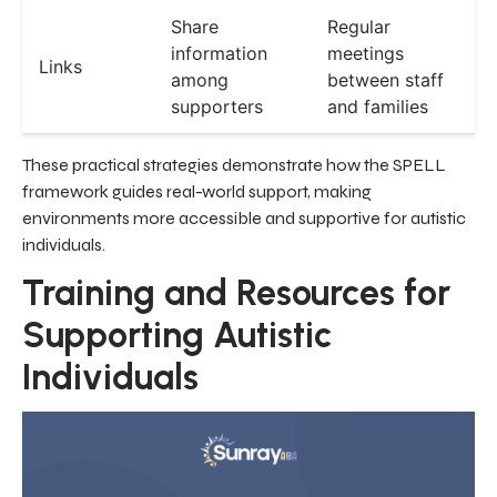
Share
Regular
information
meetings
Links
among
between staff
supporters
and families
These practical strategies demonstrate how the SPELL
framework guides real-world support, making
environments more accessible and supportive for autistic
individuals.
Training and Resources for
Supporting Autistic
Individuals