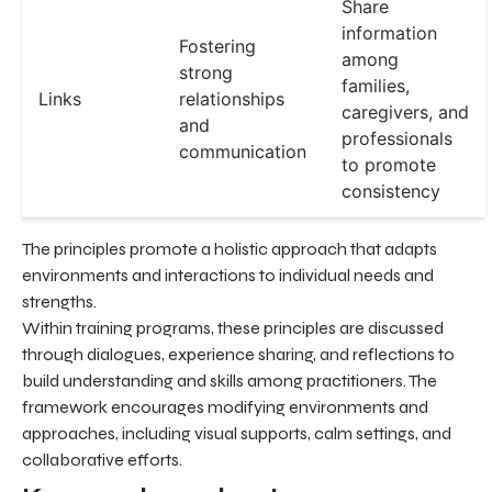
Share
information
Fostering
among
strong
families,
Links
relationships
caregivers, and
and
professionals
communication
to promote
consistency
The principles promote a holistic approach that adapts
environments and interactions to individual needs and
strengths.
Within training programs, these principles are discussed
through dialogues, experience sharing, and reflections to
build understanding and skills among practitioners. The
framework encourages modifying environments and
approaches, including visual supports, calm settings, and
collaborative efforts.