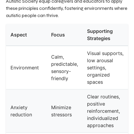
Autistic Society equip caregivers and educators to apply
these principles confidently, fostering environments where
autistic people can thrive.
Supporting
Aspect
Focus
Strategies
Visual supports,
Calm,
low arousal
predictable,
Environment
settings,
sensory-
organized
friendly
spaces
Clear routines,
positive
Anxiety
Minimize
reinforcement,
reduction
stressors
individualized
approaches