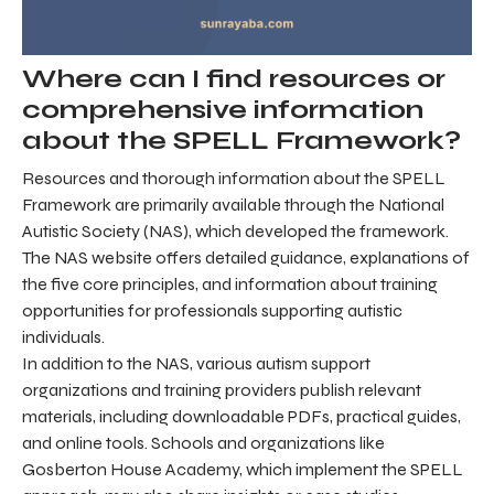
Where can I find resources or
comprehensive information
about the SPELL Framework?
Resources and thorough information about the SPELL
Framework are primarily available through the National
Autistic Society (NAS), which developed the framework.
The NAS website offers detailed guidance, explanations of
the five core principles, and information about training
opportunities for professionals supporting autistic
individuals.
In addition to the NAS, various autism support
organizations and training providers publish relevant
materials, including downloadable PDFs, practical guides,
and online tools. Schools and organizations like
Gosberton House Academy, which implement the SPELL