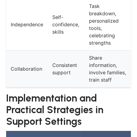
Task
breakdown,
Self-
personalized
Independence
confidence,
tools,
skills
celebrating
strengths
Share
Consistent
information,
Collaboration
support
involve families,
train staff
Implementation and
Practical Strategies in
Support Settings