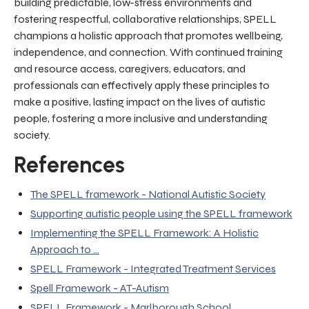
building predictable, low-stress environments and
fostering respectful, collaborative relationships, SPELL
champions a holistic approach that promotes wellbeing,
independence, and connection. With continued training
and resource access, caregivers, educators, and
professionals can effectively apply these principles to
make a positive, lasting impact on the lives of autistic
people, fostering a more inclusive and understanding
society.
References
The SPELL framework - National Autistic Society
Supporting autistic people using the SPELL framework
Implementing the SPELL Framework: A Holistic
Approach to ...
SPELL Framework - Integrated Treatment Services
Spell Framework - AT-Autism
SPELL Framework - Marlborough School