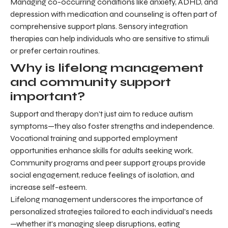
Managing co-occurring conditions like anxiety, ADHD, and
depression with medication and counseling is often part of
comprehensive support plans. Sensory integration
therapies can help individuals who are sensitive to stimuli
or prefer certain routines.
Why is lifelong management
and community support
important?
Support and therapy don't just aim to reduce autism
symptoms—they also foster strengths and independence.
Vocational training and supported employment
opportunities enhance skills for adults seeking work.
Community programs and peer support groups provide
social engagement, reduce feelings of isolation, and
increase self-esteem.
Lifelong management underscores the importance of
personalized strategies tailored to each individual's needs
—whether it's managing sleep disruptions, eating