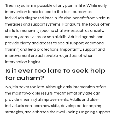
Treating autism is possible at any point in life. While early
intervention tends to lead to the best outcomes,
individuals diagnosed later in life also benefit from various
therapies and support systems. For adults, the focus often
shifts to managing specific challenges such as anxiety,
sensory sensitivities, or social skills. Adult diagnosis can
provide clarity and access to social support, vocational
training, and legal protections. Importantly, support and
improvement are achievable regardless of when
intervention begins.
Is it ever too late to seek help
for autism?
No, it is never too late. Although early intervention offers
the most favorable results, treatment at any age can
provide meaningful improvements. Adults and older
individuals can learn new skills, develop better coping
strategies, and enhance their well-being. Ongoing support