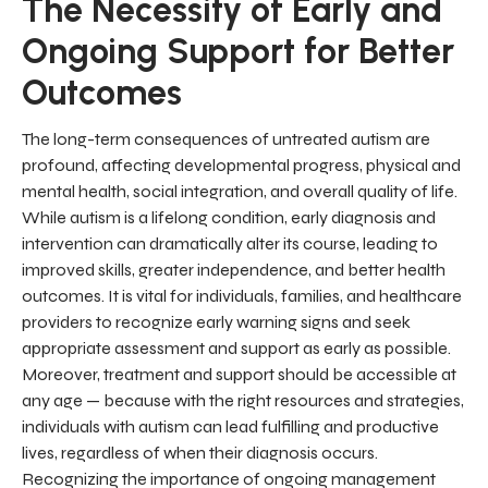
The Necessity of Early and
Ongoing Support for Better
Outcomes
The long-term consequences of untreated autism are
profound, affecting developmental progress, physical and
mental health, social integration, and overall quality of life.
While autism is a lifelong condition, early diagnosis and
intervention can dramatically alter its course, leading to
improved skills, greater independence, and better health
outcomes. It is vital for individuals, families, and healthcare
providers to recognize early warning signs and seek
appropriate assessment and support as early as possible.
Moreover, treatment and support should be accessible at
any age — because with the right resources and strategies,
individuals with autism can lead fulfilling and productive
lives, regardless of when their diagnosis occurs.
Recognizing the importance of ongoing management