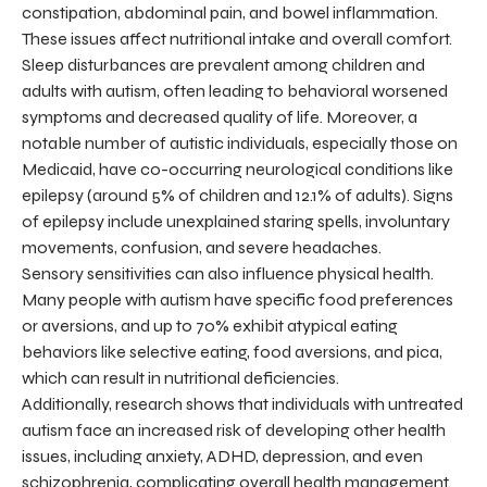
constipation, abdominal pain, and bowel inflammation.
These issues affect nutritional intake and overall comfort.
Sleep disturbances are prevalent among children and
adults with autism, often leading to behavioral worsened
symptoms and decreased quality of life. Moreover, a
notable number of autistic individuals, especially those on
Medicaid, have co-occurring neurological conditions like
epilepsy (around 5% of children and 12.1% of adults). Signs
of epilepsy include unexplained staring spells, involuntary
movements, confusion, and severe headaches.
Sensory sensitivities can also influence physical health.
Many people with autism have specific food preferences
or aversions, and up to 70% exhibit atypical eating
behaviors like selective eating, food aversions, and pica,
which can result in nutritional deficiencies.
Additionally, research shows that individuals with untreated
autism face an increased risk of developing other health
issues, including anxiety, ADHD, depression, and even
schizophrenia, complicating overall health management.