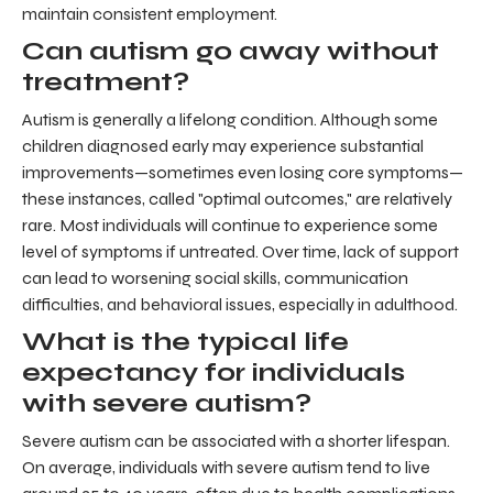
maintain consistent employment.
Can autism go away without
treatment?
Autism is generally a lifelong condition. Although some
children diagnosed early may experience substantial
improvements—sometimes even losing core symptoms—
these instances, called "optimal outcomes," are relatively
rare. Most individuals will continue to experience some
level of symptoms if untreated. Over time, lack of support
can lead to worsening social skills, communication
difficulties, and behavioral issues, especially in adulthood.
What is the typical life
expectancy for individuals
with severe autism?
Severe autism can be associated with a shorter lifespan.
On average, individuals with severe autism tend to live