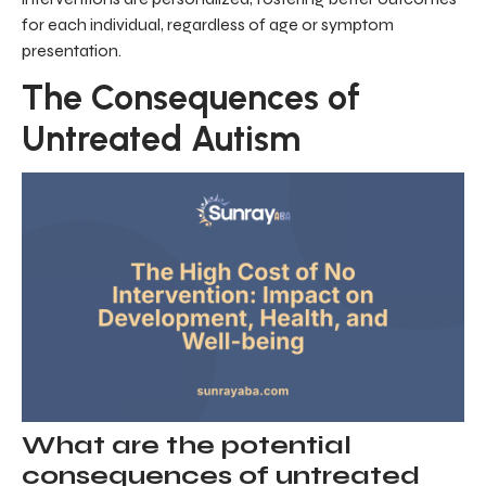
for each individual, regardless of age or symptom
presentation.
The Consequences of
Untreated Autism
What are the potential
consequences of untreated