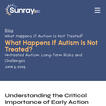
Blog
What Happens If Autism Is Not Treated?
What Happens If Autism Is Not
Treated?
Untreated Autism: Long-Term Risks and
Challenges
June 5, 2025
Understanding the Critical
Importance of Early Action