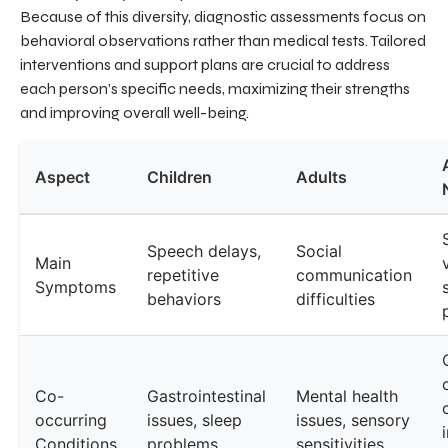
Because of this diversity, diagnostic assessments focus on
behavioral observations rather than medical tests. Tailored
interventions and support plans are crucial to address
each person’s specific needs, maximizing their strengths
and improving overall well-being.
Aspect
Children
Adults
Speech delays,
Social
Main
repetitive
communication
Symptoms
behaviors
difficulties
Co-
Gastrointestinal
Mental health
occurring
issues, sleep
issues, sensory
Conditions
problems
sensitivities