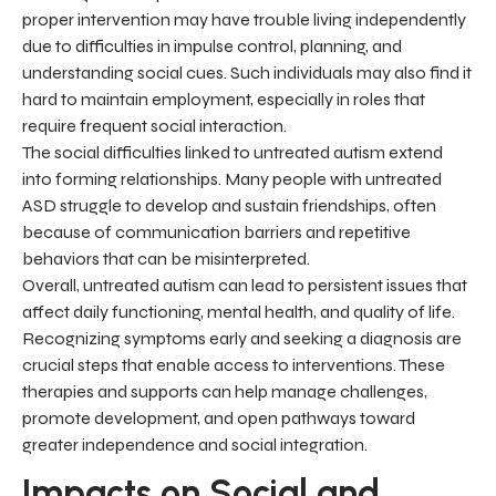
proper intervention may have trouble living independently
due to difficulties in impulse control, planning, and
understanding social cues. Such individuals may also find it
hard to maintain employment, especially in roles that
require frequent social interaction.
The social difficulties linked to untreated autism extend
into forming relationships. Many people with untreated
ASD struggle to develop and sustain friendships, often
because of communication barriers and repetitive
behaviors that can be misinterpreted.
Overall, untreated autism can lead to persistent issues that
affect daily functioning, mental health, and quality of life.
Recognizing symptoms early and seeking a diagnosis are
crucial steps that enable access to interventions. These
therapies and supports can help manage challenges,
promote development, and open pathways toward
greater independence and social integration.
Impacts on Social and