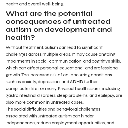
health and overall well-being.
What are the potential
consequences of untreated
autism on development and
health?
Without treatment, autism can lead to significant
challenges across multiple areas. It may cause ongoing
impairments in social, communication, and cognitive skills,
which can affect personal, educational, and professional
growth. The increased risk of co-occurring conditions
such as anxiety, depression, and ADHD further
complicates life for many. Physical health issues, including
gastrointestinal disorders, sleep problems, and epilepsy, are
also more common in untreated cases.
The social difficulties and behavioral challenges
associated with untreated autism can hinder
independence, reduce employment opportunities, and