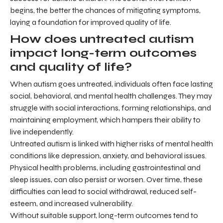
begins, the better the chances of mitigating symptoms,
laying a foundation for improved quality of life.
How does untreated autism
impact long-term outcomes
and quality of life?
When autism goes untreated, individuals often face lasting
social, behavioral, and mental health challenges. They may
struggle with social interactions, forming relationships, and
maintaining employment, which hampers their ability to
live independently.
Untreated autism is linked with higher risks of mental health
conditions like depression, anxiety, and behavioral issues.
Physical health problems, including gastrointestinal and
sleep issues, can also persist or worsen. Over time, these
difficulties can lead to social withdrawal, reduced self-
esteem, and increased vulnerability.
Without suitable support, long-term outcomes tend to