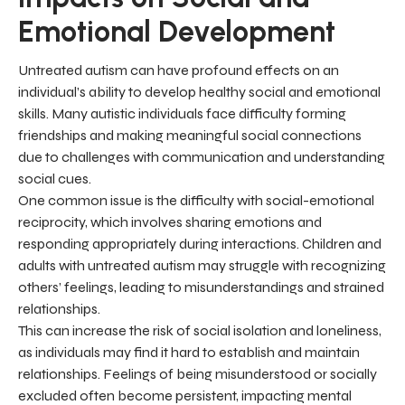
Emotional Development
Untreated autism can have profound effects on an
individual’s ability to develop healthy social and emotional
skills. Many autistic individuals face difficulty forming
friendships and making meaningful social connections
due to challenges with communication and understanding
social cues.
One common issue is the difficulty with social-emotional
reciprocity, which involves sharing emotions and
responding appropriately during interactions. Children and
adults with untreated autism may struggle with recognizing
others’ feelings, leading to misunderstandings and strained
relationships.
This can increase the risk of social isolation and loneliness,
as individuals may find it hard to establish and maintain
relationships. Feelings of being misunderstood or socially
excluded often become persistent, impacting mental