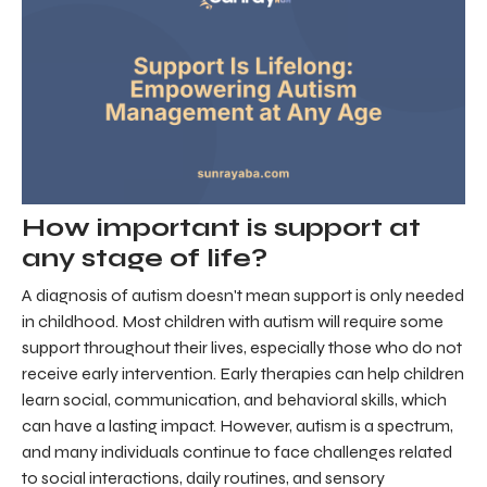
How important is support at
any stage of life?
A diagnosis of autism doesn't mean support is only needed
in childhood. Most children with autism will require some
support throughout their lives, especially those who do not
receive early intervention. Early therapies can help children
learn social, communication, and behavioral skills, which
can have a lasting impact. However, autism is a spectrum,
and many individuals continue to face challenges related
to social interactions, daily routines, and sensory