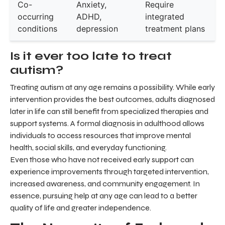
Co-
Anxiety,
Require
occurring
ADHD,
integrated
conditions
depression
treatment plans
Is it ever too late to treat
autism?
Treating autism at any age remains a possibility. While early
intervention provides the best outcomes, adults diagnosed
later in life can still benefit from specialized therapies and
support systems. A formal diagnosis in adulthood allows
individuals to access resources that improve mental
health, social skills, and everyday functioning.
Even those who have not received early support can
experience improvements through targeted intervention,
increased awareness, and community engagement. In
essence, pursuing help at any age can lead to a better
quality of life and greater independence.