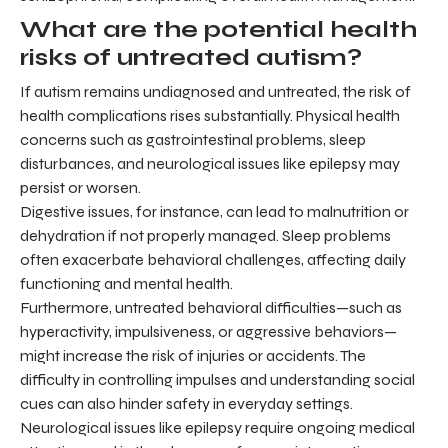
What are the potential health
risks of untreated autism?
If autism remains undiagnosed and untreated, the risk of
health complications rises substantially. Physical health
concerns such as gastrointestinal problems, sleep
disturbances, and neurological issues like epilepsy may
persist or worsen.
Digestive issues, for instance, can lead to malnutrition or
dehydration if not properly managed. Sleep problems
often exacerbate behavioral challenges, affecting daily
functioning and mental health.
Furthermore, untreated behavioral difficulties—such as
hyperactivity, impulsiveness, or aggressive behaviors—
might increase the risk of injuries or accidents. The
difficulty in controlling impulses and understanding social
cues can also hinder safety in everyday settings.
Neurological issues like epilepsy require ongoing medical