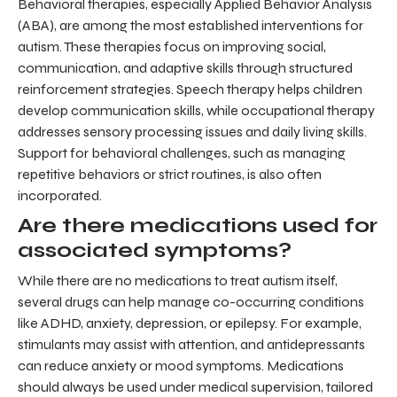
Behavioral therapies, especially Applied Behavior Analysis
(ABA), are among the most established interventions for
autism. These therapies focus on improving social,
communication, and adaptive skills through structured
reinforcement strategies. Speech therapy helps children
develop communication skills, while occupational therapy
addresses sensory processing issues and daily living skills.
Support for behavioral challenges, such as managing
repetitive behaviors or strict routines, is also often
incorporated.
Are there medications used for
associated symptoms?
While there are no medications to treat autism itself,
several drugs can help manage co-occurring conditions
like ADHD, anxiety, depression, or epilepsy. For example,
stimulants may assist with attention, and antidepressants
can reduce anxiety or mood symptoms. Medications
should always be used under medical supervision, tailored