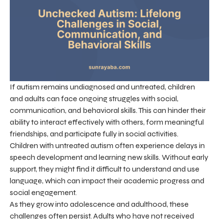
If autism remains undiagnosed and untreated, children
and adults can face ongoing struggles with social,
communication, and behavioral skills. This can hinder their
ability to interact effectively with others, form meaningful
friendships, and participate fully in social activities.
Children with untreated autism often experience delays in
speech development and learning new skills. Without early
support, they might find it difficult to understand and use
language, which can impact their academic progress and
social engagement.
As they grow into adolescence and adulthood, these
challenges often persist. Adults who have not received