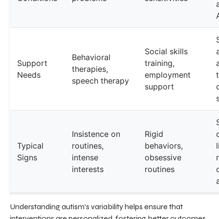
Social skills
Behavioral
Support
training,
therapies,
Needs
employment
speech therapy
support
Insistence on
Rigid
Typical
routines,
behaviors,
Signs
intense
obsessive
interests
routines
Understanding autism's variability helps ensure that
interventions are personalized, fostering better outcomes