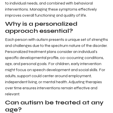
to individual needs, and combined with behavioral
interventions. Managing these symptoms effectively
improves overall functioning and quality of life.
Why is a personalized
approach essential?
Each person with autism presents a unique set of strengths
and challenges due to the spectrum nature of the disorder.
Personalized treatment plans consider an individual's
specific developmental profile, co-occurring conditions,
age, and personal goals. For children, early intervention
might focus on speech development and social skills. For
adults, support could center around employment,
independent living, or mental health. Adjusting therapies
over time ensures interventions remain effective and
relevant.
Can autism be treated at any
age?