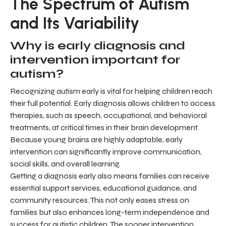
The Spectrum of Autism
and Its Variability
Why is early diagnosis and
intervention important for
autism?
Recognizing autism early is vital for helping children reach
their full potential. Early diagnosis allows children to access
therapies, such as speech, occupational, and behavioral
treatments, at critical times in their brain development.
Because young brains are highly adaptable, early
intervention can significantly improve communication,
social skills, and overall learning.
Getting a diagnosis early also means families can receive
essential support services, educational guidance, and
community resources. This not only eases stress on
families but also enhances long-term independence and
success for autistic children. The sooner intervention