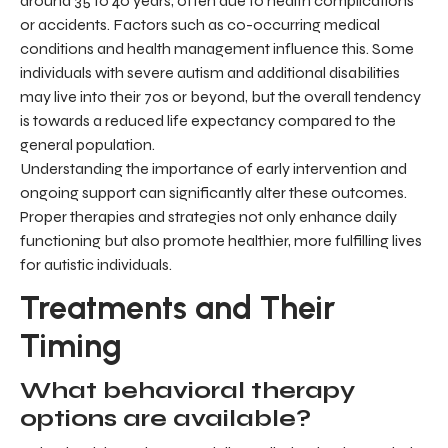
around 35 to 40 years, often due to health complications
or accidents. Factors such as co-occurring medical
conditions and health management influence this. Some
individuals with severe autism and additional disabilities
may live into their 70s or beyond, but the overall tendency
is towards a reduced life expectancy compared to the
general population.
Understanding the importance of early intervention and
ongoing support can significantly alter these outcomes.
Proper therapies and strategies not only enhance daily
functioning but also promote healthier, more fulfilling lives
for autistic individuals.
Treatments and Their
Timing
What behavioral therapy
options are available?