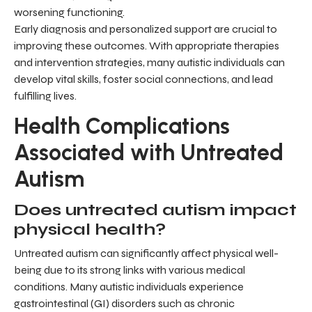
worsening functioning.
Early diagnosis and personalized support are crucial to
improving these outcomes. With appropriate therapies
and intervention strategies, many autistic individuals can
develop vital skills, foster social connections, and lead
fulfilling lives.
Health Complications
Associated with Untreated
Autism
Does untreated autism impact
physical health?
Untreated autism can significantly affect physical well-
being due to its strong links with various medical
conditions. Many autistic individuals experience
gastrointestinal (GI) disorders such as chronic