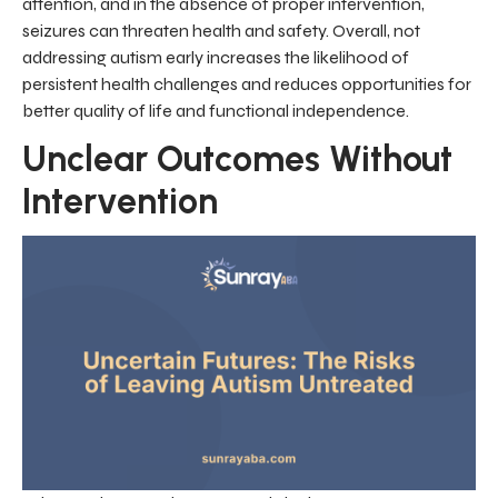
attention, and in the absence of proper intervention,
seizures can threaten health and safety. Overall, not
addressing autism early increases the likelihood of
persistent health challenges and reduces opportunities for
better quality of life and functional independence.
Unclear Outcomes Without
Intervention