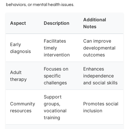
behaviors, or mental health issues.
Additional
Aspect
Description
Notes
Facilitates
Can improve
Early
timely
developmental
diagnosis
intervention
outcomes
Focuses on
Enhances
Adult
specific
independence
therapy
challenges
and social skills
Support
Community
groups,
Promotes social
resources
vocational
inclusion
training