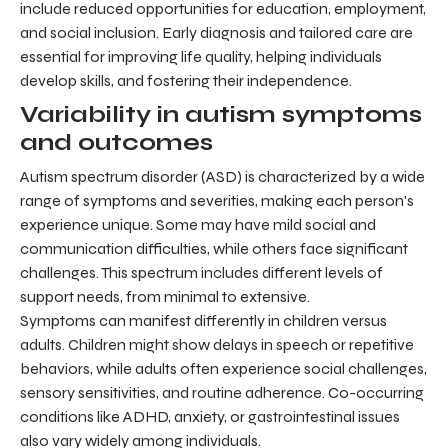
include reduced opportunities for education, employment,
and social inclusion. Early diagnosis and tailored care are
essential for improving life quality, helping individuals
develop skills, and fostering their independence.
Variability in autism symptoms
and outcomes
Autism spectrum disorder (ASD) is characterized by a wide
range of symptoms and severities, making each person's
experience unique. Some may have mild social and
communication difficulties, while others face significant
challenges. This spectrum includes different levels of
support needs, from minimal to extensive.
Symptoms can manifest differently in children versus
adults. Children might show delays in speech or repetitive
behaviors, while adults often experience social challenges,
sensory sensitivities, and routine adherence. Co-occurring
conditions like ADHD, anxiety, or gastrointestinal issues
also vary widely among individuals.