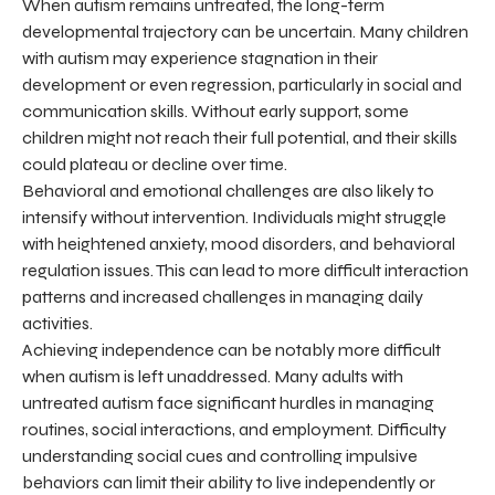
When autism remains untreated, the long-term
developmental trajectory can be uncertain. Many children
with autism may experience stagnation in their
development or even regression, particularly in social and
communication skills. Without early support, some
children might not reach their full potential, and their skills
could plateau or decline over time.
Behavioral and emotional challenges are also likely to
intensify without intervention. Individuals might struggle
with heightened anxiety, mood disorders, and behavioral
regulation issues. This can lead to more difficult interaction
patterns and increased challenges in managing daily
activities.
Achieving independence can be notably more difficult
when autism is left unaddressed. Many adults with
untreated autism face significant hurdles in managing
routines, social interactions, and employment. Difficulty
understanding social cues and controlling impulsive
behaviors can limit their ability to live independently or