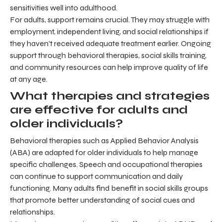
sensitivities well into adulthood.
For adults, support remains crucial. They may struggle with
employment, independent living, and social relationships if
they haven't received adequate treatment earlier. Ongoing
support through behavioral therapies, social skills training,
and community resources can help improve quality of life
at any age.
What therapies and strategies
are effective for adults and
older individuals?
Behavioral therapies such as Applied Behavior Analysis
(ABA) are adapted for older individuals to help manage
specific challenges. Speech and occupational therapies
can continue to support communication and daily
functioning. Many adults find benefit in social skills groups
that promote better understanding of social cues and
relationships.