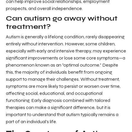
can help improve social relationships, employment
prospects, and overall independence.
Can autism go away without
treatment?
Autism is generally a lifelong condition, rarely disappearing
entirely without intervention. However, some children,
especially with early and intensive therapy, may experience
significant improvements or lose some core symptoms—a
phenomenon known as an "optimal outcome." Despite
this, the majority of individuals benefit from ongoing
support to manage their challenges. Without treatment,
symptoms are more likely to persist or worsen over time,
affecting social, educational, and occupational
functioning. Early diagnosis combined with tailored
therapies can make a significant difference, but it is
important to understand that autism typically remains a
part of an individual's life.