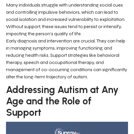
Many individuals struggle with understanding social cues
and controlling impulsive behaviors, which can lead to
social isolation and increased vulnerability to exploitation.
Without support, these issues tend to persist or intensify,
impacting the person’s quality of life.
Early diagnosis and intervention are crucial. They can help
in managing symptoms, improving functioning, and
reducing health risks. Support strategies like behavioral
therapy, speech and occupational therapy, and
management of co-occurring conditions can significantly
alter the long-term trajectory of autism.
Addressing Autism at Any
Age and the Role of
Support