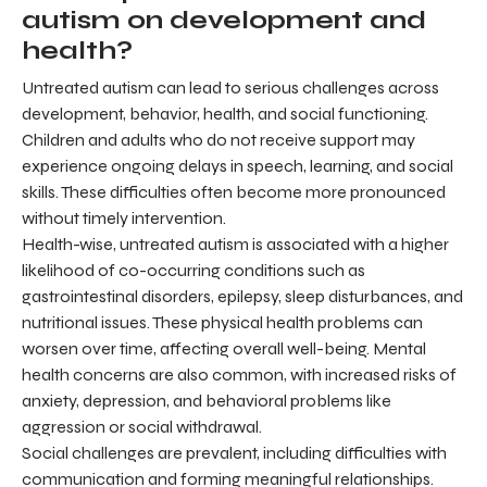
autism on development and
health?
Untreated autism can lead to serious challenges across
development, behavior, health, and social functioning.
Children and adults who do not receive support may
experience ongoing delays in speech, learning, and social
skills. These difficulties often become more pronounced
without timely intervention.
Health-wise, untreated autism is associated with a higher
likelihood of co-occurring conditions such as
gastrointestinal disorders, epilepsy, sleep disturbances, and
nutritional issues. These physical health problems can
worsen over time, affecting overall well-being. Mental
health concerns are also common, with increased risks of
anxiety, depression, and behavioral problems like
aggression or social withdrawal.
Social challenges are prevalent, including difficulties with
communication and forming meaningful relationships.