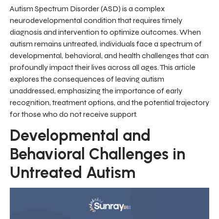
Autism Spectrum Disorder (ASD) is a complex
neurodevelopmental condition that requires timely
diagnosis and intervention to optimize outcomes. When
autism remains untreated, individuals face a spectrum of
developmental, behavioral, and health challenges that can
profoundly impact their lives across all ages. This article
explores the consequences of leaving autism
unaddressed, emphasizing the importance of early
recognition, treatment options, and the potential trajectory
for those who do not receive support.
Developmental and
Behavioral Challenges in
Untreated Autism