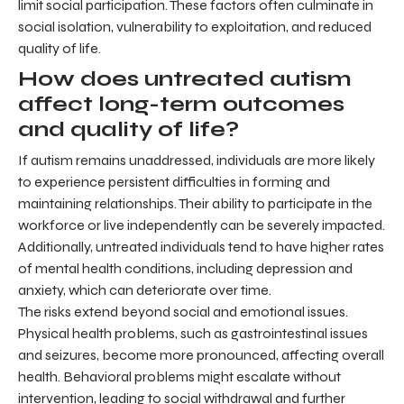
limit social participation. These factors often culminate in
social isolation, vulnerability to exploitation, and reduced
quality of life.
How does untreated autism
affect long-term outcomes
and quality of life?
If autism remains unaddressed, individuals are more likely
to experience persistent difficulties in forming and
maintaining relationships. Their ability to participate in the
workforce or live independently can be severely impacted.
Additionally, untreated individuals tend to have higher rates
of mental health conditions, including depression and
anxiety, which can deteriorate over time.
The risks extend beyond social and emotional issues.
Physical health problems, such as gastrointestinal issues
and seizures, become more pronounced, affecting overall
health. Behavioral problems might escalate without
intervention, leading to social withdrawal and further