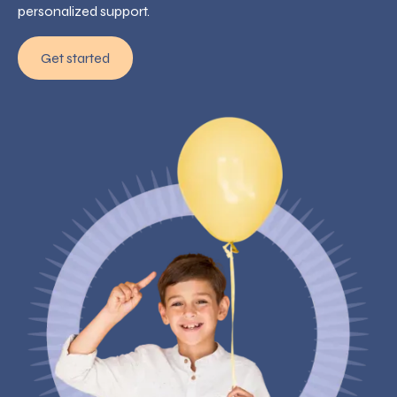
personalized support.
Get started