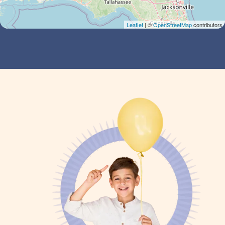
Leaflet
| ©
OpenStreetMap
contributors