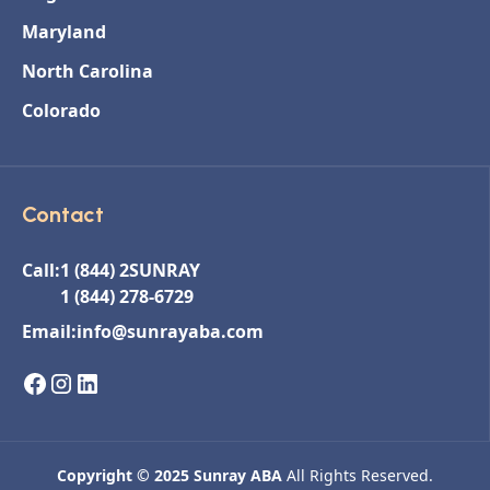
Maryland
North Carolina
Colorado
Contact
Call:
1 (844) 2SUNRAY
1 (844) 278-6729
Email:
info@sunrayaba.com
Copyright © 2025 Sunray ABA
All Rights Reserved.