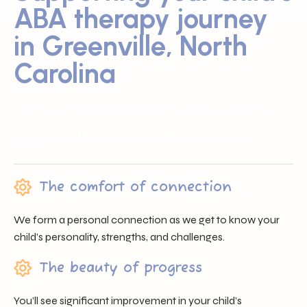
ABA therapy journey
in Greenville, North
Carolina
Sunray ABA proudly serves families across Greenville, NC
by offering trusted professionals, heartfelt support, and
individualized care that nurtures each child’s unique
journey.
The comfort of connection
We form a personal connection as we get to know your
child’s personality, strengths, and challenges.
The beauty of progress
You’ll see significant improvement in your child’s