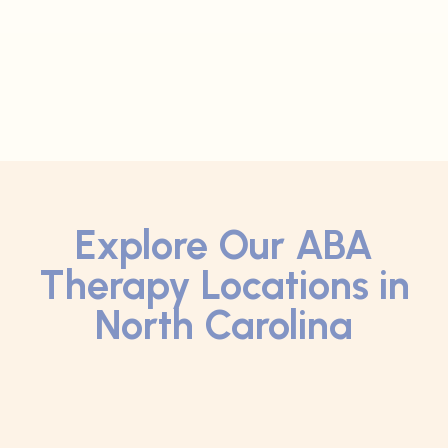
Explore Our ABA
Therapy Locations in
North Carolina