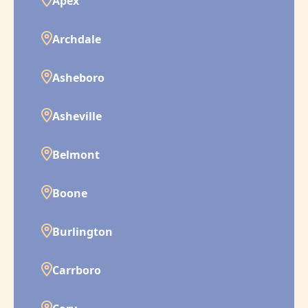
Apex
Archdale
Asheboro
Asheville
Belmont
Boone
Burlington
Carrboro