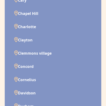
Cary
Chapel Hill
Charlotte
Clayton
Clemmons village
Concord
Cornelius
Davidson