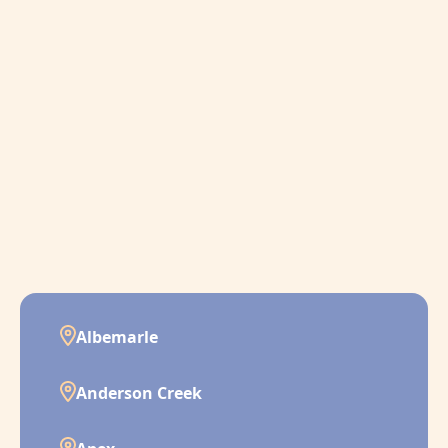
Albemarle
Anderson Creek