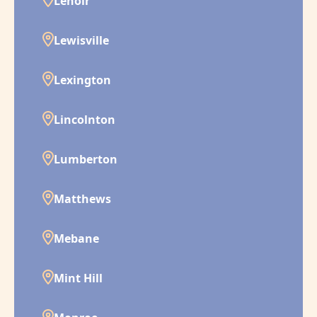
Lenoir
Lewisville
Lexington
Lincolnton
Lumberton
Matthews
Mebane
Mint Hill