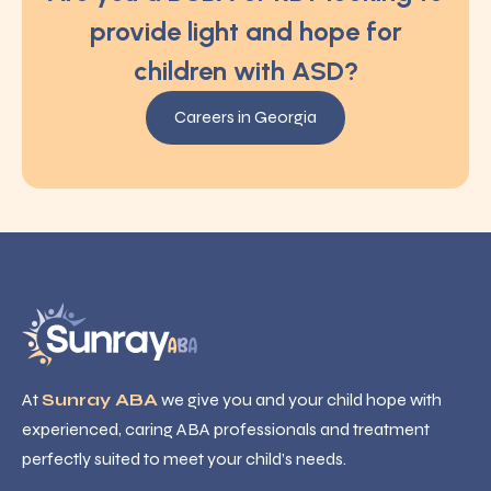
provide light and hope for
children with ASD?
Careers in Georgia
At
Sunray ABA
we give you and your child hope with
experienced, caring ABA professionals and treatment
perfectly suited to meet your child’s needs.