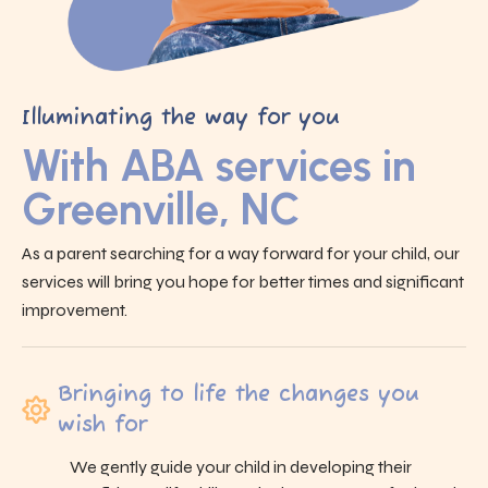
Illuminating the way for you
With ABA services in
Greenville, NC
As a parent searching for a way forward for your child, our
services will bring you hope for better times and significant
improvement.
Bringing to life the changes you
wish for
We gently guide your child in developing their