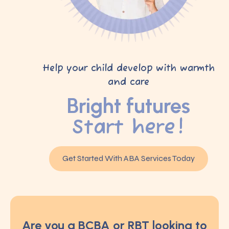
Help your child develop with warmth
and care
Bright futures
Start here!
Get Started With ABA Services Today
Are you a BCBA or RBT looking to