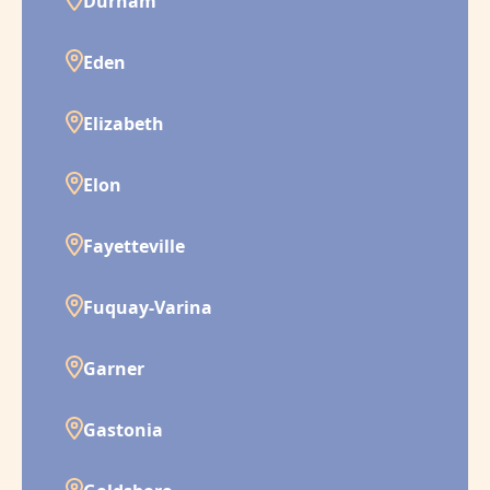
Durham
Eden
Elizabeth
Elon
Fayetteville
Fuquay-Varina
Garner
Gastonia