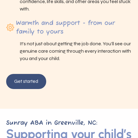
confidence, life skills, and other areas you feel stuck
with.
Warmth and support - from our
family to yours
It’s not just about getting the job done. You’ll see our
genuine care coming through every interaction with
you and your child.
Get started
Sunray ABA in Greenville, NC:
Supporting your child’s