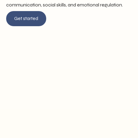
communication, social skills, and emotional regulation.
Get started