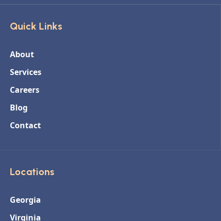
Quick Links
About
Services
Careers
Blog
Contact
Locations
Georgia
Virginia