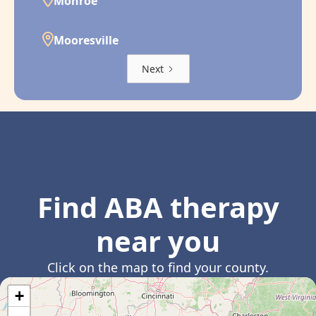
Monroe
Mooresville
Next
Find ABA therapy
near you
Click on the map to find your county.
+