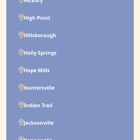
Hickory
High Point
Hillsborough
Holly Springs
Hope Mills
Huntersville
Indian Trail
Jacksonville