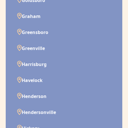
Goldsboro
Graham
Greensboro
Greenville
Harrisburg
Havelock
Henderson
Hendersonville