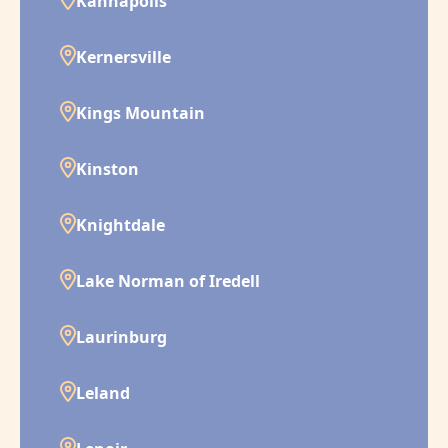
Kannapolis
Kernersville
Kings Mountain
Kinston
Knightdale
Lake Norman of Iredell
Laurinburg
Leland