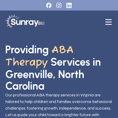
Providing
ABA
Services in
Therapy
Greenville, North
Carolina
Our professional ABA therapy services in Virginia are
tailored to help children and families overcome behavioral
challenges, fostering growth, independence, and success.
Let us guide your child toward a brighter future with