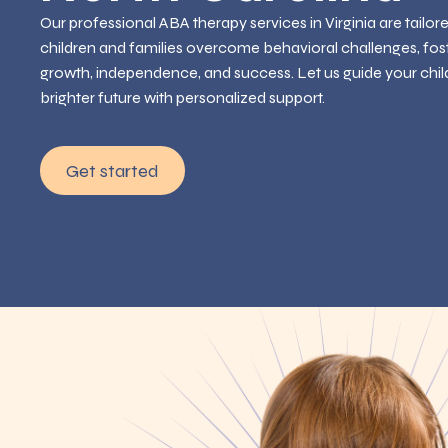
Our professional ABA therapy services in Virginia are tailor
children and families overcome behavioral challenges, fos
growth, independence, and success. Let us guide your chil
brighter future with personalized support.
Get started