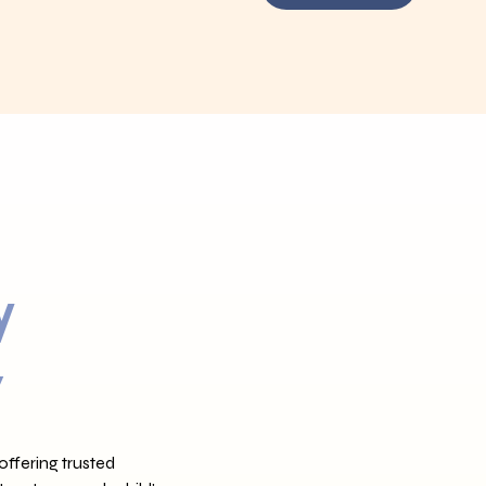
y
,
offering trusted