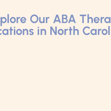
plore Our ABA Ther
ations in North Caro