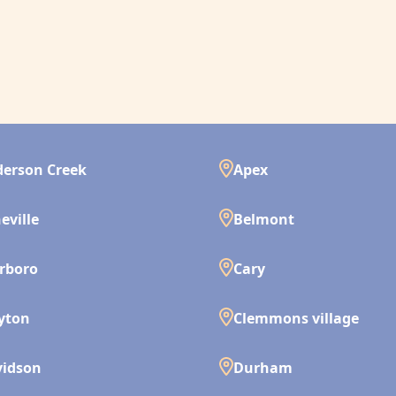
erson Creek
Apex
eville
Belmont
rboro
Cary
yton
Clemmons village
vidson
Durham