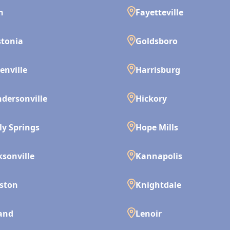
n
Fayetteville
tonia
Goldsboro
enville
Harrisburg
dersonville
Hickory
ly Springs
Hope Mills
ksonville
Kannapolis
ston
Knightdale
and
Lenoir