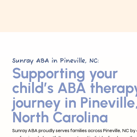
Sunray ABA in Pineville, NC:
Supporting your
child’s ABA therap
journey in Pineville
North Carolina
Sunray ABA proudly serves families across Pineville, NC by 