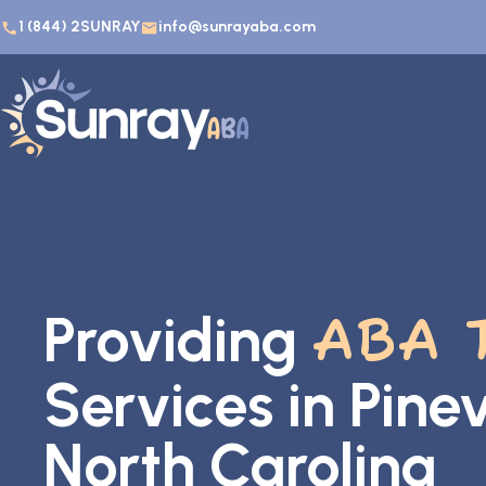
1 (844) 2SUNRAY
info@sunrayaba.com
Providing
ABA 
Services in Pinevi
North Carolina