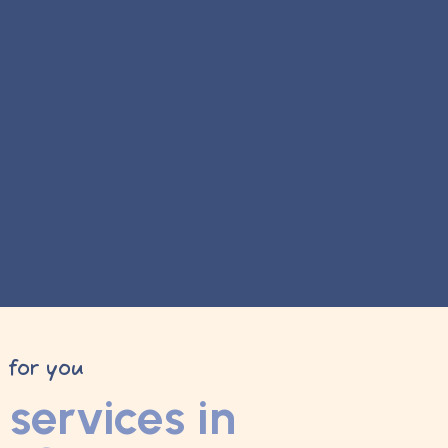
y for you
services in