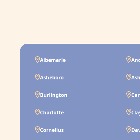
Albemarle
And
Asheboro
Ash
Burlington
Car
Charlotte
Cla
Cornelius
Da