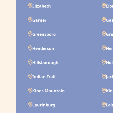
Elizabeth
Elo
Garner
Gas
Greensboro
Gre
Henderson
Hen
Hillsborough
Hol
Indian Trail
Jac
Kings Mountain
Kin
Laurinburg
Lel