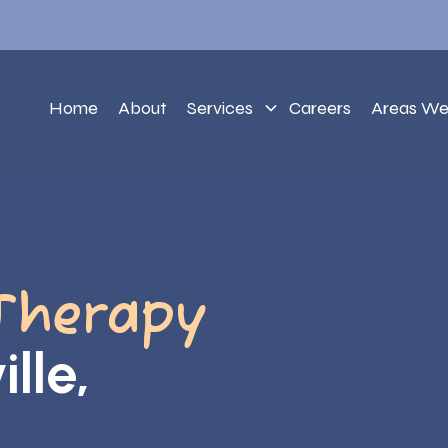
Home
About
Services
Careers
Areas We
Therapy
lle,