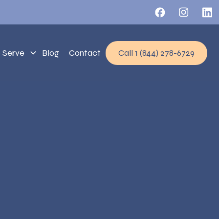
 Serve
Blog
Contact
Call 1 (844) 278-6729