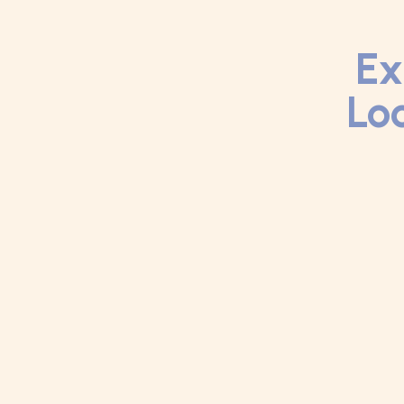
Ex
Loc