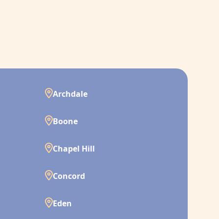
Archdale
Boone
Chapel Hill
Concord
Eden