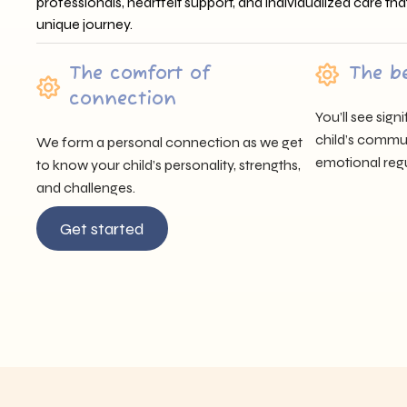
professionals, heartfelt support, and individualized care tha
unique journey.
The comfort of
The b
connection
You’ll see sig
child’s communi
We form a personal connection as we get
emotional regu
to know your child’s personality, strengths,
and challenges.
Get started