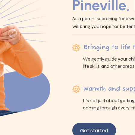
Pineville,
As a parent searching for a wa
will bring you hope for better
Bringing to life
We gently guide your chi
life skills, and other area
Warmth and supp
It’s not just about gettin
coming through every int
Get started