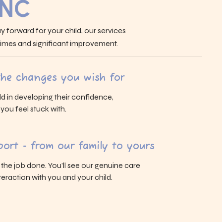
 NC
y forward for your child, our services
 times and significant improvement.
 the changes you wish for
ld in developing their confidence,
s you feel stuck with.
ort - from our family to yours
g the job done. You’ll see our genuine care
eraction with you and your child.