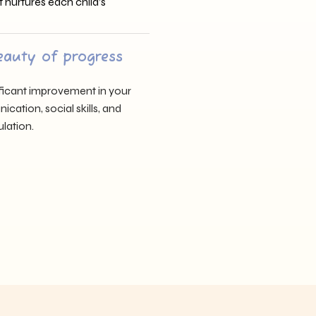
t nurtures each child’s
eauty of progress
nificant improvement in your
cation, social skills, and
lation.