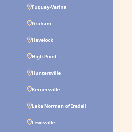
Fuquay-Varina
Graham
Havelock
High Point
Huntersville
Kernersville
Lake Norman of Iredell
Lewisville