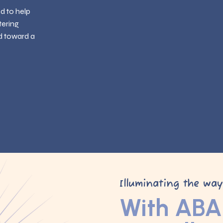
ed to help
tering
d toward a
Illuminating the wa
With ABA 