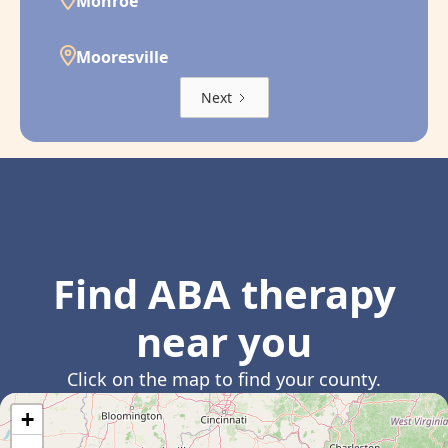
Monroe
Mooresville
Next
Find ABA therapy
near you
Click on the map to find your county.
+