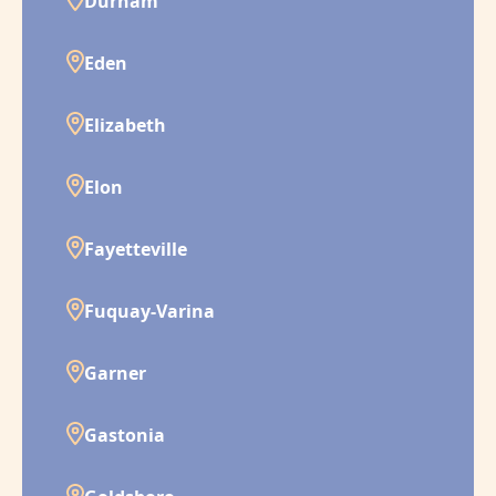
Durham
Eden
Elizabeth
Elon
Fayetteville
Fuquay-Varina
Garner
Gastonia