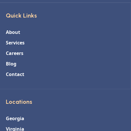
Quick Links
About
Services
Careers
Blog
Contact
Locations
Georgia
Virginia