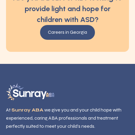
provide light and hope for
children with ASD?
Careers in Georgia
At
Sunray ABA
we give you and your child hope with
experienced, caring ABA professionals and treatment
perfectly suited to meet your child’s needs.