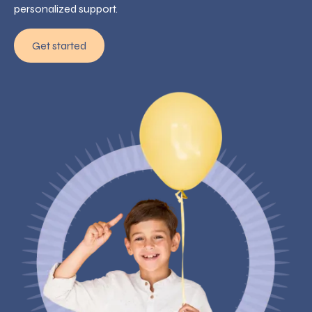
personalized support.
Get started