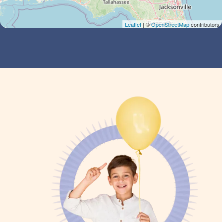
Leaflet
| ©
OpenStreetMap
contributors