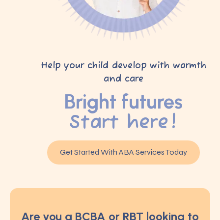
Help your child develop with warmth
and care
Bright futures
Start here!
Get Started With ABA Services Today
Are you a BCBA or RBT looking to