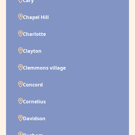
Cary
Chapel Hill
Charlotte
Clayton
Clemmons village
Concord
Cornelius
Davidson