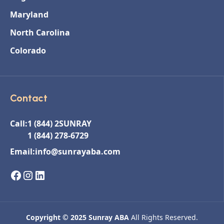
Maryland
North Carolina
Colorado
Contact
Call:
1 (844) 2SUNRAY
1 (844) 278-6729
Email:
info@sunrayaba.com
Copyright © 2025 Sunray ABA
All Rights Reserved.