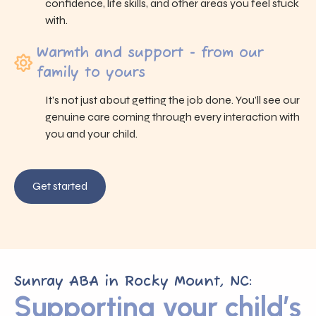
confidence, life skills, and other areas you feel stuck
with.
Warmth and support - from our
family to yours
It’s not just about getting the job done. You’ll see our
genuine care coming through every interaction with
you and your child.
Get started
Sunray ABA in Rocky Mount, NC:
Supporting your child’s