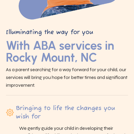
Illuminating the way for you
With ABA services in
Rocky Mount, NC
As a parent searching for a way forward for your child, our
services will bring you hope for better times and significant
improvement.
Bringing to life the changes you
wish for
We gently guide your child in developing their