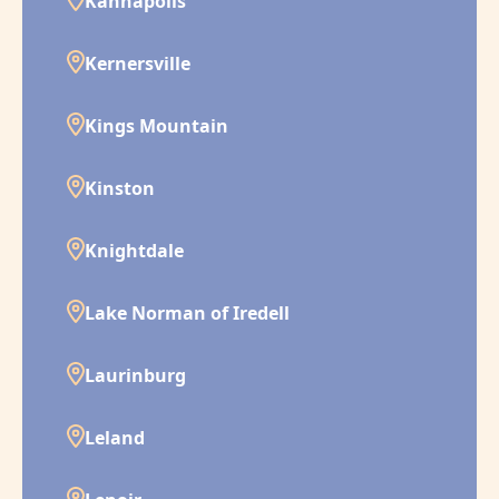
Kannapolis
Kernersville
Kings Mountain
Kinston
Knightdale
Lake Norman of Iredell
Laurinburg
Leland