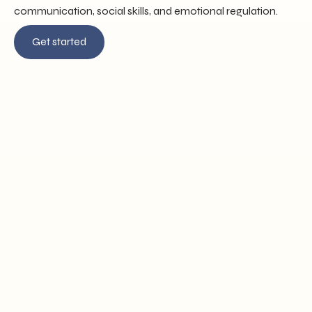
communication, social skills, and emotional regulation.
Get started