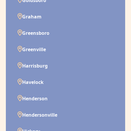
Goldsboro
Graham
Greensboro
Greenville
Harrisburg
Havelock
Henderson
Hendersonville