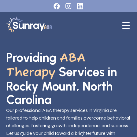
Providing
ABA
Services in
Therapy
Rocky Mount, North
Carolina
Our professional ABA therapy services in Virginia are
tailored to help children and families overcome behavioral
challenges, fostering growth, independence, and success.
Let us guide your child toward a brighter future with