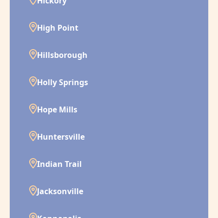
Hickory
High Point
Hillsborough
Holly Springs
Hope Mills
Huntersville
Indian Trail
Jacksonville