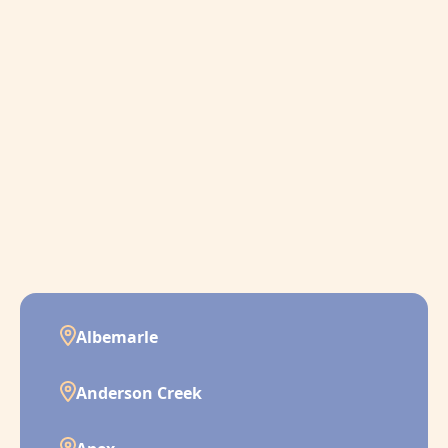
Albemarle
Anderson Creek