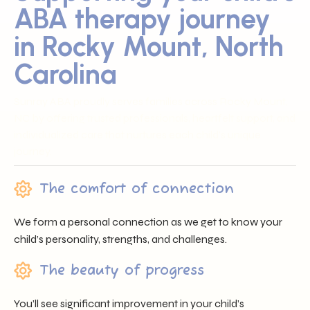
ABA therapy journey
in Rocky Mount, North
Carolina
Sunray ABA proudly serves families across Rocky Mount,
NC by offering trusted professionals, heartfelt support, and
individualized care that nurtures each child’s unique
journey.
The comfort of connection
We form a personal connection as we get to know your
child’s personality, strengths, and challenges.
The beauty of progress
You’ll see significant improvement in your child’s