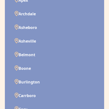
Apex
Archdale
Asheboro
Asheville
Belmont
Boone
Burlington
Carrboro