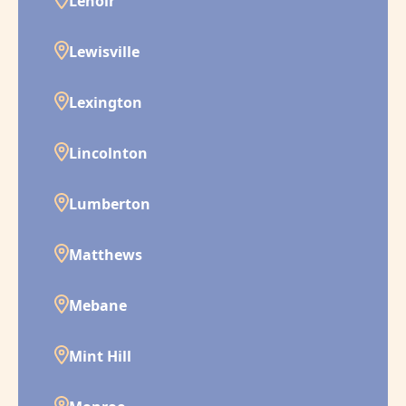
Lenoir
Lewisville
Lexington
Lincolnton
Lumberton
Matthews
Mebane
Mint Hill