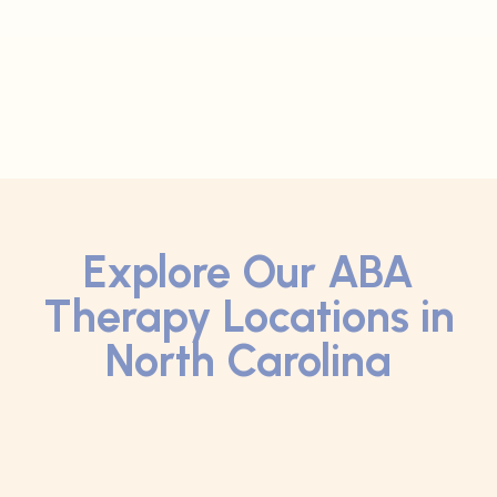
Explore Our ABA
Therapy Locations in
North Carolina