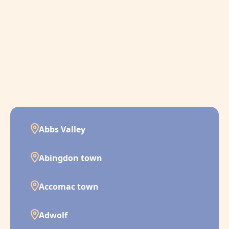
Abbs Valley
Abingdon town
Accomac town
Adwolf