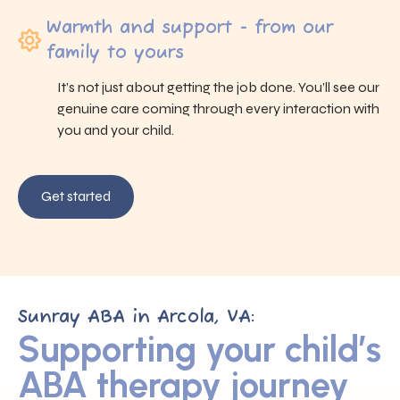
Warmth and support - from our
family to yours
It’s not just about getting the job done. You’ll see our
genuine care coming through every interaction with
you and your child.
Get started
Sunray ABA in Arcola, VA:
Supporting your child’s
ABA therapy journey