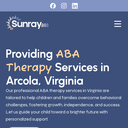
Providing
ABA
Services in
Therapy
Arcola, Virginia
Our professional ABA therapy services in Virginia are
tailored to help children and families overcome behavioral
challenges, fostering growth, independence, and success.
Let us guide your child toward a brighter future with
personalized support.