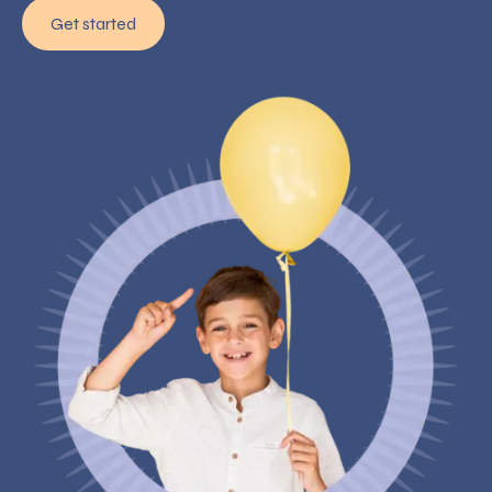
Get started