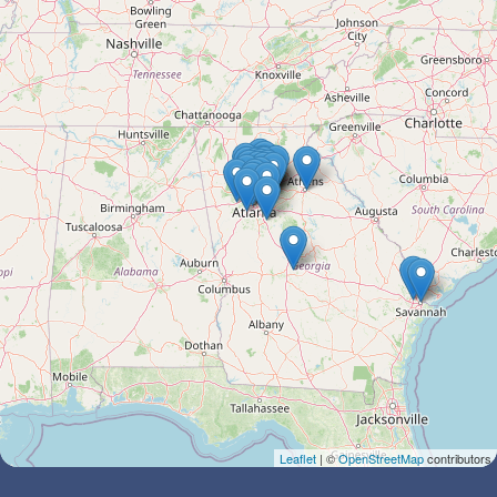
Leaflet
| ©
OpenStreetMap
contributors