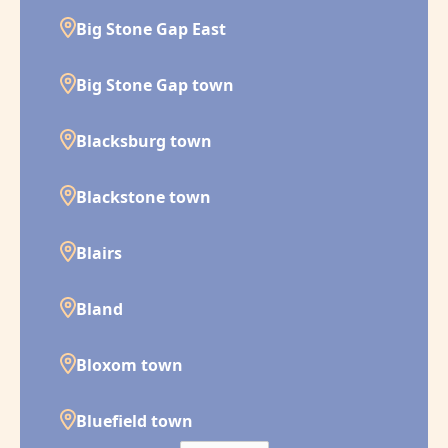
Big Stone Gap East
Big Stone Gap town
Blacksburg town
Blackstone town
Blairs
Bland
Bloxom town
Bluefield town