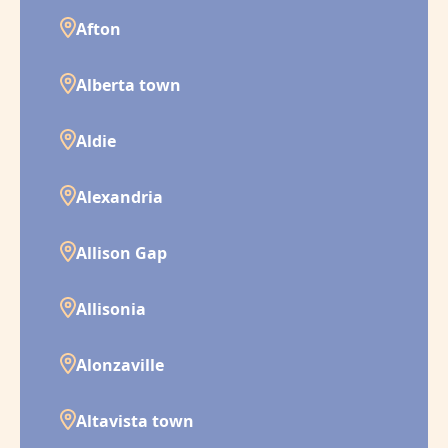
Afton
Alberta town
Aldie
Alexandria
Allison Gap
Allisonia
Alonzaville
Altavista town