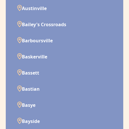
Austinville
Bailey's Crossroads
Barboursville
Baskerville
Bassett
Bastian
Basye
Bayside