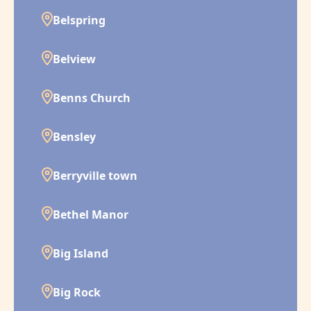
Belspring
Belview
Benns Church
Bensley
Berryville town
Bethel Manor
Big Island
Big Rock