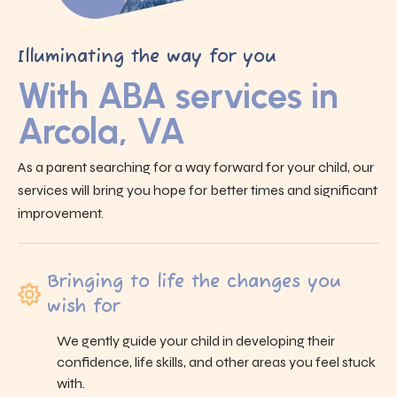
Illuminating the way for you
With ABA services in
Arcola, VA
As a parent searching for a way forward for your child, our
services will bring you hope for better times and significant
improvement.
Bringing to life the changes you
wish for
We gently guide your child in developing their
confidence, life skills, and other areas you feel stuck
with.