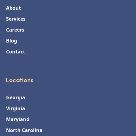
About
Services
Careers
Blog
Contact
Locations
Georgia
Virginia
Maryland
North Carolina