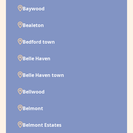
Baywood
Bealeton
Bedford town
Belle Haven
Belle Haven town
Bellwood
Belmont
Belmont Estates