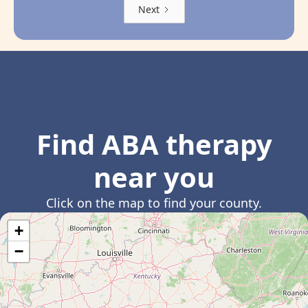
Next
Find ABA therapy
near you
Click on the map to find your county.
+
−