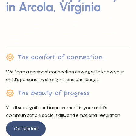
in Arcola, Virginia
Sunray ABA proudly serves families across Arcola, VA by
offering trusted professionals, heartfelt support, and
individualized care that nurtures each child’s unique
journey.
The comfort of connection
We form a personal connection as we get to know your
child’s personality, strengths, and challenges.
The beauty of progress
You’ll see significant improvement in your child’s
communication, social skills, and emotional regulation.
Get started