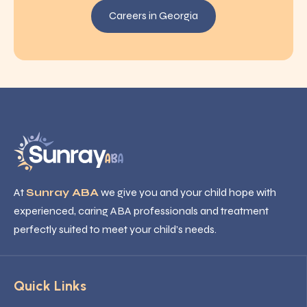
Careers in Georgia
At
Sunray ABA
we give you and your child hope with
experienced, caring ABA professionals and treatment
perfectly suited to meet your child’s needs.
Quick Links