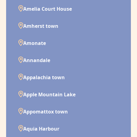
Amelia Court House
Amherst town
Amonate
Annandale
Appalachia town
Apple Mountain Lake
Appomattox town
Aquia Harbour