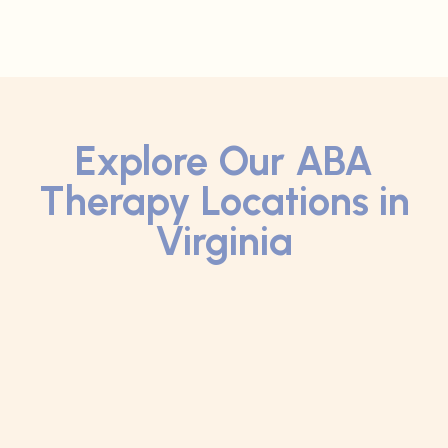
Explore Our ABA
Therapy Locations in
Virginia