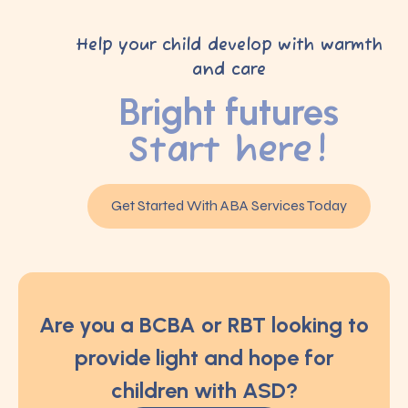
Help your child develop with warmth
and care
Bright futures
Start here!
Get Started With ABA Services Today
Are you a BCBA or RBT looking to
provide light and hope for
children with ASD?