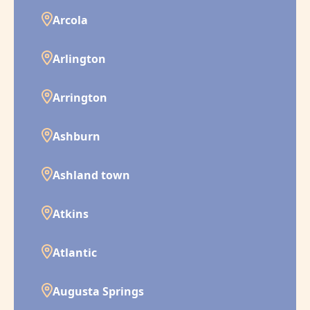
Arcola
Arlington
Arrington
Ashburn
Ashland town
Atkins
Atlantic
Augusta Springs