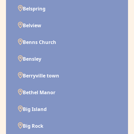
Belspring
Belview
Benns Church
Bensley
Berryville town
Bethel Manor
Big Island
Big Rock