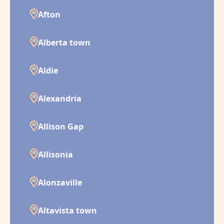
Afton
Alberta town
Aldie
Alexandria
Allison Gap
Allisonia
Alonzaville
Altavista town