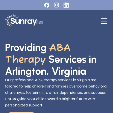
Providing
ABA
Services in
Therapy
Arlington, Virginia
Our professional ABA therapy services in Virginia are
tailored to help children and families overcome behavioral
challenges, fostering growth, independence, and success.
Let us guide your child toward a brighter future with
personalized support.