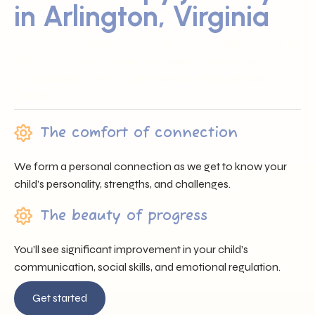
in Arlington, Virginia
Sunray ABA proudly serves families across Arlington, VA by
offering trusted professionals, heartfelt support, and
individualized care that nurtures each child’s unique
journey.
The comfort of connection
We form a personal connection as we get to know your
child’s personality, strengths, and challenges.
The beauty of progress
You’ll see significant improvement in your child’s
communication, social skills, and emotional regulation.
Get started