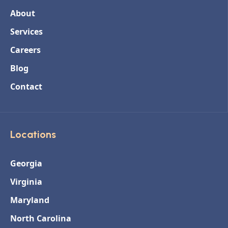
About
Services
Careers
Blog
Contact
Locations
Georgia
Virginia
Maryland
North Carolina