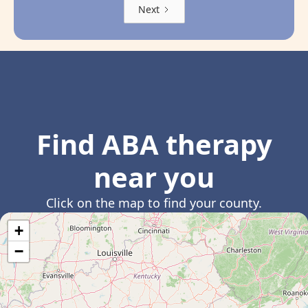
Next
Find ABA therapy
near you
Click on the map to find your county.
+
−