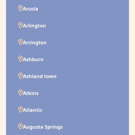
Arcola
Arlington
Arrington
Ashburn
Ashland town
Atkins
Atlantic
Augusta Springs