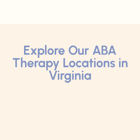
Explore Our ABA
Therapy Locations in
Virginia