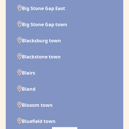
Big Stone Gap East
Big Stone Gap town
Blacksburg town
Blackstone town
Blairs
Bland
Bloxom town
Bluefield town