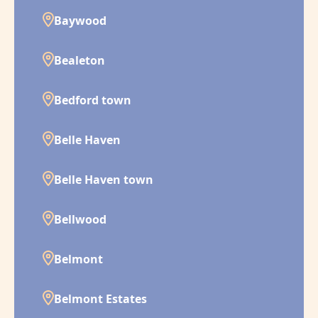
Baywood
Bealeton
Bedford town
Belle Haven
Belle Haven town
Bellwood
Belmont
Belmont Estates