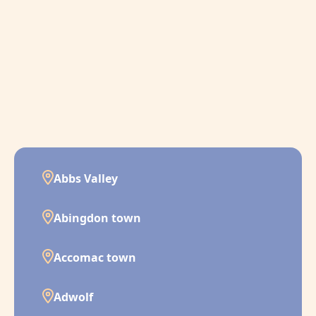
Abbs Valley
Abingdon town
Accomac town
Adwolf