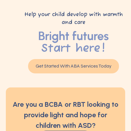
Help your child develop with warmth
and care
Bright futures
Start here!
Get Started With ABA Services Today
Are you a BCBA or RBT looking to
provide light and hope for
children with ASD?