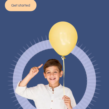
Get started