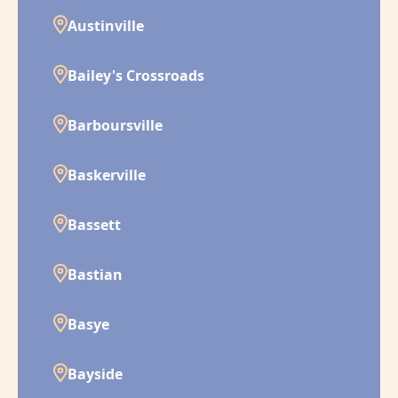
Austinville
Bailey's Crossroads
Barboursville
Baskerville
Bassett
Bastian
Basye
Bayside