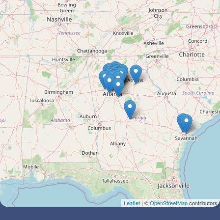
Leaflet
| ©
OpenStreetMap
contributors