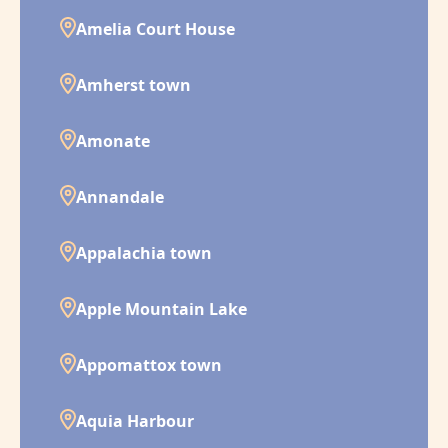
Amelia Court House
Amherst town
Amonate
Annandale
Appalachia town
Apple Mountain Lake
Appomattox town
Aquia Harbour