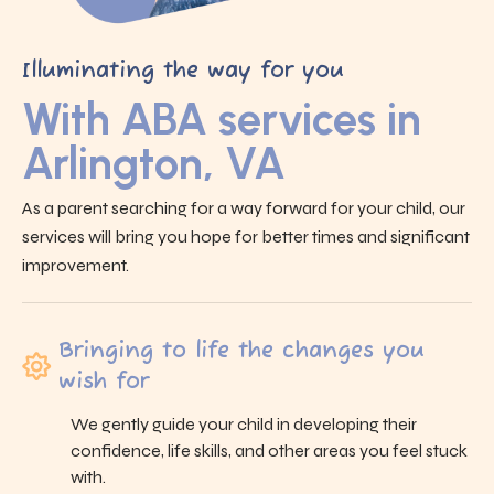
Illuminating the way for you
With ABA services in
Arlington, VA
As a parent searching for a way forward for your child, our
services will bring you hope for better times and significant
improvement.
Bringing to life the changes you
wish for
We gently guide your child in developing their
confidence, life skills, and other areas you feel stuck
with.