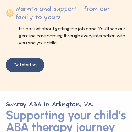
Warmth and support - from our
family to yours
It’s not just about getting the job done. You’ll see our
genuine care coming through every interaction with
you and your child.
Get started
Sunray ABA in Arlington, VA:
Supporting your child’s
ABA therapy journey