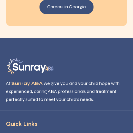
Careers in Georgia
At
Sunray ABA
we give you and your child hope with
experienced, caring ABA professionals and treatment
perfectly suited to meet your child’s needs.
Quick Links