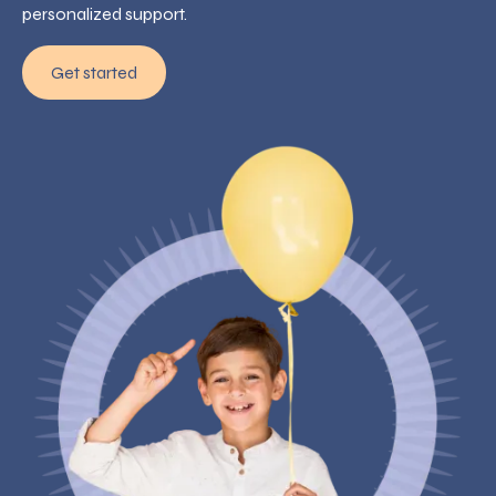
personalized support.
Get started