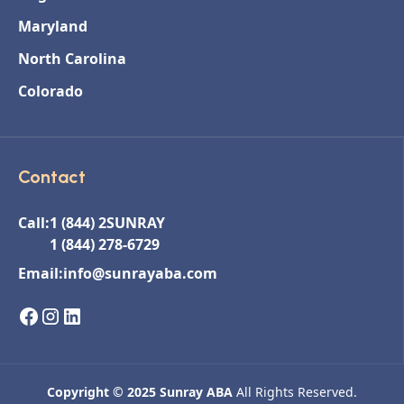
Maryland
North Carolina
Colorado
Contact
Call:
1 (844) 2SUNRAY
1 (844) 278-6729
Email:
info@sunrayaba.com
Copyright © 2025 Sunray ABA
All Rights Reserved.