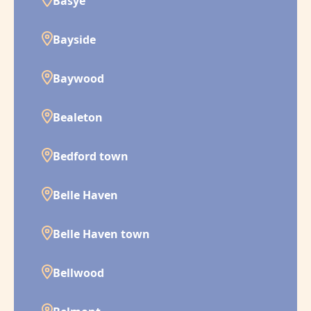
Basye
Bayside
Baywood
Bealeton
Bedford town
Belle Haven
Belle Haven town
Bellwood