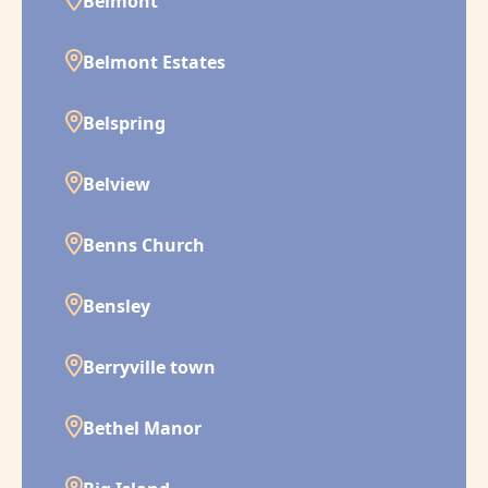
Belmont
Belmont Estates
Belspring
Belview
Benns Church
Bensley
Berryville town
Bethel Manor