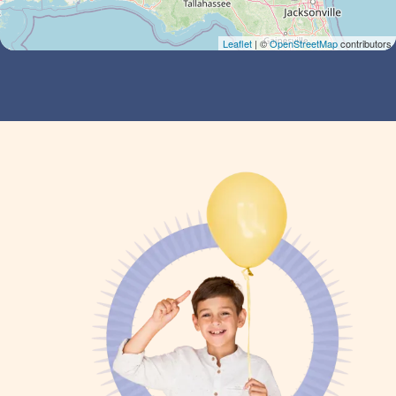
Leaflet
| ©
OpenStreetMap
contributors