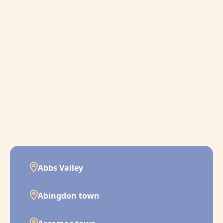
Abbs Valley
Abingdon town