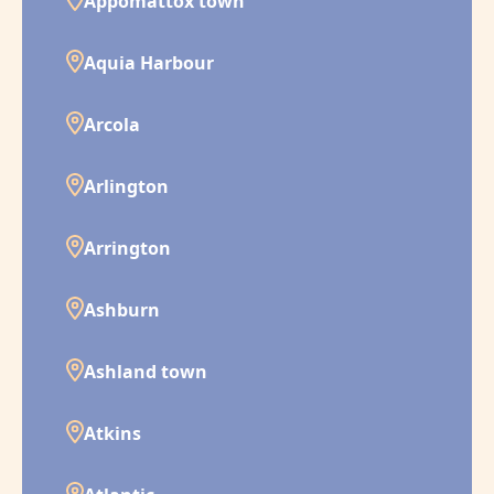
Appomattox town
Aquia Harbour
Arcola
Arlington
Arrington
Ashburn
Ashland town
Atkins