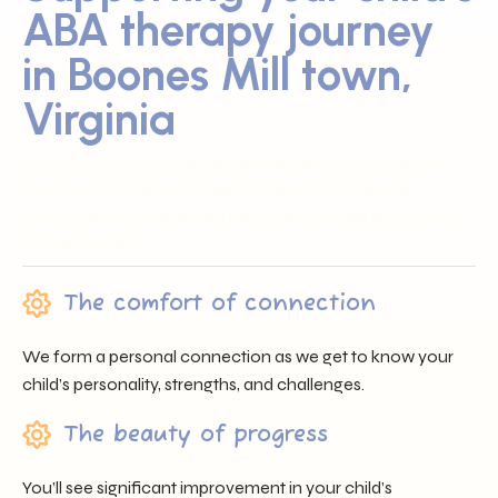
ABA therapy journey
in Boones Mill town,
Virginia
Sunray ABA proudly serves families across Boones Mill
town, VA by offering trusted professionals, heartfelt
support, and individualized care that nurtures each child’s
unique journey.
The comfort of connection
We form a personal connection as we get to know your
child’s personality, strengths, and challenges.
The beauty of progress
You’ll see significant improvement in your child’s