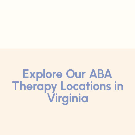
Explore Our ABA
Therapy Locations in
Virginia