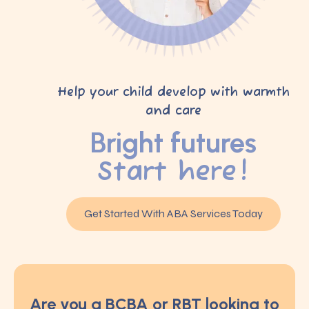
Help your child develop with warmth
and care
Bright futures
Start here!
Get Started With ABA Services Today
Are you a BCBA or RBT looking to