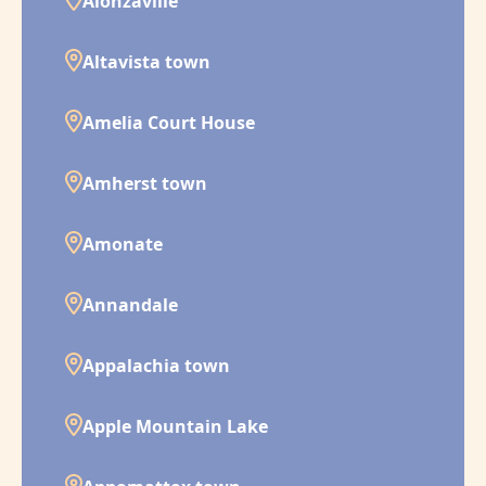
Alonzaville
Altavista town
Amelia Court House
Amherst town
Amonate
Annandale
Appalachia town
Apple Mountain Lake