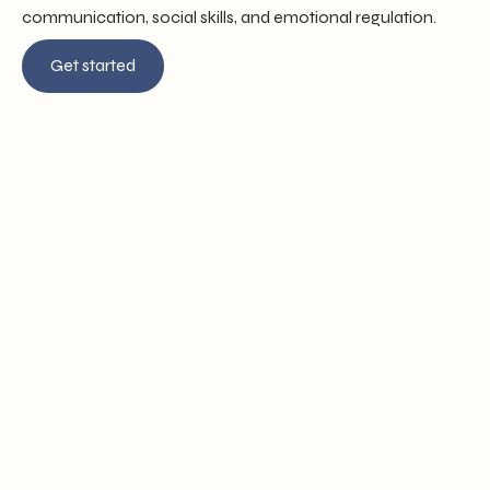
communication, social skills, and emotional regulation.
Get started