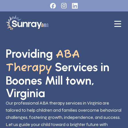
Providing
ABA
Services in
Therapy
Boones Mill town,
Virginia
Our professional ABA therapy services in Virginia are
tailored to help children and families overcome behavioral
challenges, fostering growth, independence, and success.
Let us guide your child toward a brighter future with