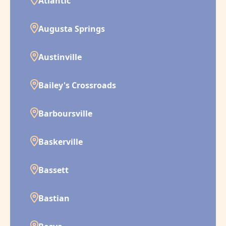
Atlantic
Augusta Springs
Austinville
Bailey's Crossroads
Barboursville
Baskerville
Bassett
Bastian