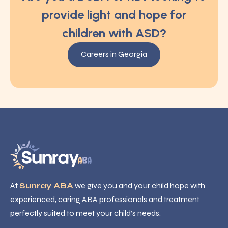
provide light and hope for
children with ASD?
Careers in Georgia
At
Sunray ABA
we give you and your child hope with
experienced, caring ABA professionals and treatment
perfectly suited to meet your child’s needs.