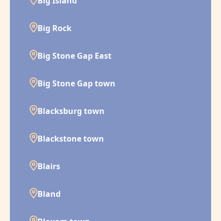
Big Island
Big Rock
Big Stone Gap East
Big Stone Gap town
Blacksburg town
Blackstone town
Blairs
Bland