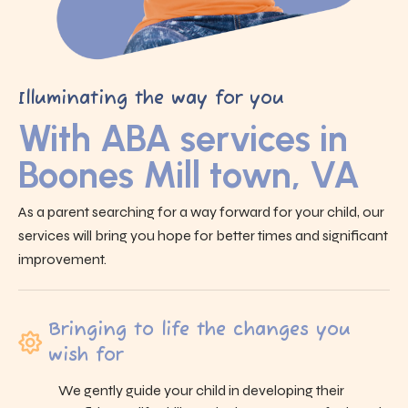
Illuminating the way for you
With ABA services in
Boones Mill town, VA
As a parent searching for a way forward for your child, our
services will bring you hope for better times and significant
improvement.
Bringing to life the changes you
wish for
We gently guide your child in developing their