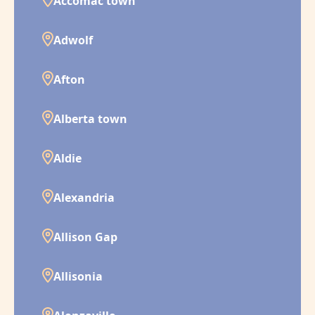
Accomac town
Adwolf
Afton
Alberta town
Aldie
Alexandria
Allison Gap
Allisonia