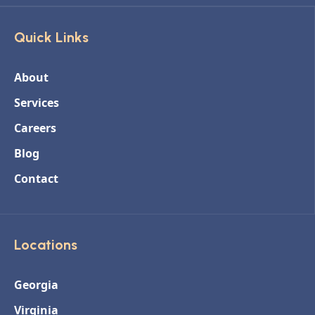
Quick Links
About
Services
Careers
Blog
Contact
Locations
Georgia
Virginia