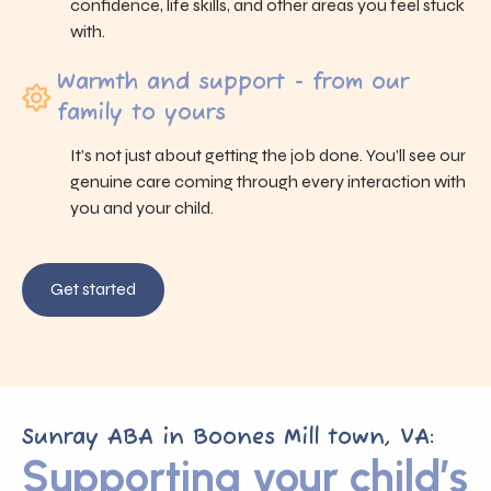
confidence, life skills, and other areas you feel stuck
with.
Warmth and support - from our
family to yours
It’s not just about getting the job done. You’ll see our
genuine care coming through every interaction with
you and your child.
Get started
Sunray ABA in Boones Mill town, VA:
Supporting your child’s