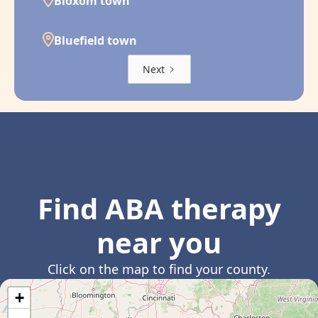
Bloxom town
Bluefield town
Next
Find ABA therapy
near you
Click on the map to find your county.
+