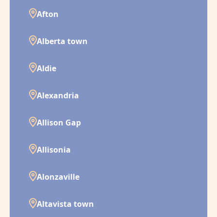
Afton
Alberta town
Aldie
Alexandria
Allison Gap
Allisonia
Alonzaville
Altavista town