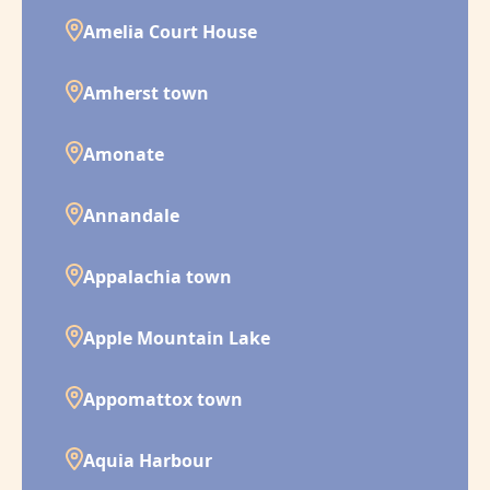
Amelia Court House
Amherst town
Amonate
Annandale
Appalachia town
Apple Mountain Lake
Appomattox town
Aquia Harbour