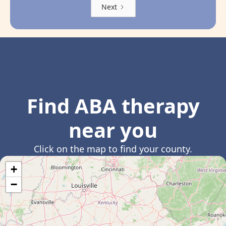
Next
Find ABA therapy
near you
Click on the map to find your county.
+
−