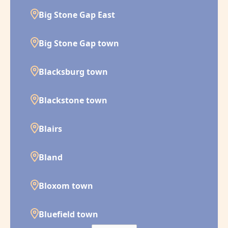
Big Stone Gap East
Big Stone Gap town
Blacksburg town
Blackstone town
Blairs
Bland
Bloxom town
Bluefield town