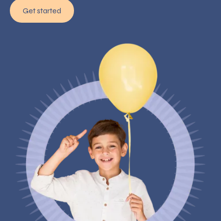
Get started