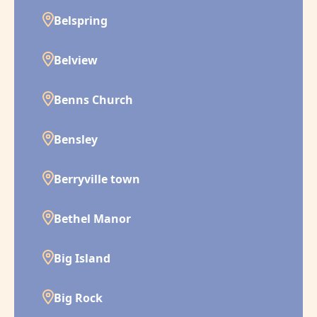
Belspring
Belview
Benns Church
Bensley
Berryville town
Bethel Manor
Big Island
Big Rock