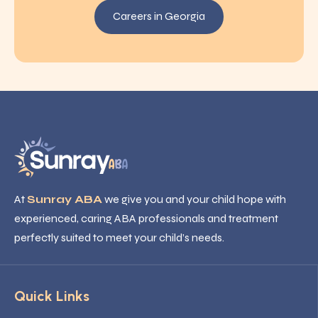
Careers in Georgia
At
Sunray ABA
we give you and your child hope with
experienced, caring ABA professionals and treatment
perfectly suited to meet your child’s needs.
Quick Links