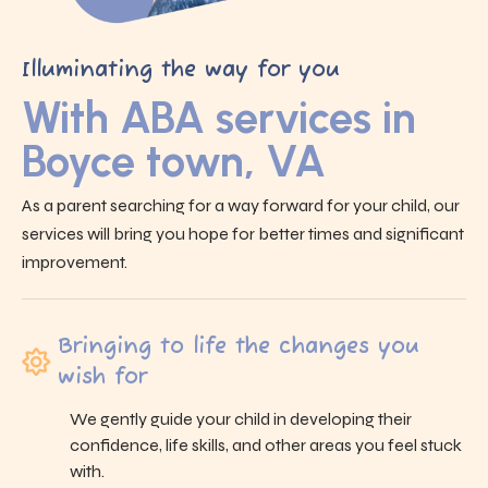
Illuminating the way for you
With ABA services in
Boyce town, VA
As a parent searching for a way forward for your child, our
services will bring you hope for better times and significant
improvement.
Bringing to life the changes you
wish for
We gently guide your child in developing their
confidence, life skills, and other areas you feel stuck
with.