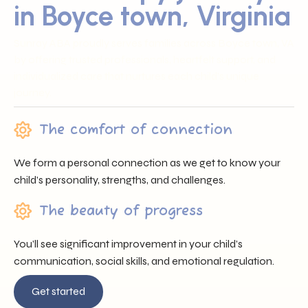
in Boyce town, Virginia
Sunray ABA proudly serves families across Boyce town, VA
by offering trusted professionals, heartfelt support, and
individualized care that nurtures each child’s unique
journey.
The comfort of connection
We form a personal connection as we get to know your
child’s personality, strengths, and challenges.
The beauty of progress
You’ll see significant improvement in your child’s
communication, social skills, and emotional regulation.
Get started