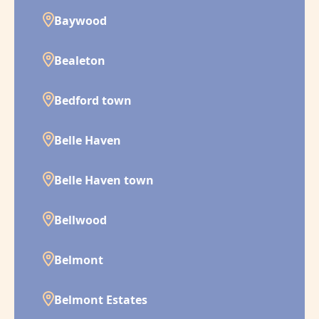
Baywood
Bealeton
Bedford town
Belle Haven
Belle Haven town
Bellwood
Belmont
Belmont Estates