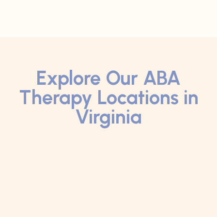
Explore Our ABA
Therapy Locations in
Virginia