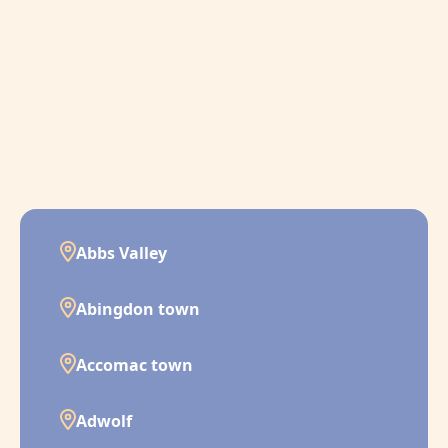
Abbs Valley
Abingdon town
Accomac town
Adwolf