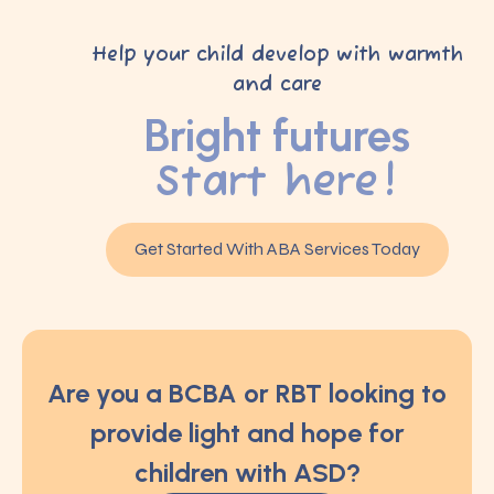
Help your child develop with warmth
and care
Bright futures
Start here!
Get Started With ABA Services Today
Are you a BCBA or RBT looking to
provide light and hope for
children with ASD?