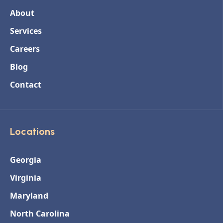
About
Services
Careers
Blog
Contact
Locations
Georgia
Virginia
Maryland
North Carolina