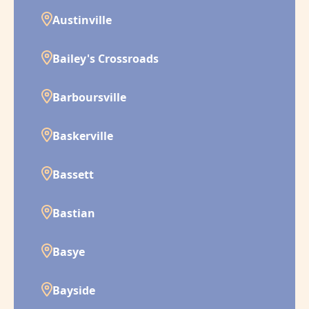
Austinville
Bailey's Crossroads
Barboursville
Baskerville
Bassett
Bastian
Basye
Bayside