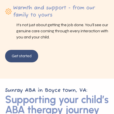
Warmth and support - from our
family to yours
It’s not just about getting the job done. You’ll see our
genuine care coming through every interaction with
you and your child.
Get started
Sunray ABA in Boyce town, VA:
Supporting your child’s
ABA therapy journey