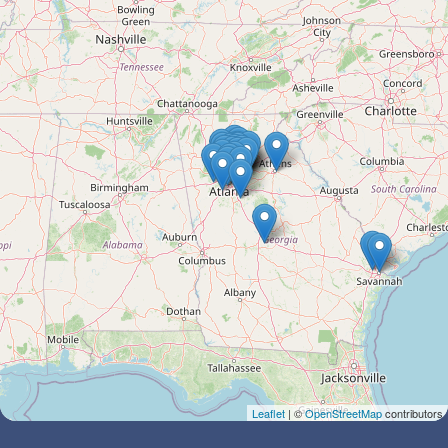
Leaflet
| ©
OpenStreetMap
contributors