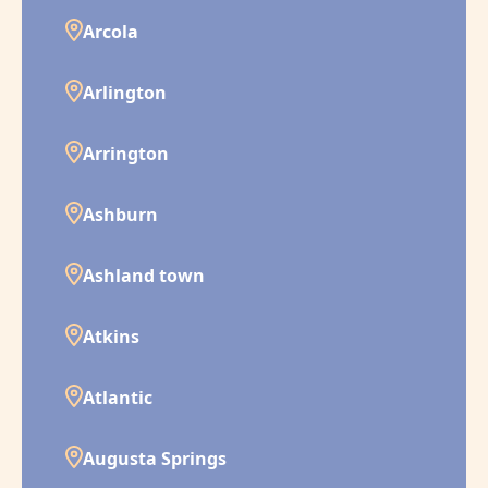
Arcola
Arlington
Arrington
Ashburn
Ashland town
Atkins
Atlantic
Augusta Springs