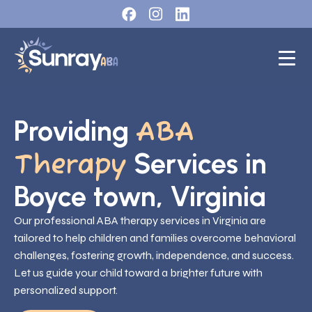
Providing
ABA
Services in
Therapy
Boyce town, Virginia
Our professional ABA therapy services in Virginia are
tailored to help children and families overcome behavioral
challenges, fostering growth, independence, and success.
Let us guide your child toward a brighter future with
personalized support.