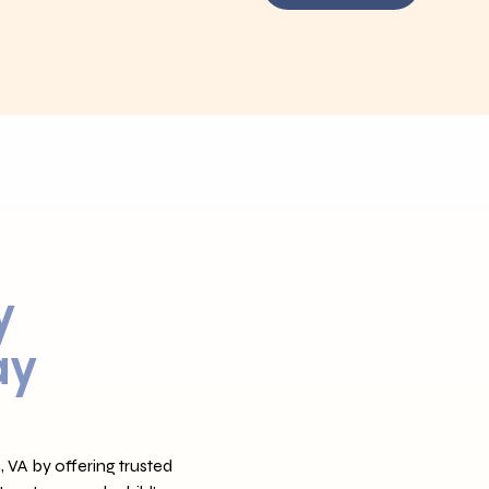
y
ay
 VA by offering trusted