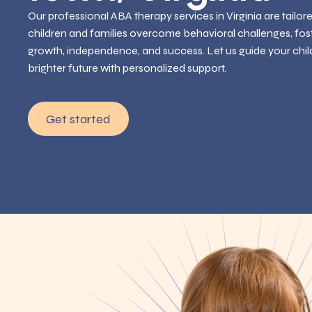
Our professional ABA therapy services in Virginia are tailor
children and families overcome behavioral challenges, fos
growth, independence, and success. Let us guide your chil
brighter future with personalized support.
Get started