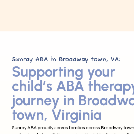
Sunray ABA in Broadway town, VA:
Supporting your
child’s ABA therap
journey in Broadw
town, Virginia
Sunray ABA proudly serves families across Broadway town,