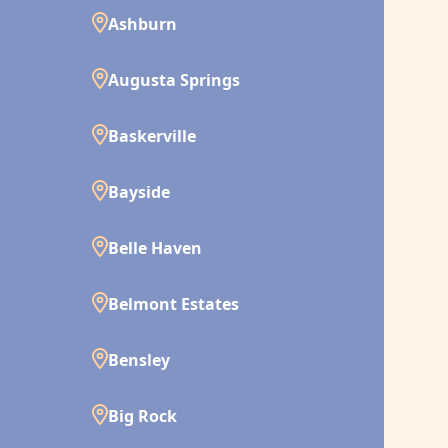
Ashburn
Augusta Springs
Baskerville
Bayside
Belle Haven
Belmont Estates
Bensley
Big Rock