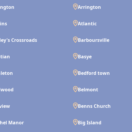
ington
Arrington
ins
Atlantic
ley's Crossroads
Barboursville
tian
Basye
leton
Bedford town
lwood
Belmont
view
Benns Church
hel Manor
Big Island