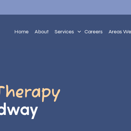
Home
About
Services
Careers
Areas We
Therapy
adway