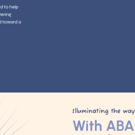
ed to help
tering
d toward a
Illuminating the wa
With ABA 