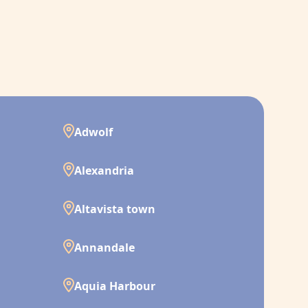
Adwolf
Alexandria
Altavista town
Annandale
Aquia Harbour