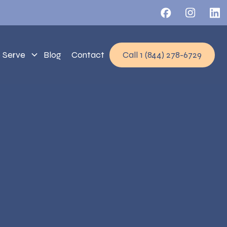
 Serve
Blog
Contact
Call 1 (844) 278-6729