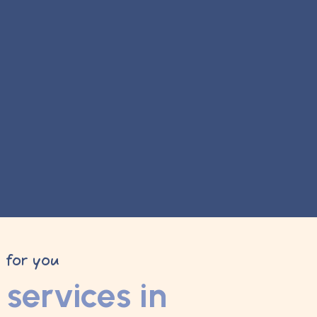
y for you
services in