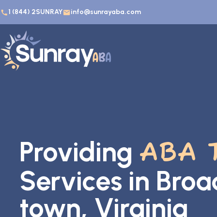
1 (844) 2SUNRAY
info@sunrayaba.com
Providing
ABA 
Services in Bro
town, Virginia