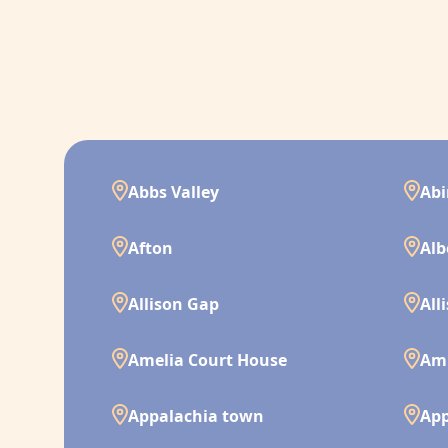
Abbs Valley
Ab
Afton
Alb
Allison Gap
All
Amelia Court House
Am
Appalachia town
App