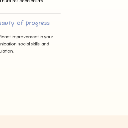
t nurtures each child’s
eauty of progress
nificant improvement in your
cation, social skills, and
lation.