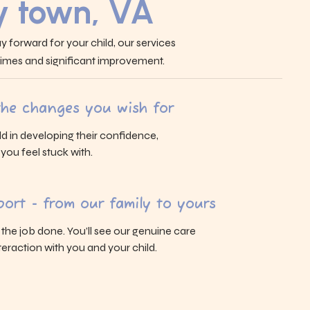
 town, VA
y forward for your child, our services
 times and significant improvement.
 the changes you wish for
ld in developing their confidence,
s you feel stuck with.
ort - from our family to yours
g the job done. You’ll see our genuine care
eraction with you and your child.