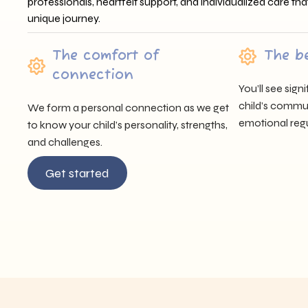
professionals, heartfelt support, and individualized care tha
unique journey.
The comfort of
The b
connection
You’ll see sig
child’s communi
We form a personal connection as we get
emotional regu
to know your child’s personality, strengths,
and challenges.
Get started