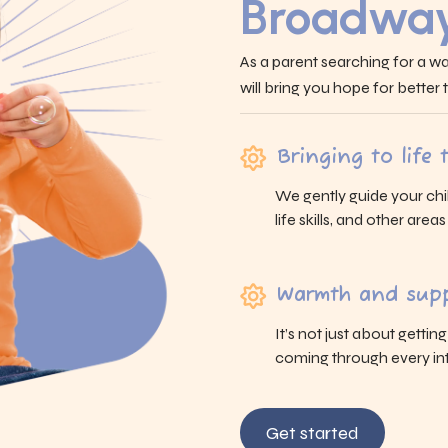
Broadway
As a parent searching for a wa
will bring you hope for better
Bringing to life
We gently guide your chi
life skills, and other area
Warmth and supp
It’s not just about gettin
coming through every int
Get started