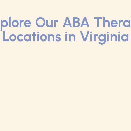
plore Our ABA Ther
Locations in Virginia