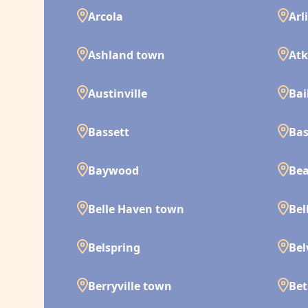
Arcola
Arl
Ashland town
Atk
Austinville
Bai
Bassett
Bas
Baywood
Bea
Belle Haven town
Bel
Belspring
Bel
Berryville town
Bet