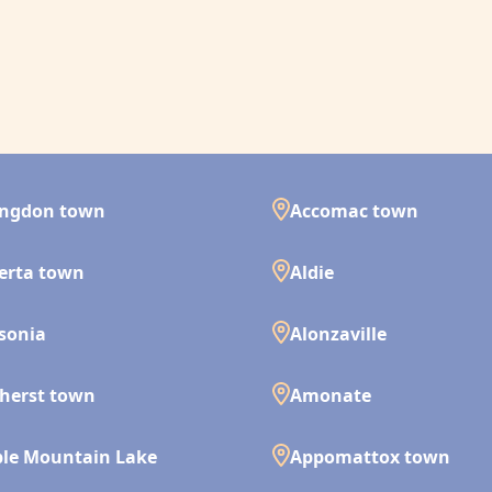
ingdon town
Accomac town
erta town
Aldie
isonia
Alonzaville
herst town
Amonate
le Mountain Lake
Appomattox town