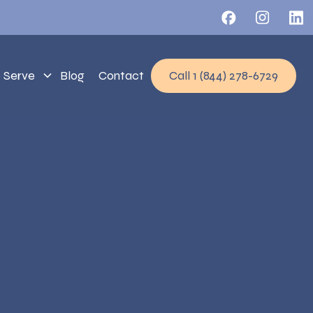
 Serve
Blog
Contact
Call 1 (844) 278-6729