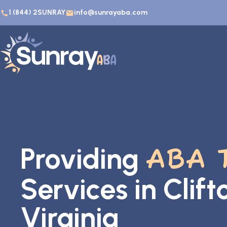
1 (844) 2SUNRAY
info@sunrayaba.com
Providing
ABA 
Services in Clif
Virginia