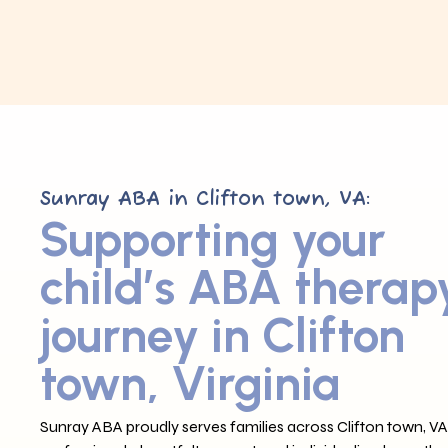
Sunray ABA in Clifton town, VA:
Supporting your
child’s ABA therap
journey in Clifton
town, Virginia
Sunray ABA proudly serves families across Clifton town, VA