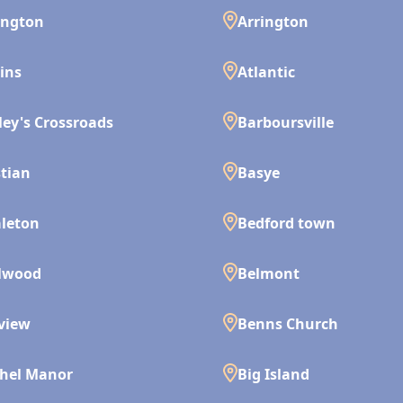
ington
Arrington
ins
Atlantic
ley's Crossroads
Barboursville
tian
Basye
leton
Bedford town
lwood
Belmont
view
Benns Church
hel Manor
Big Island