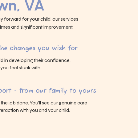
own, VA
y forward for your child, our services
 times and significant improvement.
 the changes you wish for
ld in developing their confidence,
s you feel stuck with.
ort - from our family to yours
g the job done. You’ll see our genuine care
eraction with you and your child.