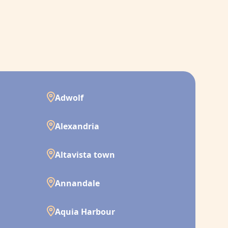
Adwolf
Alexandria
Altavista town
Annandale
Aquia Harbour