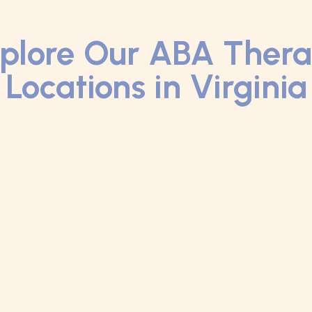
plore Our ABA Ther
Locations in Virginia