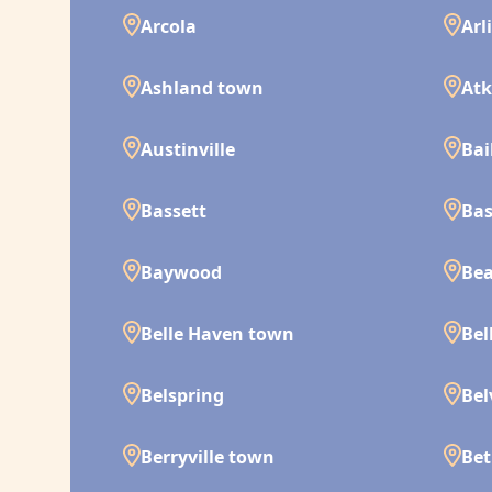
Arcola
Arl
Ashland town
Atk
Austinville
Bai
Bassett
Bas
Baywood
Bea
Belle Haven town
Bel
Belspring
Bel
Berryville town
Bet