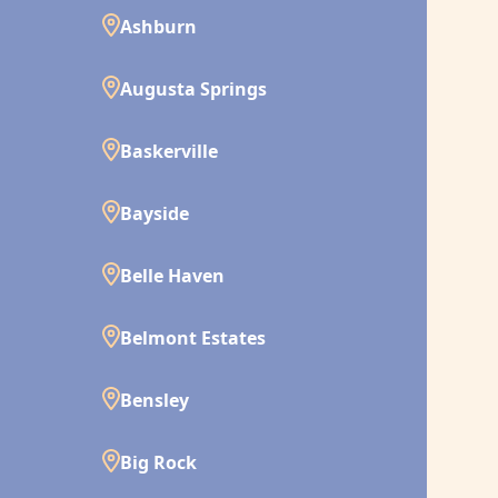
Ashburn
Augusta Springs
Baskerville
Bayside
Belle Haven
Belmont Estates
Bensley
Big Rock