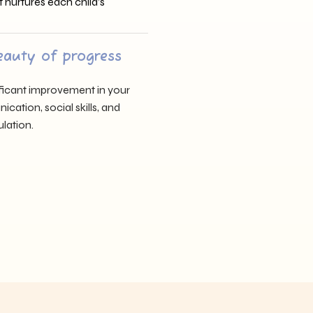
t nurtures each child’s
eauty of progress
nificant improvement in your
cation, social skills, and
lation.