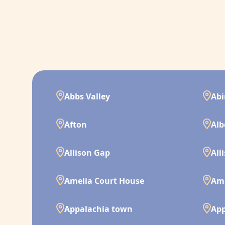
Abbs Valley
Ab
Afton
Alb
Allison Gap
All
Amelia Court House
Am
Appalachia town
App