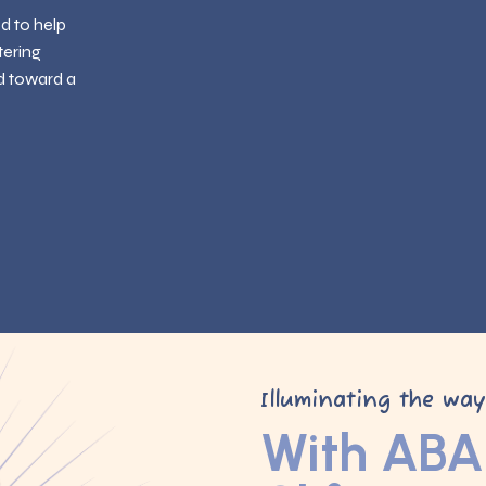
ed to help
tering
d toward a
Illuminating the wa
With ABA 