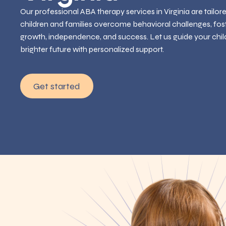
Our professional ABA therapy services in Virginia are tailor
children and families overcome behavioral challenges, fos
growth, independence, and success. Let us guide your chil
brighter future with personalized support.
Get started