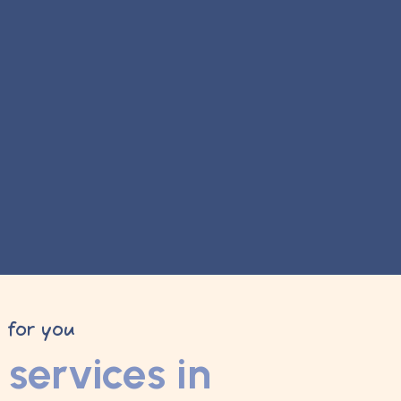
y for you
services in