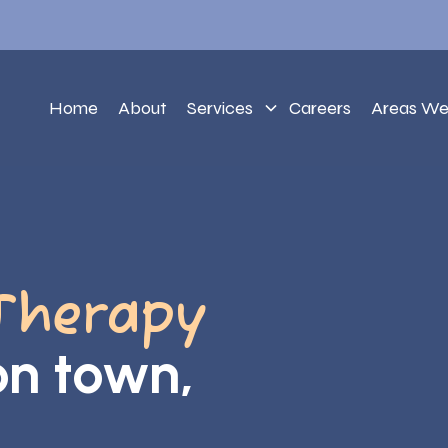
Home
About
Services
Careers
Areas We
Therapy
ton town,