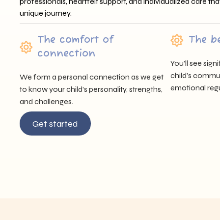
professionals, heartfelt support, and individualized care tha
unique journey.
The comfort of
The b
connection
You’ll see sig
child’s communi
We form a personal connection as we get
emotional regu
to know your child’s personality, strengths,
and challenges.
Get started