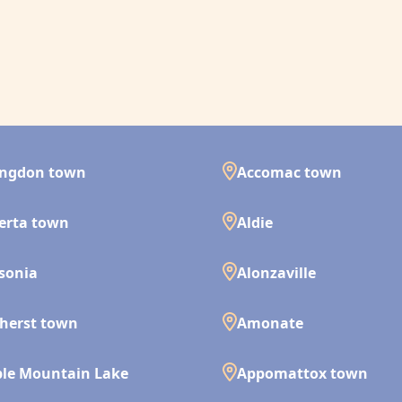
ingdon town
Accomac town
erta town
Aldie
isonia
Alonzaville
herst town
Amonate
le Mountain Lake
Appomattox town