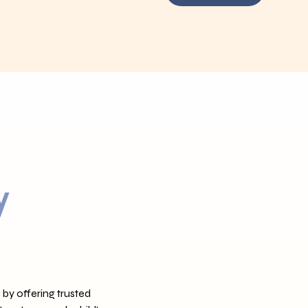
y
 by offering trusted