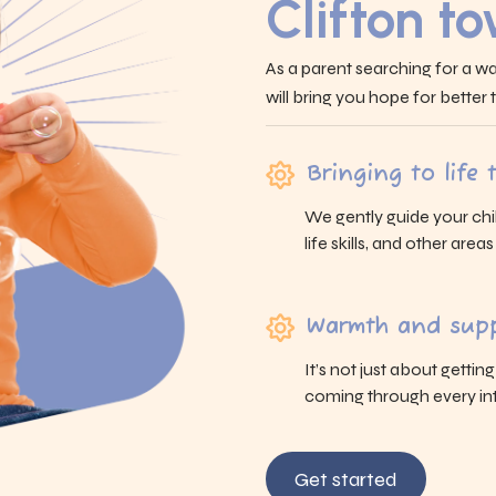
Clifton t
As a parent searching for a wa
will bring you hope for better
Bringing to life
We gently guide your chi
life skills, and other area
Warmth and supp
It’s not just about gettin
coming through every int
Get started