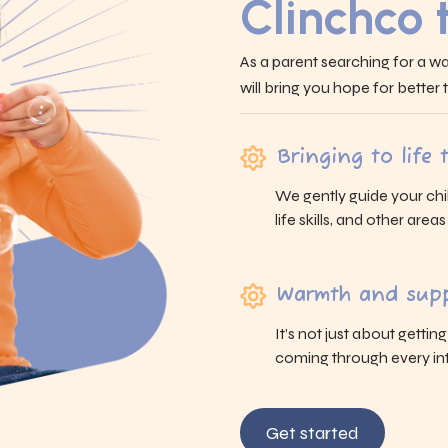
Clinchco
As a parent searching for a wa
will bring you hope for better
Bringing to life
We gently guide your chi
life skills, and other area
Warmth and supp
It’s not just about gettin
coming through every int
Get started