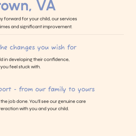
 town, VA
y forward for your child, our services
 times and significant improvement.
 the changes you wish for
ld in developing their confidence,
s you feel stuck with.
ort - from our family to yours
g the job done. You’ll see our genuine care
eraction with you and your child.