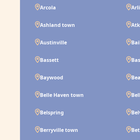
Arcola
Arl
Ashland town
Atk
Austinville
Bai
Bassett
Bas
Baywood
Bea
Belle Haven town
Bel
Belspring
Bel
Berryville town
Bet