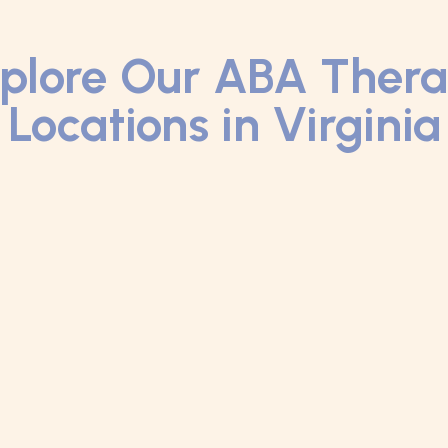
plore Our ABA Ther
Locations in Virginia