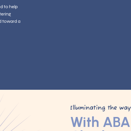
ed to help
tering
d toward a
Illuminating the wa
With ABA 