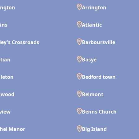
ington
Arrington
ins
Atlantic
ley's Crossroads
Barboursville
tian
Basye
leton
Bedford town
lwood
Belmont
view
Benns Church
hel Manor
Big Island