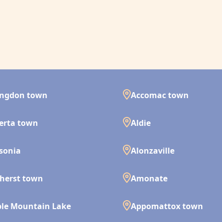
ingdon town
Accomac town
erta town
Aldie
isonia
Alonzaville
herst town
Amonate
le Mountain Lake
Appomattox town