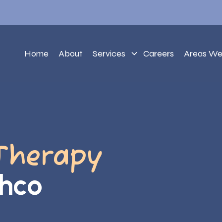
Home
About
Services
Careers
Areas We
Therapy
chco