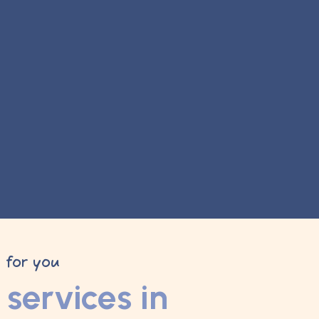
y for you
services in