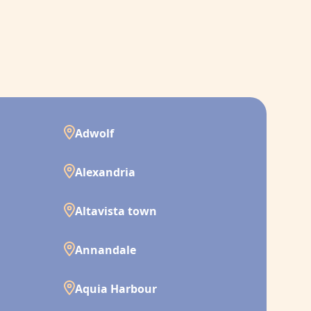
Adwolf
Alexandria
Altavista town
Annandale
Aquia Harbour