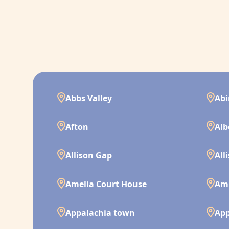
Abbs Valley
Ab
Afton
Alb
Allison Gap
All
Amelia Court House
Am
Appalachia town
App