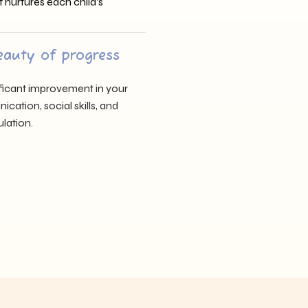
t nurtures each child’s
eauty of progress
nificant improvement in your
cation, social skills, and
lation.