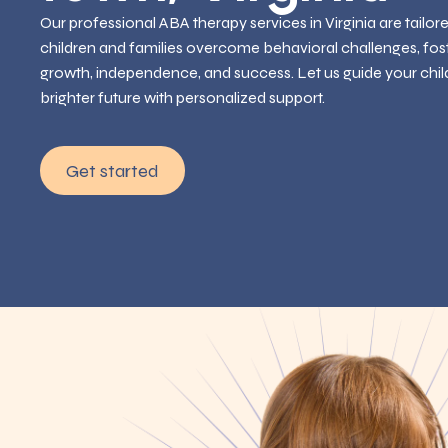
Our professional ABA therapy services in Virginia are tailor
children and families overcome behavioral challenges, fos
growth, independence, and success. Let us guide your chil
brighter future with personalized support.
Get started