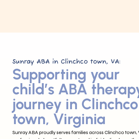
Sunray ABA in Clinchco town, VA:
Supporting your
child’s ABA therap
journey in Clinchco
town, Virginia
Sunray ABA proudly serves families across Clinchco town, 