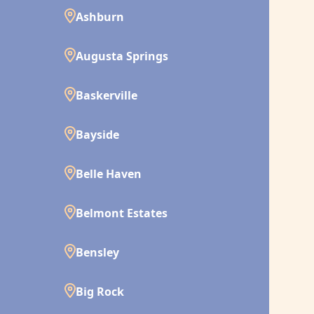
Ashburn
Augusta Springs
Baskerville
Bayside
Belle Haven
Belmont Estates
Bensley
Big Rock