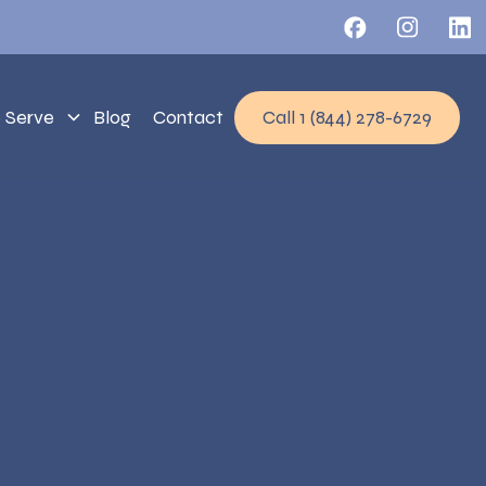
 Serve
Blog
Contact
Call 1 (844) 278-6729