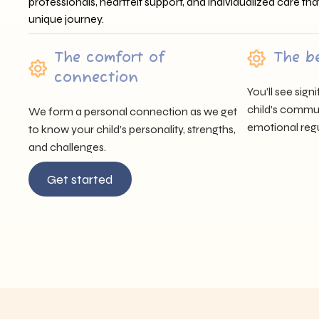
professionals, heartfelt support, and individualized care tha
unique journey.
The comfort of
The b
connection
You’ll see sig
child’s communi
We form a personal connection as we get
emotional regu
to know your child’s personality, strengths,
and challenges.
Get started