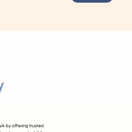
y
VA by offering trusted