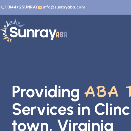
1 (844) 2SUNRAY
info@sunrayaba.com
Providing
ABA 
Services in Clin
town, Virginia