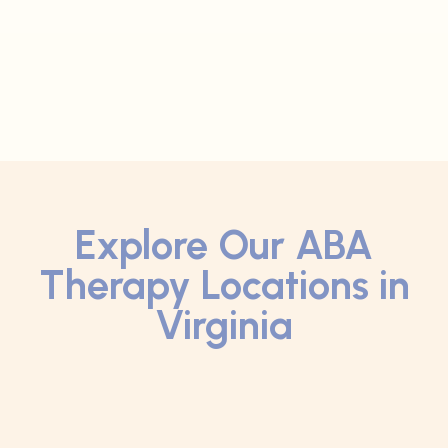
Explore Our ABA
Therapy Locations in
Virginia