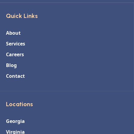
Quick Links
About
Services
Careers
Blog
Contact
Locations
Georgia
Virginia