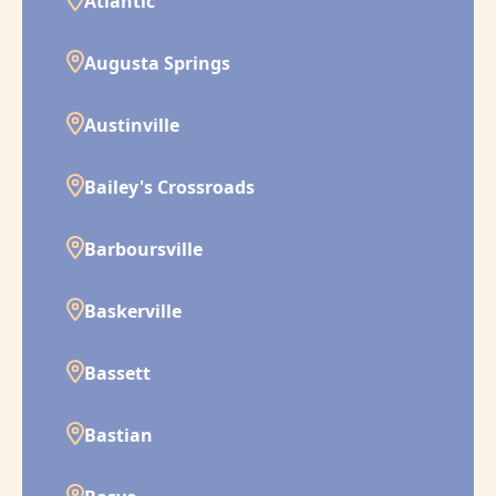
Atlantic
Augusta Springs
Austinville
Bailey's Crossroads
Barboursville
Baskerville
Bassett
Bastian