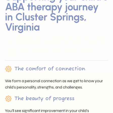
ABA therapy journey
in Cluster Springs,
Virginia
Sunray ABA proudly serves families across Cluster Springs,
VA by offering trusted professionals, heartfelt support, and
individualized care that nurtures each child’s unique
journey.
The comfort of connection
We form a personal connection as we get to know your
child’s personality, strengths, and challenges.
The beauty of progress
You’ll see significant improvement in your child’s