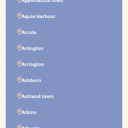
Appomattox town
Aquia Harbour
Arcola
Arlington
Arrington
Ashburn
Ashland town
Atkins