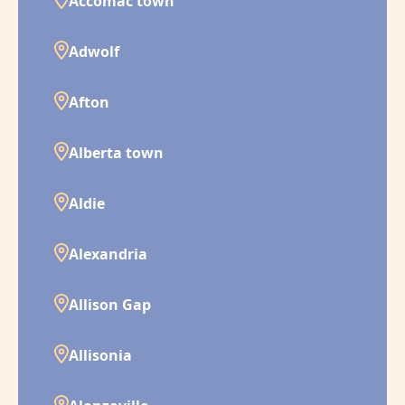
Accomac town
Adwolf
Afton
Alberta town
Aldie
Alexandria
Allison Gap
Allisonia