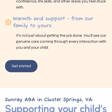
confidence, life skills, and other areas you feel stuck
with.
Warmth and support - from our
family to yours
It’s not just about getting the job done. You’ll see our
genuine care coming through every interaction with
you and your child.
Get started
Sunray ABA in Cluster Springs, VA:
Supporting your child’s