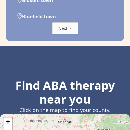
Bloxom town
Bluefield town
Next
Find ABA therapy
near you
Click on the map to find your county.
+