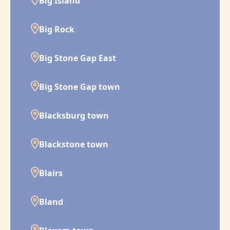
Big Island
Big Rock
Big Stone Gap East
Big Stone Gap town
Blacksburg town
Blackstone town
Blairs
Bland