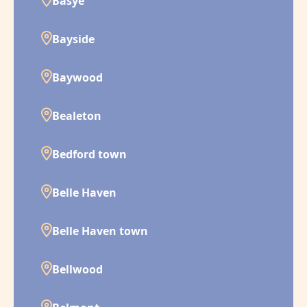
Basye
Bayside
Baywood
Bealeton
Bedford town
Belle Haven
Belle Haven town
Bellwood