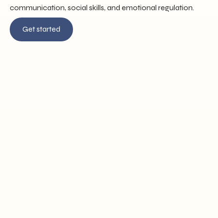
communication, social skills, and emotional regulation.
Get started