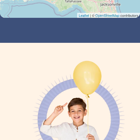
Leaflet
| ©
OpenStreetMap
contributors