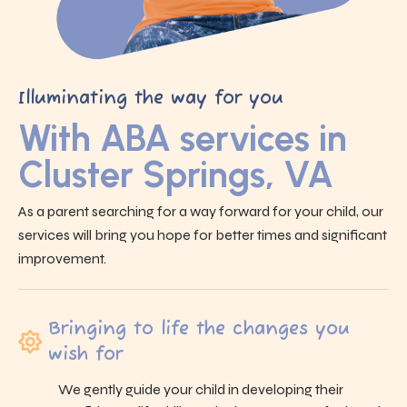
Illuminating the way for you
With ABA services in
Cluster Springs, VA
As a parent searching for a way forward for your child, our
services will bring you hope for better times and significant
improvement.
Bringing to life the changes you
wish for
We gently guide your child in developing their