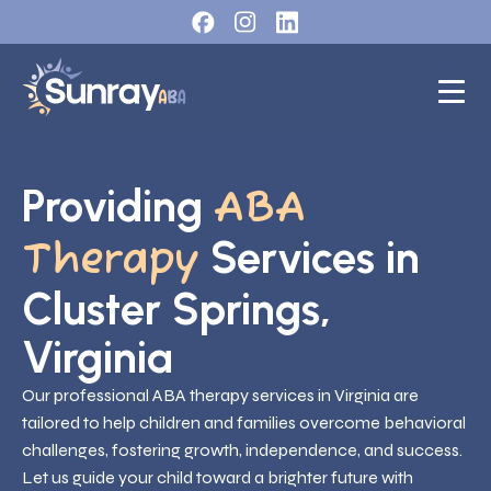
Providing
ABA
Services in
Therapy
Cluster Springs,
Virginia
Our professional ABA therapy services in Virginia are
tailored to help children and families overcome behavioral
challenges, fostering growth, independence, and success.
Let us guide your child toward a brighter future with