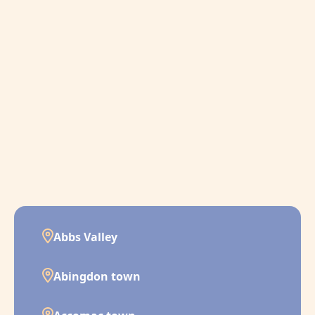
Abbs Valley
Abingdon town