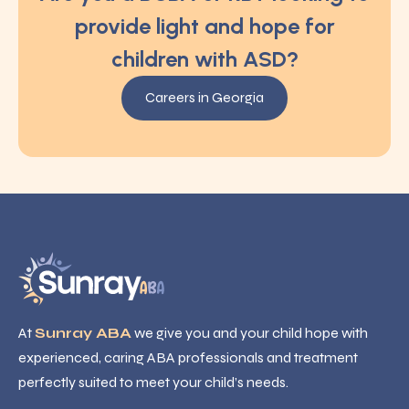
provide light and hope for
children with ASD?
Careers in Georgia
At
Sunray ABA
we give you and your child hope with
experienced, caring ABA professionals and treatment
perfectly suited to meet your child’s needs.