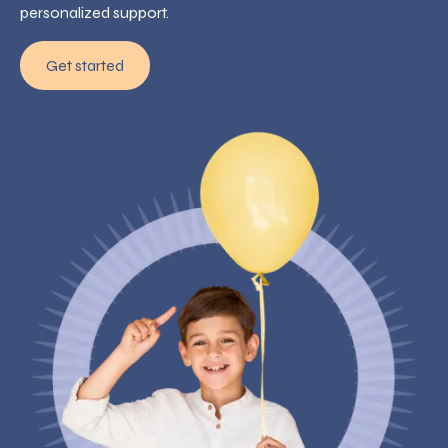
personalized support.
Get started