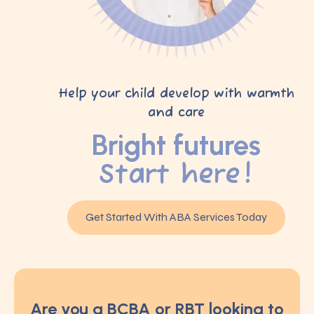
Help your child develop with warmth
and care
Bright futures
Start here!
Get Started With ABA Services Today
Are you a BCBA or RBT looking to