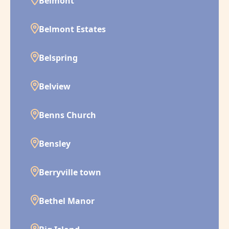
Belmont
Belmont Estates
Belspring
Belview
Benns Church
Bensley
Berryville town
Bethel Manor