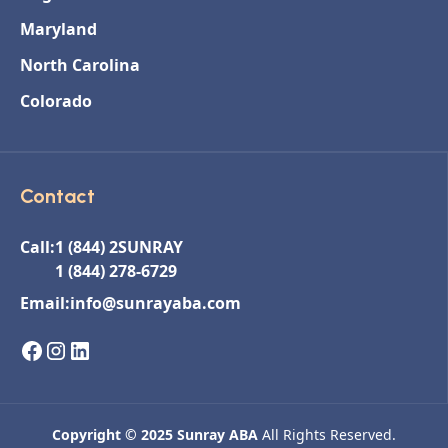
Maryland
North Carolina
Colorado
Contact
Call:
1 (844) 2SUNRAY
1 (844) 278-6729
Email:
info@sunrayaba.com
Copyright © 2025 Sunray ABA
All Rights Reserved.