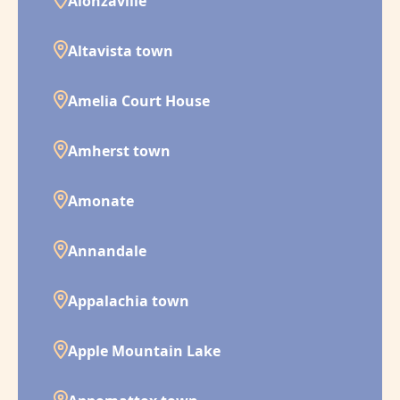
Alonzaville
Altavista town
Amelia Court House
Amherst town
Amonate
Annandale
Appalachia town
Apple Mountain Lake