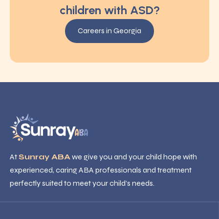
children with ASD?
Careers in Georgia
At
Sunray ABA
we give you and your child hope with
experienced, caring ABA professionals and treatment
perfectly suited to meet your child’s needs.