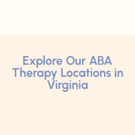
Explore Our ABA
Therapy Locations in
Virginia