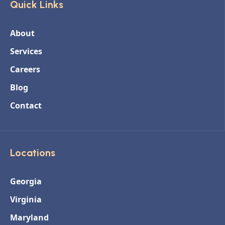
Quick Links
About
Services
Careers
Blog
Contact
Locations
Georgia
Virginia
Maryland