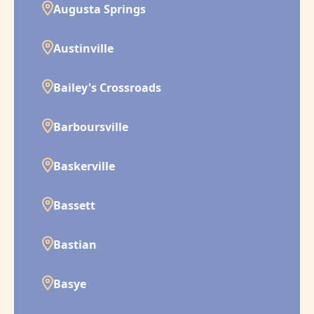
Augusta Springs
Austinville
Bailey's Crossroads
Barboursville
Baskerville
Bassett
Bastian
Basye