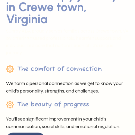
in Crewe town,
Virginia
Sunray ABA proudly serves families across Crewe town, VA
by offering trusted professionals, heartfelt support, and
individualized care that nurtures each child’s unique
journey.
The comfort of connection
We form a personal connection as we get to know your
child’s personality, strengths, and challenges.
The beauty of progress
You’ll see significant improvement in your child’s
communication, social skills, and emotional regulation.