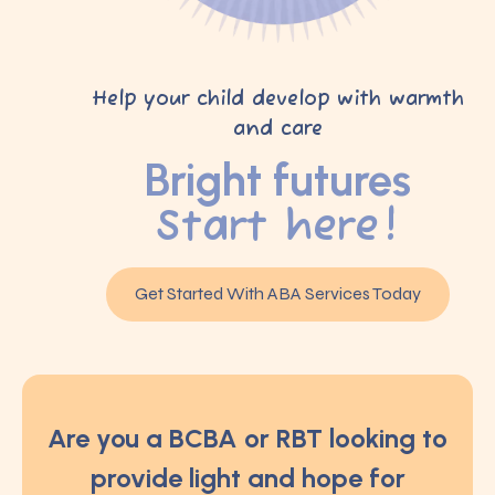
Help your child develop with warmth
and care
Bright futures
Start here!
Get Started With ABA Services Today
Are you a BCBA or RBT looking to
provide light and hope for