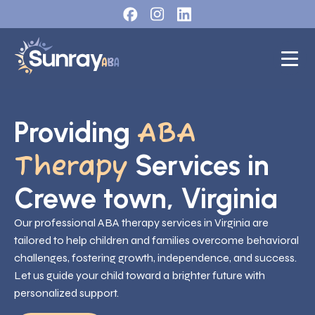
Providing
ABA
Services in
Therapy
Crewe town, Virginia
Our professional ABA therapy services in Virginia are
tailored to help children and families overcome behavioral
challenges, fostering growth, independence, and success.
Let us guide your child toward a brighter future with
personalized support.