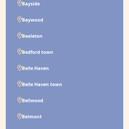
Bayside
Baywood
Bealeton
Bedford town
Belle Haven
Belle Haven town
Bellwood
Belmont