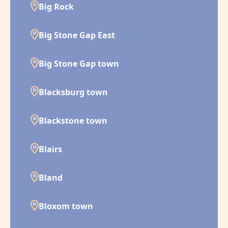
Big Rock
Big Stone Gap East
Big Stone Gap town
Blacksburg town
Blackstone town
Blairs
Bland
Bloxom town