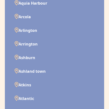
Aquia Harbour
Arcola
Arlington
Arrington
Ashburn
Ashland town
Atkins
Atlantic