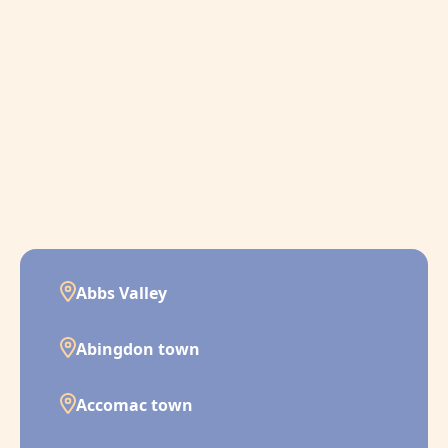
Abbs Valley
Abingdon town
Accomac town