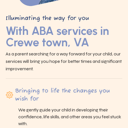
Illuminating the way for you
With ABA services in
Crewe town, VA
As a parent searching for a way forward for your child, our
services will bring you hope for better times and significant
improvement.
Bringing to life the changes you
wish for
We gently guide your child in developing their
confidence, life skills, and other areas you feel stuck
with.