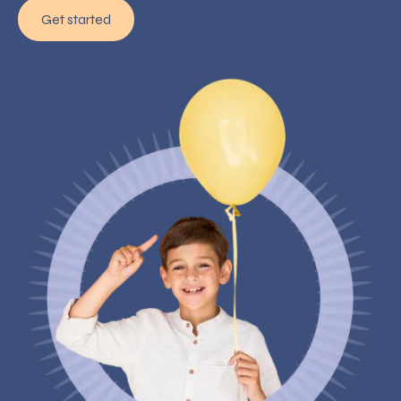
Get started