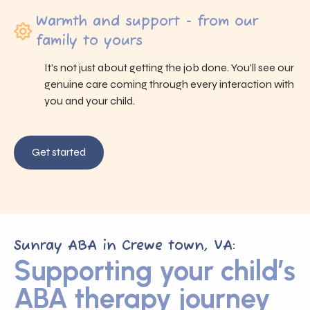
Warmth and support - from our
family to yours
It’s not just about getting the job done. You’ll see our
genuine care coming through every interaction with
you and your child.
Get started
Sunray ABA in Crewe town, VA:
Supporting your child’s
ABA therapy journey