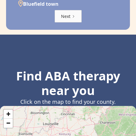
Bluefield town
Next
Find ABA therapy
near you
Click on the map to find your county.
+
−