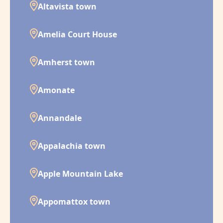
Altavista town
Amelia Court House
Amherst town
Amonate
Annandale
Appalachia town
Apple Mountain Lake
Appomattox town