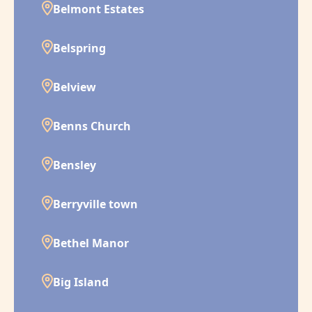
Belmont Estates
Belspring
Belview
Benns Church
Bensley
Berryville town
Bethel Manor
Big Island