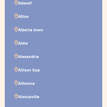
Adwolf
Afton
Alberta town
Aldie
Alexandria
Allison Gap
Allisonia
Alonzaville