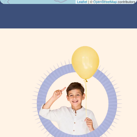
Leaflet
| ©
OpenStreetMap
contributors