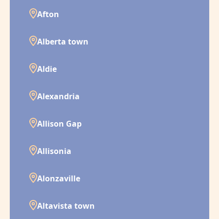
Afton
Alberta town
Aldie
Alexandria
Allison Gap
Allisonia
Alonzaville
Altavista town