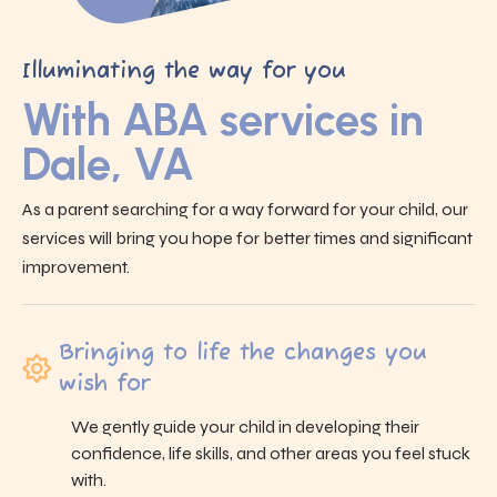
Illuminating the way for you
With ABA services in
Dale, VA
As a parent searching for a way forward for your child, our
services will bring you hope for better times and significant
improvement.
Bringing to life the changes you
wish for
We gently guide your child in developing their
confidence, life skills, and other areas you feel stuck
with.