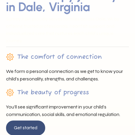
in Dale, Virginia
Sunray ABA proudly serves families across Dale, VA by
offering trusted professionals, heartfelt support, and
individualized care that nurtures each child’s unique
journey.
The comfort of connection
We form a personal connection as we get to know your
child’s personality, strengths, and challenges.
The beauty of progress
You’ll see significant improvement in your child’s
communication, social skills, and emotional regulation.
Get started