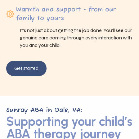
Warmth and support - from our
family to yours
It’s not just about getting the job done. You’ll see our
genuine care coming through every interaction with
you and your child.
Get started
Sunray ABA in Dale, VA:
Supporting your child’s
ABA therapy journey