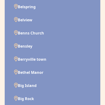
Belspring
Belview
Benns Church
Bensley
Berryville town
Bethel Manor
Big Island
Big Rock