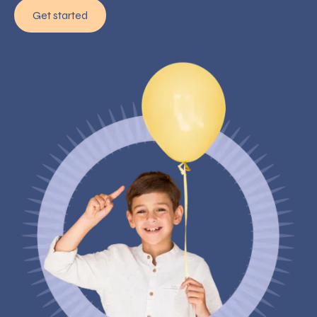
Get started