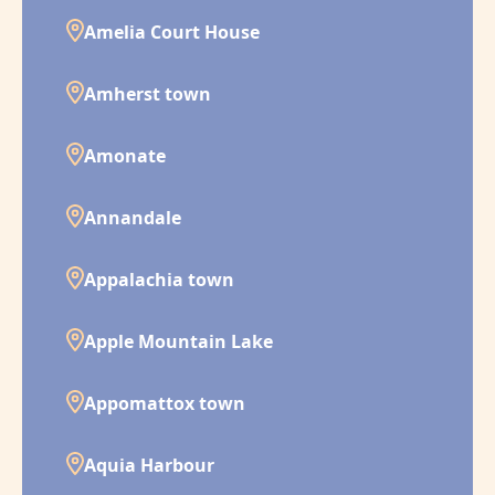
Amelia Court House
Amherst town
Amonate
Annandale
Appalachia town
Apple Mountain Lake
Appomattox town
Aquia Harbour