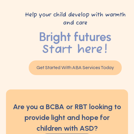
Help your child develop with warmth
and care
Bright futures
Start here!
Get Started With ABA Services Today
Are you a BCBA or RBT looking to
provide light and hope for
children with ASD?