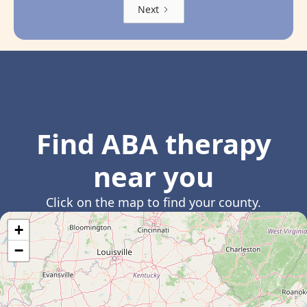
Next
Find ABA therapy
near you
Click on the map to find your county.
+
−