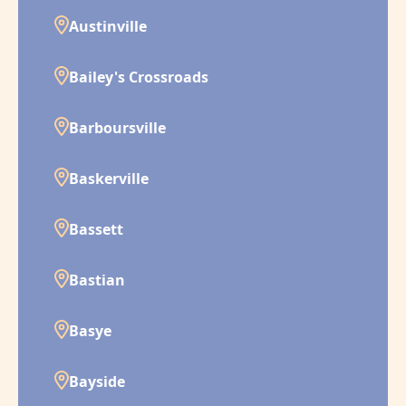
Austinville
Bailey's Crossroads
Barboursville
Baskerville
Bassett
Bastian
Basye
Bayside