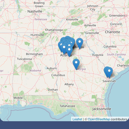
Leaflet
| ©
OpenStreetMap
contributors