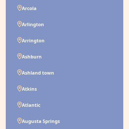
Arcola
Arlington
Arrington
Ashburn
Ashland town
Atkins
Atlantic
Augusta Springs