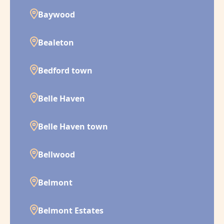
Baywood
Bealeton
Bedford town
Belle Haven
Belle Haven town
Bellwood
Belmont
Belmont Estates