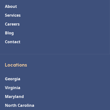
About
Services
Careers
Blog
Contact
Locations
Georgia
Virginia
Maryland
North Carolina