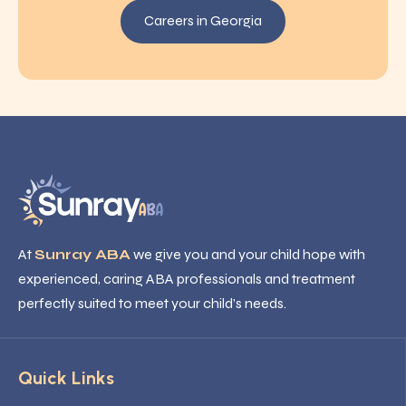
Careers in Georgia
At
Sunray ABA
we give you and your child hope with
experienced, caring ABA professionals and treatment
perfectly suited to meet your child’s needs.
Quick Links