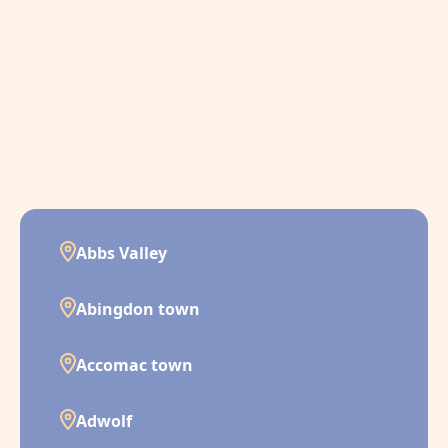
Abbs Valley
Abingdon town
Accomac town
Adwolf