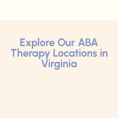
Explore Our ABA
Therapy Locations in
Virginia