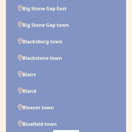
Big Stone Gap East
Big Stone Gap town
Blacksburg town
Blackstone town
Blairs
Bland
Bloxom town
Bluefield town