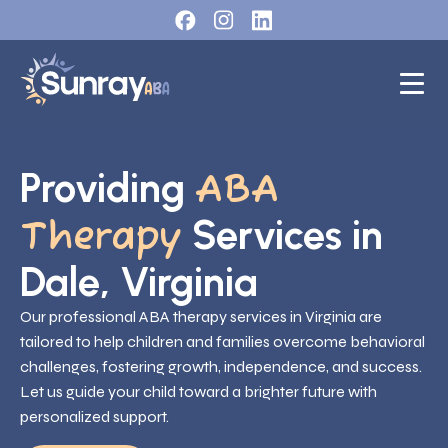
Providing
ABA
Services in
Therapy
Dale, Virginia
Our professional ABA therapy services in Virginia are
tailored to help children and families overcome behavioral
challenges, fostering growth, independence, and success.
Let us guide your child toward a brighter future with
personalized support.