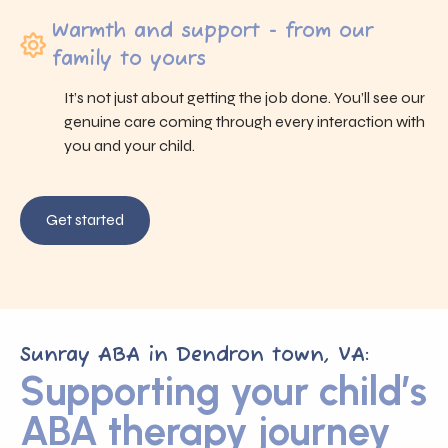
Warmth and support - from our
family to yours
It’s not just about getting the job done. You’ll see our
genuine care coming through every interaction with
you and your child.
Get started
Sunray ABA in Dendron town, VA:
Supporting your child’s
ABA therapy journey