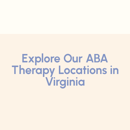
Explore Our ABA
Therapy Locations in
Virginia