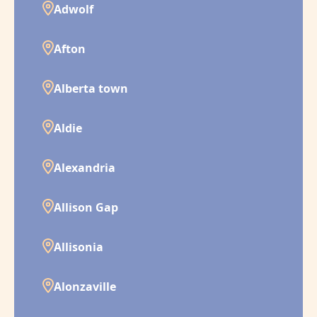
Adwolf
Afton
Alberta town
Aldie
Alexandria
Allison Gap
Allisonia
Alonzaville