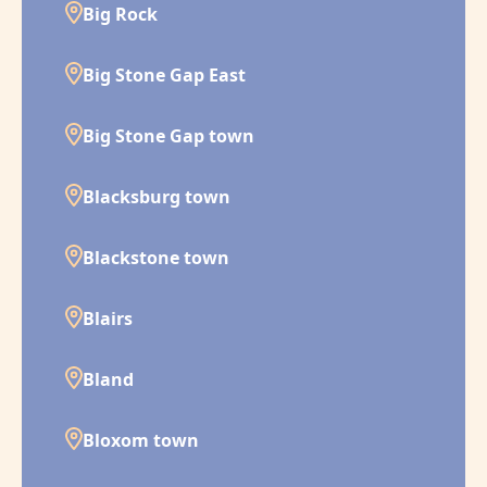
Big Rock
Big Stone Gap East
Big Stone Gap town
Blacksburg town
Blackstone town
Blairs
Bland
Bloxom town