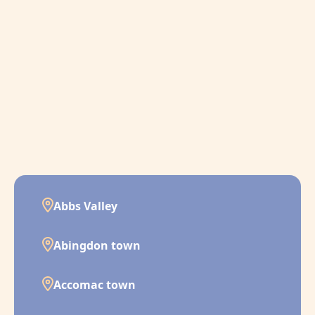
Abbs Valley
Abingdon town
Accomac town