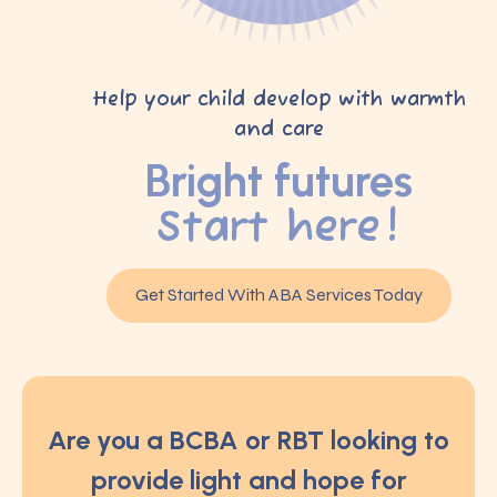
Help your child develop with warmth
and care
Bright futures
Start here!
Get Started With ABA Services Today
Are you a BCBA or RBT looking to
provide light and hope for