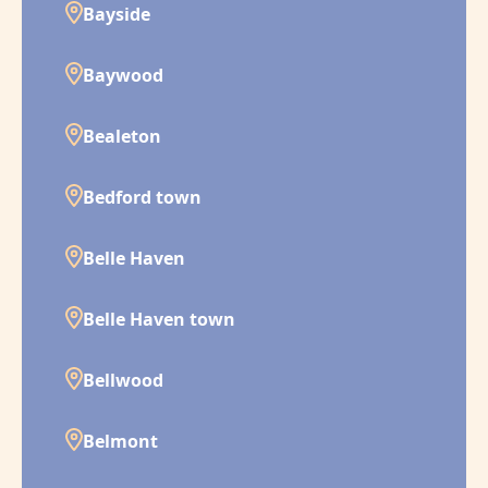
Bayside
Baywood
Bealeton
Bedford town
Belle Haven
Belle Haven town
Bellwood
Belmont