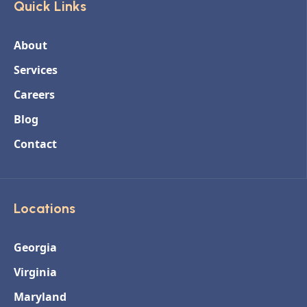
Quick Links
About
Services
Careers
Blog
Contact
Locations
Georgia
Virginia
Maryland