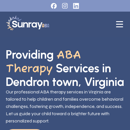
Providing
ABA
Services in
Therapy
Dendron town, Virginia
Our professional ABA therapy services in Virginia are
tailored to help children and families overcome behavioral
challenges, fostering growth, independence, and success.
Let us guide your child toward a brighter future with
personalized support.