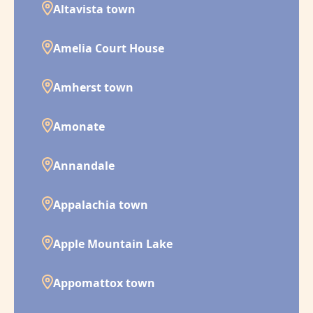
Altavista town
Amelia Court House
Amherst town
Amonate
Annandale
Appalachia town
Apple Mountain Lake
Appomattox town