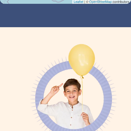
Leaflet
| ©
OpenStreetMap
contributors