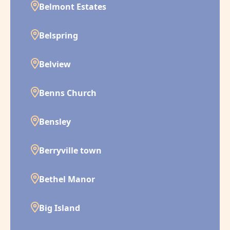
Belmont Estates
Belspring
Belview
Benns Church
Bensley
Berryville town
Bethel Manor
Big Island