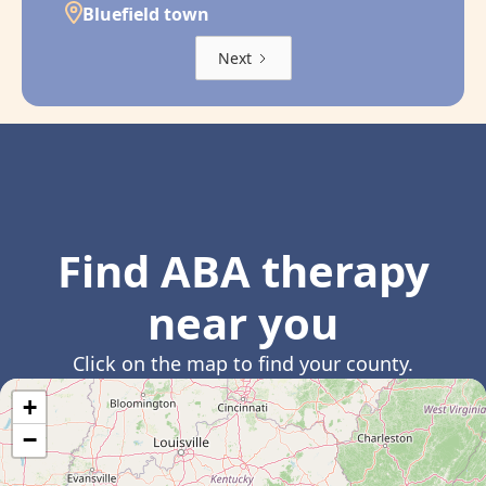
Bluefield town
Next
Find ABA therapy
near you
Click on the map to find your county.
+
−