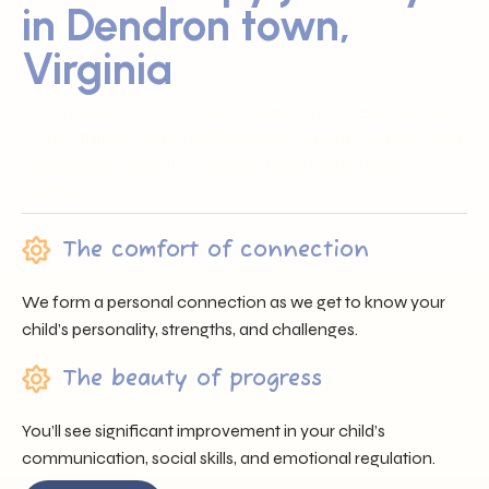
in Dendron town,
Virginia
Sunray ABA proudly serves families across Dendron town,
VA by offering trusted professionals, heartfelt support, and
individualized care that nurtures each child’s unique
journey.
The comfort of connection
We form a personal connection as we get to know your
child’s personality, strengths, and challenges.
The beauty of progress
You’ll see significant improvement in your child’s
communication, social skills, and emotional regulation.