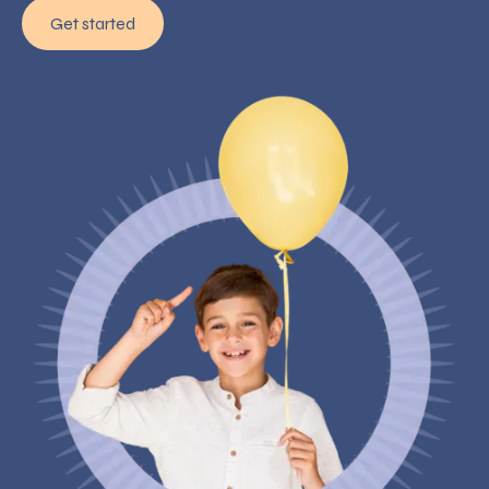
Get started