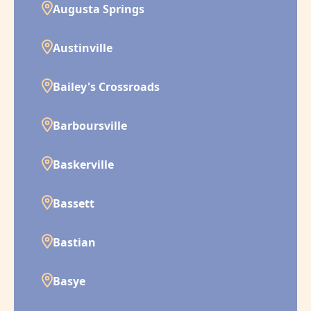
Augusta Springs
Austinville
Bailey's Crossroads
Barboursville
Baskerville
Bassett
Bastian
Basye