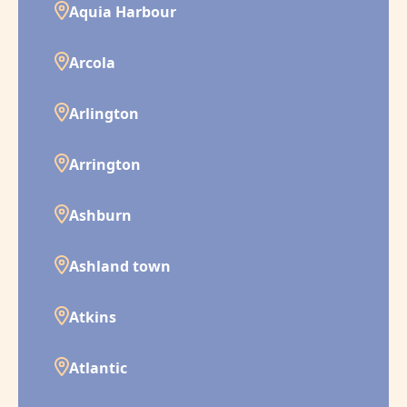
Aquia Harbour
Arcola
Arlington
Arrington
Ashburn
Ashland town
Atkins
Atlantic