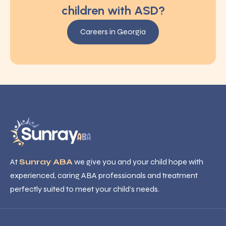
children with ASD?
Careers in Georgia
At
Sunray ABA
we give you and your child hope with
experienced, caring ABA professionals and treatment
perfectly suited to meet your child’s needs.