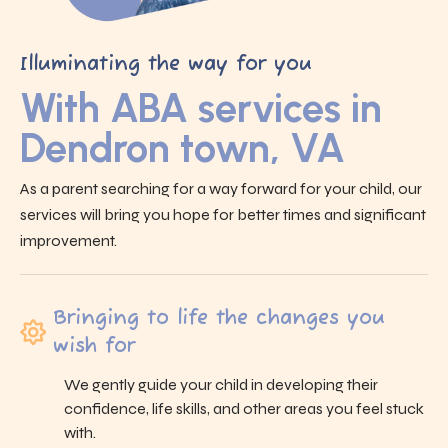
Illuminating the way for you
With ABA services in
Dendron town, VA
As a parent searching for a way forward for your child, our
services will bring you hope for better times and significant
improvement.
Bringing to life the changes you
wish for
We gently guide your child in developing their
confidence, life skills, and other areas you feel stuck
with.