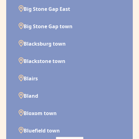
Big Stone Gap East
Big Stone Gap town
Blacksburg town
Blackstone town
Blairs
Bland
Bloxom town
Bluefield town