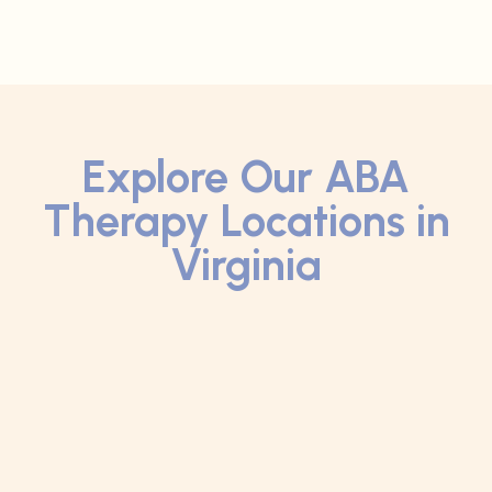
Explore Our ABA
Therapy Locations in
Virginia