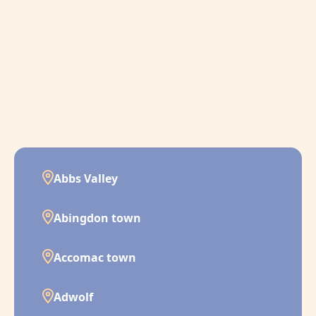
Abbs Valley
Abingdon town
Accomac town
Adwolf