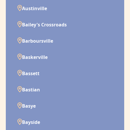
Austinville
Bailey's Crossroads
Barboursville
Baskerville
Bassett
Bastian
Basye
Bayside