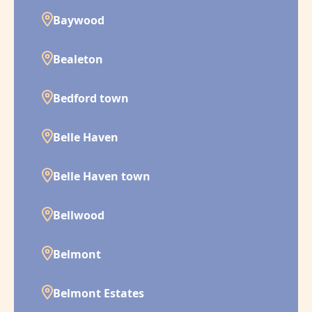
Baywood
Bealeton
Bedford town
Belle Haven
Belle Haven town
Bellwood
Belmont
Belmont Estates