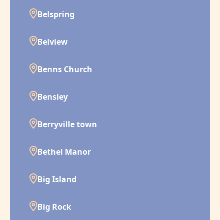
Belspring
Belview
Benns Church
Bensley
Berryville town
Bethel Manor
Big Island
Big Rock