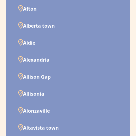
Afton
Alberta town
Aldie
Alexandria
Allison Gap
Allisonia
Alonzaville
Altavista town