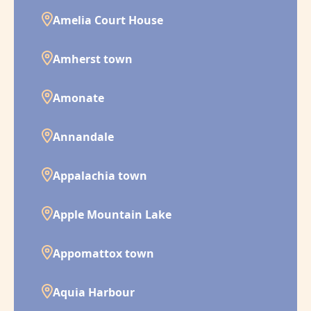
Amelia Court House
Amherst town
Amonate
Annandale
Appalachia town
Apple Mountain Lake
Appomattox town
Aquia Harbour