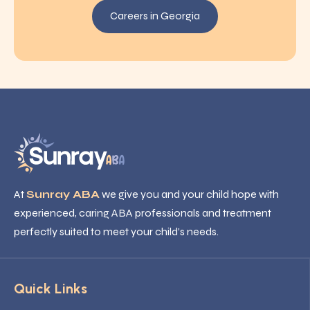
Careers in Georgia
At
Sunray ABA
we give you and your child hope with
experienced, caring ABA professionals and treatment
perfectly suited to meet your child’s needs.
Quick Links