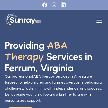
Providing
ABA
Services in
Therapy
Ferrum, Virginia
Our professional ABA therapy services in Virginia are
tailored to help children and families overcome behavioral
challenges, fostering growth, independence, and success.
Let us guide your child toward a brighter future with
personalized support.