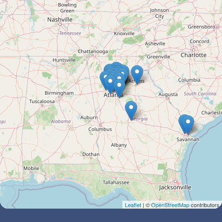
Leaflet
| ©
OpenStreetMap
contributors