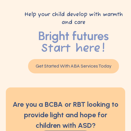
Help your child develop with warmth
and care
Bright futures
Start here!
Get Started With ABA Services Today
Are you a BCBA or RBT looking to
provide light and hope for
children with ASD?