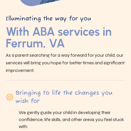
Illuminating the way for you
With ABA services in
Ferrum, VA
As a parent searching for a way forward for your child, our
services will bring you hope for better times and significant
improvement.
Bringing to life the changes you
wish for
We gently guide your child in developing their
confidence, life skills, and other areas you feel stuck
with.