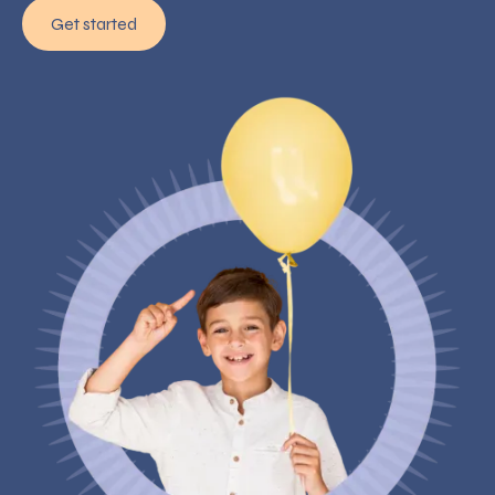
Get started