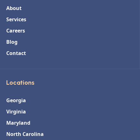
About
Services
Careers
Blog
Contact
Locations
Georgia
Virginia
Maryland
North Carolina