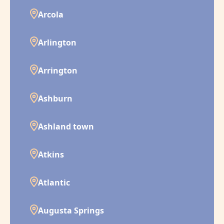
Arcola
Arlington
Arrington
Ashburn
Ashland town
Atkins
Atlantic
Augusta Springs