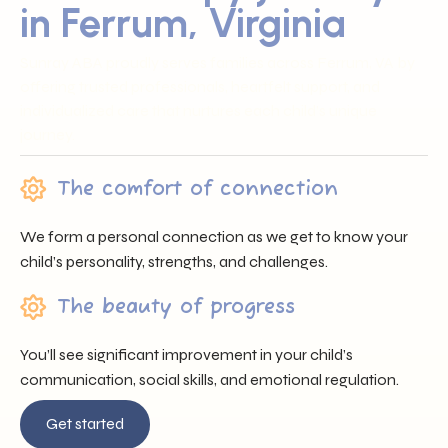
in Ferrum, Virginia
Sunray ABA proudly serves families across Ferrum, VA by
offering trusted professionals, heartfelt support, and
individualized care that nurtures each child’s unique
journey.
The comfort of connection
We form a personal connection as we get to know your
child’s personality, strengths, and challenges.
The beauty of progress
You’ll see significant improvement in your child’s
communication, social skills, and emotional regulation.
Get started