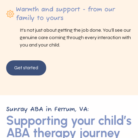
Warmth and support - from our
family to yours
It’s not just about getting the job done. You’ll see our
genuine care coming through every interaction with
you and your child.
Get started
Sunray ABA in Ferrum, VA:
Supporting your child’s
ABA therapy journey