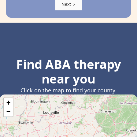
Next
Find ABA therapy
near you
Click on the map to find your county.
+
−