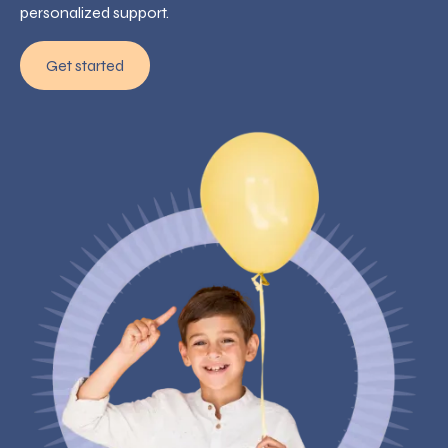
personalized support.
Get started