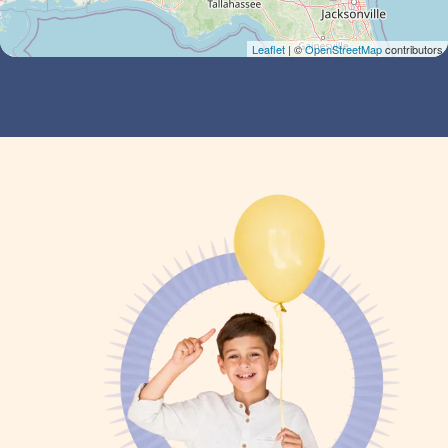
Leaflet
| ©
OpenStreetMap
contributors