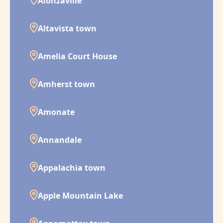
Alonzaville
Altavista town
Amelia Court House
Amherst town
Amonate
Annandale
Appalachia town
Apple Mountain Lake