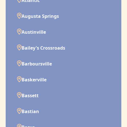
Atlantic
Augusta Springs
Austinville
Bailey's Crossroads
Barboursville
Baskerville
Bassett
Bastian