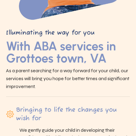
Illuminating the way for you
With ABA services in
Grottoes town, VA
As a parent searching for a way forward for your child, our
services will bring you hope for better times and significant
improvement.
Bringing to life the changes you
wish for
We gently guide your child in developing their