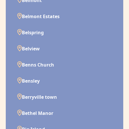
Belmont
Belmont Estates
Belspring
Belview
Benns Church
Bensley
Berryville town
Bethel Manor