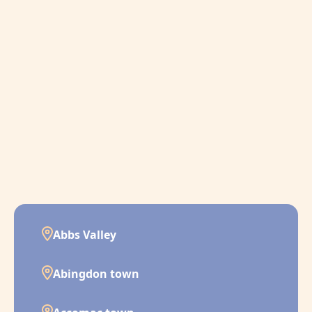
Abbs Valley
Abingdon town