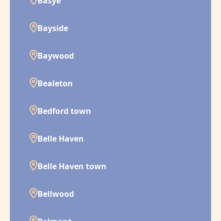
Basye
Bayside
Baywood
Bealeton
Bedford town
Belle Haven
Belle Haven town
Bellwood