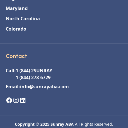
Maryland
North Carolina
Colorado
Contact
Call:
1 (844) 2SUNRAY
1 (844) 278-6729
Email:
info@sunrayaba.com
Copyright © 2025 Sunray ABA
All Rights Reserved.