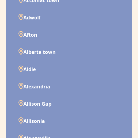
Accomac town
Adwolf
Afton
Alberta town
Aldie
Alexandria
Allison Gap
Allisonia