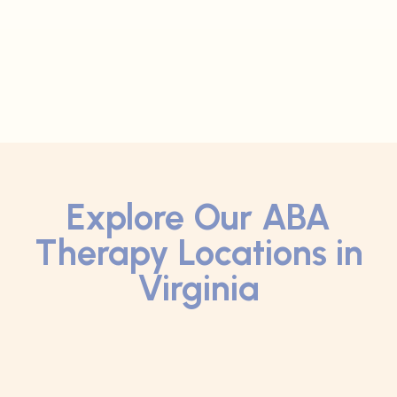
Explore Our ABA
Therapy Locations in
Virginia