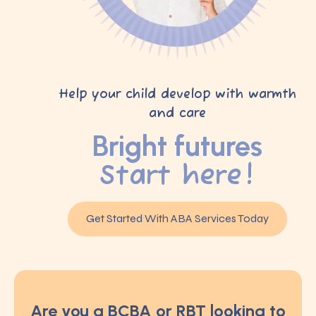
Help your child develop with warmth
and care
Bright futures
Start here!
Get Started With ABA Services Today
Are you a BCBA or RBT looking to