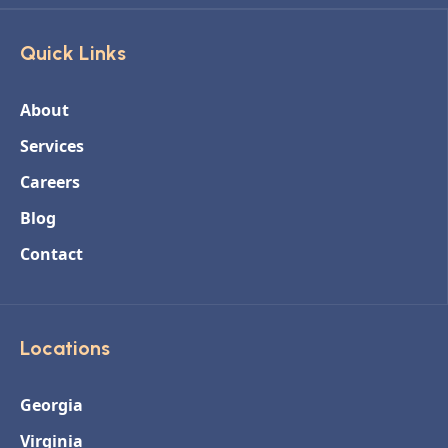
Quick Links
About
Services
Careers
Blog
Contact
Locations
Georgia
Virginia