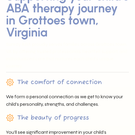
ABA therapy journey
in Grottoes town,
Virginia
Sunray ABA proudly serves families across Grottoes town,
VA by offering trusted professionals, heartfelt support, and
individualized care that nurtures each child’s unique
journey.
The comfort of connection
We form a personal connection as we get to know your
child’s personality, strengths, and challenges.
The beauty of progress
You’ll see significant improvement in your child’s