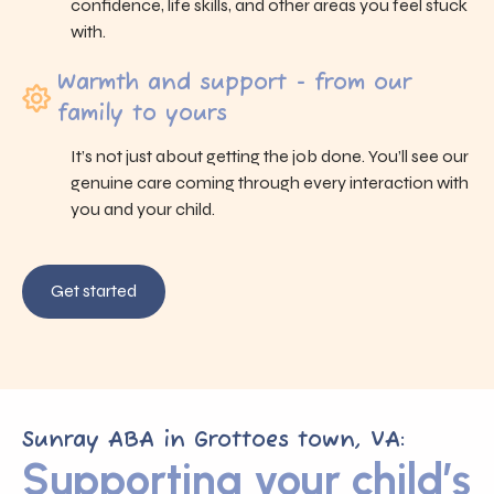
confidence, life skills, and other areas you feel stuck
with.
Warmth and support - from our
family to yours
It’s not just about getting the job done. You’ll see our
genuine care coming through every interaction with
you and your child.
Get started
Sunray ABA in Grottoes town, VA:
Supporting your child’s