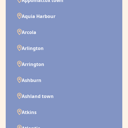
Appomattox town
Aquia Harbour
Arcola
Arlington
Arrington
Ashburn
Ashland town
Atkins