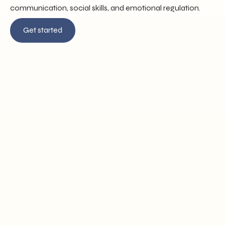
communication, social skills, and emotional regulation.
Get started