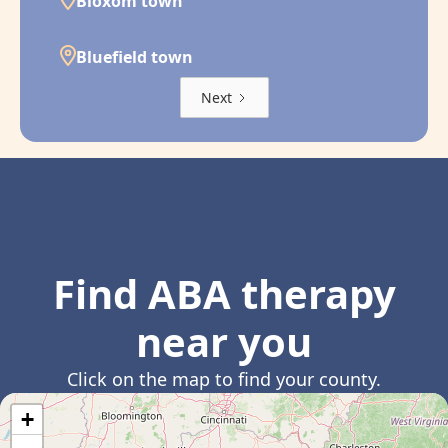
Bloxom town
Bluefield town
Next
Find ABA therapy
near you
Click on the map to find your county.
+