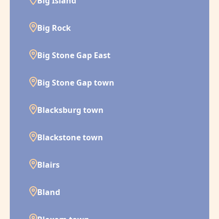
Big Island
Big Rock
Big Stone Gap East
Big Stone Gap town
Blacksburg town
Blackstone town
Blairs
Bland