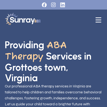
Providing
ABA
Services in
Therapy
Grottoes town,
Virginia
Our professional ABA therapy services in Virginia are
tailored to help children and families overcome behavioral
challenges, fostering growth, independence, and success.
Let us guide your child toward a brighter future with