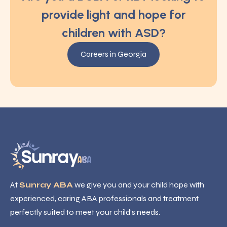
provide light and hope for
children with ASD?
Careers in Georgia
At
Sunray ABA
we give you and your child hope with
experienced, caring ABA professionals and treatment
perfectly suited to meet your child’s needs.