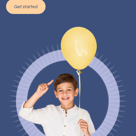
Get started