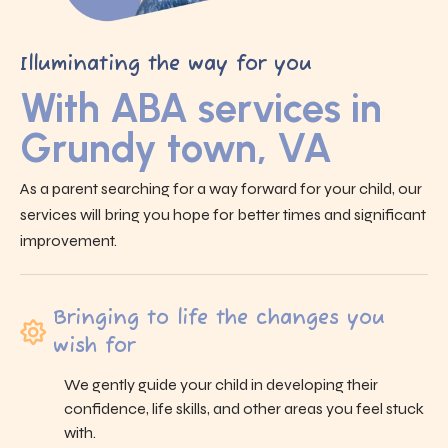
Illuminating the way for you
With ABA services in
Grundy town, VA
As a parent searching for a way forward for your child, our
services will bring you hope for better times and significant
improvement.
Bringing to life the changes you
wish for
We gently guide your child in developing their
confidence, life skills, and other areas you feel stuck
with.