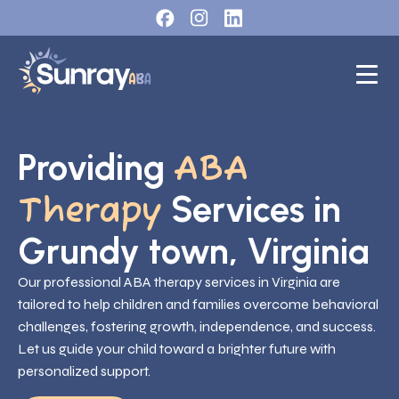
Providing
ABA
Services in
Therapy
Grundy town, Virginia
Our professional ABA therapy services in Virginia are
tailored to help children and families overcome behavioral
challenges, fostering growth, independence, and success.
Let us guide your child toward a brighter future with
personalized support.