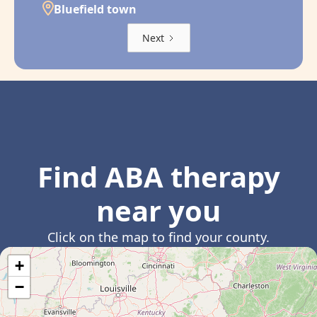
Bluefield town
Next
Find ABA therapy
near you
Click on the map to find your county.
+
−