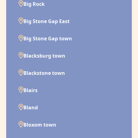
Big Rock
Big Stone Gap East
Big Stone Gap town
Blacksburg town
Blackstone town
Blairs
Bland
Bloxom town