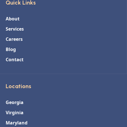
Quick Links
About
Services
Careers
Blog
Contact
Locations
Georgia
Virginia
Maryland