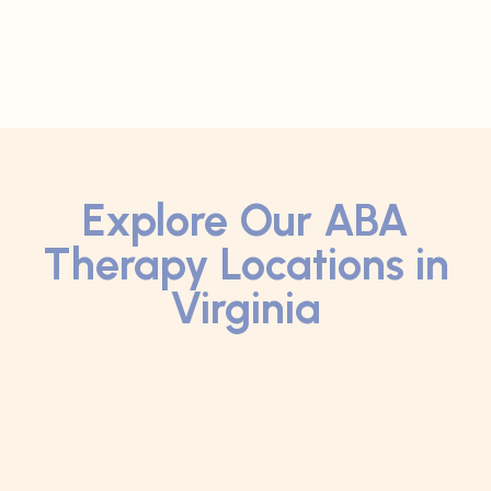
Explore Our ABA
Therapy Locations in
Virginia