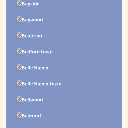
Bayside
Baywood
Bealeton
Bedford town
Belle Haven
Belle Haven town
Bellwood
Belmont