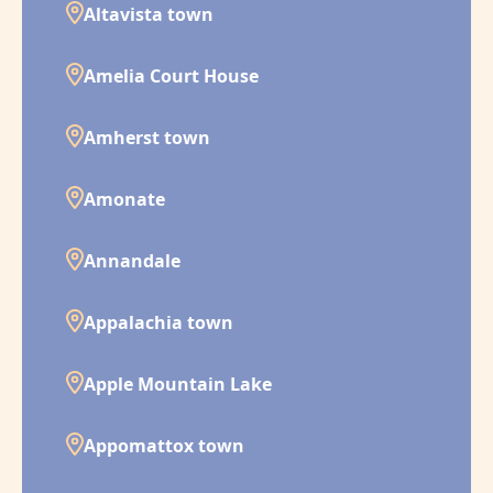
Altavista town
Amelia Court House
Amherst town
Amonate
Annandale
Appalachia town
Apple Mountain Lake
Appomattox town