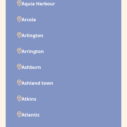
Aquia Harbour
Arcola
Arlington
Arrington
Ashburn
Ashland town
Atkins
Atlantic