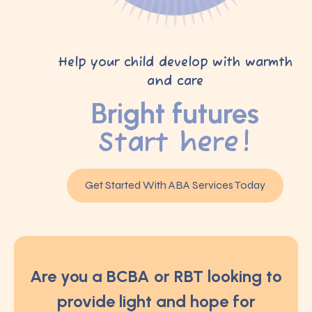
Help your child develop with warmth
and care
Bright futures
Start here!
Get Started With ABA Services Today
Are you a BCBA or RBT looking to
provide light and hope for