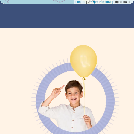
Leaflet
| ©
OpenStreetMap
contributors