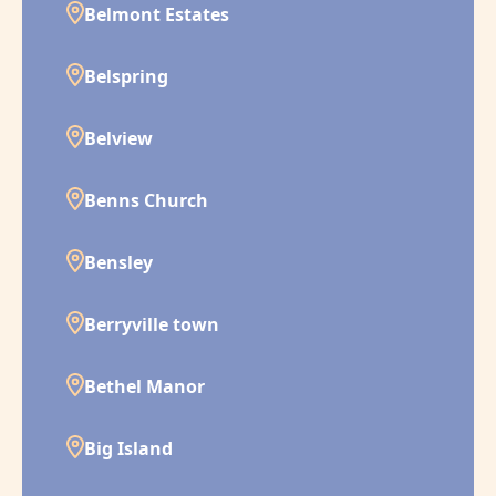
Belmont Estates
Belspring
Belview
Benns Church
Bensley
Berryville town
Bethel Manor
Big Island