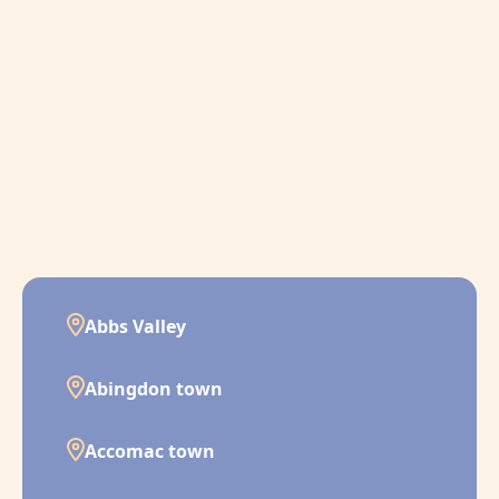
Abbs Valley
Abingdon town
Accomac town