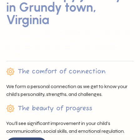
in Grundy town,
Virginia
Sunray ABA proudly serves families across Grundy town,
VA by offering trusted professionals, heartfelt support, and
individualized care that nurtures each child’s unique
journey.
The comfort of connection
We form a personal connection as we get to know your
child’s personality, strengths, and challenges.
The beauty of progress
You’ll see significant improvement in your child’s
communication, social skills, and emotional regulation.