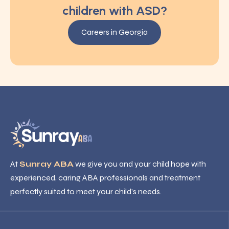
children with ASD?
Careers in Georgia
At
Sunray ABA
we give you and your child hope with
experienced, caring ABA professionals and treatment
perfectly suited to meet your child’s needs.