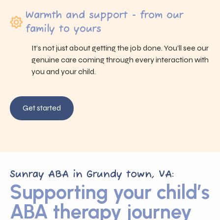
Warmth and support - from our
family to yours
It’s not just about getting the job done. You’ll see our
genuine care coming through every interaction with
you and your child.
Get started
Sunray ABA in Grundy town, VA:
Supporting your child’s
ABA therapy journey