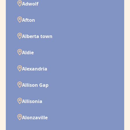
Adwolf
Afton
Alberta town
Aldie
Alexandria
Allison Gap
Allisonia
Alonzaville