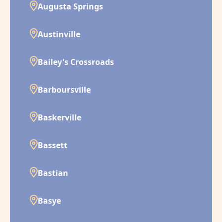
Augusta Springs
Austinville
Bailey's Crossroads
Barboursville
Baskerville
Bassett
Bastian
Basye