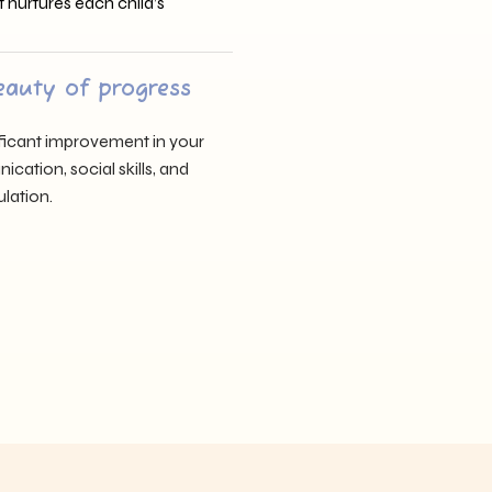
t nurtures each child’s
eauty of progress
nificant improvement in your
cation, social skills, and
lation.