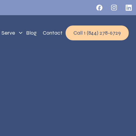
 Serve
Blog
Contact
Call 1 (844) 278-6729