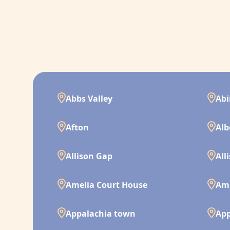
Abbs Valley
Ab
Afton
Alb
Allison Gap
All
Amelia Court House
Am
Appalachia town
App