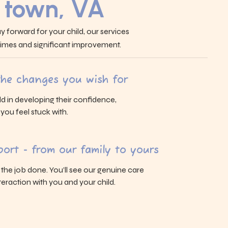
 town, VA
y forward for your child, our services
 times and significant improvement.
 the changes you wish for
ld in developing their confidence,
s you feel stuck with.
ort - from our family to yours
g the job done. You’ll see our genuine care
eraction with you and your child.