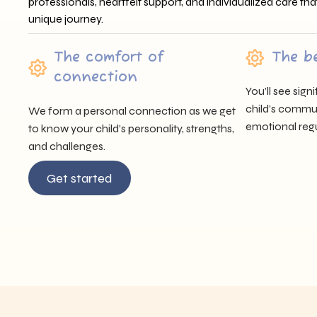
professionals, heartfelt support, and individualized care tha
unique journey.
The comfort of
The b
connection
You’ll see sig
child’s communi
We form a personal connection as we get
emotional regu
to know your child’s personality, strengths,
and challenges.
Get started