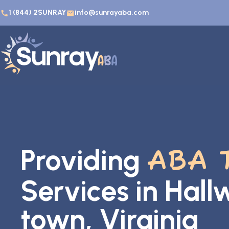
1 (844) 2SUNRAY
info@sunrayaba.com
Providing
ABA 
Services in Hal
town, Virginia