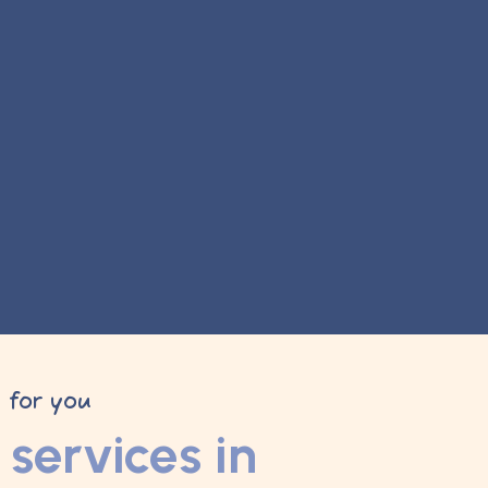
y for you
services in