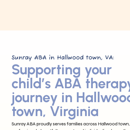
Sunray ABA in Hallwood town, VA:
Supporting your
child’s ABA therap
journey in Hallwoo
town, Virginia
Sunray ABA proudly serves families across Hallwood town, 