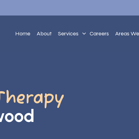
Home
About
Services
Careers
Areas We
Therapy
lwood