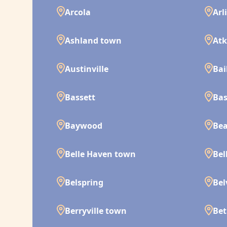
Arcola
Arl
Ashland town
Atk
Austinville
Bai
Bassett
Bas
Baywood
Bea
Belle Haven town
Bel
Belspring
Bel
Berryville town
Bet