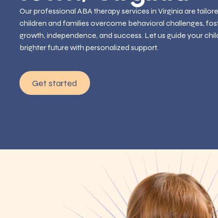
Our professional ABA therapy services in Virginia are tailor
children and families overcome behavioral challenges, fos
growth, independence, and success. Let us guide your chil
brighter future with personalized support.
Get started