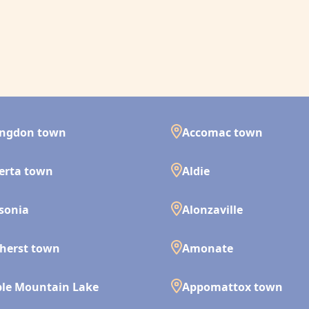
ingdon town
Accomac town
erta town
Aldie
isonia
Alonzaville
herst town
Amonate
le Mountain Lake
Appomattox town