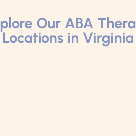
plore Our ABA Ther
Locations in Virginia