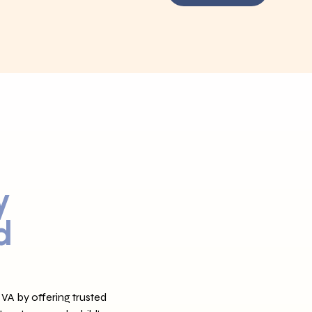
y
d
VA by offering trusted