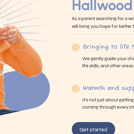
Hallwood
As a parent searching for a wa
will bring you hope for better
Bringing to life
We gently guide your chi
life skills, and other area
Warmth and supp
It’s not just about gettin
coming through every int
Get started