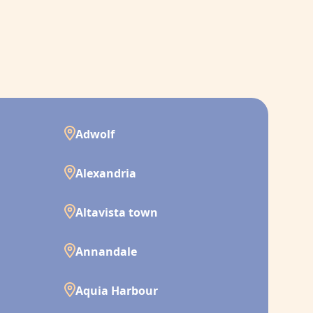
Adwolf
Alexandria
Altavista town
Annandale
Aquia Harbour