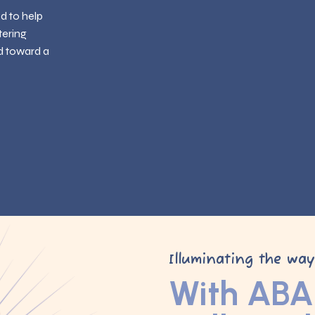
ed to help
tering
d toward a
Illuminating the wa
With ABA 