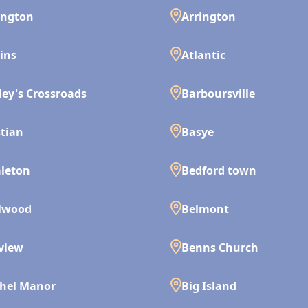
ington
Arrington
ins
Atlantic
ley's Crossroads
Barboursville
tian
Basye
leton
Bedford town
lwood
Belmont
view
Benns Church
hel Manor
Big Island