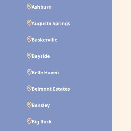
Ashburn
Augusta Springs
Baskerville
Bayside
Belle Haven
Belmont Estates
Bensley
Big Rock