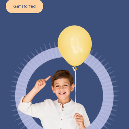
Get started