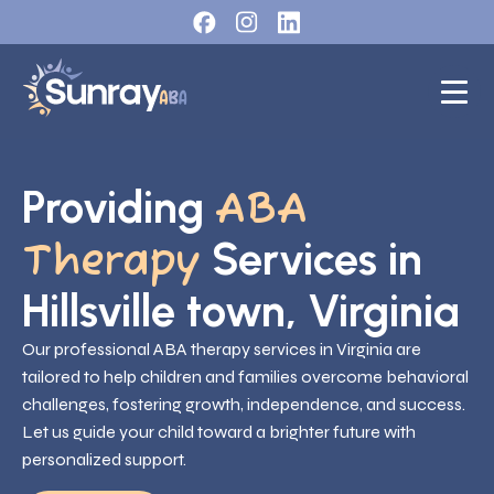
Providing
ABA
Services in
Therapy
Hillsville town, Virginia
Our professional ABA therapy services in Virginia are
tailored to help children and families overcome behavioral
challenges, fostering growth, independence, and success.
Let us guide your child toward a brighter future with
personalized support.