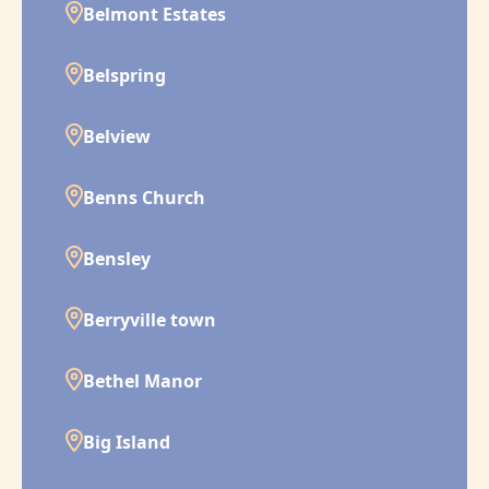
Belmont Estates
Belspring
Belview
Benns Church
Bensley
Berryville town
Bethel Manor
Big Island