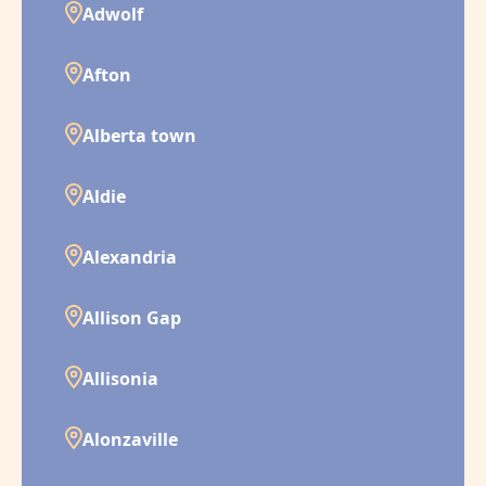
Adwolf
Afton
Alberta town
Aldie
Alexandria
Allison Gap
Allisonia
Alonzaville