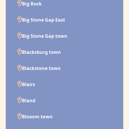
Big Rock
Big Stone Gap East
Big Stone Gap town
Blacksburg town
Blackstone town
Blairs
Bland
Bloxom town