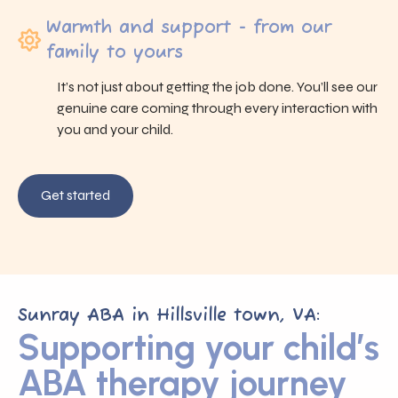
Warmth and support - from our
family to yours
It’s not just about getting the job done. You’ll see our
genuine care coming through every interaction with
you and your child.
Get started
Sunray ABA in Hillsville town, VA:
Supporting your child’s
ABA therapy journey