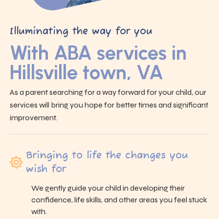
Illuminating the way for you
With ABA services in
Hillsville town, VA
As a parent searching for a way forward for your child, our
services will bring you hope for better times and significant
improvement.
Bringing to life the changes you
wish for
We gently guide your child in developing their
confidence, life skills, and other areas you feel stuck
with.