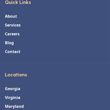
Quick Links
About
Services
Careers
Blog
Contact
Locations
Georgia
Virginia
Maryland