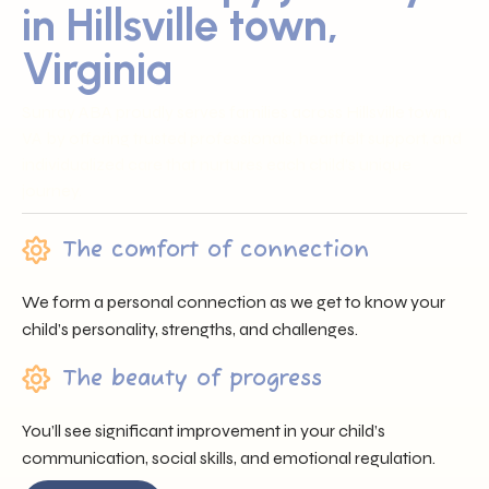
in Hillsville town,
Virginia
Sunray ABA proudly serves families across Hillsville town,
VA by offering trusted professionals, heartfelt support, and
individualized care that nurtures each child’s unique
journey.
The comfort of connection
We form a personal connection as we get to know your
child’s personality, strengths, and challenges.
The beauty of progress
You’ll see significant improvement in your child’s
communication, social skills, and emotional regulation.