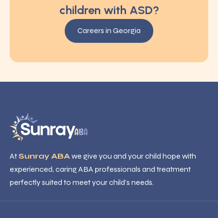
children with ASD?
Careers in Georgia
At
Sunray ABA
we give you and your child hope with
experienced, caring ABA professionals and treatment
perfectly suited to meet your child’s needs.