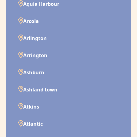
Aquia Harbour
Arcola
Arlington
Arrington
Ashburn
Ashland town
Atkins
Atlantic