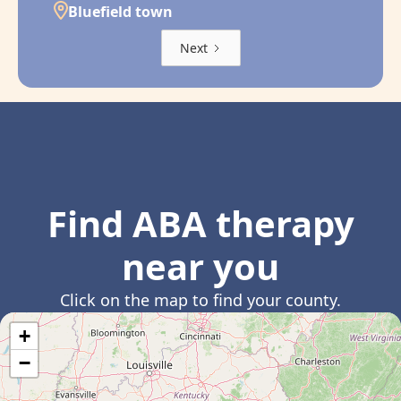
Bluefield town
Next
Find ABA therapy
near you
Click on the map to find your county.
+
−