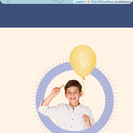
Leaflet
| ©
OpenStreetMap
contributors