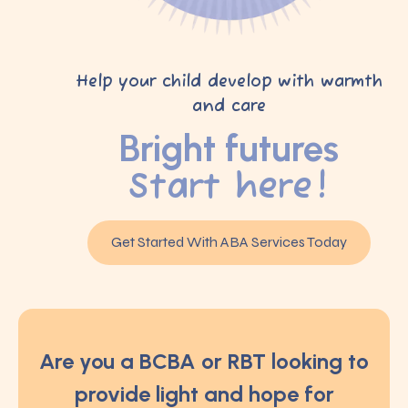
Help your child develop with warmth
and care
Bright futures
Start here!
Get Started With ABA Services Today
Are you a BCBA or RBT looking to
provide light and hope for