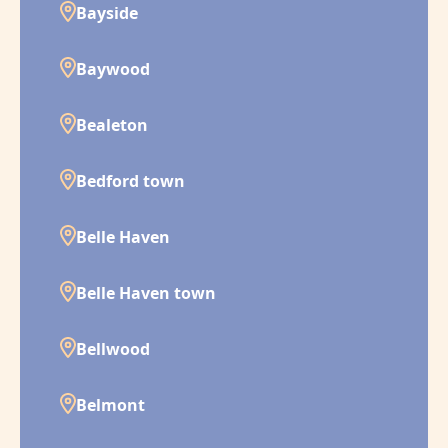
Bayside
Baywood
Bealeton
Bedford town
Belle Haven
Belle Haven town
Bellwood
Belmont