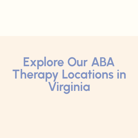
Explore Our ABA
Therapy Locations in
Virginia