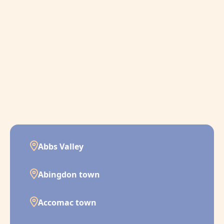
Abbs Valley
Abingdon town
Accomac town