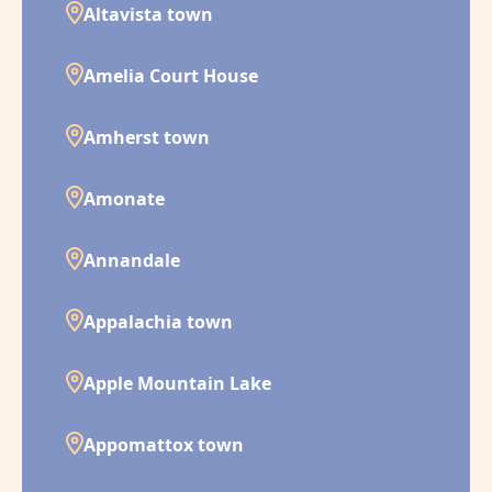
Altavista town
Amelia Court House
Amherst town
Amonate
Annandale
Appalachia town
Apple Mountain Lake
Appomattox town