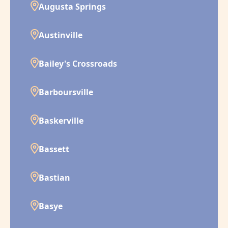
Augusta Springs
Austinville
Bailey's Crossroads
Barboursville
Baskerville
Bassett
Bastian
Basye