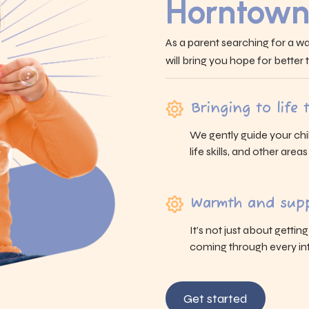
Horntown
As a parent searching for a wa
will bring you hope for better
Bringing to life
We gently guide your chi
life skills, and other area
Warmth and supp
It’s not just about gettin
coming through every int
Get started