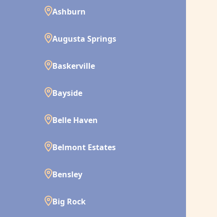
Ashburn
Augusta Springs
Baskerville
Bayside
Belle Haven
Belmont Estates
Bensley
Big Rock