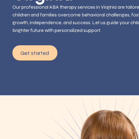
Our professional ABA therapy services in Virginia are tailor
children and families overcome behavioral challenges, fos
growth, independence, and success. Let us guide your chil
brighter future with personalized support.
Get started