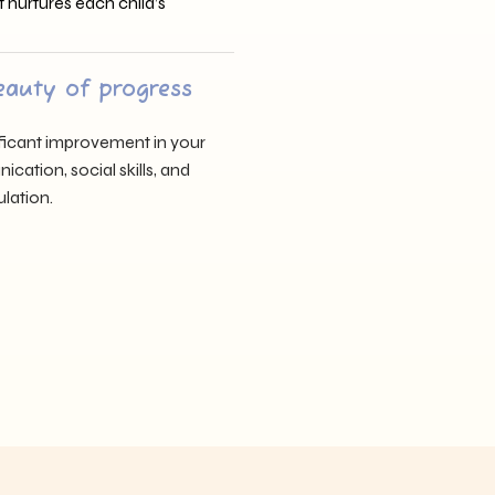
t nurtures each child’s
eauty of progress
nificant improvement in your
cation, social skills, and
lation.