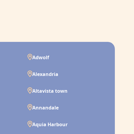
Adwolf
Alexandria
Altavista town
Annandale
Aquia Harbour