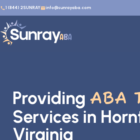
1 (844) 2SUNRAY
info@sunrayaba.com
Providing
ABA 
Services in Hor
Virginia