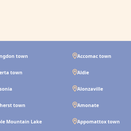
ingdon town
Accomac town
erta town
Aldie
isonia
Alonzaville
herst town
Amonate
le Mountain Lake
Appomattox town