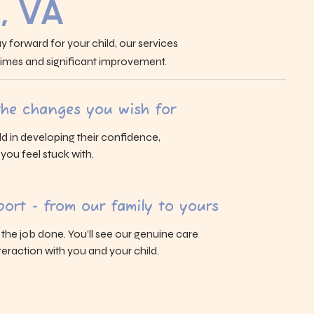
, VA
y forward for your child, our services
 times and significant improvement.
 the changes you wish for
ld in developing their confidence,
s you feel stuck with.
ort - from our family to yours
g the job done. You’ll see our genuine care
eraction with you and your child.