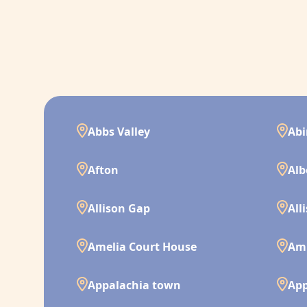
Abbs Valley
Ab
Afton
Alb
Allison Gap
All
Amelia Court House
Am
Appalachia town
App