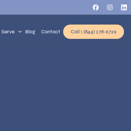
 Serve
Blog
Contact
Call 1 (844) 278-6729