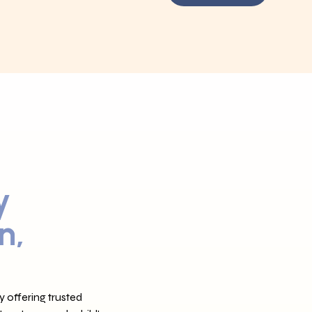
y
n,
 offering trusted