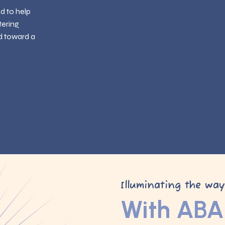
ed to help
tering
d toward a
Illuminating the wa
With ABA 