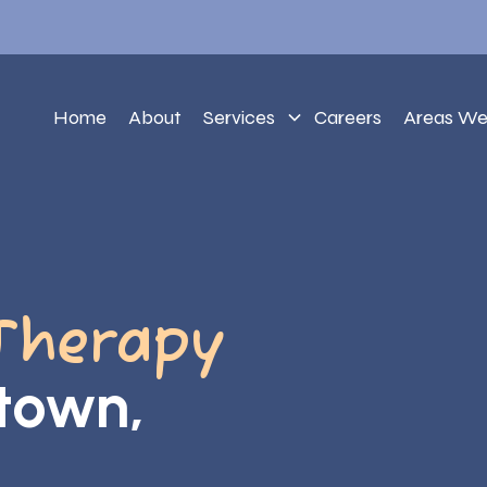
Home
About
Services
Careers
Areas We
Therapy
ntown,