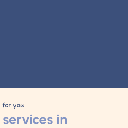
y for you
services in