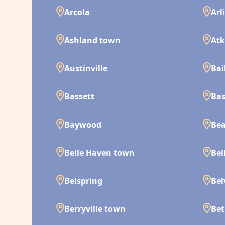
Arcola
Arl
Ashland town
Atk
Austinville
Bai
Bassett
Bas
Baywood
Bea
Belle Haven town
Bel
Belspring
Bel
Berryville town
Bet