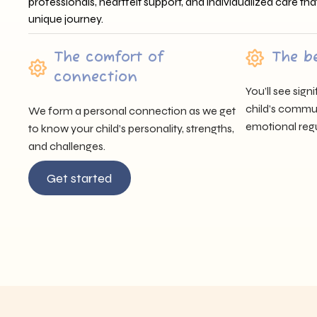
professionals, heartfelt support, and individualized care tha
unique journey.
The comfort of
The b
connection
You’ll see sig
child’s communi
We form a personal connection as we get
emotional regu
to know your child’s personality, strengths,
and challenges.
Get started