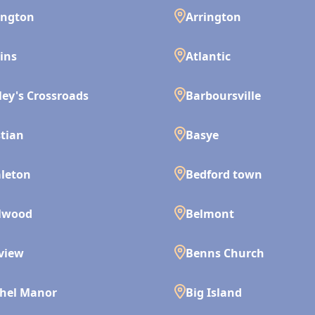
ington
Arrington
ins
Atlantic
ley's Crossroads
Barboursville
tian
Basye
leton
Bedford town
lwood
Belmont
view
Benns Church
hel Manor
Big Island