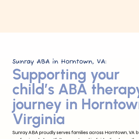
Sunray ABA in Horntown, VA:
Supporting your
child’s ABA therap
journey in Horntow
Virginia
Sunray ABA proudly serves families across Horntown, VA by