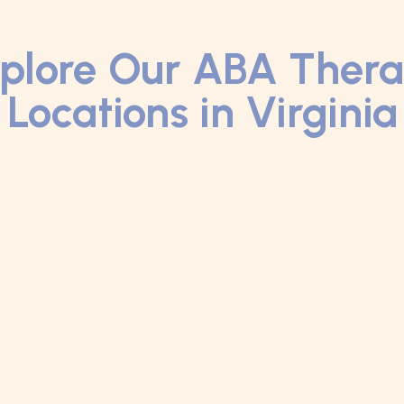
plore Our ABA Ther
Locations in Virginia