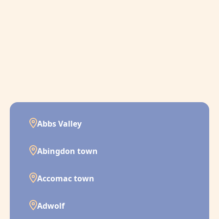
Abbs Valley
Abingdon town
Accomac town
Adwolf