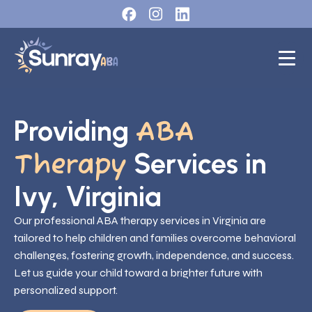
Providing
ABA
Services in
Therapy
Ivy, Virginia
Our professional ABA therapy services in Virginia are
tailored to help children and families overcome behavioral
challenges, fostering growth, independence, and success.
Let us guide your child toward a brighter future with
personalized support.