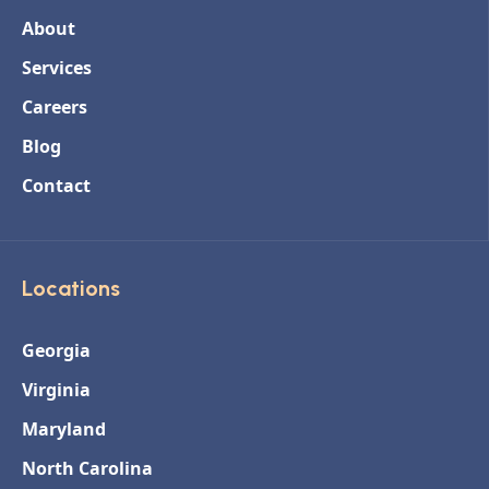
About
Services
Careers
Blog
Contact
Locations
Georgia
Virginia
Maryland
North Carolina