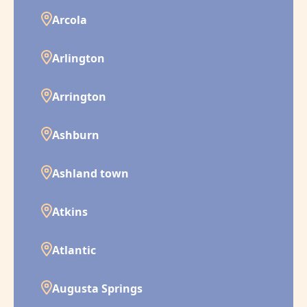
Arcola
Arlington
Arrington
Ashburn
Ashland town
Atkins
Atlantic
Augusta Springs