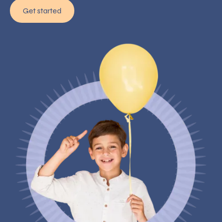
Get started