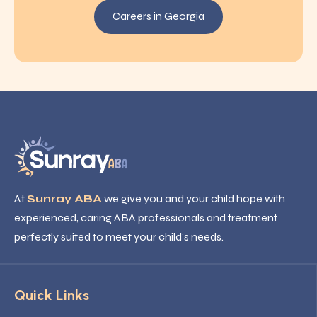
Careers in Georgia
At
Sunray ABA
we give you and your child hope with
experienced, caring ABA professionals and treatment
perfectly suited to meet your child’s needs.
Quick Links