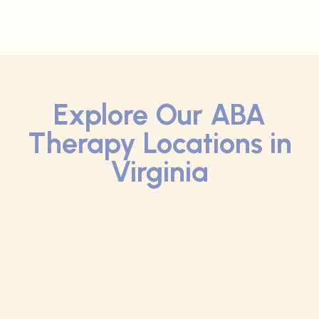
Explore Our ABA
Therapy Locations in
Virginia