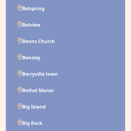
Belspring
Belview
Benns Church
Bensley
Berryville town
Bethel Manor
Big Island
Big Rock