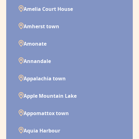
Amelia Court House
Amherst town
Amonate
Annandale
Appalachia town
Apple Mountain Lake
Appomattox town
Aquia Harbour