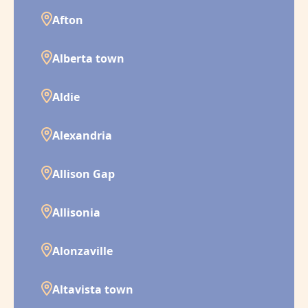
Afton
Alberta town
Aldie
Alexandria
Allison Gap
Allisonia
Alonzaville
Altavista town