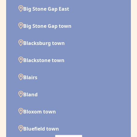
Big Stone Gap East
Big Stone Gap town
Blacksburg town
Blackstone town
Blairs
Bland
Bloxom town
Bluefield town