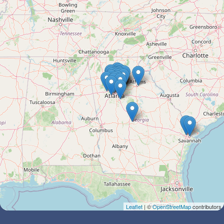
Leaflet
| ©
OpenStreetMap
contributors