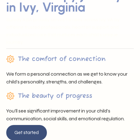
in Ivy, Virginia
Sunray ABA proudly serves families across Ivy, VA by
offering trusted professionals, heartfelt support, and
individualized care that nurtures each child’s unique
journey.
The comfort of connection
We form a personal connection as we get to know your
child’s personality, strengths, and challenges.
The beauty of progress
You’ll see significant improvement in your child’s
communication, social skills, and emotional regulation.
Get started