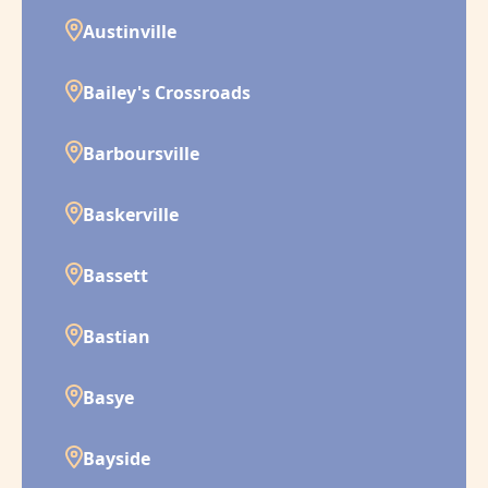
Austinville
Bailey's Crossroads
Barboursville
Baskerville
Bassett
Bastian
Basye
Bayside