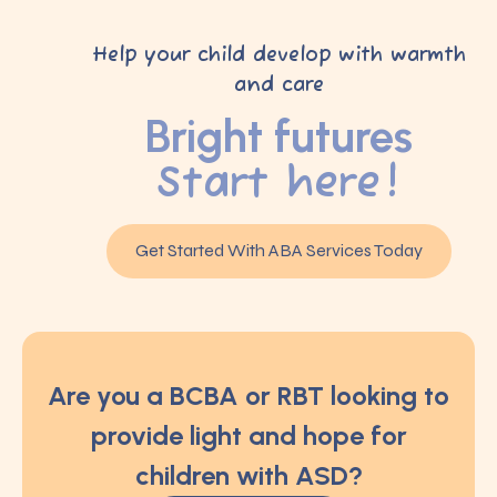
Help your child develop with warmth
and care
Bright futures
Start here!
Get Started With ABA Services Today
Are you a BCBA or RBT looking to
provide light and hope for
children with ASD?