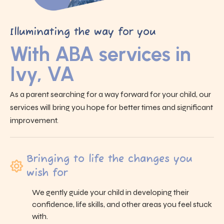
Illuminating the way for you
With ABA services in
Ivy, VA
As a parent searching for a way forward for your child, our
services will bring you hope for better times and significant
improvement.
Bringing to life the changes you
wish for
We gently guide your child in developing their
confidence, life skills, and other areas you feel stuck
with.