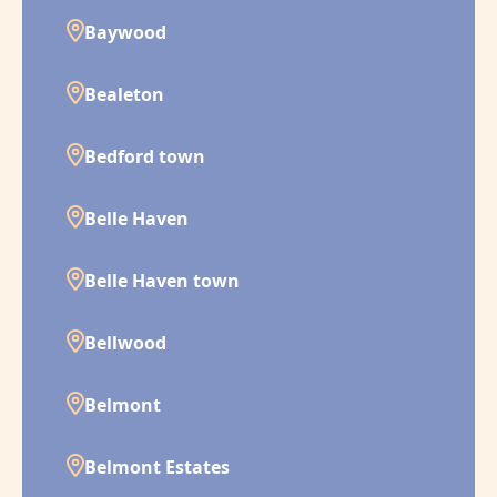
Baywood
Bealeton
Bedford town
Belle Haven
Belle Haven town
Bellwood
Belmont
Belmont Estates