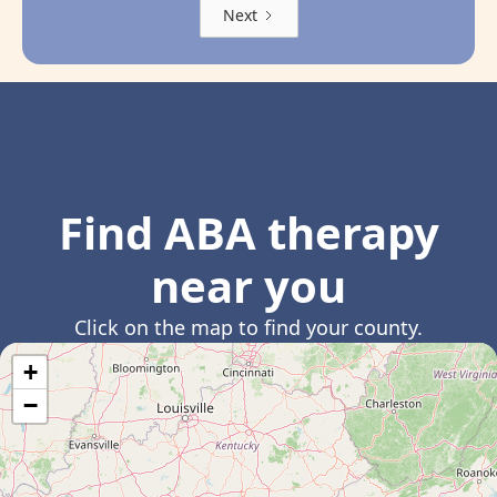
Next
Find ABA therapy
near you
Click on the map to find your county.
+
−