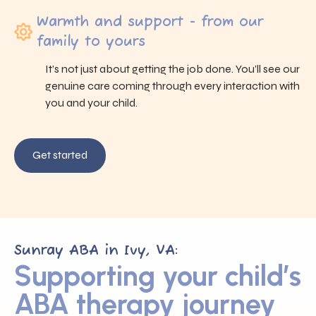
Warmth and support - from our
family to yours
It’s not just about getting the job done. You’ll see our
genuine care coming through every interaction with
you and your child.
Get started
Sunray ABA in Ivy, VA:
Supporting your child’s
ABA therapy journey