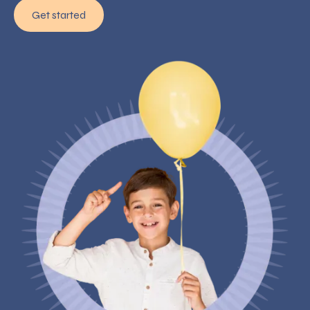
Get started