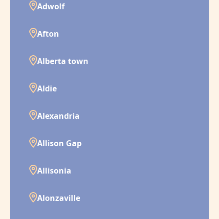
Adwolf
Afton
Alberta town
Aldie
Alexandria
Allison Gap
Allisonia
Alonzaville