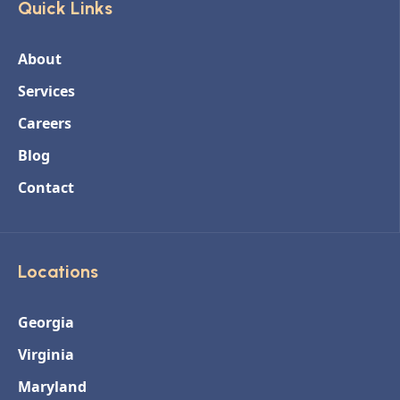
Quick Links
About
Services
Careers
Blog
Contact
Locations
Georgia
Virginia
Maryland