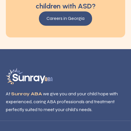
children with ASD?
Careers in Georgia
At
Sunray ABA
we give you and your child hope with
experienced, caring ABA professionals and treatment
perfectly suited to meet your child’s needs.