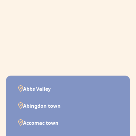
Abbs Valley
Abingdon town
Accomac town