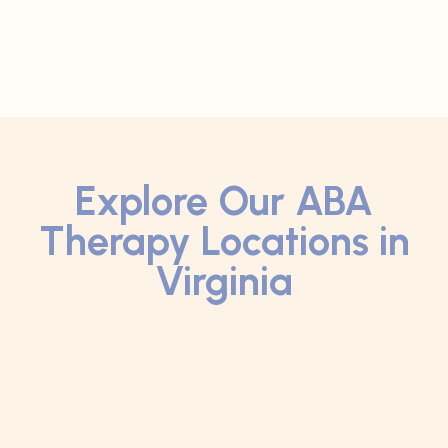
Explore Our ABA
Therapy Locations in
Virginia