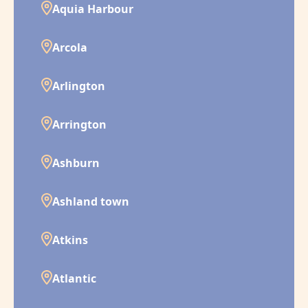
Aquia Harbour
Arcola
Arlington
Arrington
Ashburn
Ashland town
Atkins
Atlantic