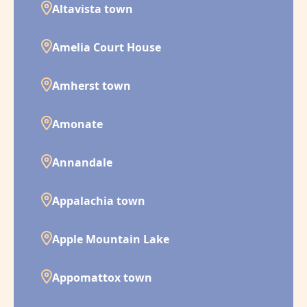
Altavista town
Amelia Court House
Amherst town
Amonate
Annandale
Appalachia town
Apple Mountain Lake
Appomattox town