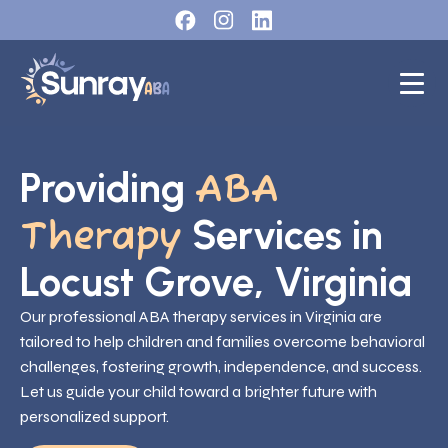
Providing
ABA
Services in
Therapy
Locust Grove, Virginia
Our professional ABA therapy services in Virginia are
tailored to help children and families overcome behavioral
challenges, fostering growth, independence, and success.
Let us guide your child toward a brighter future with
personalized support.