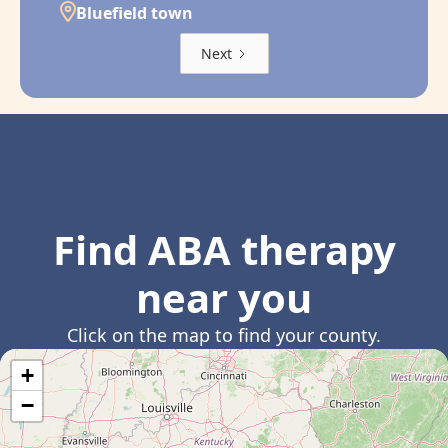
Bluefield town
Next
Find ABA therapy
near you
Click on the map to find your county.
+
−