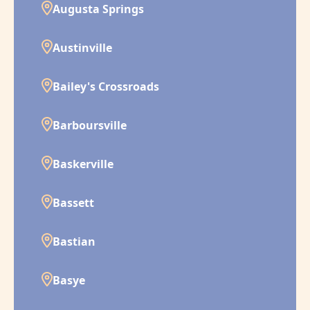
Augusta Springs
Austinville
Bailey's Crossroads
Barboursville
Baskerville
Bassett
Bastian
Basye