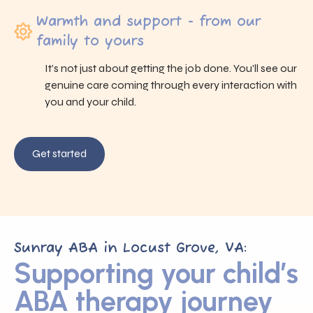
Warmth and support - from our
family to yours
It’s not just about getting the job done. You’ll see our
genuine care coming through every interaction with
you and your child.
Get started
Sunray ABA in Locust Grove, VA:
Supporting your child’s
ABA therapy journey