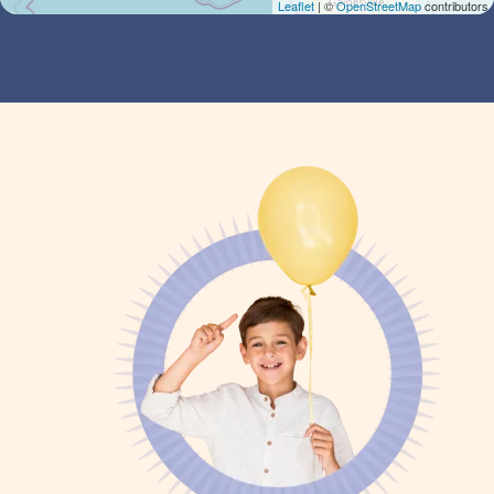
Leaflet
| ©
OpenStreetMap
contributors