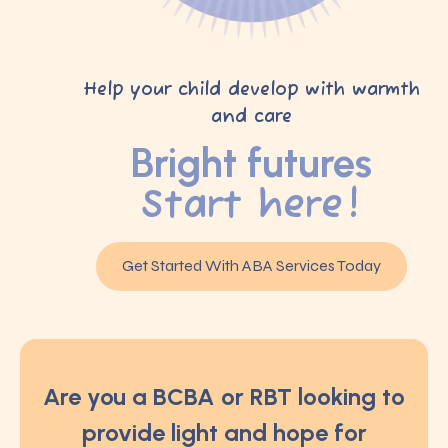
Help your child develop with warmth
and care
Bright futures
Start here!
Get Started With ABA Services Today
Are you a BCBA or RBT looking to
provide light and hope for