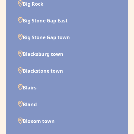
Big Rock
Big Stone Gap East
Big Stone Gap town
Blacksburg town
Blackstone town
Blairs
Bland
Bloxom town