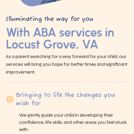
Illuminating the way for you
With ABA services in
Locust Grove, VA
As a parent searching for a way forward for your child, our
services will bring you hope for better times and significant
improvement.
Bringing to life the changes you
wish for
We gently guide your child in developing their
confidence, life skills, and other areas you feel stuck
with.