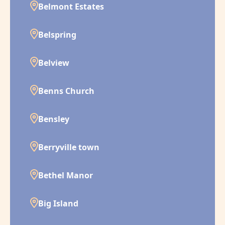
Belmont Estates
Belspring
Belview
Benns Church
Bensley
Berryville town
Bethel Manor
Big Island