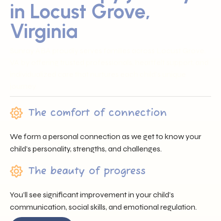
in Locust Grove,
Virginia
Sunray ABA proudly serves families across Locust Grove,
VA by offering trusted professionals, heartfelt support, and
individualized care that nurtures each child’s unique
journey.
The comfort of connection
We form a personal connection as we get to know your
child’s personality, strengths, and challenges.
The beauty of progress
You’ll see significant improvement in your child’s
communication, social skills, and emotional regulation.