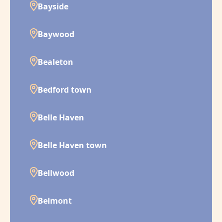
Bayside
Baywood
Bealeton
Bedford town
Belle Haven
Belle Haven town
Bellwood
Belmont