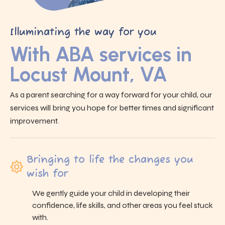
Illuminating the way for you
With ABA services in
Locust Mount, VA
As a parent searching for a way forward for your child, our
services will bring you hope for better times and significant
improvement.
Bringing to life the changes you
wish for
We gently guide your child in developing their
confidence, life skills, and other areas you feel stuck
with.