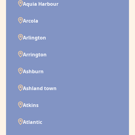
Aquia Harbour
Arcola
Arlington
Arrington
Ashburn
Ashland town
Atkins
Atlantic