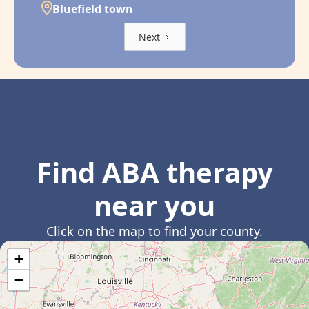
Bluefield town
Next
Find ABA therapy
near you
Click on the map to find your county.
+
−