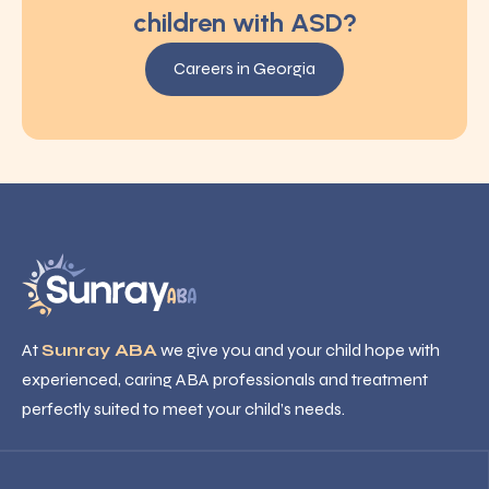
children with ASD?
Careers in Georgia
At
Sunray ABA
we give you and your child hope with
experienced, caring ABA professionals and treatment
perfectly suited to meet your child’s needs.