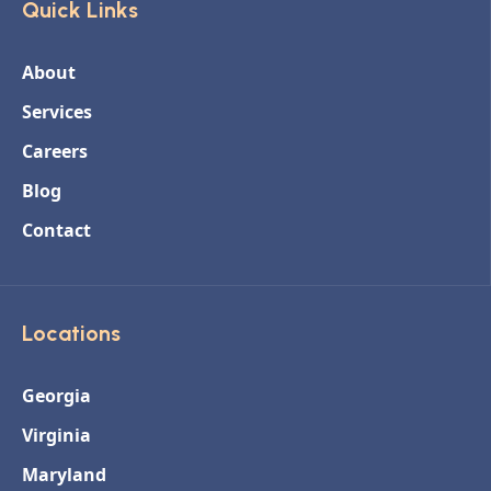
Quick Links
About
Services
Careers
Blog
Contact
Locations
Georgia
Virginia
Maryland