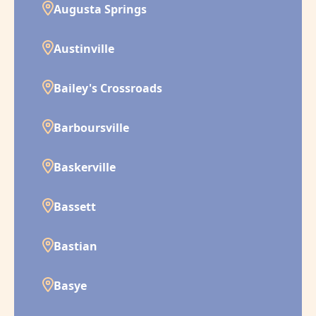
Augusta Springs
Austinville
Bailey's Crossroads
Barboursville
Baskerville
Bassett
Bastian
Basye