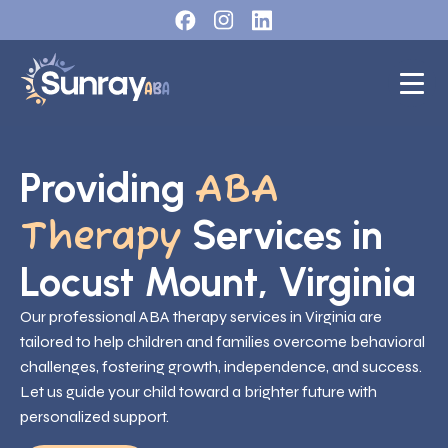
Providing
ABA
Services in
Therapy
Locust Mount, Virginia
Our professional ABA therapy services in Virginia are
tailored to help children and families overcome behavioral
challenges, fostering growth, independence, and success.
Let us guide your child toward a brighter future with
personalized support.