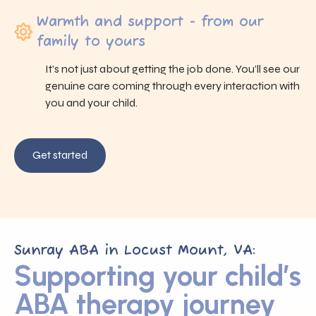
Warmth and support - from our
family to yours
It’s not just about getting the job done. You’ll see our
genuine care coming through every interaction with
you and your child.
Get started
Sunray ABA in Locust Mount, VA:
Supporting your child’s
ABA therapy journey