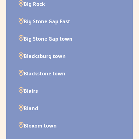
Big Rock
Big Stone Gap East
Big Stone Gap town
Blacksburg town
Blackstone town
Blairs
Bland
Bloxom town