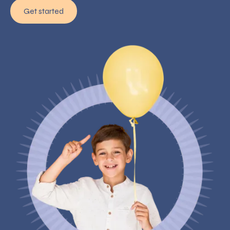
Get started