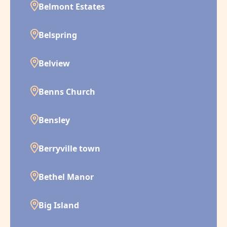
Belmont Estates
Belspring
Belview
Benns Church
Bensley
Berryville town
Bethel Manor
Big Island