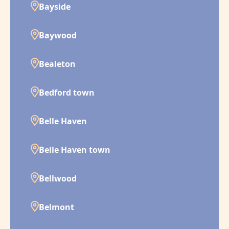
Bayside
Baywood
Bealeton
Bedford town
Belle Haven
Belle Haven town
Bellwood
Belmont