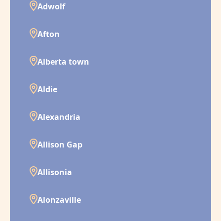
Adwolf
Afton
Alberta town
Aldie
Alexandria
Allison Gap
Allisonia
Alonzaville