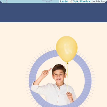
Leaflet
| ©
OpenStreetMap
contributors