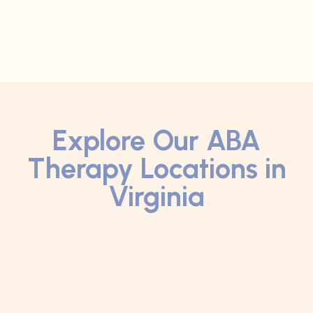
Explore Our ABA
Therapy Locations in
Virginia