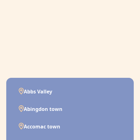
Abbs Valley
Abingdon town
Accomac town