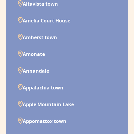
Altavista town
Amelia Court House
Amherst town
Amonate
Annandale
Appalachia town
Apple Mountain Lake
Appomattox town