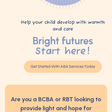
Help your child develop with warmth
and care
Bright futures
Start here!
Get Started With ABA Services Today
Are you a BCBA or RBT looking to
provide light and hope for