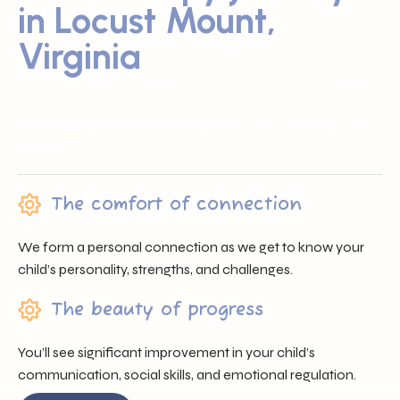
in Locust Mount,
Virginia
Sunray ABA proudly serves families across Locust Mount,
VA by offering trusted professionals, heartfelt support, and
individualized care that nurtures each child’s unique
journey.
The comfort of connection
We form a personal connection as we get to know your
child’s personality, strengths, and challenges.
The beauty of progress
You’ll see significant improvement in your child’s
communication, social skills, and emotional regulation.