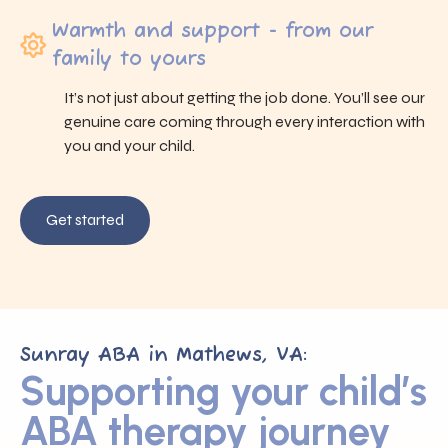
Warmth and support - from our
family to yours
It’s not just about getting the job done. You’ll see our
genuine care coming through every interaction with
you and your child.
Get started
Sunray ABA in Mathews, VA:
Supporting your child’s
ABA therapy journey