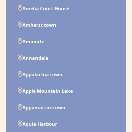
Amelia Court House
Amherst town
Amonate
Annandale
Appalachia town
Apple Mountain Lake
Appomattox town
Aquia Harbour