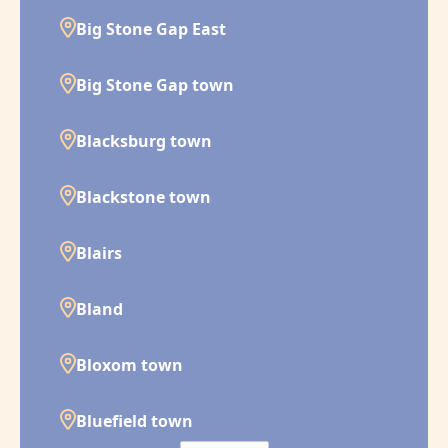
Big Stone Gap East
Big Stone Gap town
Blacksburg town
Blackstone town
Blairs
Bland
Bloxom town
Bluefield town