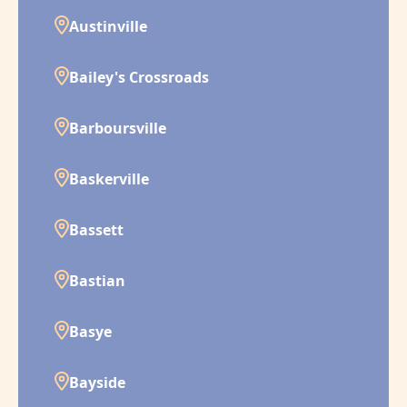
Austinville
Bailey's Crossroads
Barboursville
Baskerville
Bassett
Bastian
Basye
Bayside