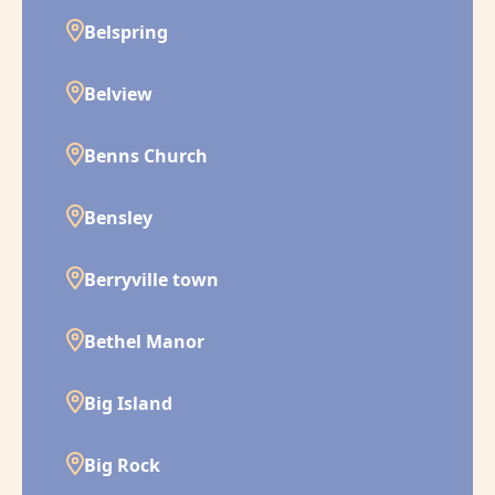
Belspring
Belview
Benns Church
Bensley
Berryville town
Bethel Manor
Big Island
Big Rock