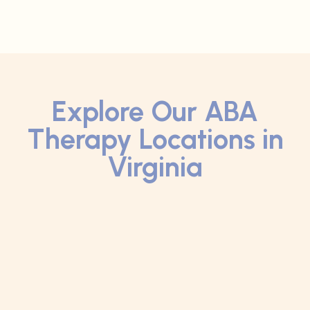
Explore Our ABA
Therapy Locations in
Virginia