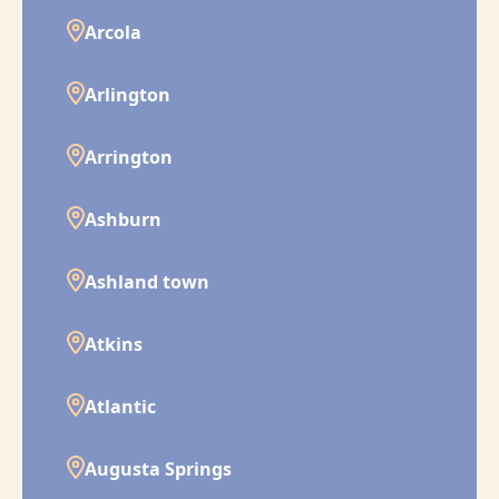
Arcola
Arlington
Arrington
Ashburn
Ashland town
Atkins
Atlantic
Augusta Springs