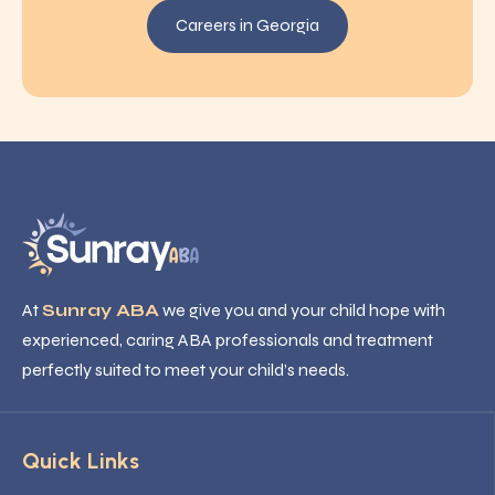
Careers in Georgia
At
Sunray ABA
we give you and your child hope with
experienced, caring ABA professionals and treatment
perfectly suited to meet your child’s needs.
Quick Links