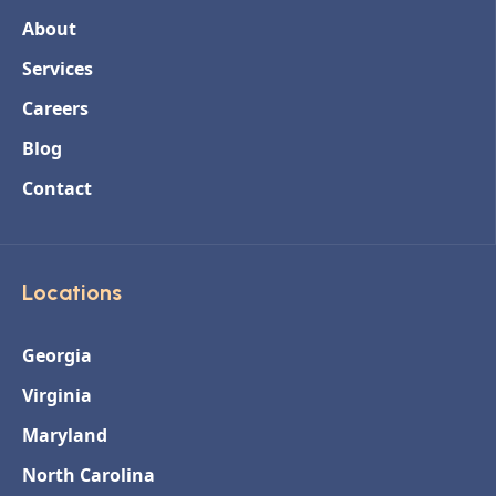
About
Services
Careers
Blog
Contact
Locations
Georgia
Virginia
Maryland
North Carolina