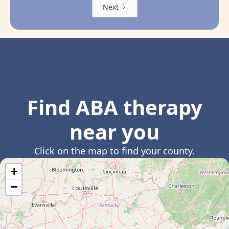
Next
Find ABA therapy
near you
Click on the map to find your county.
+
−