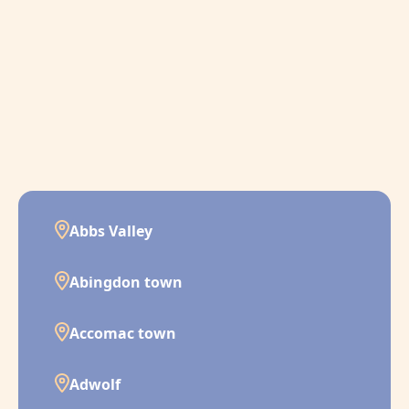
Abbs Valley
Abingdon town
Accomac town
Adwolf