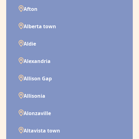
Afton
Alberta town
Aldie
Alexandria
Allison Gap
Allisonia
Alonzaville
Altavista town