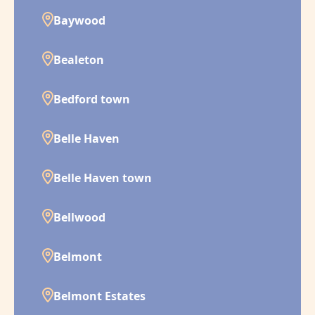
Baywood
Bealeton
Bedford town
Belle Haven
Belle Haven town
Bellwood
Belmont
Belmont Estates