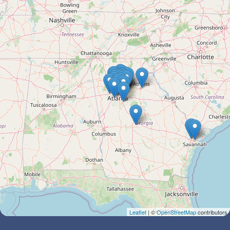
Leaflet
| ©
OpenStreetMap
contributors