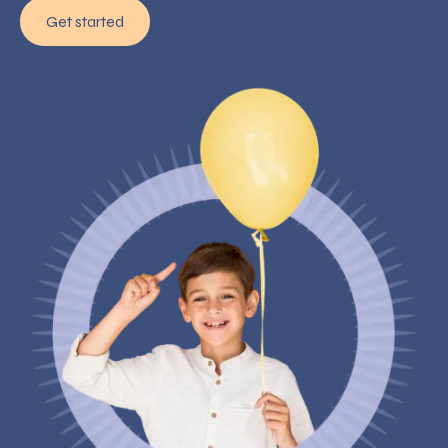
Get started