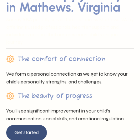
in Mathews, Virginia
Sunray ABA proudly serves families across Mathews, VA by
offering trusted professionals, heartfelt support, and
individualized care that nurtures each child’s unique
journey.
The comfort of connection
We form a personal connection as we get to know your
child’s personality, strengths, and challenges.
The beauty of progress
You’ll see significant improvement in your child’s
communication, social skills, and emotional regulation.
Get started