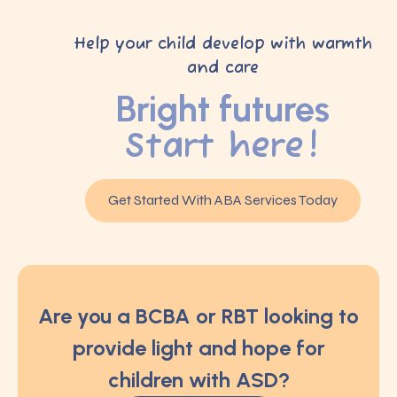
Help your child develop with warmth
and care
Bright futures
Start here!
Get Started With ABA Services Today
Are you a BCBA or RBT looking to
provide light and hope for
children with ASD?