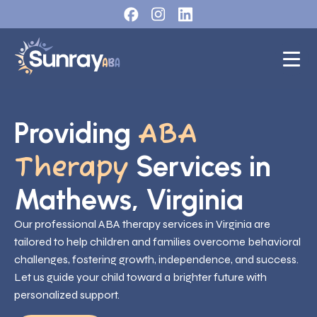
Providing
ABA
Services in
Therapy
Mathews, Virginia
Our professional ABA therapy services in Virginia are
tailored to help children and families overcome behavioral
challenges, fostering growth, independence, and success.
Let us guide your child toward a brighter future with
personalized support.