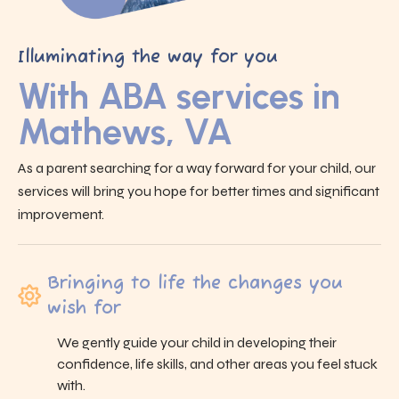
Illuminating the way for you
With ABA services in
Mathews, VA
As a parent searching for a way forward for your child, our
services will bring you hope for better times and significant
improvement.
Bringing to life the changes you
wish for
We gently guide your child in developing their
confidence, life skills, and other areas you feel stuck
with.