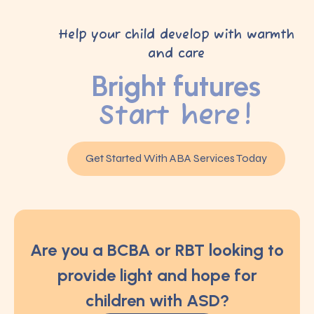
Help your child develop with warmth
and care
Bright futures
Start here!
Get Started With ABA Services Today
Are you a BCBA or RBT looking to
provide light and hope for
children with ASD?