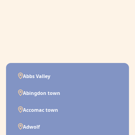
Abbs Valley
Abingdon town
Accomac town
Adwolf