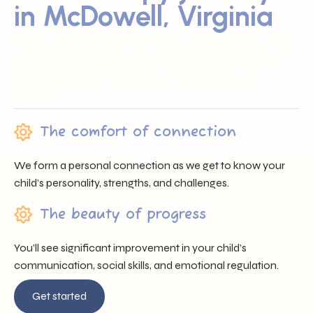
in McDowell, Virginia
Sunray ABA proudly serves families across McDowell, VA
by offering trusted professionals, heartfelt support, and
individualized care that nurtures each child’s unique
journey.
The comfort of connection
We form a personal connection as we get to know your
child’s personality, strengths, and challenges.
The beauty of progress
You’ll see significant improvement in your child’s
communication, social skills, and emotional regulation.
Get started