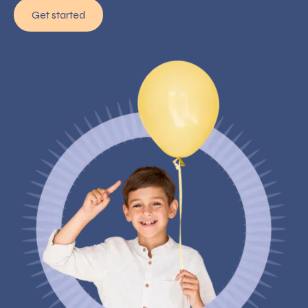
Get started