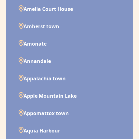
Amelia Court House
Amherst town
Amonate
Annandale
Appalachia town
Apple Mountain Lake
Appomattox town
Aquia Harbour