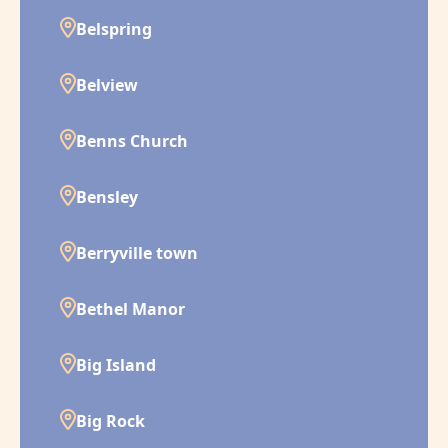
Belspring
Belview
Benns Church
Bensley
Berryville town
Bethel Manor
Big Island
Big Rock