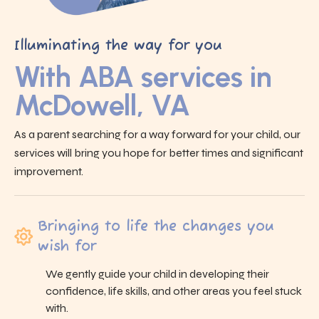
Illuminating the way for you
With ABA services in
McDowell, VA
As a parent searching for a way forward for your child, our
services will bring you hope for better times and significant
improvement.
Bringing to life the changes you
wish for
We gently guide your child in developing their
confidence, life skills, and other areas you feel stuck
with.