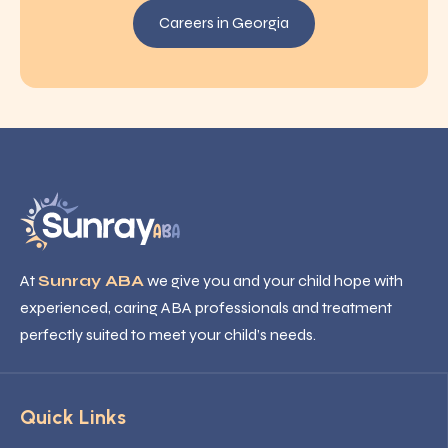
Careers in Georgia
At
Sunray ABA
we give you and your child hope with
experienced, caring ABA professionals and treatment
perfectly suited to meet your child’s needs.
Quick Links