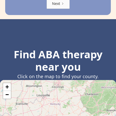
Next
Find ABA therapy
near you
Click on the map to find your county.
+
−