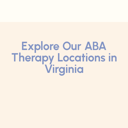
Explore Our ABA
Therapy Locations in
Virginia