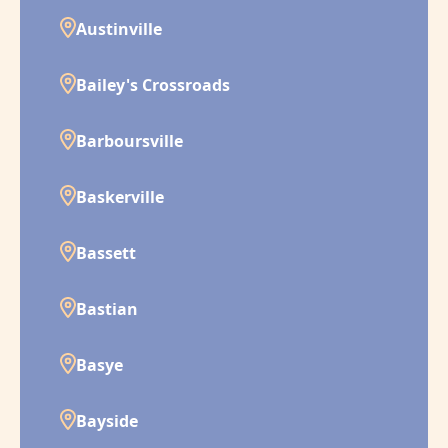
Austinville
Bailey's Crossroads
Barboursville
Baskerville
Bassett
Bastian
Basye
Bayside