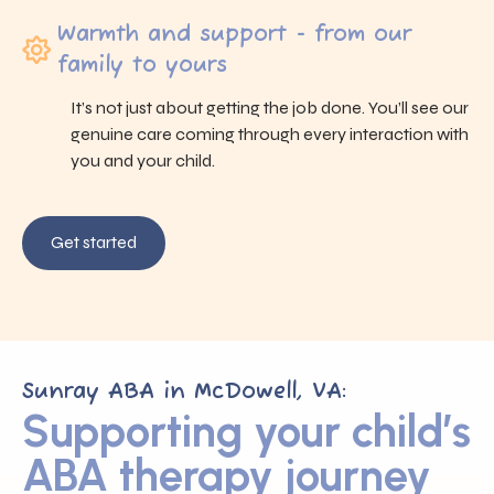
Warmth and support - from our
family to yours
It’s not just about getting the job done. You’ll see our
genuine care coming through every interaction with
you and your child.
Get started
Sunray ABA in McDowell, VA:
Supporting your child’s
ABA therapy journey