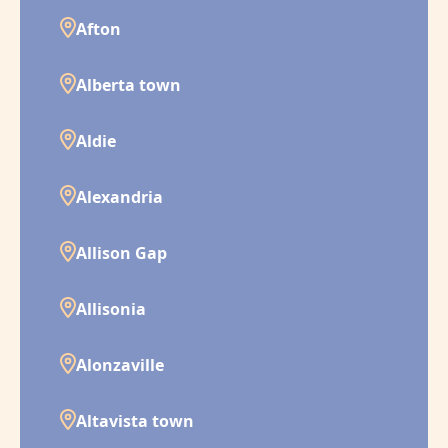
Afton
Alberta town
Aldie
Alexandria
Allison Gap
Allisonia
Alonzaville
Altavista town