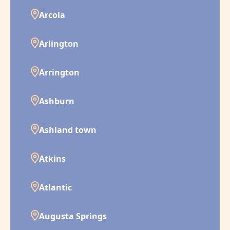
Arcola
Arlington
Arrington
Ashburn
Ashland town
Atkins
Atlantic
Augusta Springs