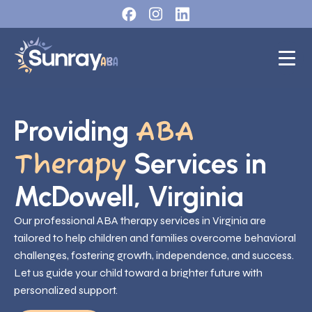
Providing
ABA
Services in
Therapy
McDowell, Virginia
Our professional ABA therapy services in Virginia are
tailored to help children and families overcome behavioral
challenges, fostering growth, independence, and success.
Let us guide your child toward a brighter future with
personalized support.