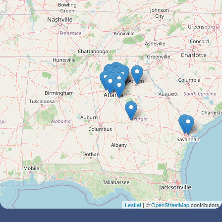
Leaflet
| ©
OpenStreetMap
contributors