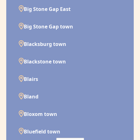
Big Stone Gap East
Big Stone Gap town
Blacksburg town
Blackstone town
Blairs
Bland
Bloxom town
Bluefield town