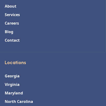
About
Services
Careers
Blog
Contact
Locations
Georgia
Virginia
Maryland
North Carolina