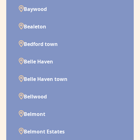
Baywood
Bealeton
Bedford town
Belle Haven
Belle Haven town
Bellwood
Belmont
Belmont Estates