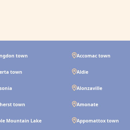
ingdon town
Accomac town
erta town
Aldie
isonia
Alonzaville
herst town
Amonate
le Mountain Lake
Appomattox town