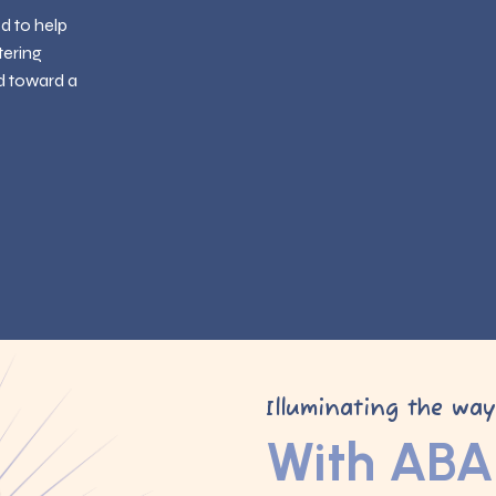
ed to help
tering
d toward a
Illuminating the wa
With ABA 