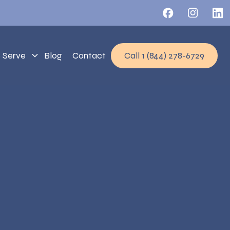
 Serve
Blog
Contact
Call 1 (844) 278-6729