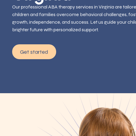
Our professional ABA therapy services in Virginia are tailor
children and families overcome behavioral challenges, fos
growth, independence, and success. Let us guide your chil
brighter future with personalized support.
Get started