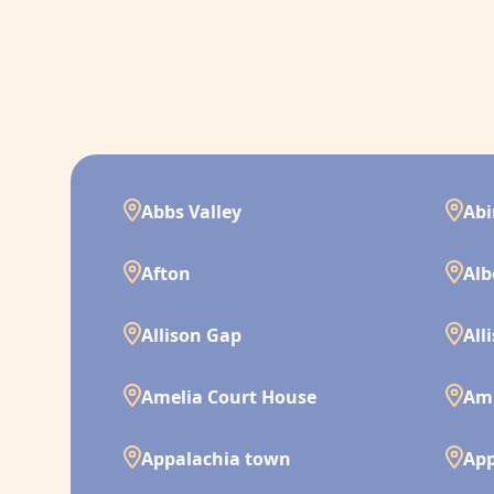
Abbs Valley
Ab
Afton
Alb
Allison Gap
All
Amelia Court House
Am
Appalachia town
App