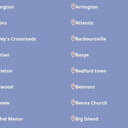
ington
Arrington
ins
Atlantic
ley's Crossroads
Barboursville
tian
Basye
leton
Bedford town
lwood
Belmont
view
Benns Church
hel Manor
Big Island