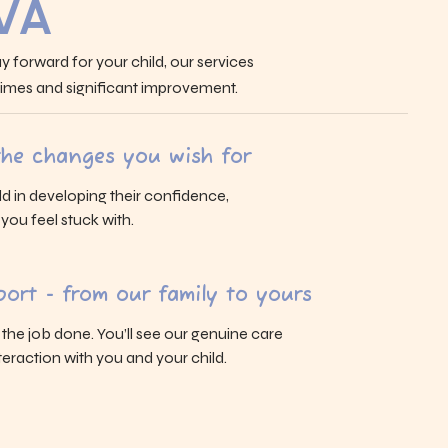
 VA
y forward for your child, our services
 times and significant improvement.
 the changes you wish for
ld in developing their confidence,
s you feel stuck with.
ort - from our family to yours
g the job done. You’ll see our genuine care
eraction with you and your child.