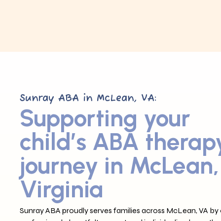
Sunray ABA in McLean, VA:
Supporting your
child’s ABA therap
journey in McLean,
Virginia
Sunray ABA proudly serves families across McLean, VA by o