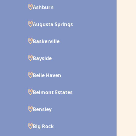
Ashburn
Augusta Springs
Baskerville
Bayside
Belle Haven
Belmont Estates
Bensley
Big Rock