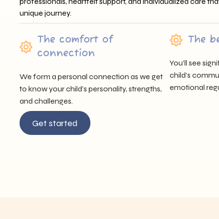
professionals, heartfelt support, and individualized care tha
unique journey.
The comfort of
The b
connection
You’ll see sig
child’s communi
We form a personal connection as we get
emotional regu
to know your child’s personality, strengths,
and challenges.
Get started