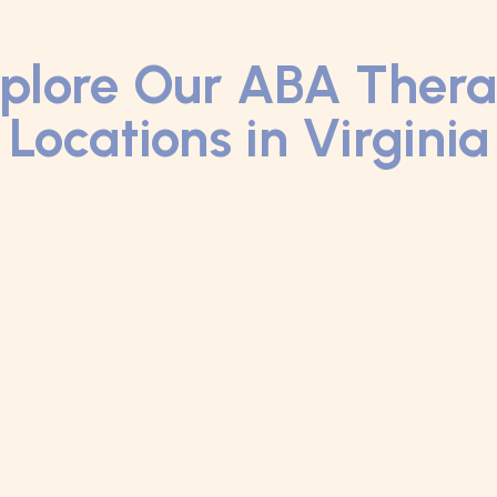
plore Our ABA Ther
Locations in Virginia