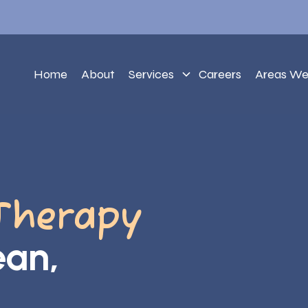
Home
About
Services
Careers
Areas We
Therapy
ean,