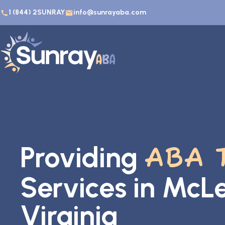
1 (844) 2SUNRAY
info@sunrayaba.com
Providing
ABA 
Services in McL
Virginia