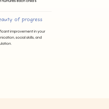
t nurtures each child’s
eauty of progress
nificant improvement in your
cation, social skills, and
lation.