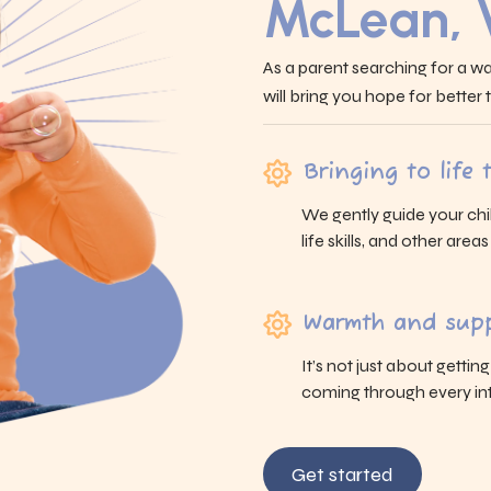
McLean,
As a parent searching for a wa
will bring you hope for better
Bringing to life
We gently guide your chi
life skills, and other area
Warmth and supp
It’s not just about gettin
coming through every int
Get started