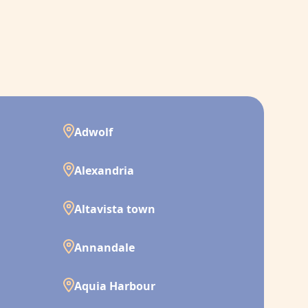
Adwolf
Alexandria
Altavista town
Annandale
Aquia Harbour