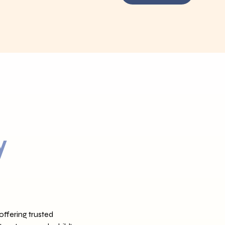
y
ffering trusted