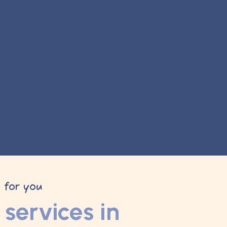
y for you
services in