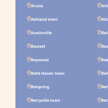
Arcola
Arl
Ashland town
Atk
Austinville
Bai
Bassett
Bas
Baywood
Bea
Belle Haven town
Bel
Belspring
Bel
Berryville town
Bet