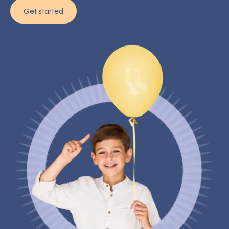
Get started