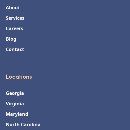
About
Services
Careers
Blog
Contact
Locations
Georgia
Virginia
Maryland
North Carolina