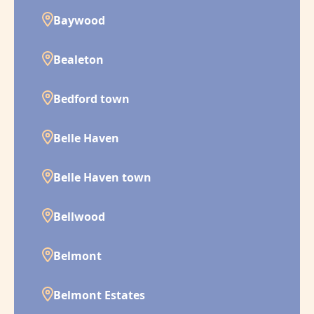
Baywood
Bealeton
Bedford town
Belle Haven
Belle Haven town
Bellwood
Belmont
Belmont Estates