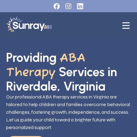
Providing
ABA
Services in
Therapy
Riverdale, Virginia
Our professional ABA therapy services in Virginia are
tailored to help children and families overcome behavioral
challenges, fostering growth, independence, and success.
Let us guide your child toward a brighter future with
personalized support.