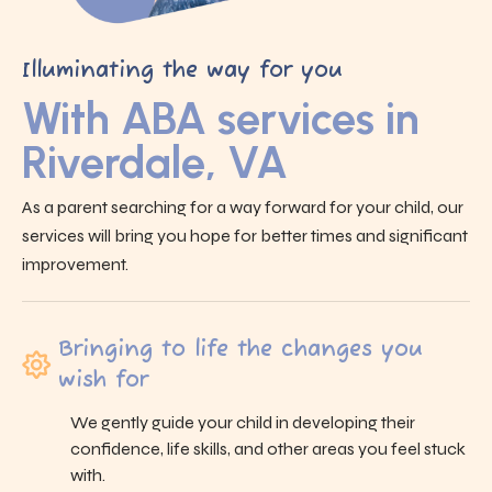
Illuminating the way for you
With ABA services in
Riverdale, VA
As a parent searching for a way forward for your child, our
services will bring you hope for better times and significant
improvement.
Bringing to life the changes you
wish for
We gently guide your child in developing their
confidence, life skills, and other areas you feel stuck
with.