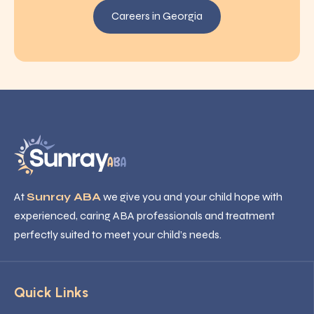
Careers in Georgia
At
Sunray ABA
we give you and your child hope with
experienced, caring ABA professionals and treatment
perfectly suited to meet your child’s needs.
Quick Links