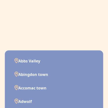
Abbs Valley
Abingdon town
Accomac town
Adwolf