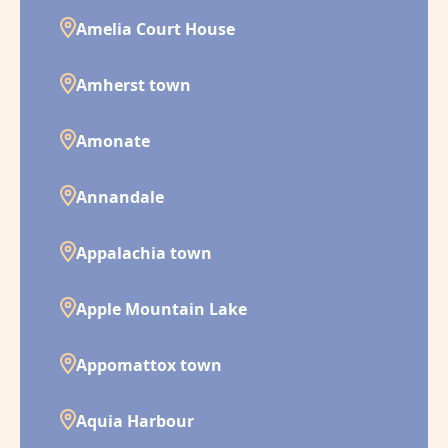
Amelia Court House
Amherst town
Amonate
Annandale
Appalachia town
Apple Mountain Lake
Appomattox town
Aquia Harbour