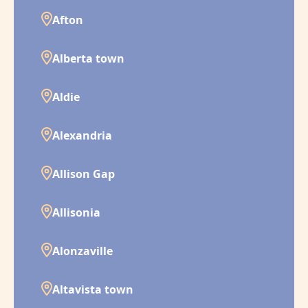
Afton
Alberta town
Aldie
Alexandria
Allison Gap
Allisonia
Alonzaville
Altavista town