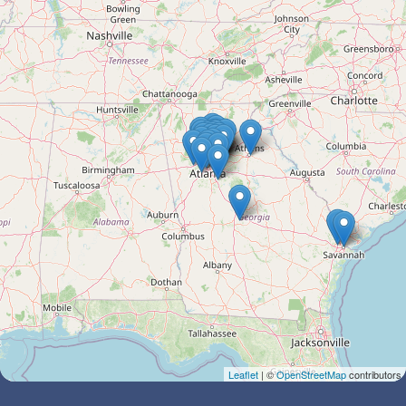
Leaflet
| ©
OpenStreetMap
contributors