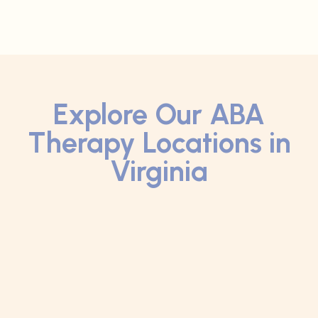
Explore Our ABA
Therapy Locations in
Virginia