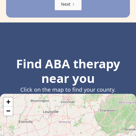
Next
Find ABA therapy
near you
Click on the map to find your county.
+
−