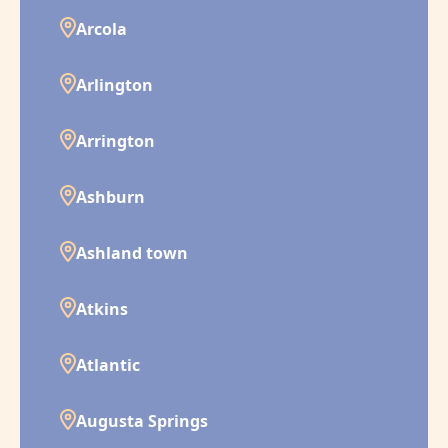
Arcola
Arlington
Arrington
Ashburn
Ashland town
Atkins
Atlantic
Augusta Springs