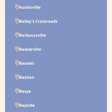
Austinville
Bailey's Crossroads
Barboursville
Baskerville
Bassett
Bastian
Basye
Bayside