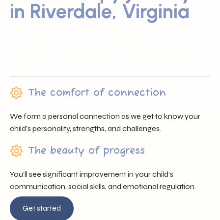
in Riverdale, Virginia
Sunray ABA proudly serves families across Riverdale, VA
by offering trusted professionals, heartfelt support, and
individualized care that nurtures each child’s unique
journey.
The comfort of connection
We form a personal connection as we get to know your
child’s personality, strengths, and challenges.
The beauty of progress
You’ll see significant improvement in your child’s
communication, social skills, and emotional regulation.
Get started