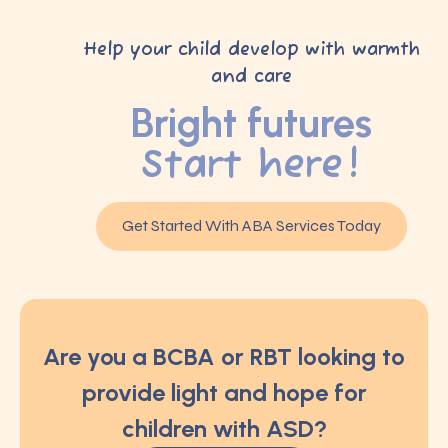
Help your child develop with warmth
and care
Bright futures
Start here!
Get Started With ABA Services Today
Are you a BCBA or RBT looking to
provide light and hope for
children with ASD?