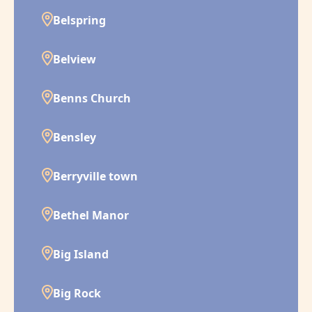
Belspring
Belview
Benns Church
Bensley
Berryville town
Bethel Manor
Big Island
Big Rock