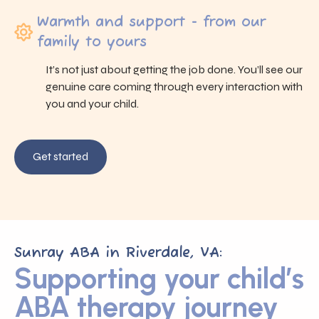
Warmth and support - from our
family to yours
It’s not just about getting the job done. You’ll see our
genuine care coming through every interaction with
you and your child.
Get started
Sunray ABA in Riverdale, VA:
Supporting your child’s
ABA therapy journey