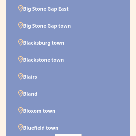
Big Stone Gap East
Big Stone Gap town
Blacksburg town
Blackstone town
Blairs
Bland
Bloxom town
Bluefield town